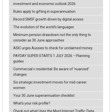
investment and economic outlook 2026
Rules apply to gifting in superannuation
Record SMSF growth driven by digital access
The evolution of the world's languages
Minimum pension drawdown not the only thing to
consider as 30 June approaches
ASIC urges Aussies to check for unclaimed money
PAYDAY SUPER STARTS 1 JULY 2026 – Planning
guides
Commercial v residential: Be aware of ‘nuanced’
changes
Six strategic investment moves for mid-career
women
Your 30 June superannuation checklist
What’s your risk profile?
Check out what Uses the Most Internet Traffic: Data