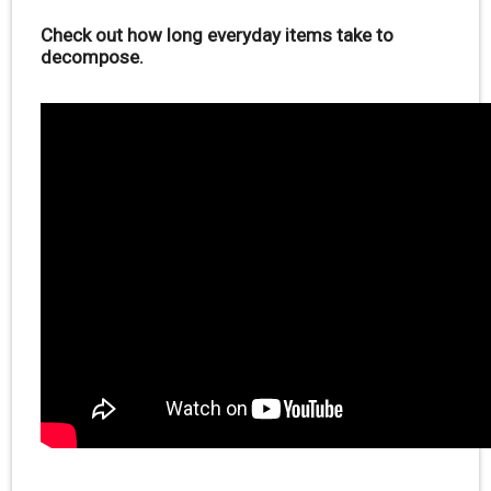
Check out how long everyday items take to
decompose.