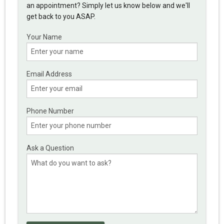
an appointment? Simply let us know below and we'll
get back to you ASAP.
Your Name
Email Address
Phone Number
Ask a Question