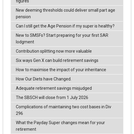
figures
New deeming thresholds could deliver small part age
pension
Can I still get the Age Pension if my super is healthy?
New to SMSFs? Start preparing for your first SAR
lodgment
Contribution splitting now more valuable
Six ways Gen X can build retirement savings
How to maximise the impact of your inheritance
How Our Diets have Changed.
Adequate retirement savings misjudged
The SBSCH will close from 1 July 2026
Complications of maintaining two cost bases in Div
296
What the Payday Super changes mean for your
retirement