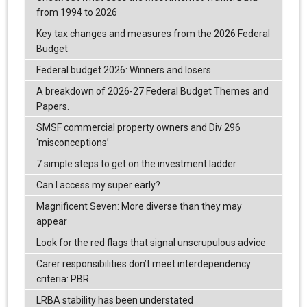
from 1994 to 2026
Key tax changes and measures from the 2026 Federal
Budget
Federal budget 2026: Winners and losers
A breakdown of 2026-27 Federal Budget Themes and
Papers.
SMSF commercial property owners and Div 296
‘misconceptions’
7 simple steps to get on the investment ladder
Can I access my super early?
Magnificent Seven: More diverse than they may
appear
Look for the red flags that signal unscrupulous advice
Carer responsibilities don’t meet interdependency
criteria: PBR
LRBA stability has been understated