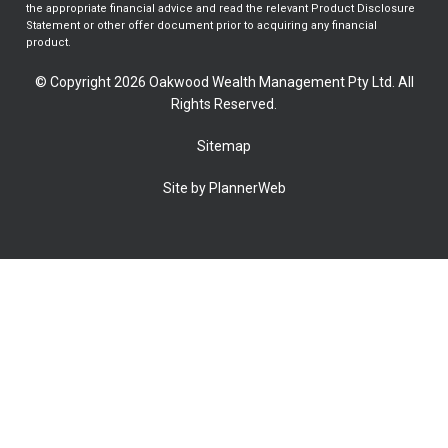
the appropriate financial advice and read the relevant Product Disclosure
Statement or other offer document prior to acquiring any financial
product.
© Copyright 2026 Oakwood Wealth Management Pty Ltd. All
Rights Reserved.
Sitemap
Site by PlannerWeb