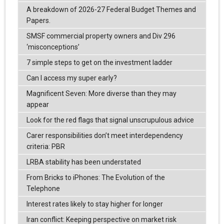
A breakdown of 2026-27 Federal Budget Themes and
Papers.
SMSF commercial property owners and Div 296
‘misconceptions’
7 simple steps to get on the investment ladder
Can I access my super early?
Magnificent Seven: More diverse than they may
appear
Look for the red flags that signal unscrupulous advice
Carer responsibilities don’t meet interdependency
criteria: PBR
LRBA stability has been understated
From Bricks to iPhones: The Evolution of the
Telephone
Interest rates likely to stay higher for longer
Iran conflict: Keeping perspective on market risk