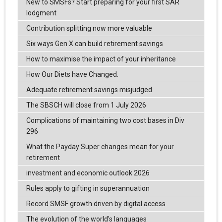
New to SMSFs? Start preparing for your first SAR
lodgment
Contribution splitting now more valuable
Six ways Gen X can build retirement savings
How to maximise the impact of your inheritance
How Our Diets have Changed.
Adequate retirement savings misjudged
The SBSCH will close from 1 July 2026
Complications of maintaining two cost bases in Div
296
What the Payday Super changes mean for your
retirement
investment and economic outlook 2026
Rules apply to gifting in superannuation
Record SMSF growth driven by digital access
The evolution of the world's languages