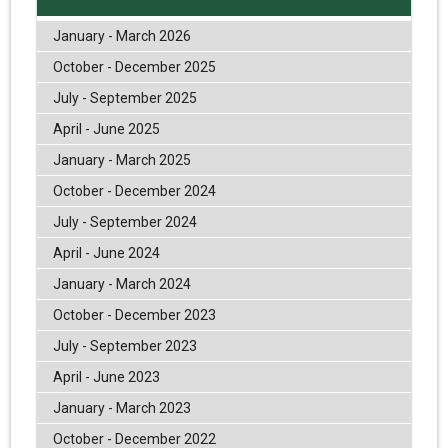
January - March 2026
October - December 2025
July - September 2025
April - June 2025
January - March 2025
October - December 2024
July - September 2024
April - June 2024
January - March 2024
October - December 2023
July - September 2023
April - June 2023
January - March 2023
October - December 2022