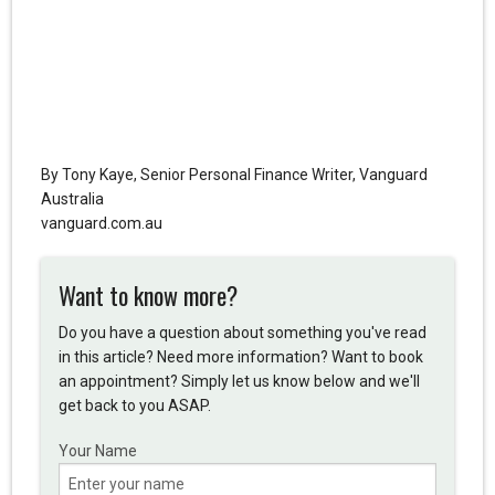
By Tony Kaye, Senior Personal Finance Writer, Vanguard
Australia
vanguard.com.au
Want to know more?
Do you have a question about something you've read
in this article? Need more information? Want to book
an appointment? Simply let us know below and we'll
get back to you ASAP.
Your Name