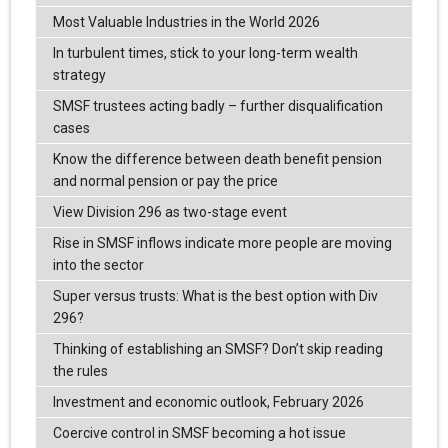
Most Valuable Industries in the World 2026
In turbulent times, stick to your long-term wealth
strategy
SMSF trustees acting badly – further disqualification
cases
Know the difference between death benefit pension
and normal pension or pay the price
View Division 296 as two-stage event
Rise in SMSF inflows indicate more people are moving
into the sector
Super versus trusts: What is the best option with Div
296?
Thinking of establishing an SMSF? Don’t skip reading
the rules
Investment and economic outlook, February 2026
Coercive control in SMSF becoming a hot issue