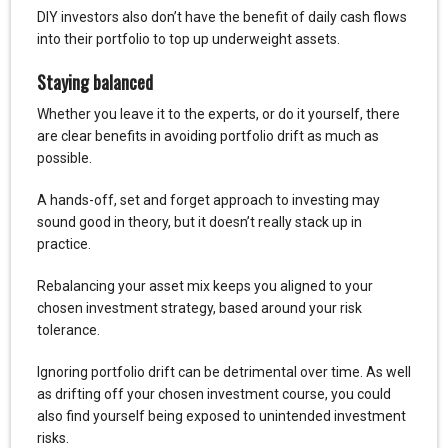
DIY investors also don’t have the benefit of daily cash flows
into their portfolio to top up underweight assets.
Staying balanced
Whether you leave it to the experts, or do it yourself, there
are clear benefits in avoiding portfolio drift as much as
possible.
A hands-off, set and forget approach to investing may
sound good in theory, but it doesn’t really stack up in
practice.
Rebalancing your asset mix keeps you aligned to your
chosen investment strategy, based around your risk
tolerance.
Ignoring portfolio drift can be detrimental over time. As well
as drifting off your chosen investment course, you could
also find yourself being exposed to unintended investment
risks.