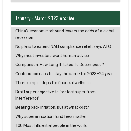
January - March 2023 Archive
China’s economic rebound lowers the odds of a global
recession
No plans to extend NALI compliance relief, says ATO
Why most investors want human advice
Comparison: How Long It Takes To Decompose?
Contribution caps to stay the same for 2023–24 year
Three simple steps for financial wellness
Draft super objective to ‘protect super from
interference’
Beating back inflation, but at what cost?
Why superannuation fund fees matter
100 Most Influential people in the world.