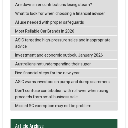
Are downsizer contributions losing steam?
What to look for when choosing a financial adviser
AI use needed with proper safeguards
Most Reliable Car Brands in 2026
ASIC targeting high-pressure sales and inappropriate
advice
Investment and economic outlook, January 2026
Australians not underspending their super
Five financial steps for the new year
ASIC warns investors on pump and dump scammers
Don’t confuse contribution with roll-over when using
proceeds from small business sale
Missed SG exemption may not be problem
Article Archive