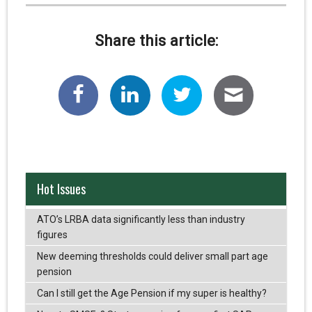
Share this article:
Hot Issues
ATO’s LRBA data significantly less than industry
figures
New deeming thresholds could deliver small part age
pension
Can I still get the Age Pension if my super is healthy?