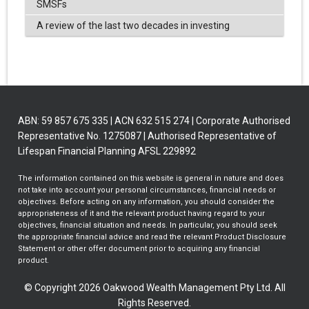
SMSFs
A review of the last two decades in investing
ABN: 59 857 675 335 | ACN 632 515 274 | Corporate Authorised
Representative No. 1275087 | Authorised Representative of
Lifespan Financial Planning AFSL 229892
The information contained on this website is general in nature and does
not take into account your personal circumstances, financial needs or
objectives. Before acting on any information, you should consider the
appropriateness of it and the relevant product having regard to your
objectives, financial situation and needs. In particular, you should seek
the appropriate financial advice and read the relevant Product Disclosure
Statement or other offer document prior to acquiring any financial
product.
© Copyright 2026 Oakwood Wealth Management Pty Ltd. All
Rights Reserved.