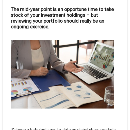
The mid-year point is an opportune time to take
stock of your investment holdings – but
reviewing your portfolio should really be an
ongoing exercise.
.
It’s been a turbulent year-to-date on global share markets.