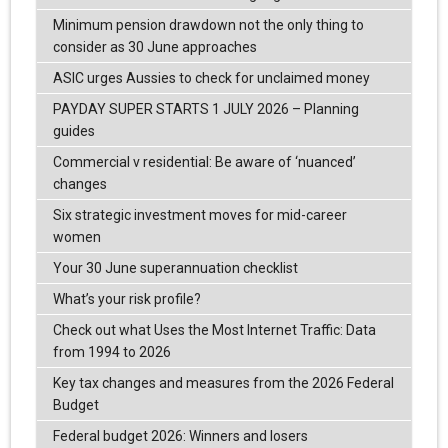
Minimum pension drawdown not the only thing to
consider as 30 June approaches
ASIC urges Aussies to check for unclaimed money
PAYDAY SUPER STARTS 1 JULY 2026 – Planning
guides
Commercial v residential: Be aware of ‘nuanced’
changes
Six strategic investment moves for mid-career
women
Your 30 June superannuation checklist
What’s your risk profile?
Check out what Uses the Most Internet Traffic: Data
from 1994 to 2026
Key tax changes and measures from the 2026 Federal
Budget
Federal budget 2026: Winners and losers