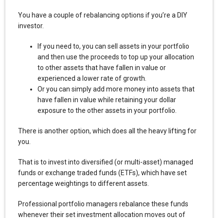
You have a couple of rebalancing options if you’re a DIY
investor.
If you need to, you can sell assets in your portfolio
and then use the proceeds to top up your allocation
to other assets that have fallen in value or
experienced a lower rate of growth.
Or you can simply add more money into assets that
have fallen in value while retaining your dollar
exposure to the other assets in your portfolio.
There is another option, which does all the heavy lifting for
you.
That is to invest into diversified (or multi-asset) managed
funds or exchange traded funds (ETFs), which have set
percentage weightings to different assets.
Professional portfolio managers rebalance these funds
whenever their set investment allocation moves out of