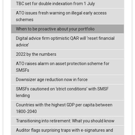
TBC set for double indexation from 1 July
ATO issues fresh warning on illegal early access
schemes
When to be proactive about your portfolio
Digital advice firm optimistic QAR will ‘reset financial
advice’
2022 by the numbers
ATO raises alarm on asset protection scheme for
SMSFs
Downsizer age reduction now in force
SMSFs cautioned on ‘strict conditions’ with SMSF
lending
Countries with the highest GDP per capita between
1800-2040
Transitioning into retirement: What you should know
Auditor flags surprising traps with e-signatures and