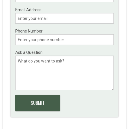
Email Address
Phone Number
Ask a Question