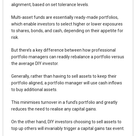
alignment, based on set tolerance levels.
Multi-asset funds are essentially ready-made portfolios,
which enable investors to select higher or lower exposures
to shares, bonds, and cash, depending on their appetite for
risk.
But there’s a key difference between how professional
portfolio managers can readily rebalance a portfolio versus
the average DIY investor.
Generally, rather than having to sell assets to keep their
portfolio aligned, a portfolio manager will use cash inflows
to buy additional assets.
This minimises turnover in a fund’s portfolio and greatly
reduces the need to realise any capital gains.
On the other hand, DIY investors choosing to sell assets to
top up others will invariably trigger a capital gains tax event.