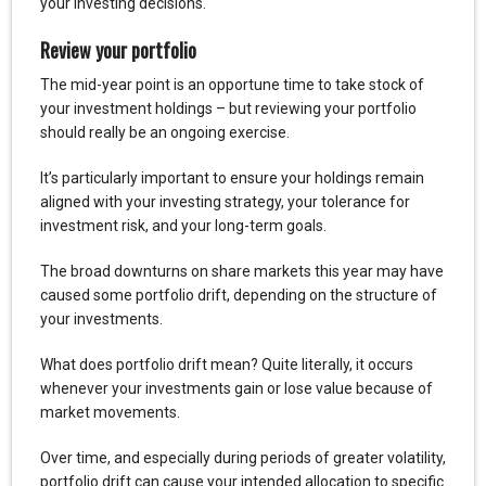
your investing decisions.
Review your portfolio
The mid-year point is an opportune time to take stock of
your investment holdings – but reviewing your portfolio
should really be an ongoing exercise.
It’s particularly important to ensure your holdings remain
aligned with your investing strategy, your tolerance for
investment risk, and your long-term goals.
The broad downturns on share markets this year may have
caused some portfolio drift, depending on the structure of
your investments.
What does portfolio drift mean? Quite literally, it occurs
whenever your investments gain or lose value because of
market movements.
Over time, and especially during periods of greater volatility,
portfolio drift can cause your intended allocation to specific