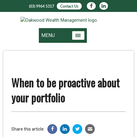
(03) 9964 5317
Contact Us
MENU
When to be proactive about
your portfolio
Share this article: