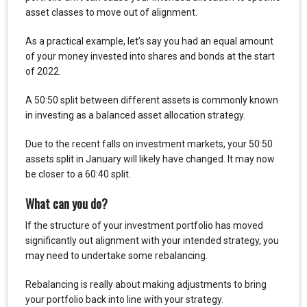
asset classes to move out of alignment.
As a practical example, let’s say you had an equal amount
of your money invested into shares and bonds at the start
of 2022.
A 50:50 split between different assets is commonly known
in investing as a balanced asset allocation strategy.
Due to the recent falls on investment markets, your 50:50
assets split in January will likely have changed. It may now
be closer to a 60:40 split.
What can you do?
If the structure of your investment portfolio has moved
significantly out alignment with your intended strategy, you
may need to undertake some rebalancing.
Rebalancing is really about making adjustments to bring
your portfolio back into line with your strategy.