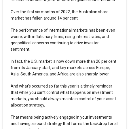
Over the first six months of 2022, the Australian share
market has fallen around 14 per cent.
The performance of international markets has been even
worse, with inflationary fears, rising interest rates, and
geopolitical concerns continuing to drive investor
sentiment.
In fact, the U.S. market is now down more than 20 per cent
from its January start, and key markets across Europe,
Asia, South America, and Africa are also sharply lower.
And what’s occurred so far this year is a timely reminder
that while you can’t control what happens on investment
markets, you should always maintain control of your asset
allocation strategy.
That means being actively engaged in your investments
and having a sound strategy that forms the backdrop for all