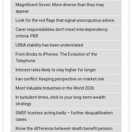
Magnificent Seven: More diverse than they may
appear
Look for the red flags that signal unscrupulous advice
Carer responsibilities don’t meet interdependency
criteria: PBR
LRBA stability has been understated
From Bricks to iPhones: The Evolution of the
Telephone
Interest rates likely to stay higher for longer
Iran conflict: Keeping perspective on market risk
Most Valuable Industries in the World 2026
In turbulent times, stick to your long-term wealth
strategy
SMSF trustees acting badly – further disqualification
cases
Know the difference between death benefit pension