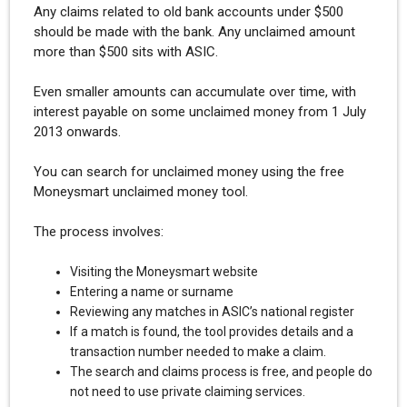
Any claims related to old bank accounts under $500
should be made with the bank. Any unclaimed amount
more than $500 sits with ASIC.
Even smaller amounts can accumulate over time, with
interest payable on some unclaimed money from 1 July
2013 onwards.
You can search for unclaimed money using the free
Moneysmart unclaimed money tool.
The process involves:
Visiting the Moneysmart website
Entering a name or surname
Reviewing any matches in ASIC’s national register
If a match is found, the tool provides details and a
transaction number needed to make a claim.
The search and claims process is free, and people do
not need to use private claiming services.