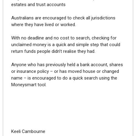
estates and trust accounts
Australians are encouraged to check all jurisdictions
where they have lived or worked.
With no deadline and no cost to search, checking for
unclaimed money is a quick and simple step that could
return funds people didn’t realise they had.
Anyone who has previously held a bank account, shares
or insurance policy – or has moved house or changed
name – is encouraged to do a quick search using the
Moneysmart tool.
Keeli Cambourne