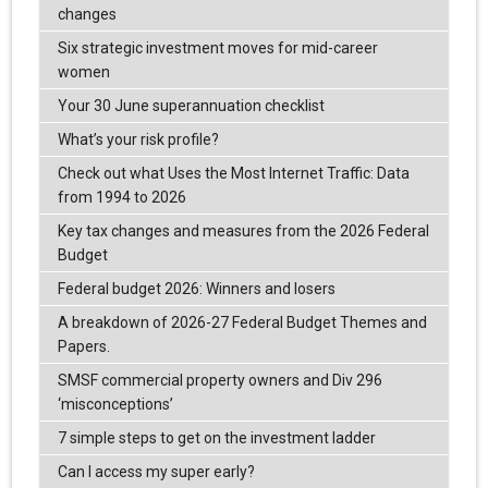
changes
Six strategic investment moves for mid-career
women
Your 30 June superannuation checklist
What’s your risk profile?
Check out what Uses the Most Internet Traffic: Data
from 1994 to 2026
Key tax changes and measures from the 2026 Federal
Budget
Federal budget 2026: Winners and losers
A breakdown of 2026-27 Federal Budget Themes and
Papers.
SMSF commercial property owners and Div 296
‘misconceptions’
7 simple steps to get on the investment ladder
Can I access my super early?