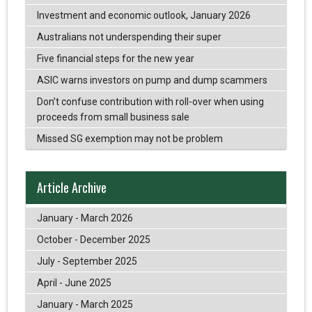
Investment and economic outlook, January 2026
Australians not underspending their super
Five financial steps for the new year
ASIC warns investors on pump and dump scammers
Don’t confuse contribution with roll-over when using
proceeds from small business sale
Missed SG exemption may not be problem
Article Archive
January - March 2026
October - December 2025
July - September 2025
April - June 2025
January - March 2025