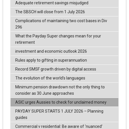
Adequate retirement savings misjudged
The SBSCH will close from 1 July 2026
Complications of maintaining two cost bases in Div
296
What the Payday Super changes mean for your
retirement
investment and economic outlook 2026
Rules apply to gifting in superannuation
Record SMSF growth driven by digital access
The evolution of the world's languages
Minimum pension drawdown not the only thing to
consider as 30 June approaches
ASIC urges Aussies to check for unclaimed money
PAYDAY SUPER STARTS 1 JULY 2026 – Planning
guides
Commercial v residential: Be aware of ‘nuanced’