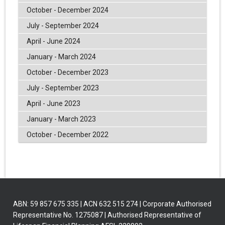
October - December 2024
July - September 2024
April - June 2024
January - March 2024
October - December 2023
July - September 2023
April - June 2023
January - March 2023
October - December 2022
ABN: 59 857 675 335 | ACN 632 515 274 | Corporate Authorised
Representative No. 1275087 | Authorised Representative of