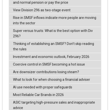
and normal pension or pay the price
View Division 296 as two-stage event
Rise in SMSF inflows indicate more people are moving
into the sector
Super versus trusts: What is the best option with Div
296?
Thinking of establishing an SMSF? Don’t skip reading
the rules
Investment and economic outlook, February 2026
Coercive control in SMSF becoming a hot issue
Are downsizer contributions losing steam?
What to look for when choosing a financial adviser
AI use needed with proper safeguards
Most Reliable Car Brands in 2026
ASIC targeting high-pressure sales and inappropriate
advice