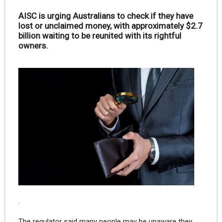
AISC is urging Australians to check if they have
lost or unclaimed money, with approximately $2.7
billion waiting to be reunited with its rightful
owners.
.
The regulator said many people may be unaware they