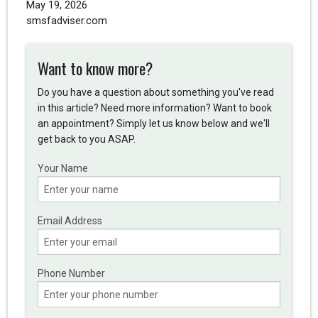
May 19, 2026
smsfadviser.com
Want to know more?
Do you have a question about something you've read
in this article? Need more information? Want to book
an appointment? Simply let us know below and we'll
get back to you ASAP.
Your Name
Email Address
Phone Number