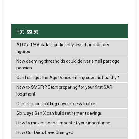
Hot Issues
ATO’s LRBA data significantly less than industry
figures
New deeming thresholds could deliver small part age
pension
Can I still get the Age Pension if my super is healthy?
New to SMSFs? Start preparing for your first SAR
lodgment
Contribution splitting now more valuable
Six ways Gen X can build retirement savings
How to maximise the impact of your inheritance
How Our Diets have Changed.