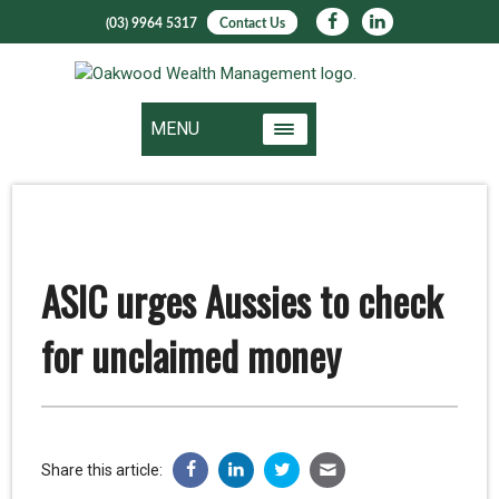
(03) 9964 5317
Contact Us
MENU
ASIC urges Aussies to check
for unclaimed money
Share this article: