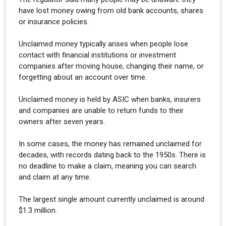
have lost money owing from old bank accounts, shares
or insurance policies.
Unclaimed money typically arises when people lose
contact with financial institutions or investment
companies after moving house, changing their name, or
forgetting about an account over time.
Unclaimed money is held by ASIC when banks, insurers
and companies are unable to return funds to their
owners after seven years.
In some cases, the money has remained unclaimed for
decades, with records dating back to the 1950s. There is
no deadline to make a claim, meaning you can search
and claim at any time.
The largest single amount currently unclaimed is around
$1.3 million.