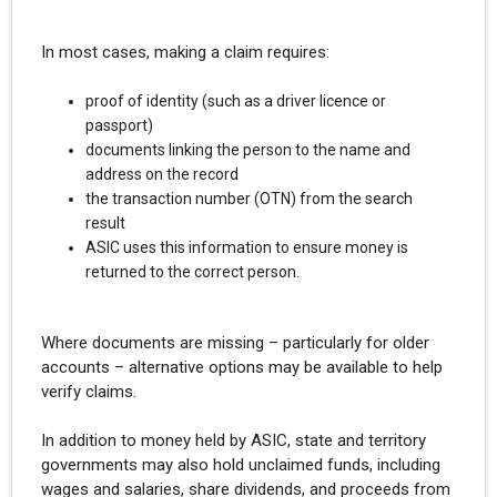
In most cases, making a claim requires:
proof of identity (such as a driver licence or
passport)
documents linking the person to the name and
address on the record
the transaction number (OTN) from the search
result
ASIC uses this information to ensure money is
returned to the correct person.
Where documents are missing – particularly for older
accounts – alternative options may be available to help
verify claims.
In addition to money held by ASIC, state and territory
governments may also hold unclaimed funds, including
wages and salaries, share dividends, and proceeds from