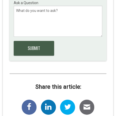
Ask a Question
Share this article: