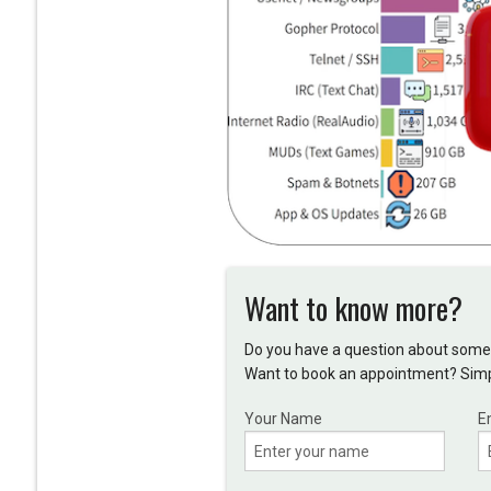
Want to know more?
Do you have a question about somet
Want to book an appointment? Simpl
Your Name
E