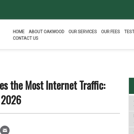
HOME
ABOUT OAKWOOD
OUR SERVICES
OUR FEES
TES
CONTACT US
s the Most Internet Traffic:
 2026