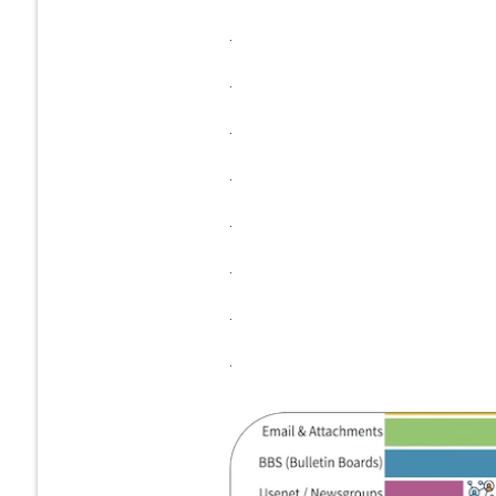
.
.
.
.
.
.
.
.