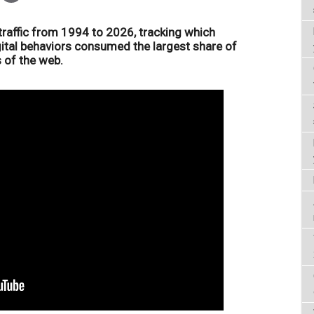
 traffic from 1994 to 2026, tracking which
gital behaviors consumed the largest share of
 of the web.