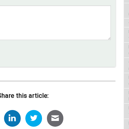
Share this article: