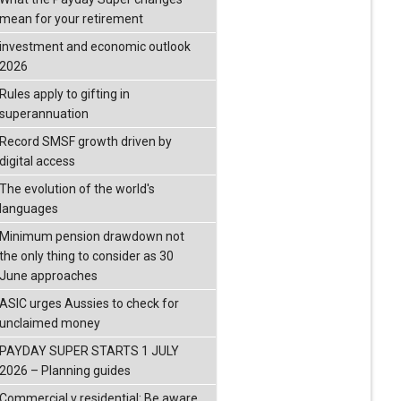
mean for your retirement
investment and economic outlook
2026
Rules apply to gifting in
superannuation
Record SMSF growth driven by
digital access
The evolution of the world's
languages
Minimum pension drawdown not
the only thing to consider as 30
June approaches
ASIC urges Aussies to check for
unclaimed money
PAYDAY SUPER STARTS 1 JULY
2026 – Planning guides
Commercial v residential: Be aware