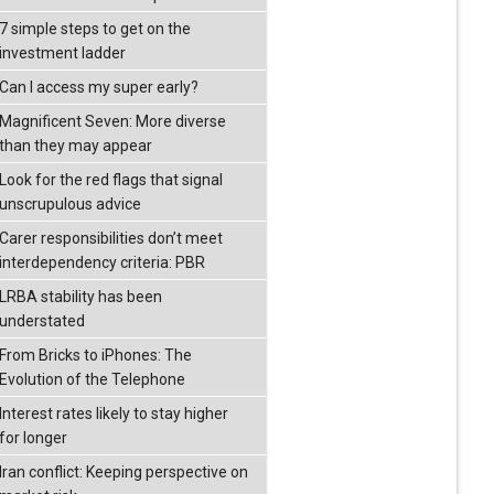
7 simple steps to get on the
investment ladder
Can I access my super early?
Magnificent Seven: More diverse
than they may appear
Look for the red flags that signal
unscrupulous advice
Carer responsibilities don’t meet
interdependency criteria: PBR
LRBA stability has been
understated
From Bricks to iPhones: The
Evolution of the Telephone
Interest rates likely to stay higher
for longer
Iran conflict: Keeping perspective on