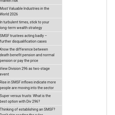
market risk
Most Valuable Industries in the
World 2026
In turbulent times, stick to your
long-term wealth strategy
SMSF trustees acting badly –
further disqualification cases
Know the difference between
death benefit pension and normal
pension or pay the price
View Division 296 as two-stage
event
Rise in SMSF inflows indicate more
people are moving into the sector
Super versus trusts: What is the
best option with Div 296?
Thinking of establishing an SMSF?