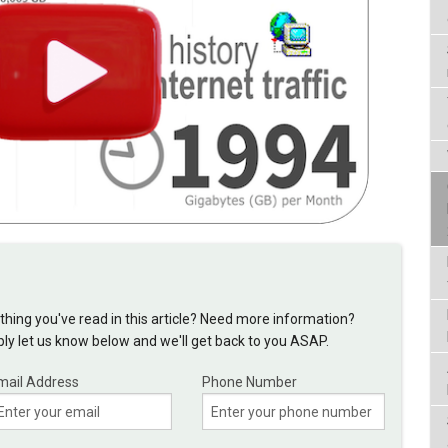
hing you've read in this article? Need more information?
y let us know below and we'll get back to you ASAP.
mail Address
Phone Number