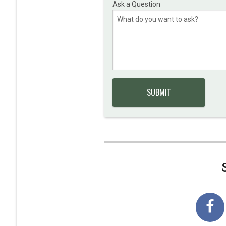
Ask a Question