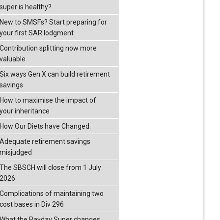
super is healthy?
New to SMSFs? Start preparing for
your first SAR lodgment
Contribution splitting now more
valuable
Six ways Gen X can build retirement
savings
How to maximise the impact of
your inheritance
How Our Diets have Changed.
Adequate retirement savings
misjudged
The SBSCH will close from 1 July
2026
Complications of maintaining two
cost bases in Div 296
What the Payday Super changes