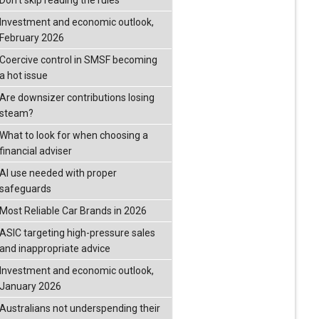
Don’t skip reading the rules
Investment and economic outlook,
February 2026
Coercive control in SMSF becoming
a hot issue
Are downsizer contributions losing
steam?
What to look for when choosing a
financial adviser
AI use needed with proper
safeguards
Most Reliable Car Brands in 2026
ASIC targeting high-pressure sales
and inappropriate advice
Investment and economic outlook,
January 2026
Australians not underspending their