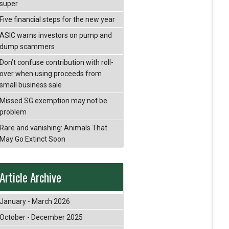
super
Five financial steps for the new year
ASIC warns investors on pump and
dump scammers
Don’t confuse contribution with roll-
over when using proceeds from
small business sale
Missed SG exemption may not be
problem
Rare and vanishing: Animals That
May Go Extinct Soon
Article Archive
January - March 2026
October - December 2025