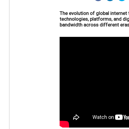
The evolution of global internet
technologies, platforms, and di
bandwidth across different eras