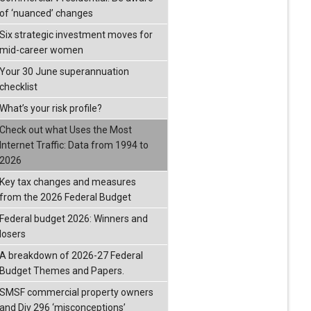
of ‘nuanced’ changes
Six strategic investment moves for
mid-career women
Your 30 June superannuation
checklist
What’s your risk profile?
Check out what Uses the Most
Internet Traffic: Data from 1994 to
2026
Key tax changes and measures
from the 2026 Federal Budget
Federal budget 2026: Winners and
losers
A breakdown of 2026-27 Federal
Budget Themes and Papers.
SMSF commercial property owners
and Div 296 ‘misconceptions’