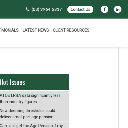
(03) 9964 5317
Contact Us
TIMONIALS
LATEST NEWS
CLIENT RESOURCES
Hot Issues
ATO’s LRBA data significantly less
than industry figures
New deeming thresholds could
deliver small part age pension
Can I still get the Age Pension if my