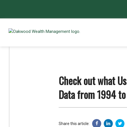
Check out what Use
Data from 1994 to
Share this article: