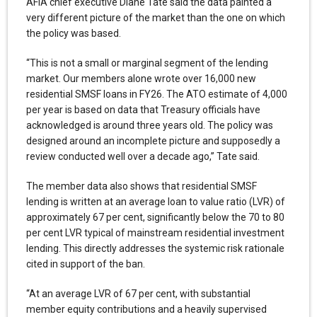
AFIA chief executive Diane Tate said the data painted a
very different picture of the market than the one on which
the policy was based.
“This is not a small or marginal segment of the lending
market. Our members alone wrote over 16,000 new
residential SMSF loans in FY26. The ATO estimate of 4,000
per year is based on data that Treasury officials have
acknowledged is around three years old. The policy was
designed around an incomplete picture and supposedly a
review conducted well over a decade ago,” Tate said.
The member data also shows that residential SMSF
lending is written at an average loan to value ratio (LVR) of
approximately 67 per cent, significantly below the 70 to 80
per cent LVR typical of mainstream residential investment
lending. This directly addresses the systemic risk rationale
cited in support of the ban.
“At an average LVR of 67 per cent, with substantial
member equity contributions and a heavily supervised