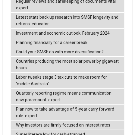
Regular reviews and safekeeping of documents vital:
expert
Latest stats back up research into SMSF longevity and
returns: educator
Investment and economic outlook, February 2024
Planning financially for a career break
Could your SMSF do with more diversification?
Countries producing the most solar power by gigawatt
hours
Labor tweaks stage 3 tax cuts to make room for
‘middle Australia’
Quarterly reporting regime means communication
now paramount: expert
Plan now to take advantage of 5-year carry forward
rule: expert
Why investors are firmly focused on interest rates
Super literacy low for cash-strapped