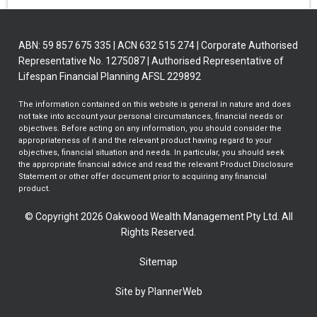
ABN: 59 857 675 335 | ACN 632 515 274 | Corporate Authorised
Representative No. 1275087 | Authorised Representative of
Lifespan Financial Planning AFSL 229892
The information contained on this website is general in nature and does
not take into account your personal circumstances, financial needs or
objectives. Before acting on any information, you should consider the
appropriateness of it and the relevant product having regard to your
objectives, financial situation and needs. In particular, you should seek
the appropriate financial advice and read the relevant Product Disclosure
Statement or other offer document prior to acquiring any financial
product.
© Copyright 2026 Oakwood Wealth Management Pty Ltd. All
Rights Reserved.
Sitemap
Site by PlannerWeb