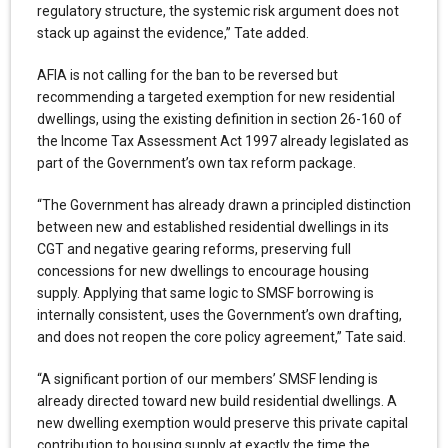
regulatory structure, the systemic risk argument does not
stack up against the evidence,” Tate added.
AFIA is not calling for the ban to be reversed but
recommending a targeted exemption for new residential
dwellings, using the existing definition in section 26-160 of
the Income Tax Assessment Act 1997 already legislated as
part of the Government’s own tax reform package.
“The Government has already drawn a principled distinction
between new and established residential dwellings in its
CGT and negative gearing reforms, preserving full
concessions for new dwellings to encourage housing
supply. Applying that same logic to SMSF borrowing is
internally consistent, uses the Government’s own drafting,
and does not reopen the core policy agreement,” Tate said.
“A significant portion of our members’ SMSF lending is
already directed toward new build residential dwellings. A
new dwelling exemption would preserve this private capital
contribution to housing supply at exactly the time the