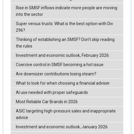
Rise in SMSF inflows indicate more people are moving
into the sector
Super versus trusts: What is the best option with Div
296?
Thinking of establishing an SMSF? Don’t skip reading
the rules
Investment and economic outlook, February 2026
Coercive control in SMSF becoming a hot issue
Are downsizer contributions losing steam?
What to look for when choosing a financial adviser
AI use needed with proper safeguards
Most Reliable Car Brands in 2026
ASIC targeting high-pressure sales and inappropriate
advice
Investment and economic outlook, January 2026