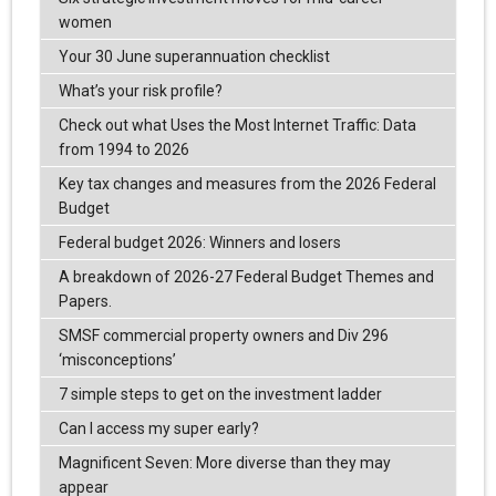
women
Your 30 June superannuation checklist
What’s your risk profile?
Check out what Uses the Most Internet Traffic: Data
from 1994 to 2026
Key tax changes and measures from the 2026 Federal
Budget
Federal budget 2026: Winners and losers
A breakdown of 2026-27 Federal Budget Themes and
Papers.
SMSF commercial property owners and Div 296
‘misconceptions’
7 simple steps to get on the investment ladder
Can I access my super early?
Magnificent Seven: More diverse than they may
appear