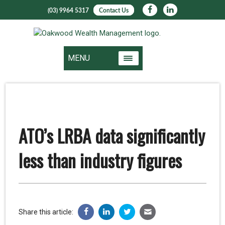
(03) 9964 5317
Contact Us
MENU
ATO’s LRBA data significantly
less than industry figures
Share this article: