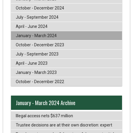
October - December 2024
July - September 2024
April - June 2024
January - March 2024
October - December 2023
July - September 2023
April - June 2023
January - March 2023
October - December 2022
January - March 2024 Archive
Illegal access nets $637 million
Trustee decisions are at their own discretion: expert