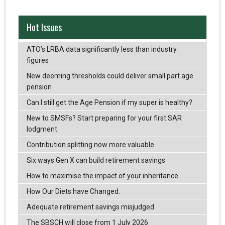
Hot Issues
ATO’s LRBA data significantly less than industry
figures
New deeming thresholds could deliver small part age
pension
Can I still get the Age Pension if my super is healthy?
New to SMSFs? Start preparing for your first SAR
lodgment
Contribution splitting now more valuable
Six ways Gen X can build retirement savings
How to maximise the impact of your inheritance
How Our Diets have Changed.
Adequate retirement savings misjudged
The SBSCH will close from 1 July 2026