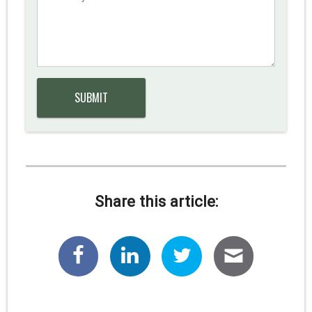
Share this article: