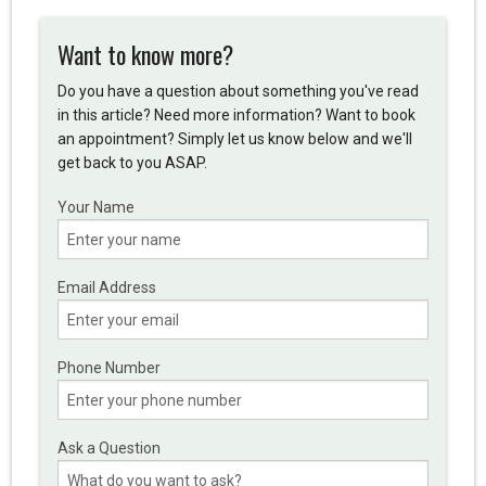
Want to know more?
Do you have a question about something you've read
in this article? Need more information? Want to book
an appointment? Simply let us know below and we'll
get back to you ASAP.
Your Name
Email Address
Phone Number
Ask a Question