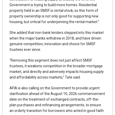
Government is trying to build more homes. Residential
property held in an SMSF is rental stock, so this form of
property ownership is not only good for supporting new
housing, but critical for underpinning the rental market.”
She added that non-bank lenders stepped into this market
when the major banks withdrew in 2018, and have driven
genuine competition, innovation and choice for SMSF
trustees ever since.
“Removing this segment does not just affect SMSF
trustees, it weakens competition in the broader mortgage
market, and directly and adversely impacts housing supply
and affordability across markets,” Tate said.
AFIA is also calling on the Government to provide urgent
clarification ahead of the August 10, 2026 commencement
date on the treatment of exchanged contracts, off-the-
plan purchases and refinancing arrangements, to ensure
an orderly transition for borrowers who acted in good faith