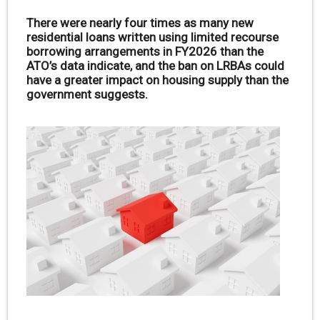
There were nearly four times as many new
residential loans written using limited recourse
borrowing arrangements in FY2026 than the
ATO’s data indicate, and the ban on LRBAs could
have a greater impact on housing supply than the
government suggests.
.