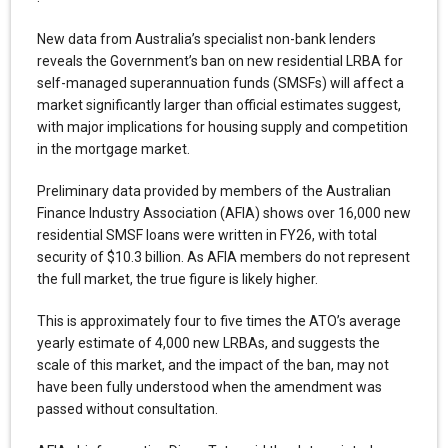
New data from Australia’s specialist non-bank lenders
reveals the Government’s ban on new residential LRBA for
self-managed superannuation funds (SMSFs) will affect a
market significantly larger than official estimates suggest,
with major implications for housing supply and competition
in the mortgage market.
Preliminary data provided by members of the Australian
Finance Industry Association (AFIA) shows over 16,000 new
residential SMSF loans were written in FY26, with total
security of $10.3 billion. As AFIA members do not represent
the full market, the true figure is likely higher.
This is approximately four to five times the ATO’s average
yearly estimate of 4,000 new LRBAs, and suggests the
scale of this market, and the impact of the ban, may not
have been fully understood when the amendment was
passed without consultation.