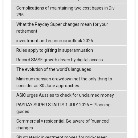
Complications of maintaining two cost bases in Div
296
What the Payday Super changes mean for your
retirement
investment and economic outlook 2026
Rules apply to gifting in superannuation
Record SMSF growth driven by digital access
The evolution of the world's languages
Minimum pension drawdown not the only thing to
consider as 30 June approaches
ASIC urges Aussies to check for unclaimed money
PAYDAY SUPER STARTS 1 JULY 2026 – Planning
guides
Commercial v residential: Be aware of ‘nuanced’
changes
Six strategic investment moves for mid-career