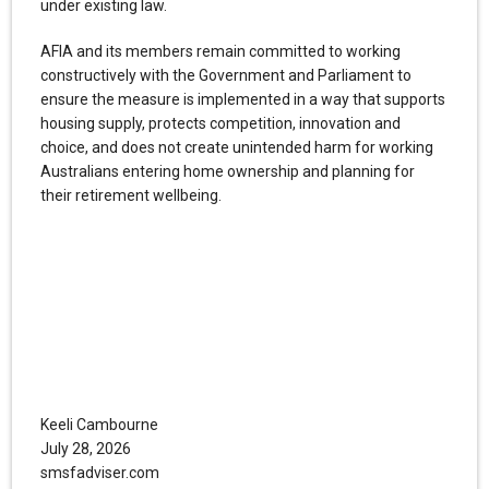
under existing law.
AFIA and its members remain committed to working
constructively with the Government and Parliament to
ensure the measure is implemented in a way that supports
housing supply, protects competition, innovation and
choice, and does not create unintended harm for working
Australians entering home ownership and planning for
their retirement wellbeing.
Keeli Cambourne
July 28, 2026
smsfadviser.com