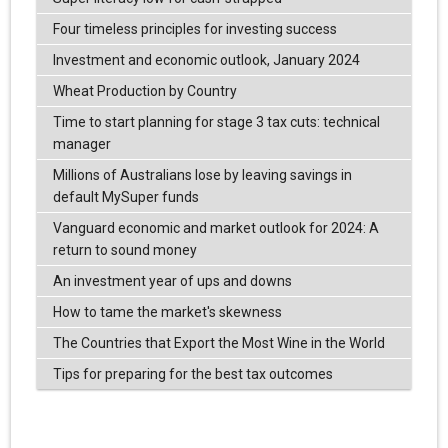
Four timeless principles for investing success
Investment and economic outlook, January 2024
Wheat Production by Country
Time to start planning for stage 3 tax cuts: technical
manager
Millions of Australians lose by leaving savings in
default MySuper funds
Vanguard economic and market outlook for 2024: A
return to sound money
An investment year of ups and downs
How to tame the market's skewness
The Countries that Export the Most Wine in the World
Tips for preparing for the best tax outcomes