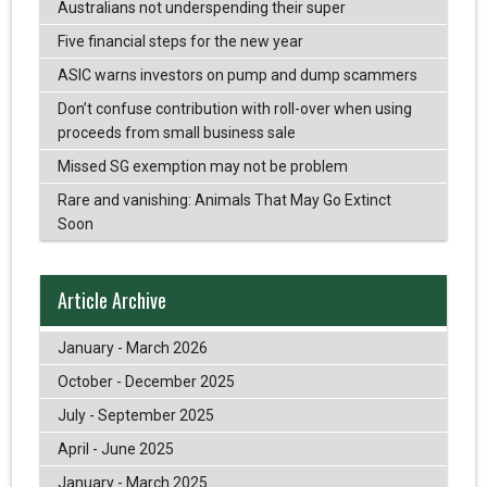
Australians not underspending their super
Five financial steps for the new year
ASIC warns investors on pump and dump scammers
Don’t confuse contribution with roll-over when using
proceeds from small business sale
Missed SG exemption may not be problem
Rare and vanishing: Animals That May Go Extinct
Soon
Article Archive
January - March 2026
October - December 2025
July - September 2025
April - June 2025
January - March 2025