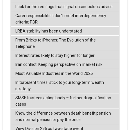
Look for the red flags that signal unscrupulous advice
Carer responsibilities don’t meet interdependency
criteria: PBR
LRBA stability has been understated
From Bricks to iPhones: The Evolution of the
Telephone
Interest rates likely to stay higher for longer
Iran conflict: Keeping perspective on market risk
Most Valuable Industries in the World 2026
In turbulent times, stick to your long-term wealth
strategy
SMSF trustees acting badly – further disqualification
cases
Know the difference between death benefit pension
and normal pension or pay the price
View Division 296 as two-stage event