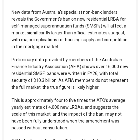
New data from Australia’s specialist non-bank lenders
reveals the Government’s ban on new residential LRBA for
self-managed superannuation funds (SMSFs) will affect a
market significantly larger than official estimates suggest,
with major implications for housing supply and competition
in the mortgage market.
Preliminary data provided by members of the Australian
Finance Industry Association (AFIA) shows over 16,000 new
residential SMSF loans were written in FY26, with total
security of $10.3 billion. As AFIA members do not represent
the full market, the true figure is likely higher.
This is approximately four to five times the ATO’s average
yearly estimate of 4,000 new LRBAs, and suggests the
scale of this market, and the impact of the ban, may not
have been fully understood when the amendment was
passed without consultation.