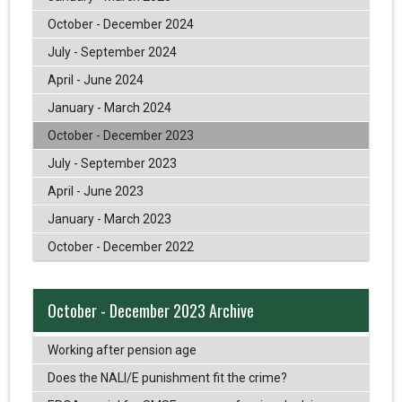
October - December 2024
July - September 2024
April - June 2024
January - March 2024
October - December 2023
July - September 2023
April - June 2023
January - March 2023
October - December 2022
October - December 2023 Archive
Working after pension age
Does the NALI/E punishment fit the crime?