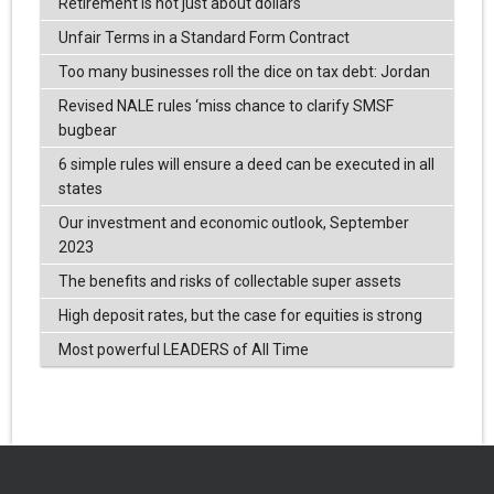
Retirement is not just about dollars
Unfair Terms in a Standard Form Contract
Too many businesses roll the dice on tax debt: Jordan
Revised NALE rules ‘miss chance to clarify SMSF
bugbear
6 simple rules will ensure a deed can be executed in all
states
Our investment and economic outlook, September
2023
The benefits and risks of collectable super assets
High deposit rates, but the case for equities is strong
Most powerful LEADERS of All Time