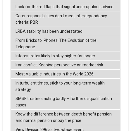
Look for the red flags that signal unscrupulous advice
Carer responsibilities don’t meet interdependency
criteria: PBR
LRBA stability has been understated
From Bricks to iPhones: The Evolution of the
Telephone
Interest rates likely to stay higher for longer
Iran conflict: Keeping perspective on market risk
Most Valuable Industries in the World 2026
In turbulent times, stick to your long-term wealth
strategy
SMSF trustees acting badly – further disqualification
cases
Know the difference between death benefit pension
and normal pension or pay the price
View Division 296 as two-stage event