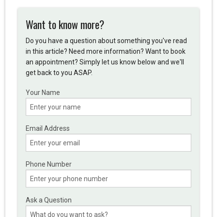
Want to know more?
Do you have a question about something you've read
in this article? Need more information? Want to book
an appointment? Simply let us know below and we'll
get back to you ASAP.
Your Name
Email Address
Phone Number
Ask a Question