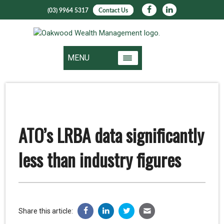
(03) 9964 5317
Contact Us
MENU
ATO’s LRBA data significantly
less than industry figures
Share this article: