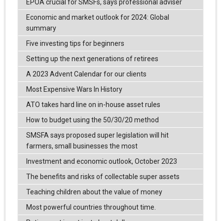
EPOA crucial for SMSFs, says professional adviser
Economic and market outlook for 2024: Global
summary
Five investing tips for beginners
Setting up the next generations of retirees
A 2023 Advent Calendar for our clients
Most Expensive Wars In History
ATO takes hard line on in-house asset rules
How to budget using the 50/30/20 method
SMSFA says proposed super legislation will hit
farmers, small businesses the most
Investment and economic outlook, October 2023
The benefits and risks of collectable super assets
Teaching children about the value of money
Most powerful countries throughout time.