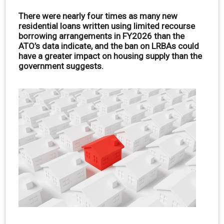
There were nearly four times as many new
residential loans written using limited recourse
borrowing arrangements in FY2026 than the
ATO’s data indicate, and the ban on LRBAs could
have a greater impact on housing supply than the
government suggests.
.