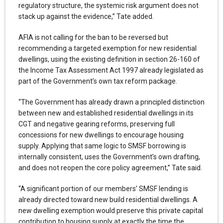
regulatory structure, the systemic risk argument does not
stack up against the evidence,” Tate added.
AFIA is not calling for the ban to be reversed but
recommending a targeted exemption for new residential
dwellings, using the existing definition in section 26-160 of
the Income Tax Assessment Act 1997 already legislated as
part of the Government’s own tax reform package.
“The Government has already drawn a principled distinction
between new and established residential dwellings in its
CGT and negative gearing reforms, preserving full
concessions for new dwellings to encourage housing
supply. Applying that same logic to SMSF borrowing is
internally consistent, uses the Government’s own drafting,
and does not reopen the core policy agreement,” Tate said.
“A significant portion of our members’ SMSF lending is
already directed toward new build residential dwellings. A
new dwelling exemption would preserve this private capital
contribution to housing supply at exactly the time the