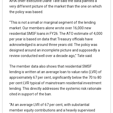
AFIA chief executive Diane Tate said the data painted a
very different picture of the market than the one on which
the policy was based.
“This is not a small or marginal segment of the lending
market. Our members alone wrote over 16,000 new
residential SMSF loans in FY26. The ATO estimate of 4,000
per year is based on data that Treasury officials have
acknowledged is around three years old. The policy was
designed around an incomplete picture and supposedly a
review conducted well over a decade ago,” Tate said.
The member data also shows that residential SMSF
lending is written at an average loan to value ratio (LVR) of
approximately 67 per cent, significantly below the 70 to 80
per cent LVR typical of mainstream residential investment
lending. This directly addresses the systemic risk rationale
cited in support of the ban.
“At an average LVR of 67 per cent, with substantial
member equity contributions and a heavily supervised