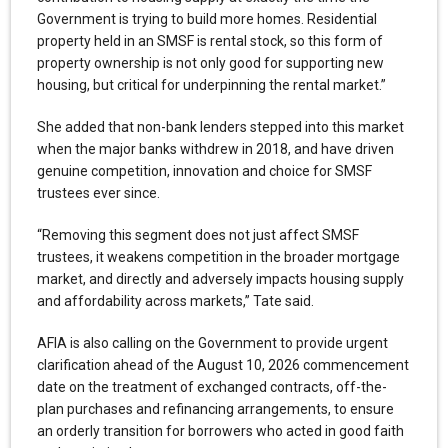
Government is trying to build more homes. Residential
property held in an SMSF is rental stock, so this form of
property ownership is not only good for supporting new
housing, but critical for underpinning the rental market.”
She added that non-bank lenders stepped into this market
when the major banks withdrew in 2018, and have driven
genuine competition, innovation and choice for SMSF
trustees ever since.
“Removing this segment does not just affect SMSF
trustees, it weakens competition in the broader mortgage
market, and directly and adversely impacts housing supply
and affordability across markets,” Tate said.
AFIA is also calling on the Government to provide urgent
clarification ahead of the August 10, 2026 commencement
date on the treatment of exchanged contracts, off-the-
plan purchases and refinancing arrangements, to ensure
an orderly transition for borrowers who acted in good faith