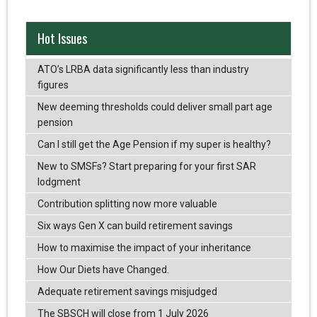
Hot Issues
ATO’s LRBA data significantly less than industry
figures
New deeming thresholds could deliver small part age
pension
Can I still get the Age Pension if my super is healthy?
New to SMSFs? Start preparing for your first SAR
lodgment
Contribution splitting now more valuable
Six ways Gen X can build retirement savings
How to maximise the impact of your inheritance
How Our Diets have Changed.
Adequate retirement savings misjudged
The SBSCH will close from 1 July 2026