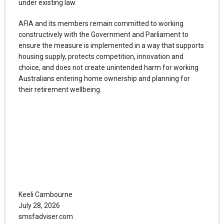
under existing law.
AFIA and its members remain committed to working
constructively with the Government and Parliament to
ensure the measure is implemented in a way that supports
housing supply, protects competition, innovation and
choice, and does not create unintended harm for working
Australians entering home ownership and planning for
their retirement wellbeing.
Keeli Cambourne
July 28, 2026
smsfadviser.com