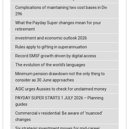
Complications of maintaining two cost bases in Div
296
What the Payday Super changes mean for your
retirement
investment and economic outlook 2026
Rules apply to gifting in superannuation
Record SMSF growth driven by digital access
The evolution of the world's languages
Minimum pension drawdown not the only thing to
consider as 30 June approaches
ASIC urges Aussies to check for unclaimed money
PAYDAY SUPER STARTS 1 JULY 2026 – Planning
guides
Commercial v residential: Be aware of ‘nuanced’
changes
Six strategic investment moves for mid-career