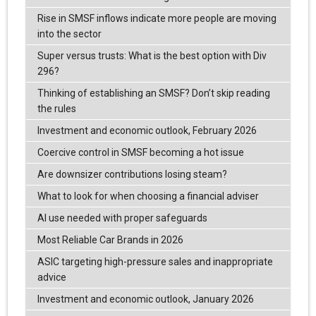
Rise in SMSF inflows indicate more people are moving
into the sector
Super versus trusts: What is the best option with Div
296?
Thinking of establishing an SMSF? Don’t skip reading
the rules
Investment and economic outlook, February 2026
Coercive control in SMSF becoming a hot issue
Are downsizer contributions losing steam?
What to look for when choosing a financial adviser
AI use needed with proper safeguards
Most Reliable Car Brands in 2026
ASIC targeting high-pressure sales and inappropriate
advice
Investment and economic outlook, January 2026