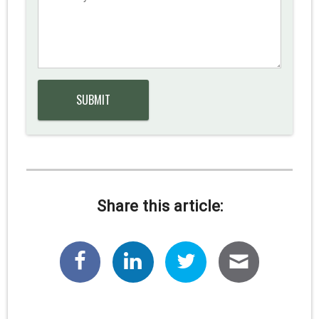
Share this article: