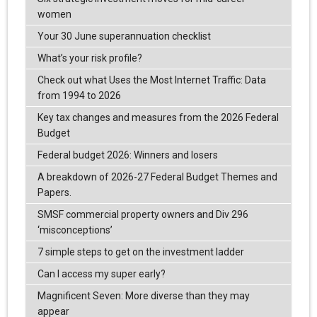
women
Your 30 June superannuation checklist
What’s your risk profile?
Check out what Uses the Most Internet Traffic: Data
from 1994 to 2026
Key tax changes and measures from the 2026 Federal
Budget
Federal budget 2026: Winners and losers
A breakdown of 2026-27 Federal Budget Themes and
Papers.
SMSF commercial property owners and Div 296
‘misconceptions’
7 simple steps to get on the investment ladder
Can I access my super early?
Magnificent Seven: More diverse than they may
appear