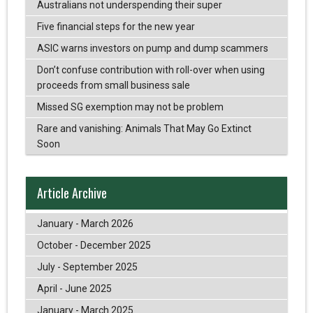
Australians not underspending their super
Five financial steps for the new year
ASIC warns investors on pump and dump scammers
Don’t confuse contribution with roll-over when using
proceeds from small business sale
Missed SG exemption may not be problem
Rare and vanishing: Animals That May Go Extinct
Soon
Article Archive
January - March 2026
October - December 2025
July - September 2025
April - June 2025
January - March 2025