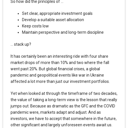
So how did the principles of …
Set clear, appropriate investment goals
Develop a suitable asset allocation
Keep costs low
Maintain perspective and long-term discipline
… stack up?
It has certainly been an interesting ride with four share
market drops of more than 10% and two where the fall
went past 20%. But global financial crises, a global
pandemic and geopolitical events like war in Ukraine
affected a lot more than just our investment portfolios.
Yet when looked at through the timeframe of two decades,
the value of taking a long-term view is the lesson that really
jumps out. Because as dramatic as the GFC and the COVID
pandemic were, markets adapt and adjust. And as
investors, we have to accept that somewhere in the future,
other significant and largely unforeseen events await us.