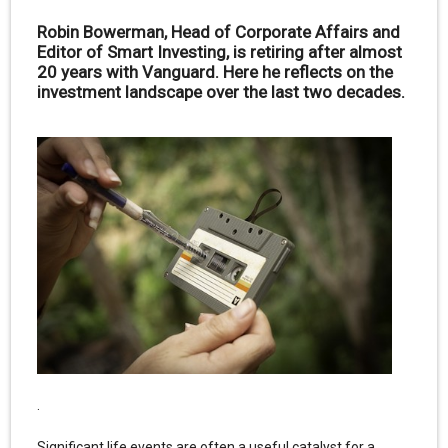
Robin Bowerman, Head of Corporate Affairs and
Editor of Smart Investing, is retiring after almost
20 years with Vanguard. Here he reflects on the
investment landscape over the last two decades.
.
Significant life events are often a useful catalyst for a