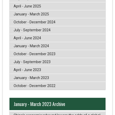
April - June 2025
January - March 2025
October - December 2024
July - September 2024
April - June 2024
January - March 2024
October - December 2023
July - September 2023
April - June 2023
January - March 2023
October - December 2022
January - March 2023 Archive