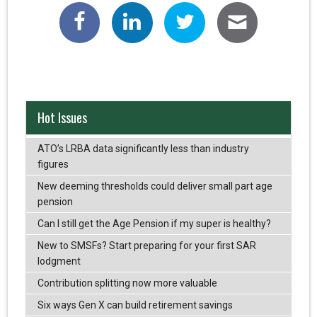
Hot Issues
ATO’s LRBA data significantly less than industry
figures
New deeming thresholds could deliver small part age
pension
Can I still get the Age Pension if my super is healthy?
New to SMSFs? Start preparing for your first SAR
lodgment
Contribution splitting now more valuable
Six ways Gen X can build retirement savings