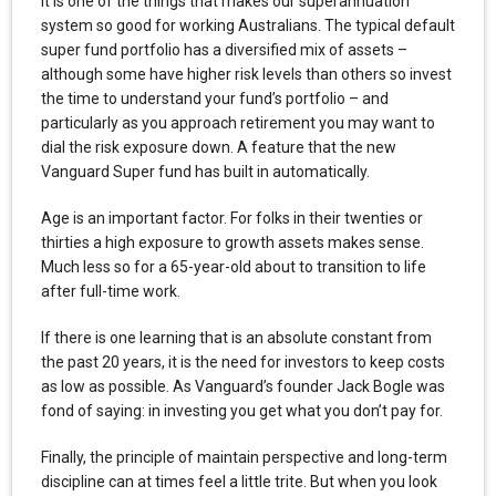
It is one of the things that makes our superannuation
system so good for working Australians. The typical default
super fund portfolio has a diversified mix of assets –
although some have higher risk levels than others so invest
the time to understand your fund’s portfolio – and
particularly as you approach retirement you may want to
dial the risk exposure down. A feature that the new
Vanguard Super fund has built in automatically.
Age is an important factor. For folks in their twenties or
thirties a high exposure to growth assets makes sense.
Much less so for a 65-year-old about to transition to life
after full-time work.
If there is one learning that is an absolute constant from
the past 20 years, it is the need for investors to keep costs
as low as possible. As Vanguard’s founder Jack Bogle was
fond of saying: in investing you get what you don’t pay for.
Finally, the principle of maintain perspective and long-term
discipline can at times feel a little trite. But when you look