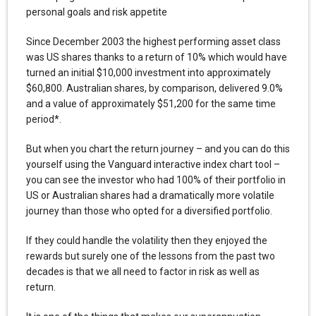
personal goals and risk appetite
Since December 2003 the highest performing asset class
was US shares thanks to a return of 10% which would have
turned an initial $10,000 investment into approximately
$60,800. Australian shares, by comparison, delivered 9.0%
and a value of approximately $51,200 for the same time
period*.
But when you chart the return journey – and you can do this
yourself using the Vanguard interactive index chart tool –
you can see the investor who had 100% of their portfolio in
US or Australian shares had a dramatically more volatile
journey than those who opted for a diversified portfolio.
If they could handle the volatility then they enjoyed the
rewards but surely one of the lessons from the past two
decades is that we all need to factor in risk as well as
return.