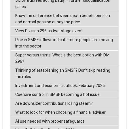
SMSF trustees acting badly – further disqualification
cases
Know the difference between death benefit pension
and normal pension or pay the price
View Division 296 as two-stage event
Rise in SMSF inflows indicate more people are moving
into the sector
Super versus trusts: What is the best option with Div
296?
Thinking of establishing an SMSF? Don’t skip reading
the rules
Investment and economic outlook, February 2026
Coercive control in SMSF becoming a hot issue
Are downsizer contributions losing steam?
What to look for when choosing a financial adviser
AI use needed with proper safeguards