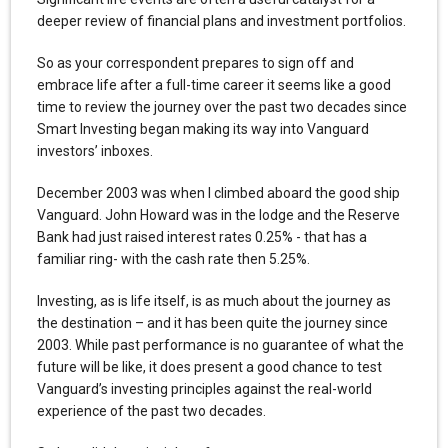
deeper review of financial plans and investment portfolios.
So as your correspondent prepares to sign off and
embrace life after a full-time career it seems like a good
time to review the journey over the past two decades since
Smart Investing began making its way into Vanguard
investors’ inboxes.
December 2003 was when I climbed aboard the good ship
Vanguard. John Howard was in the lodge and the Reserve
Bank had just raised interest rates 0.25% - that has a
familiar ring- with the cash rate then 5.25%.
Investing, as is life itself, is as much about the journey as
the destination – and it has been quite the journey since
2003. While past performance is no guarantee of what the
future will be like, it does present a good chance to test
Vanguard’s investing principles against the real-world
experience of the past two decades.