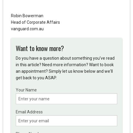
Robin Bowerman
Head of Corporate Affairs
vanguard.com.au
Want to know more?
Do you have a question about something you've read
in this article? Need more information? Want to book
an appointment? Simply let us know below and we'll
get back to you ASAP.
Your Name
Email Address