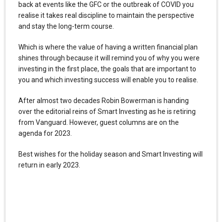
back at events like the GFC or the outbreak of COVID you
realise it takes real discipline to maintain the perspective
and stay the long-term course.
Which is where the value of having a written financial plan
shines through because it will remind you of why you were
investing in the first place, the goals that are important to
you and which investing success will enable you to realise.
After almost two decades Robin Bowerman is handing
over the editorial reins of Smart Investing as he is retiring
from Vanguard. However, guest columns are on the
agenda for 2023.
Best wishes for the holiday season and Smart Investing will
return in early 2023.