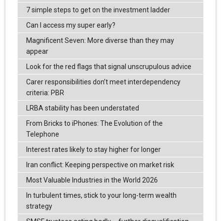
7 simple steps to get on the investment ladder
Can I access my super early?
Magnificent Seven: More diverse than they may
appear
Look for the red flags that signal unscrupulous advice
Carer responsibilities don’t meet interdependency
criteria: PBR
LRBA stability has been understated
From Bricks to iPhones: The Evolution of the
Telephone
Interest rates likely to stay higher for longer
Iran conflict: Keeping perspective on market risk
Most Valuable Industries in the World 2026
In turbulent times, stick to your long-term wealth
strategy