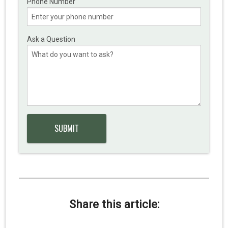
Phone Number
Ask a Question
Share this article: