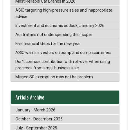
Most Reliable Car Brands in 2026
ASIC targeting high-pressure sales and inappropriate
advice
Investment and economic outlook, January 2026
Australians not underspending their super
Five financial steps for the new year
ASIC warns investors on pump and dump scammers
Don’t confuse contribution with roll-over when using
proceeds from small business sale
Missed SG exemption may not be problem
Article Archive
January - March 2026
October - December 2025
July - September 2025