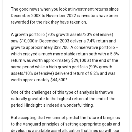
The good news when you look at investment returns since
December 2003 to November 2022 is investors have been
rewarded for the risk they have taken on.
A growth portfolio (70% growth assets/30% defensive)
saw $10,000 in December 2003 deliver a 7.4% return and
grow to approximately $38,700. A conservative portfolio –
which enjoyed a much more stable return path with a 5.8%
return was worth approximately $29,100 at the end of the
same period while a high growth portfolio (90% growth
assets/10% defensive) delivered return of 8.2% and was
worth approximately $44,500*.
One of the challenges of this type of analysis is that we
naturally gravitate to the highest return at the end of the
period. Hindsight is indeed a wonderful thing.
But accepting that we cannot predict the future it brings us
to the Vanguard principles of setting appropriate goals and
developing a suitable asset allocation that lines up with our