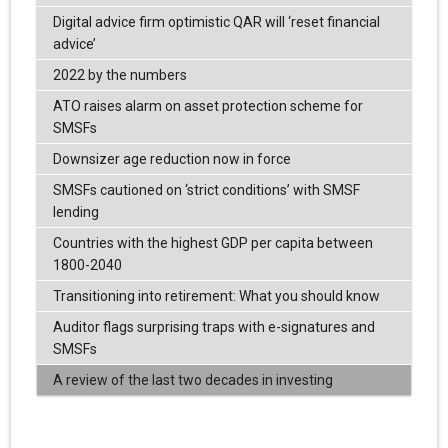
Digital advice firm optimistic QAR will ‘reset financial
advice’
2022 by the numbers
ATO raises alarm on asset protection scheme for
SMSFs
Downsizer age reduction now in force
SMSFs cautioned on ‘strict conditions’ with SMSF
lending
Countries with the highest GDP per capita between
1800-2040
Transitioning into retirement: What you should know
Auditor flags surprising traps with e-signatures and
SMSFs
A review of the last two decades in investing