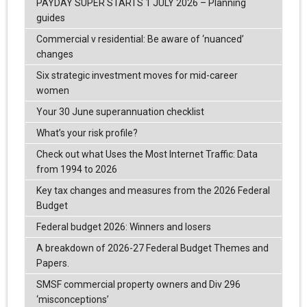
PAYDAY SUPER STARTS 1 JULY 2026 – Planning
guides
Commercial v residential: Be aware of ‘nuanced’
changes
Six strategic investment moves for mid-career
women
Your 30 June superannuation checklist
What’s your risk profile?
Check out what Uses the Most Internet Traffic: Data
from 1994 to 2026
Key tax changes and measures from the 2026 Federal
Budget
Federal budget 2026: Winners and losers
A breakdown of 2026-27 Federal Budget Themes and
Papers.
SMSF commercial property owners and Div 296
‘misconceptions’