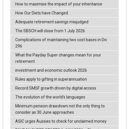
How to maximise the impact of your inheritance
How Our Diets have Changed.
Adequate retirement savings misjudged
The SBSCH will close from 1 July 2026
Complications of maintaining two cost bases in Div
296
What the Payday Super changes mean for your
retirement
investment and economic outlook 2026
Rules apply to gifting in superannuation
Record SMSF growth driven by digital access
The evolution of the world's languages
Minimum pension drawdown not the only thing to
consider as 30 June approaches
ASIC urges Aussies to check for unclaimed money