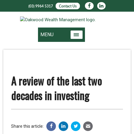
(03) 9964 5317
Contact Us
MENU
A review of the last two
decades in investing
Share this article: