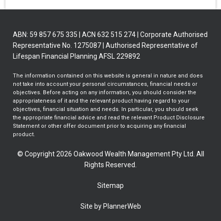
ABN: 59 857 675 335 | ACN 632 515 274 | Corporate Authorised
Representative No. 1275087 | Authorised Representative of
Lifespan Financial Planning AFSL 229892
The information contained on this website is general in nature and does
not take into account your personal circumstances, financial needs or
objectives. Before acting on any information, you should consider the
appropriateness of it and the relevant product having regard to your
objectives, financial situation and needs. In particular, you should seek
the appropriate financial advice and read the relevant Product Disclosure
Statement or other offer document prior to acquiring any financial
product.
© Copyright 2026 Oakwood Wealth Management Pty Ltd. All
Rights Reserved.
Sitemap
Site by PlannerWeb