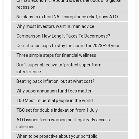
China’s economic rebound lowers the odds of a global
recession
No plans to extend NALI compliance relief, says ATO
Why most investors want human advice
Comparison: How Long It Takes To Decompose?
Contribution caps to stay the same for 2023–24 year
Three simple steps for financial wellness
Draft super objective to ‘protect super from
interference’
Beating back inflation, but at what cost?
Why superannuation fund fees matter
100 Most Influential people in the world.
TBC set for double indexation from 1 July
ATO issues fresh warning on illegal early access
schemes
When to be proactive about your portfolio