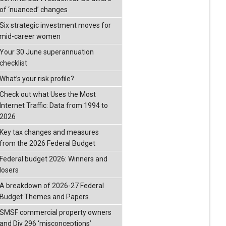
of ‘nuanced’ changes
Six strategic investment moves for
mid-career women
Your 30 June superannuation
checklist
What’s your risk profile?
Check out what Uses the Most
Internet Traffic: Data from 1994 to
2026
Key tax changes and measures
from the 2026 Federal Budget
Federal budget 2026: Winners and
losers
A breakdown of 2026-27 Federal
Budget Themes and Papers.
SMSF commercial property owners
and Div 296 ‘misconceptions’