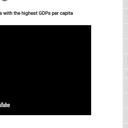
s with the highest GDPs per capita