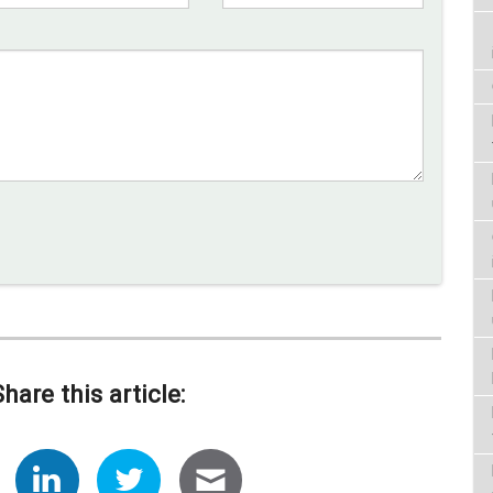
Share this article: