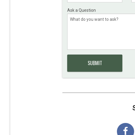
Ask a Question