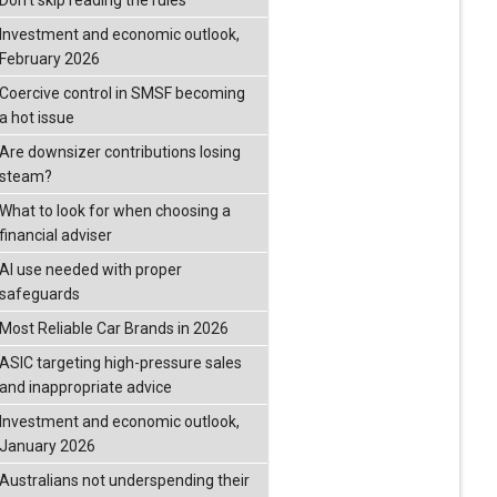
Don’t skip reading the rules
Investment and economic outlook,
February 2026
Coercive control in SMSF becoming
a hot issue
Are downsizer contributions losing
steam?
What to look for when choosing a
financial adviser
AI use needed with proper
safeguards
Most Reliable Car Brands in 2026
ASIC targeting high-pressure sales
and inappropriate advice
Investment and economic outlook,
January 2026
Australians not underspending their