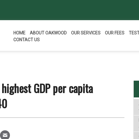
HOME
ABOUT OAKWOOD
OUR SERVICES
OUR FEES
TES
CONTACT US
 highest GDP per capita
40