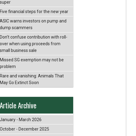
super
Five financial steps for the new year
ASIC warns investors on pump and
dump scammers
Don’t confuse contribution with roll-
over when using proceeds from
small business sale
Missed SG exemption may not be
problem
Rare and vanishing: Animals That
May Go Extinct Soon
Article Archive
January - March 2026
October - December 2025