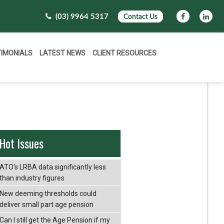
(03) 9964 5317
Contact Us
TIMONIALS
LATEST NEWS
CLIENT RESOURCES
Hot Issues
ATO’s LRBA data significantly less
than industry figures
New deeming thresholds could
deliver small part age pension
Can I still get the Age Pension if my