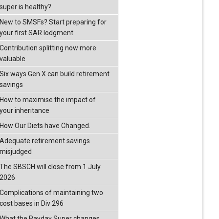
super is healthy?
New to SMSFs? Start preparing for
your first SAR lodgment
Contribution splitting now more
valuable
Six ways Gen X can build retirement
savings
How to maximise the impact of
your inheritance
How Our Diets have Changed.
Adequate retirement savings
misjudged
The SBSCH will close from 1 July
2026
Complications of maintaining two
cost bases in Div 296
What the Payday Super changes