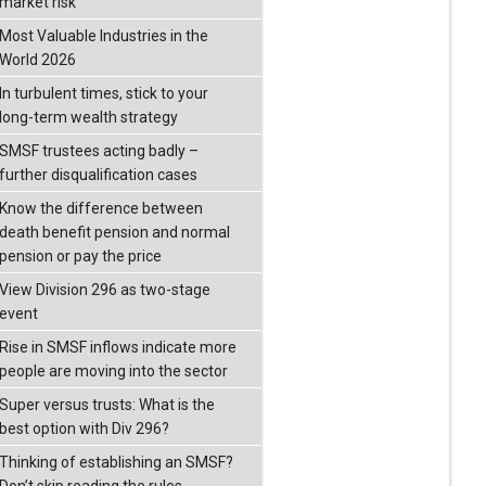
market risk
Most Valuable Industries in the
World 2026
In turbulent times, stick to your
long-term wealth strategy
SMSF trustees acting badly –
further disqualification cases
Know the difference between
death benefit pension and normal
pension or pay the price
View Division 296 as two-stage
event
Rise in SMSF inflows indicate more
people are moving into the sector
Super versus trusts: What is the
best option with Div 296?
Thinking of establishing an SMSF?