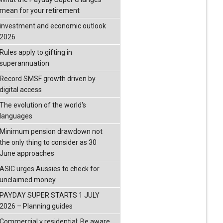
mean for your retirement
investment and economic outlook
2026
Rules apply to gifting in
superannuation
Record SMSF growth driven by
digital access
The evolution of the world's
languages
Minimum pension drawdown not
the only thing to consider as 30
June approaches
ASIC urges Aussies to check for
unclaimed money
PAYDAY SUPER STARTS 1 JULY
2026 – Planning guides
Commercial v residential: Be aware