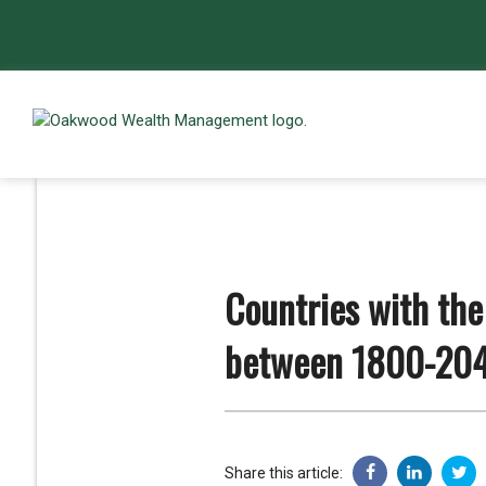
Countries with the
between 1800-20
Share this article: