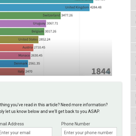
hing you've read in this article? Need more information?
y let us know below and we'll get back to you ASAP.
mail Address
Phone Number