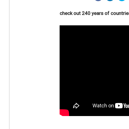
check out 240 years of countrie