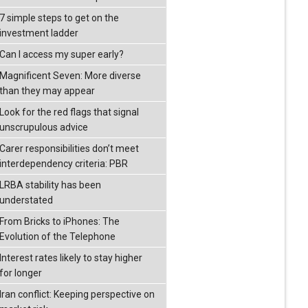
7 simple steps to get on the
investment ladder
Can I access my super early?
Magnificent Seven: More diverse
than they may appear
Look for the red flags that signal
unscrupulous advice
Carer responsibilities don’t meet
interdependency criteria: PBR
LRBA stability has been
understated
From Bricks to iPhones: The
Evolution of the Telephone
Interest rates likely to stay higher
for longer
Iran conflict: Keeping perspective on