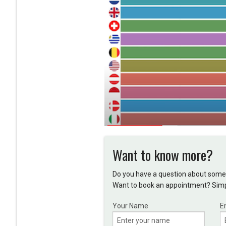
Want to know more?
Do you have a question about somet
Want to book an appointment? Simpl
Your Name
E