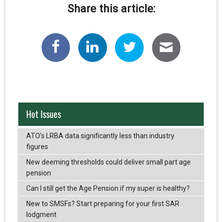
Share this article:
Hot Issues
ATO’s LRBA data significantly less than industry
figures
New deeming thresholds could deliver small part age
pension
Can I still get the Age Pension if my super is healthy?
New to SMSFs? Start preparing for your first SAR
lodgment