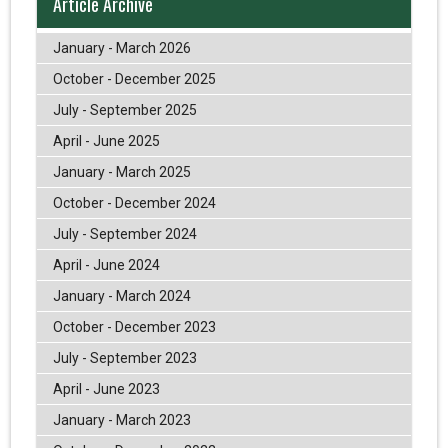
Article Archive
January - March 2026
October - December 2025
July - September 2025
April - June 2025
January - March 2025
October - December 2024
July - September 2024
April - June 2024
January - March 2024
October - December 2023
July - September 2023
April - June 2023
January - March 2023