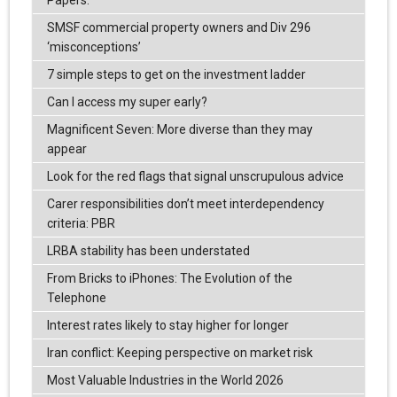
Papers.
SMSF commercial property owners and Div 296
‘misconceptions’
7 simple steps to get on the investment ladder
Can I access my super early?
Magnificent Seven: More diverse than they may
appear
Look for the red flags that signal unscrupulous advice
Carer responsibilities don’t meet interdependency
criteria: PBR
LRBA stability has been understated
From Bricks to iPhones: The Evolution of the
Telephone
Interest rates likely to stay higher for longer
Iran conflict: Keeping perspective on market risk
Most Valuable Industries in the World 2026