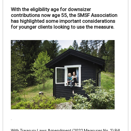
With the eligibility age for downsizer
contributions now age 55, the SMSF Association
has highlighted some important considerations
for younger clients looking to use the measure.
.
With Treasury Laws Amendment (2022 Measures No. 2) Bill