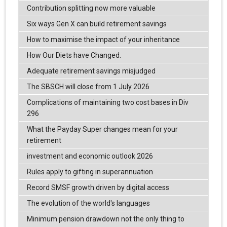
Contribution splitting now more valuable
Six ways Gen X can build retirement savings
How to maximise the impact of your inheritance
How Our Diets have Changed.
Adequate retirement savings misjudged
The SBSCH will close from 1 July 2026
Complications of maintaining two cost bases in Div
296
What the Payday Super changes mean for your
retirement
investment and economic outlook 2026
Rules apply to gifting in superannuation
Record SMSF growth driven by digital access
The evolution of the world's languages
Minimum pension drawdown not the only thing to