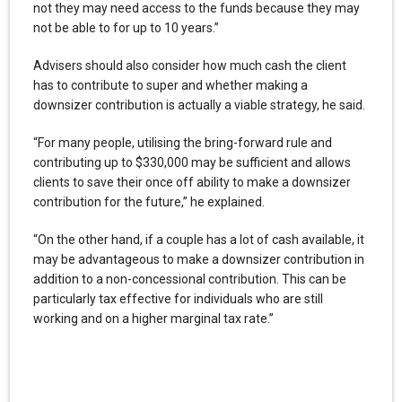
not they may need access to the funds because they may
not be able to for up to 10 years.”
Advisers should also consider how much cash the client
has to contribute to super and whether making a
downsizer contribution is actually a viable strategy, he said.
“For many people, utilising the bring-forward rule and
contributing up to $330,000 may be sufficient and allows
clients to save their once off ability to make a downsizer
contribution for the future,” he explained.
“On the other hand, if a couple has a lot of cash available, it
may be advantageous to make a downsizer contribution in
addition to a non-concessional contribution. This can be
particularly tax effective for individuals who are still
working and on a higher marginal tax rate.”