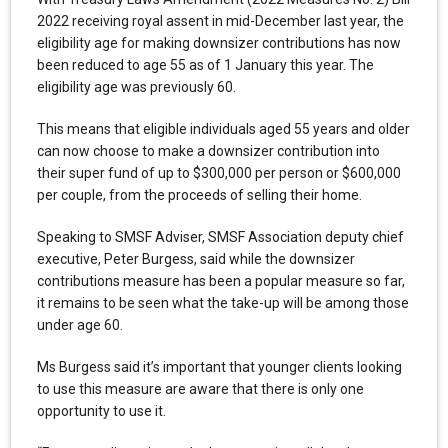
2022 receiving royal assent in mid-December last year, the
eligibility age for making downsizer contributions has now
been reduced to age 55 as of 1 January this year. The
eligibility age was previously 60.
This means that eligible individuals aged 55 years and older
can now choose to make a downsizer contribution into
their super fund of up to $300,000 per person or $600,000
per couple, from the proceeds of selling their home.
Speaking to SMSF Adviser, SMSF Association deputy chief
executive, Peter Burgess, said while the downsizer
contributions measure has been a popular measure so far,
it remains to be seen what the take-up will be among those
under age 60.
Ms Burgess said it’s important that younger clients looking
to use this measure are aware that there is only one
opportunity to use it.