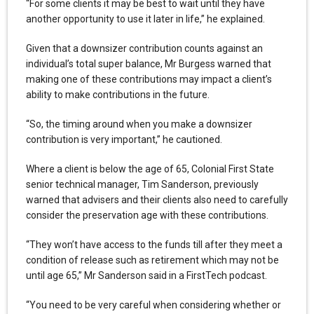
“For some clients it may be best to wait until they have
another opportunity to use it later in life,” he explained.
Given that a downsizer contribution counts against an
individual’s total super balance, Mr Burgess warned that
making one of these contributions may impact a client’s
ability to make contributions in the future.
“So, the timing around when you make a downsizer
contribution is very important,” he cautioned.
Where a client is below the age of 65, Colonial First State
senior technical manager, Tim Sanderson, previously
warned that advisers and their clients also need to carefully
consider the preservation age with these contributions.
“They won’t have access to the funds till after they meet a
condition of release such as retirement which may not be
until age 65,” Mr Sanderson said in a FirstTech podcast.
“You need to be very careful when considering whether or