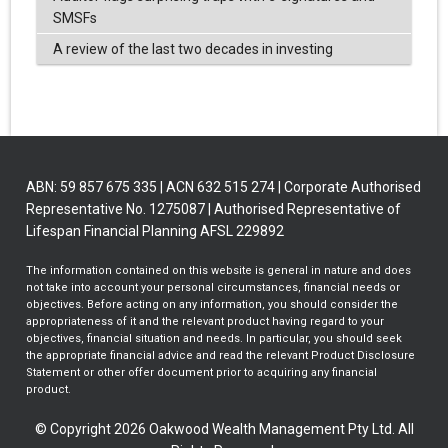
SMSFs
A review of the last two decades in investing
ABN: 59 857 675 335 | ACN 632 515 274 | Corporate Authorised
Representative No. 1275087 | Authorised Representative of
Lifespan Financial Planning AFSL 229892
The information contained on this website is general in nature and does
not take into account your personal circumstances, financial needs or
objectives. Before acting on any information, you should consider the
appropriateness of it and the relevant product having regard to your
objectives, financial situation and needs. In particular, you should seek
the appropriate financial advice and read the relevant Product Disclosure
Statement or other offer document prior to acquiring any financial
product.
© Copyright 2026 Oakwood Wealth Management Pty Ltd. All