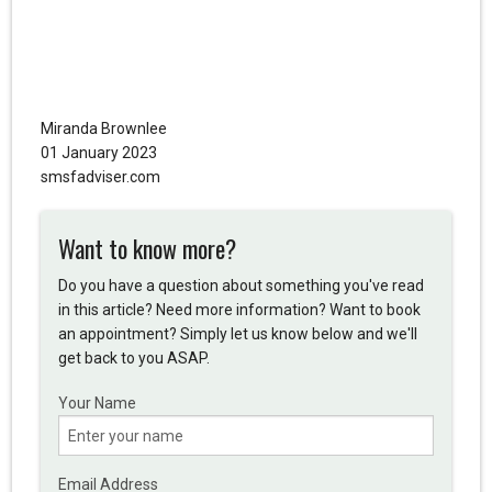
Miranda Brownlee
01 January 2023
smsfadviser.com
Want to know more?
Do you have a question about something you've read
in this article? Need more information? Want to book
an appointment? Simply let us know below and we'll
get back to you ASAP.
Your Name
Email Address