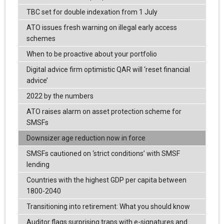
TBC set for double indexation from 1 July
ATO issues fresh warning on illegal early access
schemes
When to be proactive about your portfolio
Digital advice firm optimistic QAR will ‘reset financial
advice’
2022 by the numbers
ATO raises alarm on asset protection scheme for
SMSFs
Downsizer age reduction now in force
SMSFs cautioned on ‘strict conditions’ with SMSF
lending
Countries with the highest GDP per capita between
1800-2040
Transitioning into retirement: What you should know
Auditor flags surprising traps with e-signatures and