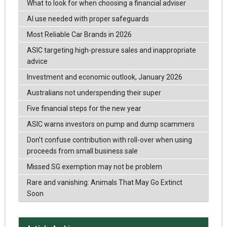
What to look for when choosing a financial adviser
AI use needed with proper safeguards
Most Reliable Car Brands in 2026
ASIC targeting high-pressure sales and inappropriate
advice
Investment and economic outlook, January 2026
Australians not underspending their super
Five financial steps for the new year
ASIC warns investors on pump and dump scammers
Don’t confuse contribution with roll-over when using
proceeds from small business sale
Missed SG exemption may not be problem
Rare and vanishing: Animals That May Go Extinct
Soon