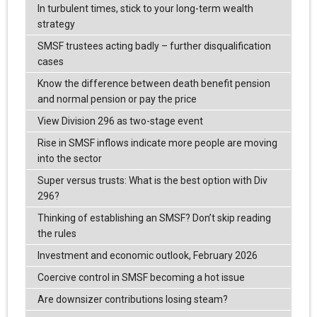
In turbulent times, stick to your long-term wealth
strategy
SMSF trustees acting badly – further disqualification
cases
Know the difference between death benefit pension
and normal pension or pay the price
View Division 296 as two-stage event
Rise in SMSF inflows indicate more people are moving
into the sector
Super versus trusts: What is the best option with Div
296?
Thinking of establishing an SMSF? Don’t skip reading
the rules
Investment and economic outlook, February 2026
Coercive control in SMSF becoming a hot issue
Are downsizer contributions losing steam?