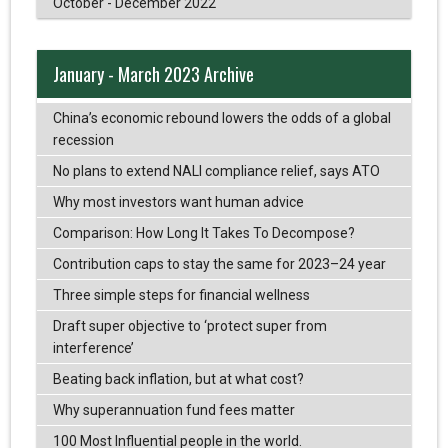
October - December 2022
January - March 2023 Archive
China’s economic rebound lowers the odds of a global
recession
No plans to extend NALI compliance relief, says ATO
Why most investors want human advice
Comparison: How Long It Takes To Decompose?
Contribution caps to stay the same for 2023–24 year
Three simple steps for financial wellness
Draft super objective to ‘protect super from
interference’
Beating back inflation, but at what cost?
Why superannuation fund fees matter
100 Most Influential people in the world.