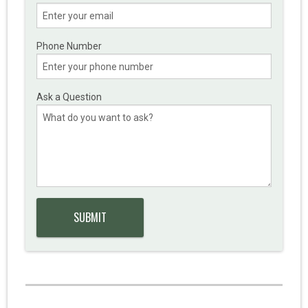
Phone Number
Ask a Question