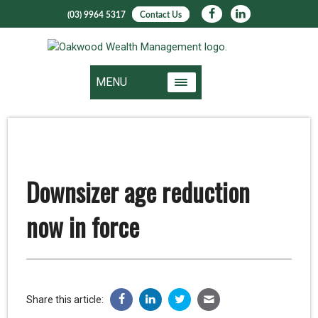
(03) 9964 5317
Contact Us
MENU
Downsizer age reduction
now in force
Share this article: