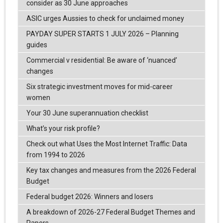
consider as 30 June approaches
ASIC urges Aussies to check for unclaimed money
PAYDAY SUPER STARTS 1 JULY 2026 – Planning
guides
Commercial v residential: Be aware of ‘nuanced’
changes
Six strategic investment moves for mid-career
women
Your 30 June superannuation checklist
What’s your risk profile?
Check out what Uses the Most Internet Traffic: Data
from 1994 to 2026
Key tax changes and measures from the 2026 Federal
Budget
Federal budget 2026: Winners and losers
A breakdown of 2026-27 Federal Budget Themes and