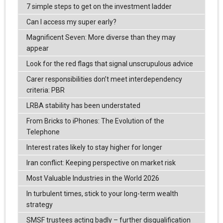
7 simple steps to get on the investment ladder
Can I access my super early?
Magnificent Seven: More diverse than they may
appear
Look for the red flags that signal unscrupulous advice
Carer responsibilities don’t meet interdependency
criteria: PBR
LRBA stability has been understated
From Bricks to iPhones: The Evolution of the
Telephone
Interest rates likely to stay higher for longer
Iran conflict: Keeping perspective on market risk
Most Valuable Industries in the World 2026
In turbulent times, stick to your long-term wealth
strategy
SMSF trustees acting badly – further disqualification