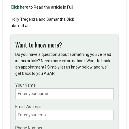
Click here
to Read the article in Full
Holly Tregenza and Samantha Dick
abc.net.au
Want to know more?
Do you have a question about something you've read
in this article? Need more information? Want to book
an appointment? Simply let us know below and we'll
get back to you ASAP.
Your Name
Email Address
Phone Number