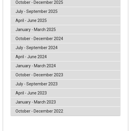
October - December 2025
July - September 2025
April - June 2025
January - March 2025
October - December 2024
July - September 2024
April - June 2024
January - March 2024
October - December 2023
July - September 2023
April - June 2023
January - March 2023
October - December 2022