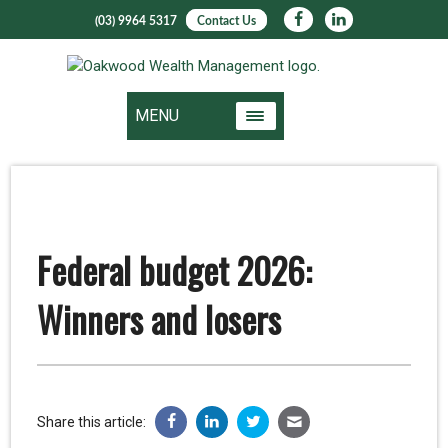
(03) 9964 5317
Contact Us
MENU
Federal budget 2026:
Winners and losers
Share this article: