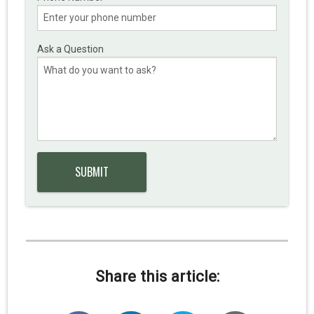
Ask a Question
Share this article: