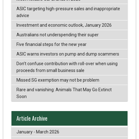
ASIC targeting high-pressure sales and inappropriate
advice
Investment and economic outlook, January 2026
Australians not underspending their super
Five financial steps for the new year
ASIC warns investors on pump and dump scammers
Don’t confuse contribution with roll-over when using
proceeds from small business sale
Missed SG exemption may not be problem
Rare and vanishing: Animals That May Go Extinct
Soon
Article Archive
January - March 2026