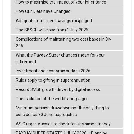
How to maximise the impact of your inheritance
How Our Diets have Changed.
Adequate retirement savings misjudged
The SBSCH will close from 1 July 2026
Complications of maintaining two cost bases in Div
296
What the Payday Super changes mean for your
retirement
investment and economic outlook 2026
Rules apply to gifting in superannuation
Record SMSF growth driven by digital access
The evolution of the world's languages
Minimum pension drawdown not the only thing to
consider as 30 June approaches
ASIC urges Aussies to check for unclaimed money
PAYDAY SUPER STARTS 1 JULY 2026 – Planning