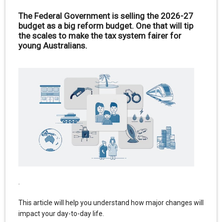
The Federal Government is selling the 2026-27
budget as a big reform budget. One that will tip
the scales to make the tax system fairer for
young Australians.
.
This article will help you understand how major changes will
impact your day-to-day life.