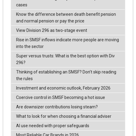
cases
Know the difference between death benefit pension
and normal pension or pay the price
View Division 296 as two-stage event
Rise in SMSF inflows indicate more people are moving
into the sector
Super versus trusts: What is the best option with Div
296?
Thinking of establishing an SMSF? Don’t skip reading
the rules
Investment and economic outlook, February 2026
Coercive control in SMSF becoming a hot issue
Are downsizer contributions losing steam?
What to look for when choosing a financial adviser
AI use needed with proper safeguards
Most Reliable Car Brands in 2026