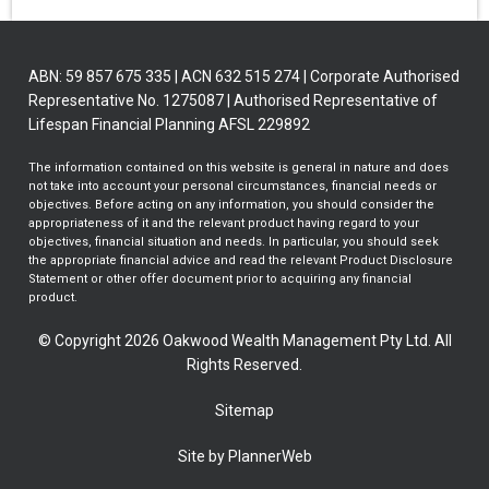
ABN: 59 857 675 335 | ACN 632 515 274 | Corporate Authorised
Representative No. 1275087 | Authorised Representative of
Lifespan Financial Planning AFSL 229892
The information contained on this website is general in nature and does
not take into account your personal circumstances, financial needs or
objectives. Before acting on any information, you should consider the
appropriateness of it and the relevant product having regard to your
objectives, financial situation and needs. In particular, you should seek
the appropriate financial advice and read the relevant Product Disclosure
Statement or other offer document prior to acquiring any financial
product.
© Copyright 2026 Oakwood Wealth Management Pty Ltd. All
Rights Reserved.
Sitemap
Site by PlannerWeb