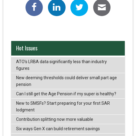
Hot Issues
ATO’s LRBA data significantly less than industry
figures
New deeming thresholds could deliver small part age
pension
Can I still get the Age Pension if my super is healthy?
New to SMSFs? Start preparing for your first SAR
lodgment
Contribution splitting now more valuable
Six ways Gen X can build retirement savings