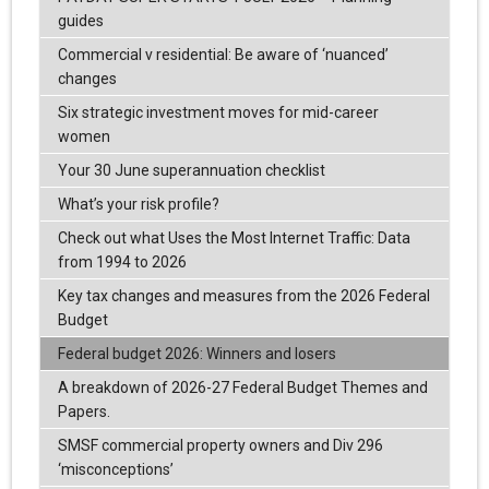
guides
Commercial v residential: Be aware of ‘nuanced’
changes
Six strategic investment moves for mid-career
women
Your 30 June superannuation checklist
What’s your risk profile?
Check out what Uses the Most Internet Traffic: Data
from 1994 to 2026
Key tax changes and measures from the 2026 Federal
Budget
Federal budget 2026: Winners and losers
A breakdown of 2026-27 Federal Budget Themes and
Papers.
SMSF commercial property owners and Div 296
‘misconceptions’