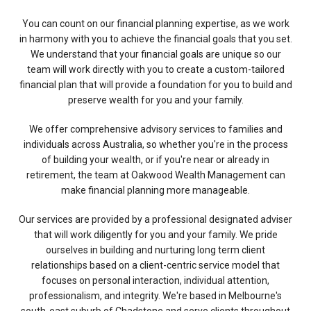
You can count on our financial planning expertise, as we work
in harmony with you to achieve the financial goals that you set.
We understand that your financial goals are unique so our
team will work directly with you to create a custom-tailored
financial plan that will provide a foundation for you to build and
preserve wealth for you and your family.
We offer comprehensive advisory services to families and
individuals across Australia, so whether you're in the process
of building your wealth, or if you're near or already in
retirement, the team at Oakwood Wealth Management can
make financial planning more manageable.​
Our services are provided by a professional designated adviser
that will work diligently for you and your family. We pride
ourselves in building and nurturing long term client
relationships based on a client-centric service model that
focuses on personal interaction, individual attention,
professionalism, and integrity. We're based in Melbourne's
south-east suburb of Chadstone and serve clients throughout