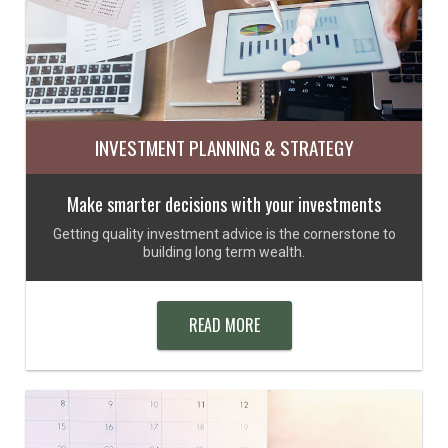
INVESTMENT PLANNING & STRATEGY
Make smarter decisions with your investments
Getting quality investment advice is the cornerstone to
building long term wealth.
READ MORE