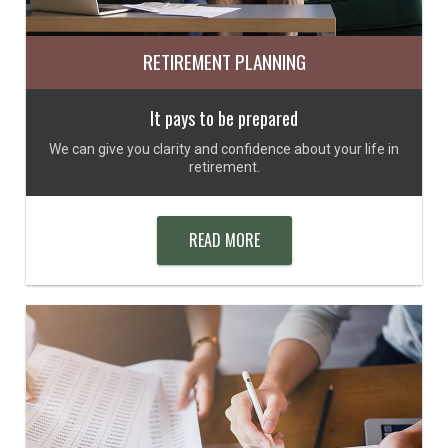
RETIREMENT PLANNING
It pays to be prepared
We can give you clarity and confidence about your life in
retirement.
READ MORE