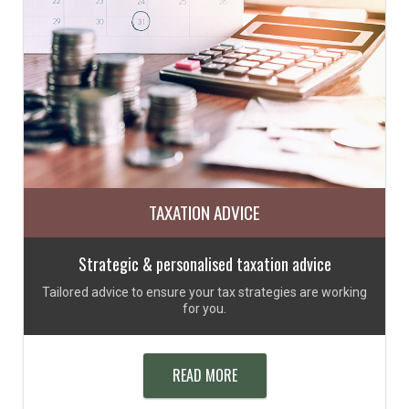
TAXATION ADVICE
Strategic & personalised taxation advice
Tailored advice to ensure your tax strategies are working
for you.
READ MORE