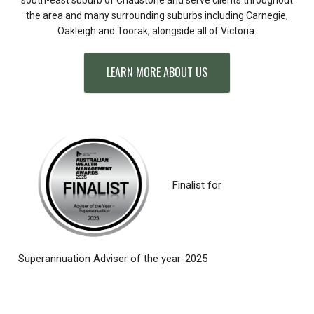
the area and many surrounding suburbs including Carnegie,
Oakleigh and Toorak, alongside all of Victoria.
LEARN MORE ABOUT US
Finalist for
Superannuation Adviser of the year-2025