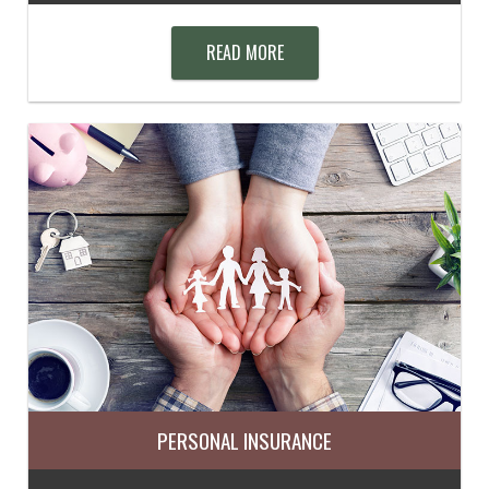
READ MORE
PERSONAL INSURANCE