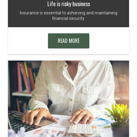
Life is risky business
Insurance is essential to achieving and maintaining
financial security.
READ MORE