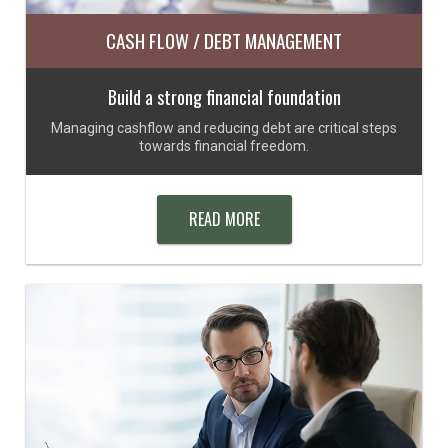
CASH FLOW / DEBT MANAGEMENT
Build a strong financial foundation
Managing cashflow and reducing debt are critical steps
towards financial freedom.
READ MORE