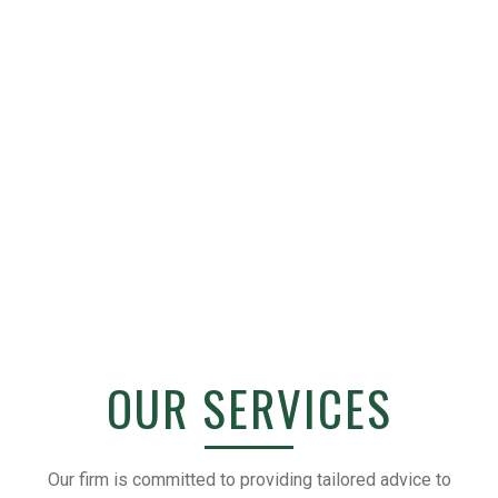
OUR SERVICES
Our firm is committed to providing tailored advice to