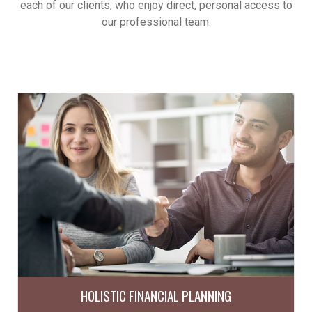
each of our clients, who enjoy direct, personal access to
our professional team.
HOLISTIC FINANCIAL PLANNING