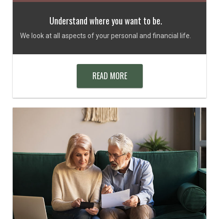
Understand where you want to be.
We look at all aspects of your personal and financial life.
READ MORE