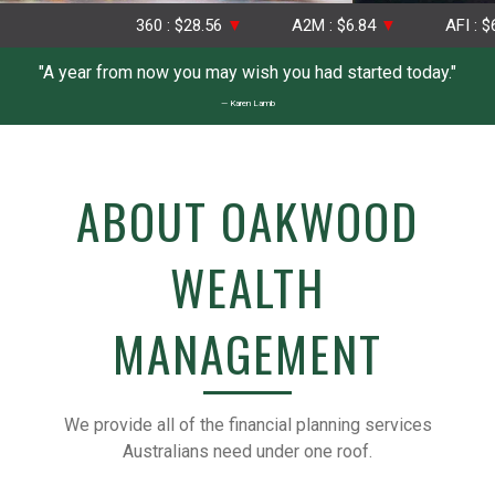
360 : $28.56
▼
A2M : $6.84
▼
AFI : $6.75
"A year from now you may wish you had started today."
— Karen Lamb
ABOUT OAKWOOD
WEALTH
MANAGEMENT
We provide all of the financial planning services
Australians need under one roof.