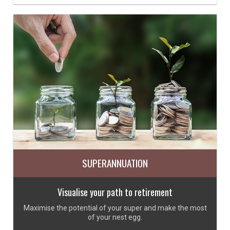
SUPERANNUATION
Visualise your path to retirement
Maximise the potential of your super and make the most
of your nest egg.