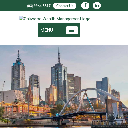
(03) 9964 5317
Contact Us
MENU