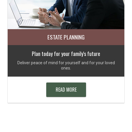
ESTATE PLANNING
Plan today for your family's future
Deliver peace of mind for yourself and for your loved
ones.
READ MORE