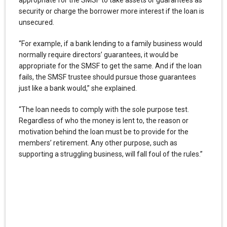
security or charge the borrower more interest if the loan is
unsecured.
“For example, if a bank lending to a family business would
normally require directors’ guarantees, it would be
appropriate for the SMSF to get the same. And if the loan
fails, the SMSF trustee should pursue those guarantees
just like a bank would,” she explained.
“The loan needs to comply with the sole purpose test.
Regardless of who the money is lent to, the reason or
motivation behind the loan must be to provide for the
members’ retirement. Any other purpose, such as
supporting a struggling business, will fall foul of the rules.”