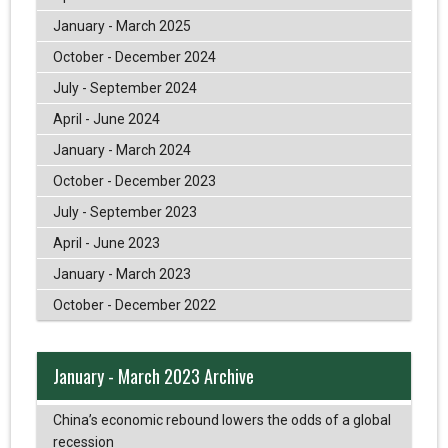
January - March 2025
October - December 2024
July - September 2024
April - June 2024
January - March 2024
October - December 2023
July - September 2023
April - June 2023
January - March 2023
October - December 2022
January - March 2023 Archive
China’s economic rebound lowers the odds of a global
recession