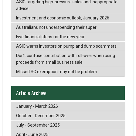
ASIC targeting high-pressure sales and inappropriate
advice
Investment and economic outlook, January 2026
Australians not underspending their super
Five financial steps for the new year
ASIC warns investors on pump and dump scammers
Don’t confuse contribution with roll-over when using
proceeds from small business sale
Missed SG exemption may not be problem
Article Archive
January - March 2026
October - December 2025
July - September 2025
April - June 2025