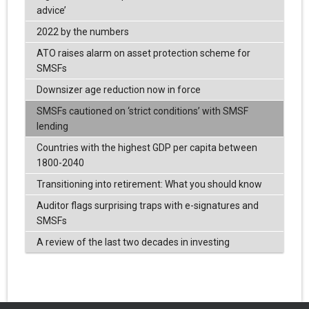
advice’
2022 by the numbers
ATO raises alarm on asset protection scheme for
SMSFs
Downsizer age reduction now in force
SMSFs cautioned on ‘strict conditions’ with SMSF
lending
Countries with the highest GDP per capita between
1800-2040
Transitioning into retirement: What you should know
Auditor flags surprising traps with e-signatures and
SMSFs
A review of the last two decades in investing