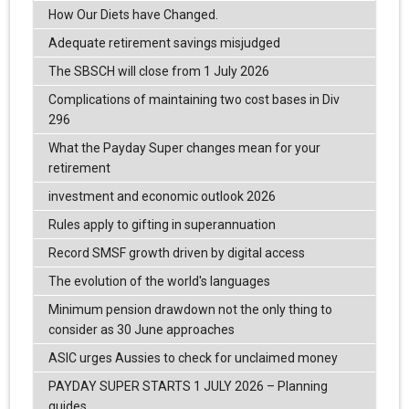
How Our Diets have Changed.
Adequate retirement savings misjudged
The SBSCH will close from 1 July 2026
Complications of maintaining two cost bases in Div
296
What the Payday Super changes mean for your
retirement
investment and economic outlook 2026
Rules apply to gifting in superannuation
Record SMSF growth driven by digital access
The evolution of the world's languages
Minimum pension drawdown not the only thing to
consider as 30 June approaches
ASIC urges Aussies to check for unclaimed money
PAYDAY SUPER STARTS 1 JULY 2026 – Planning
guides