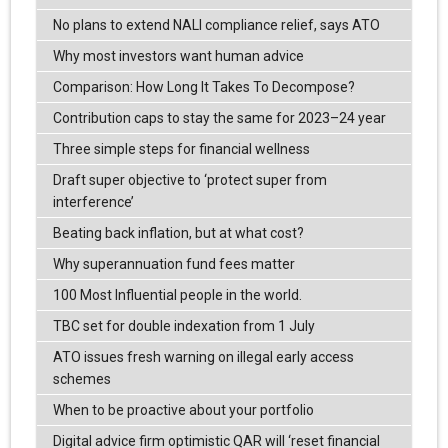
No plans to extend NALI compliance relief, says ATO
Why most investors want human advice
Comparison: How Long It Takes To Decompose?
Contribution caps to stay the same for 2023–24 year
Three simple steps for financial wellness
Draft super objective to ‘protect super from
interference’
Beating back inflation, but at what cost?
Why superannuation fund fees matter
100 Most Influential people in the world.
TBC set for double indexation from 1 July
ATO issues fresh warning on illegal early access
schemes
When to be proactive about your portfolio
Digital advice firm optimistic QAR will ‘reset financial