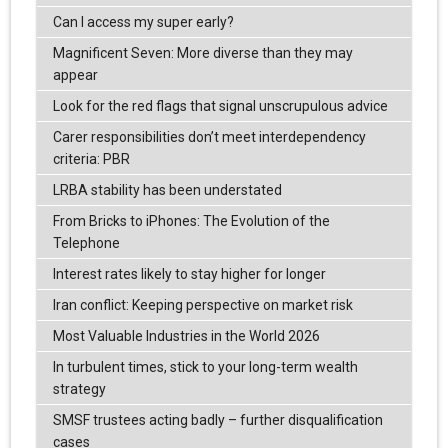
Can I access my super early?
Magnificent Seven: More diverse than they may
appear
Look for the red flags that signal unscrupulous advice
Carer responsibilities don’t meet interdependency
criteria: PBR
LRBA stability has been understated
From Bricks to iPhones: The Evolution of the
Telephone
Interest rates likely to stay higher for longer
Iran conflict: Keeping perspective on market risk
Most Valuable Industries in the World 2026
In turbulent times, stick to your long-term wealth
strategy
SMSF trustees acting badly – further disqualification
cases