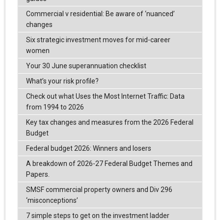
Commercial v residential: Be aware of ‘nuanced’
changes
Six strategic investment moves for mid-career
women
Your 30 June superannuation checklist
What’s your risk profile?
Check out what Uses the Most Internet Traffic: Data
from 1994 to 2026
Key tax changes and measures from the 2026 Federal
Budget
Federal budget 2026: Winners and losers
A breakdown of 2026-27 Federal Budget Themes and
Papers.
SMSF commercial property owners and Div 296
‘misconceptions’
7 simple steps to get on the investment ladder