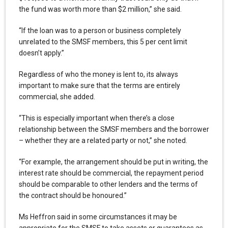
the fund was worth more than $2 million,” she said.
“If the loan was to a person or business completely
unrelated to the SMSF members, this 5 per cent limit
doesn’t apply.”
Regardless of who the money is lent to, its always
important to make sure that the terms are entirely
commercial, she added.
“This is especially important when there’s a close
relationship between the SMSF members and the borrower
– whether they are a related party or not,” she noted.
“For example, the arrangement should be put in writing, the
interest rate should be commercial, the repayment period
should be comparable to other lenders and the terms of
the contract should be honoured.”
Ms Heffron said in some circumstances it may be
appropriate for the SMSF to take assets or guarantees as