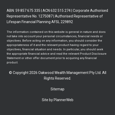
ABN: 59 857 675 335 | ACN 632 515 274 | Corporate Authorised
Representative No. 1275087 | Authorised Representative of
Lifespan Financial Planning AFSL 229892
The information contained on this website is general in nature and does
not take into account your personal circumstances, financial needs or
objectives. Before acting on any information, you should consider the
appropriateness of it and the relevant product having regard to your
objectives, financial situation and needs. In particular, you should seek
the appropriate financial advice and read the relevant Product Disclosure
Statement or other offer document prior to acquiring any financial
product.
© Copyright 2026 Oakwood Wealth Management Pty Ltd. All
Rights Reserved.
Sitemap
Site by PlannerWeb