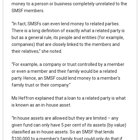
money to a person or business completely unrelated to the
SMSF members.
“In fact, SMSFs can even lend money to related parties.
There is a long definition of exactly what a related party is
but as a general rule, its people and entities (for example,
companies) that are closely linked to the members and
their relatives,” she noted.
“For example, a company or trust controlled by a member
or even a member and their family would be a related
party. Hence, an SMSF could lend money to a member’s
family trust or their company.”
Ms Heffron explained that a loan to a related party is what
is known as an in-house asset.
“In house assets are allowed but they are limited – any
given fund can only have 5 per cent of its assets (by value)
classified as in-house assets. So an SMSF that lends
$100,000 to a member’s family trust could only do that if