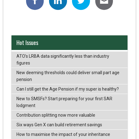
Hot Issues
ATO’s LRBA data significantly less than industry
figures
New deeming thresholds could deliver small part age
pension
Can I still get the Age Pension if my super is healthy?
New to SMSFs? Start preparing for your first SAR
lodgment
Contribution splitting now more valuable
Six ways Gen X can build retirement savings
How to maximise the impact of your inheritance