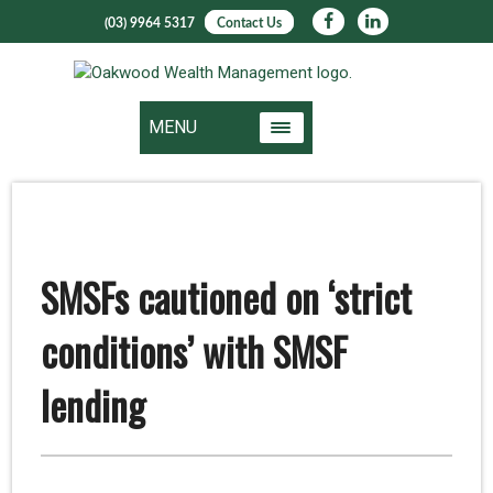
(03) 9964 5317
Contact Us
MENU
SMSFs cautioned on ‘strict
conditions’ with SMSF
lending