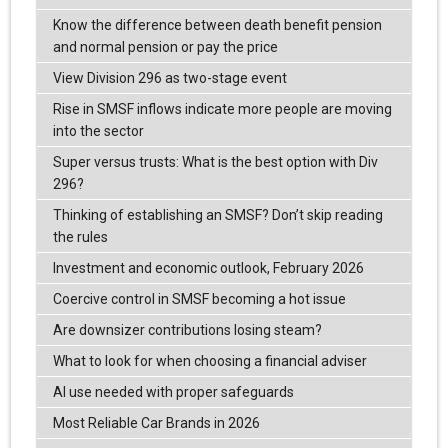
Know the difference between death benefit pension
and normal pension or pay the price
View Division 296 as two-stage event
Rise in SMSF inflows indicate more people are moving
into the sector
Super versus trusts: What is the best option with Div
296?
Thinking of establishing an SMSF? Don’t skip reading
the rules
Investment and economic outlook, February 2026
Coercive control in SMSF becoming a hot issue
Are downsizer contributions losing steam?
What to look for when choosing a financial adviser
AI use needed with proper safeguards
Most Reliable Car Brands in 2026