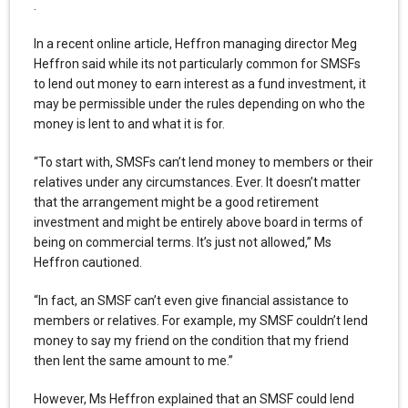
.
In a recent online article, Heffron managing director Meg
Heffron said while its not particularly common for SMSFs
to lend out money to earn interest as a fund investment, it
may be permissible under the rules depending on who the
money is lent to and what it is for.
“To start with, SMSFs can’t lend money to members or their
relatives under any circumstances. Ever. It doesn’t matter
that the arrangement might be a good retirement
investment and might be entirely above board in terms of
being on commercial terms. It’s just not allowed,” Ms
Heffron cautioned.
“In fact, an SMSF can’t even give financial assistance to
members or relatives. For example, my SMSF couldn’t lend
money to say my friend on the condition that my friend
then lent the same amount to me.”
However, Ms Heffron explained that an SMSF could lend