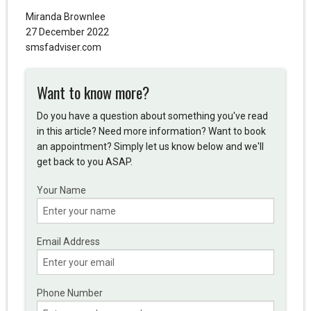
Miranda Brownlee
27 December 2022
smsfadviser.com
Want to know more?
Do you have a question about something you've read
in this article? Need more information? Want to book
an appointment? Simply let us know below and we'll
get back to you ASAP.
Your Name
Email Address
Phone Number