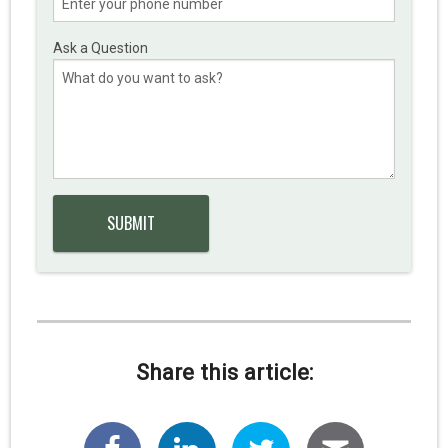
Ask a Question
Share this article: