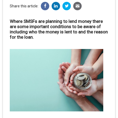
Share this article:
Where SMSFs are planning to lend money there
are some important conditions to be aware of
including who the money is lent to and the reason
for the loan.