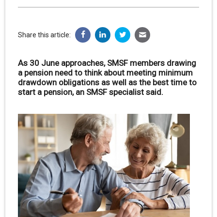
Share this article:
As 30 June approaches, SMSF members drawing
a pension need to think about meeting minimum
drawdown obligations as well as the best time to
start a pension, an SMSF specialist said.