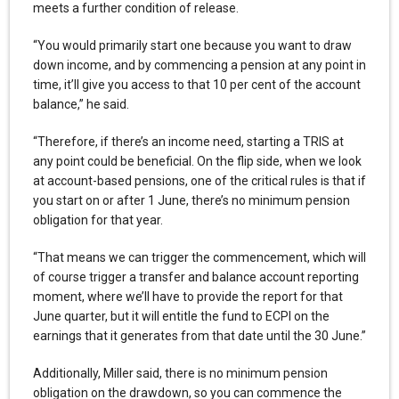
meets a further condition of release.
“You would primarily start one because you want to draw
down income, and by commencing a pension at any point in
time, it’ll give you access to that 10 per cent of the account
balance,” he said.
“Therefore, if there’s an income need, starting a TRIS at
any point could be beneficial. On the flip side, when we look
at account-based pensions, one of the critical rules is that if
you start on or after 1 June, there’s no minimum pension
obligation for that year.
“That means we can trigger the commencement, which will
of course trigger a transfer and balance account reporting
moment, where we’ll have to provide the report for that
June quarter, but it will entitle the fund to ECPI on the
earnings that it generates from that date until the 30 June.”
Additionally, Miller said, there is no minimum pension
obligation on the drawdown, so you can commence the