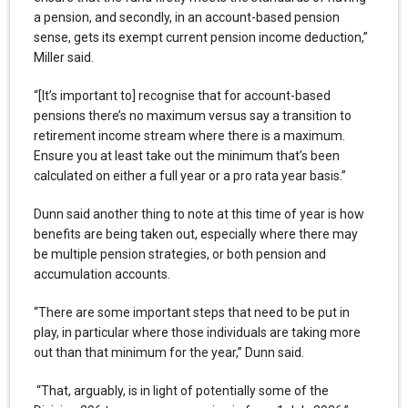
a pension, and secondly, in an account-based pension
sense, gets its exempt current pension income deduction,”
Miller said.
“[It’s important to] recognise that for account-based
pensions there’s no maximum versus say a transition to
retirement income stream where there is a maximum.
Ensure you at least take out the minimum that’s been
calculated on either a full year or a pro rata year basis.”
Dunn said another thing to note at this time of year is how
benefits are being taken out, especially where there may
be multiple pension strategies, or both pension and
accumulation accounts.
“There are some important steps that need to be put in
play, in particular where those individuals are taking more
out than that minimum for the year,” Dunn said.
“That, arguably, is in light of potentially some of the