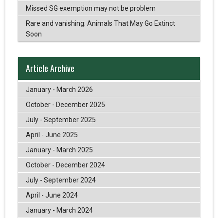
Missed SG exemption may not be problem
Rare and vanishing: Animals That May Go Extinct
Soon
Article Archive
January - March 2026
October - December 2025
July - September 2025
April - June 2025
January - March 2025
October - December 2024
July - September 2024
April - June 2024
January - March 2024