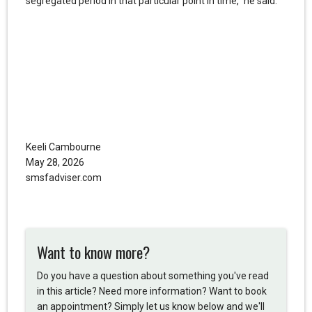
segregated period in that particular point in time,” he said.
Keeli Cambourne
May 28, 2026
smsfadviser.com
Want to know more?
Do you have a question about something you've read
in this article? Need more information? Want to book
an appointment? Simply let us know below and we'll