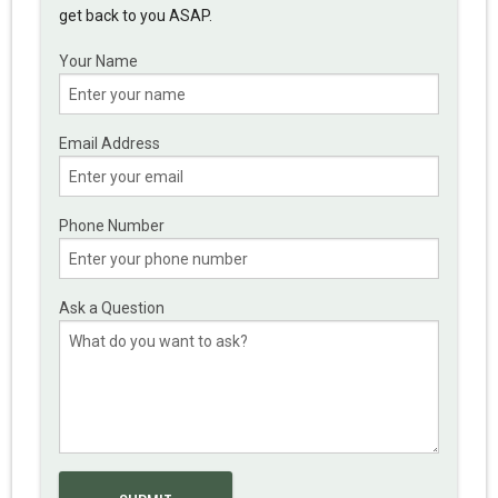
get back to you ASAP.
Your Name
Email Address
Phone Number
Ask a Question