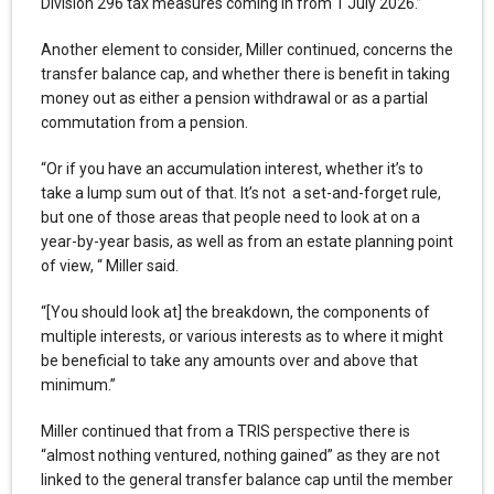
Division 296 tax measures coming in from 1 July 2026.”
Another element to consider, Miller continued, concerns the
transfer balance cap, and whether there is benefit in taking
money out as either a pension withdrawal or as a partial
commutation from a pension.
“Or if you have an accumulation interest, whether it’s to
take a lump sum out of that. It’s not a set-and-forget rule,
but one of those areas that people need to look at on a
year-by-year basis, as well as from an estate planning point
of view, “ Miller said.
“[You should look at] the breakdown, the components of
multiple interests, or various interests as to where it might
be beneficial to take any amounts over and above that
minimum.”
Miller continued that from a TRIS perspective there is
“almost nothing ventured, nothing gained” as they are not
linked to the general transfer balance cap until the member