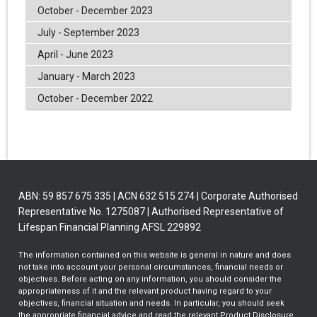
October - December 2023
July - September 2023
April - June 2023
January - March 2023
October - December 2022
ABN: 59 857 675 335 | ACN 632 515 274 | Corporate Authorised
Representative No. 1275087 | Authorised Representative of
Lifespan Financial Planning AFSL 229892
The information contained on this website is general in nature and does
not take into account your personal circumstances, financial needs or
objectives. Before acting on any information, you should consider the
appropriateness of it and the relevant product having regard to your
objectives, financial situation and needs. In particular, you should seek
the appropriate financial advice and read the relevant Product Disclosure