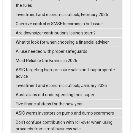
the rules
Investment and economic outlook, February 2026
Coercive control in SMSF becoming a hot issue
Are downsizer contributions losing steam?
What to look for when choosing a financial adviser
AI use needed with proper safeguards
Most Reliable Car Brands in 2026
ASIC targeting high-pressure sales and inappropriate
advice
Investment and economic outlook, January 2026
Australians not underspending their super
Five financial steps for the new year
ASIC warns investors on pump and dump scammers
Don’t confuse contribution with roll-over when using
proceeds from small business sale