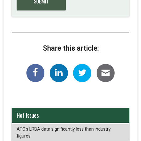
Share this article:
Hot Issues
ATO’s LRBA data significantly less than industry
figures