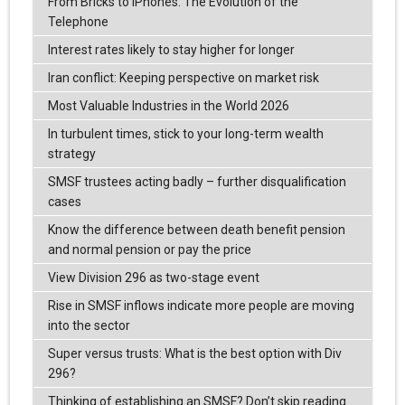
From Bricks to iPhones: The Evolution of the
Telephone
Interest rates likely to stay higher for longer
Iran conflict: Keeping perspective on market risk
Most Valuable Industries in the World 2026
In turbulent times, stick to your long-term wealth
strategy
SMSF trustees acting badly – further disqualification
cases
Know the difference between death benefit pension
and normal pension or pay the price
View Division 296 as two-stage event
Rise in SMSF inflows indicate more people are moving
into the sector
Super versus trusts: What is the best option with Div
296?
Thinking of establishing an SMSF? Don’t skip reading