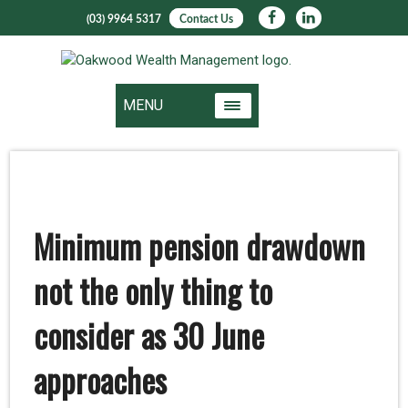
(03) 9964 5317
Contact Us
MENU
Minimum pension drawdown
not the only thing to
consider as 30 June
approaches