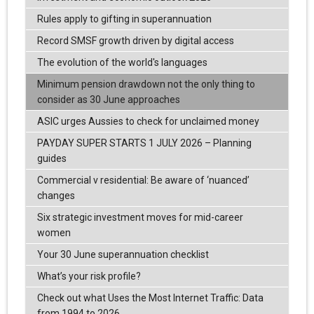
Rules apply to gifting in superannuation
Record SMSF growth driven by digital access
The evolution of the world's languages
Minimum pension drawdown not the only thing to
consider as 30 June approaches
ASIC urges Aussies to check for unclaimed money
PAYDAY SUPER STARTS 1 JULY 2026 – Planning
guides
Commercial v residential: Be aware of ‘nuanced’
changes
Six strategic investment moves for mid-career
women
Your 30 June superannuation checklist
What’s your risk profile?
Check out what Uses the Most Internet Traffic: Data
from 1994 to 2026