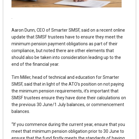
.
Aaron Dunn, CEO of Smarter SMSF, said on a recent online
update that SMSF trustees have to ensure they meet the
minimum pension payment obligations as part of their
compliance, but noted there are other elements that
should also be taken into consideration leading up to the
end of the financial year.
Tim Miller, head of technical and education for Smarter
SMSF, said that in light of the ATO’s position on not paying
the minimum pension requirements, it’s important that
SMSF trustees ensure they have done their calculations on
the previous 30 June/1 July balances, or commencement
balances.
“If you commence during the current year, ensure that you
meet that minimum pension obligation prior to 30 June to
ensure that the fund firstly meets the standards of having