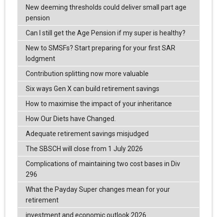
New deeming thresholds could deliver small part age
pension
Can I still get the Age Pension if my super is healthy?
New to SMSFs? Start preparing for your first SAR
lodgment
Contribution splitting now more valuable
Six ways Gen X can build retirement savings
How to maximise the impact of your inheritance
How Our Diets have Changed.
Adequate retirement savings misjudged
The SBSCH will close from 1 July 2026
Complications of maintaining two cost bases in Div
296
What the Payday Super changes mean for your
retirement
investment and economic outlook 2026