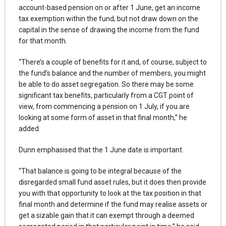
account-based pension on or after 1 June, get an income
tax exemption within the fund, but not draw down on the
capital in the sense of drawing the income from the fund
for that month.
“There’s a couple of benefits for it and, of course, subject to
the fund’s balance and the number of members, you might
be able to do asset segregation. So there may be some
significant tax benefits, particularly from a CGT point of
view, from commencing a pension on 1 July, if you are
looking at some form of asset in that final month,” he
added.
Dunn emphasised that the 1 June date is important.
“That balance is going to be integral because of the
disregarded small fund asset rules, but it does then provide
you with that opportunity to look at the tax position in that
final month and determine if the fund may realise assets or
get a sizable gain that it can exempt through a deemed