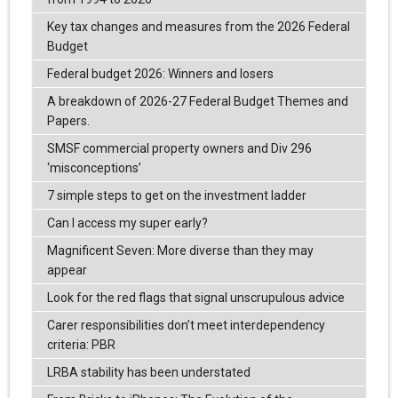
Key tax changes and measures from the 2026 Federal
Budget
Federal budget 2026: Winners and losers
A breakdown of 2026-27 Federal Budget Themes and
Papers.
SMSF commercial property owners and Div 296
‘misconceptions’
7 simple steps to get on the investment ladder
Can I access my super early?
Magnificent Seven: More diverse than they may
appear
Look for the red flags that signal unscrupulous advice
Carer responsibilities don’t meet interdependency
criteria: PBR
LRBA stability has been understated