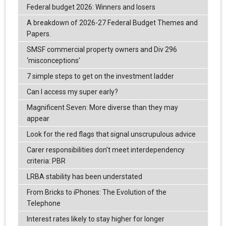
Federal budget 2026: Winners and losers
A breakdown of 2026-27 Federal Budget Themes and
Papers.
SMSF commercial property owners and Div 296
‘misconceptions’
7 simple steps to get on the investment ladder
Can I access my super early?
Magnificent Seven: More diverse than they may
appear
Look for the red flags that signal unscrupulous advice
Carer responsibilities don’t meet interdependency
criteria: PBR
LRBA stability has been understated
From Bricks to iPhones: The Evolution of the
Telephone
Interest rates likely to stay higher for longer