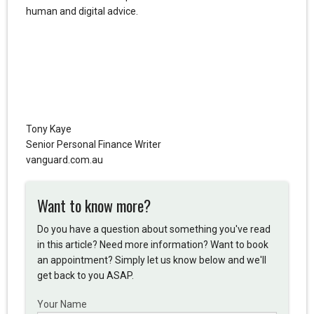
human and digital advice.
Tony Kaye
Senior Personal Finance Writer
vanguard.com.au
Want to know more?
Do you have a question about something you've read
in this article? Need more information? Want to book
an appointment? Simply let us know below and we'll
get back to you ASAP.
Your Name