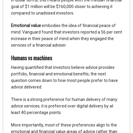
goal of $1 million will be $160,000 closer to achieving it
compared to unadvised investors.
Emotional value
embodies the idea of financial peace of
mind. Vanguard found that investors reported a 56 per cent
increase in their peace of mind when they engaged the
services of a financial adviser.
Humans vs machines
Having quantified that investors believe advice provides
portfolio, financial and emotional benefits, the next
question comes down to how most people prefer to have
advice delivered.
There is a strong preference for human delivery of many
advice services; it is preferred over digital delivery by at
least 40 percentage points.
More importantly, most of these preferences align to the
emotional and financial value areas of advice rather than