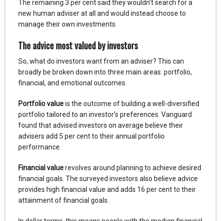
The remaining 3 per cent said they wouldn’t search for a
new human adviser at all and would instead choose to
manage their own investments.
The advice most valued by investors
So, what do investors want from an adviser? This can
broadly be broken down into three main areas: portfolio,
financial, and emotional outcomes.
Portfolio value
is the outcome of building a well-diversified
portfolio tailored to an investor’s preferences. Vanguard
found that advised investors on average believe their
advisers add 5 per cent to their annual portfolio
performance.
Financial value
revolves around planning to achieve desired
financial goals. The surveyed investors also believe advice
provides high financial value and adds 16 per cent to their
attainment of financial goals.
In dollar terms, this means people with the median financial