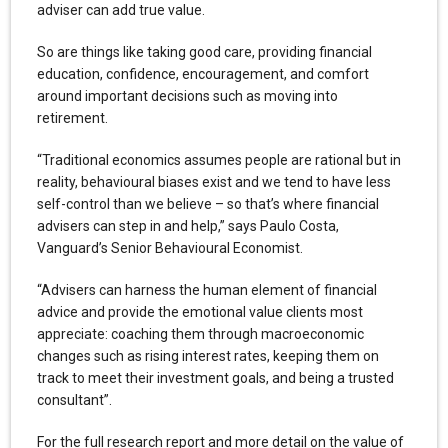
adviser can add true value.
So are things like taking good care, providing financial
education, confidence, encouragement, and comfort
around important decisions such as moving into
retirement.
“Traditional economics assumes people are rational but in
reality, behavioural biases exist and we tend to have less
self-control than we believe – so that’s where financial
advisers can step in and help,” says Paulo Costa,
Vanguard’s Senior Behavioural Economist.
“Advisers can harness the human element of financial
advice and provide the emotional value clients most
appreciate: coaching them through macroeconomic
changes such as rising interest rates, keeping them on
track to meet their investment goals, and being a trusted
consultant”.
For the full research report and more detail on the value of