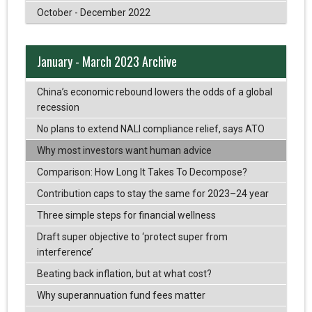
October - December 2022
January - March 2023 Archive
China’s economic rebound lowers the odds of a global
recession
No plans to extend NALI compliance relief, says ATO
Why most investors want human advice
Comparison: How Long It Takes To Decompose?
Contribution caps to stay the same for 2023–24 year
Three simple steps for financial wellness
Draft super objective to ‘protect super from
interference’
Beating back inflation, but at what cost?
Why superannuation fund fees matter