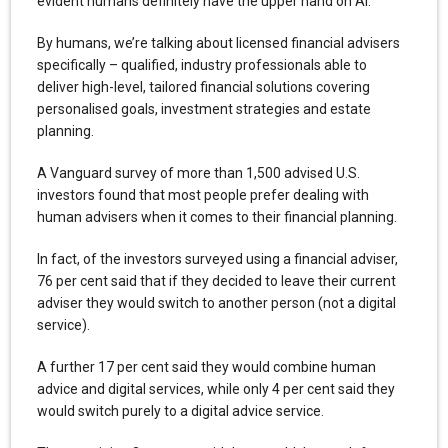
evident humans definitely have the upper hand on AI.
By humans, we’re talking about licensed financial advisers
specifically – qualified, industry professionals able to
deliver high-level, tailored financial solutions covering
personalised goals, investment strategies and estate
planning.
A Vanguard survey of more than 1,500 advised U.S.
investors found that most people prefer dealing with
human advisers when it comes to their financial planning.
In fact, of the investors surveyed using a financial adviser,
76 per cent said that if they decided to leave their current
adviser they would switch to another person (not a digital
service).
A further 17 per cent said they would combine human
advice and digital services, while only 4 per cent said they
would switch purely to a digital advice service.