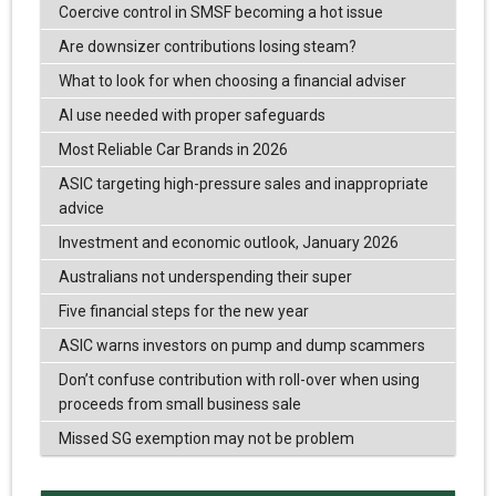
Coercive control in SMSF becoming a hot issue
Are downsizer contributions losing steam?
What to look for when choosing a financial adviser
AI use needed with proper safeguards
Most Reliable Car Brands in 2026
ASIC targeting high-pressure sales and inappropriate
advice
Investment and economic outlook, January 2026
Australians not underspending their super
Five financial steps for the new year
ASIC warns investors on pump and dump scammers
Don’t confuse contribution with roll-over when using
proceeds from small business sale
Missed SG exemption may not be problem