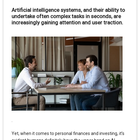
Artificial intelligence systems, and their ability to
undertake often complex tasks in seconds, are
increasingly gaining attention and user traction.
.
Yet, when it comes to personal finances and investing, it’s