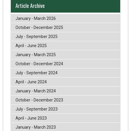
Article Archive
January - March 2026
October - December 2025
July - September 2025
April - June 2025
January - March 2025
October - December 2024
July - September 2024
April - June 2024
January - March 2024
October - December 2023
July - September 2023
April - June 2023
January - March 2023