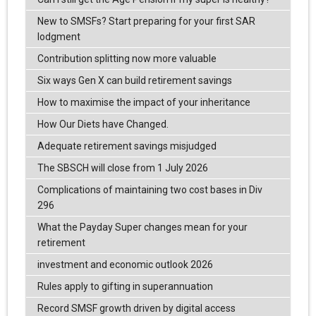
New to SMSFs? Start preparing for your first SAR
lodgment
Contribution splitting now more valuable
Six ways Gen X can build retirement savings
How to maximise the impact of your inheritance
How Our Diets have Changed.
Adequate retirement savings misjudged
The SBSCH will close from 1 July 2026
Complications of maintaining two cost bases in Div
296
What the Payday Super changes mean for your
retirement
investment and economic outlook 2026
Rules apply to gifting in superannuation
Record SMSF growth driven by digital access