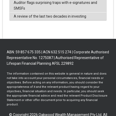
Auditor flags surprising traps with e-signatures and
SMSFs
A review of the last two decades in investing
ABN: 59 857 675 335 | ACN 632 515 274 | Corporate Authorised
Representative No. 1275087 | Authorised Representative of
Lifespan Financial Planning AFSL 229892
The information contained on this website is general in nature and does
not take into account your personal circumstances, financial needs or
objectives. Before acting on any information, you should consider the
appropriateness of it and the relevant product having regard to your
objectives, financial situation and needs. In particular, you should seek
the appropriate financial advice and read the relevant Product Disclosure
Statement or other offer document prior to acquiring any financial
product.
© Copyright 2026 Oakwood Wealth Management Pty Ltd. All