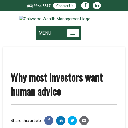
(03) 9964 5317
Contact Us
MENU
Why most investors want
human advice
Share this article: