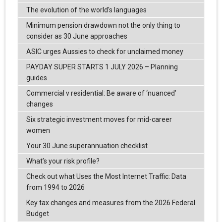
The evolution of the world's languages
Minimum pension drawdown not the only thing to
consider as 30 June approaches
ASIC urges Aussies to check for unclaimed money
PAYDAY SUPER STARTS 1 JULY 2026 – Planning
guides
Commercial v residential: Be aware of ‘nuanced’
changes
Six strategic investment moves for mid-career
women
Your 30 June superannuation checklist
What’s your risk profile?
Check out what Uses the Most Internet Traffic: Data
from 1994 to 2026
Key tax changes and measures from the 2026 Federal
Budget