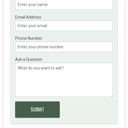
Email Address
Phone Number
Ask a Question