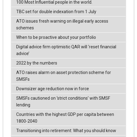
100 Most Influential people in the world.
TBC set for double indexation from 1 July
ATO issues fresh warning on illegal early access
schemes
When to be proactive about your portfolio
Digital advice firm optimistic QAR will ‘reset financial
advice’
2022 by the numbers
ATO raises alarm on asset protection scheme for
SMSFs
Downsizer age reduction now in force
SMSFs cautioned on ‘strict conditions’ with SMSF
lending
Countries with the highest GDP per capita between
1800-2040
Transitioning into retirement: What you should know