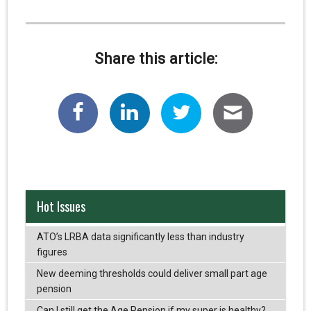
Share this article:
Hot Issues
ATO’s LRBA data significantly less than industry
figures
New deeming thresholds could deliver small part age
pension
Can I still get the Age Pension if my super is healthy?