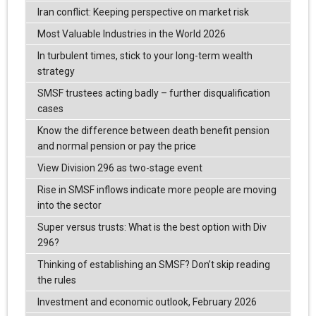
Iran conflict: Keeping perspective on market risk
Most Valuable Industries in the World 2026
In turbulent times, stick to your long-term wealth
strategy
SMSF trustees acting badly – further disqualification
cases
Know the difference between death benefit pension
and normal pension or pay the price
View Division 296 as two-stage event
Rise in SMSF inflows indicate more people are moving
into the sector
Super versus trusts: What is the best option with Div
296?
Thinking of establishing an SMSF? Don’t skip reading
the rules
Investment and economic outlook, February 2026