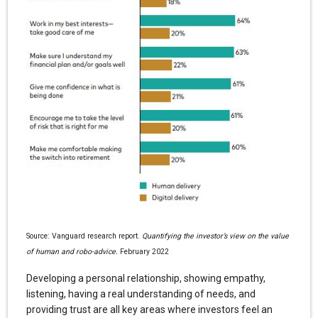
Source: Vanguard research report.
Quantifying the investor’s view on the value
of human and robo-advice.
February 2022
Developing a personal relationship, showing empathy,
listening, having a real understanding of needs, and
providing trust are all key areas where investors feel an