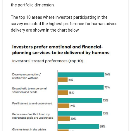
the portfolio dimension.
The top 10 areas where investors participating in the
survey indicated the highest preference for human advice
delivery are shown in the chart below.