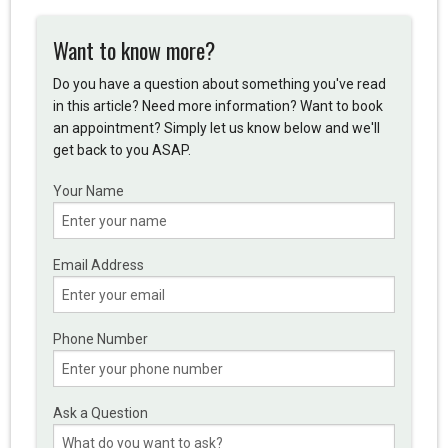
Want to know more?
Do you have a question about something you've read
in this article? Need more information? Want to book
an appointment? Simply let us know below and we'll
get back to you ASAP.
Your Name
Email Address
Phone Number
Ask a Question