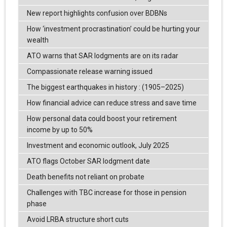
New report highlights confusion over BDBNs
How ‘investment procrastination’ could be hurting your
wealth
ATO warns that SAR lodgments are on its radar
Compassionate release warning issued
The biggest earthquakes in history : (1905–2025)
How financial advice can reduce stress and save time
How personal data could boost your retirement
income by up to 50%
Investment and economic outlook, July 2025
ATO flags October SAR lodgment date
Death benefits not reliant on probate
Challenges with TBC increase for those in pension
phase
Avoid LRBA structure short cuts