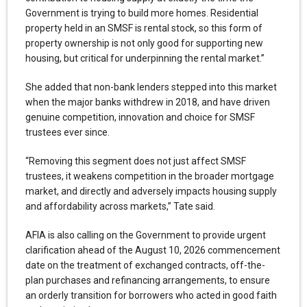
Government is trying to build more homes. Residential
property held in an SMSF is rental stock, so this form of
property ownership is not only good for supporting new
housing, but critical for underpinning the rental market.”
She added that non-bank lenders stepped into this market
when the major banks withdrew in 2018, and have driven
genuine competition, innovation and choice for SMSF
trustees ever since.
“Removing this segment does not just affect SMSF
trustees, it weakens competition in the broader mortgage
market, and directly and adversely impacts housing supply
and affordability across markets,” Tate said.
AFIA is also calling on the Government to provide urgent
clarification ahead of the August 10, 2026 commencement
date on the treatment of exchanged contracts, off-the-
plan purchases and refinancing arrangements, to ensure
an orderly transition for borrowers who acted in good faith