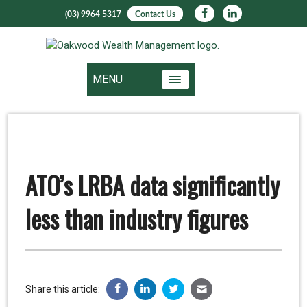
(03) 9964 5317
Contact Us
MENU
ATO’s LRBA data significantly
less than industry figures
Share this article: