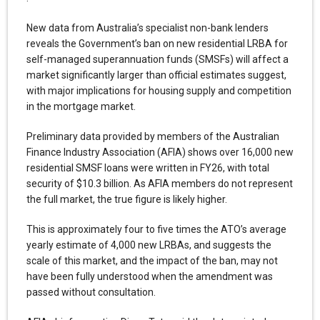
New data from Australia’s specialist non-bank lenders
reveals the Government’s ban on new residential LRBA for
self-managed superannuation funds (SMSFs) will affect a
market significantly larger than official estimates suggest,
with major implications for housing supply and competition
in the mortgage market.
Preliminary data provided by members of the Australian
Finance Industry Association (AFIA) shows over 16,000 new
residential SMSF loans were written in FY26, with total
security of $10.3 billion. As AFIA members do not represent
the full market, the true figure is likely higher.
This is approximately four to five times the ATO’s average
yearly estimate of 4,000 new LRBAs, and suggests the
scale of this market, and the impact of the ban, may not
have been fully understood when the amendment was
passed without consultation.