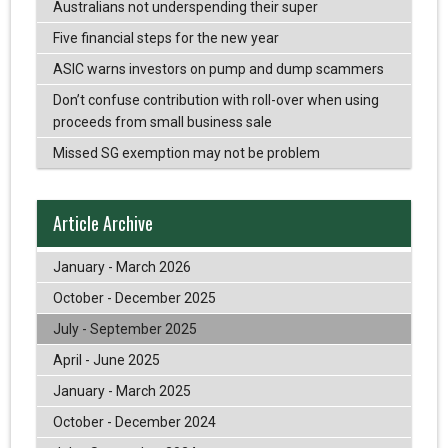
Australians not underspending their super
Five financial steps for the new year
ASIC warns investors on pump and dump scammers
Don’t confuse contribution with roll-over when using
proceeds from small business sale
Missed SG exemption may not be problem
Article Archive
January - March 2026
October - December 2025
July - September 2025
April - June 2025
January - March 2025
October - December 2024