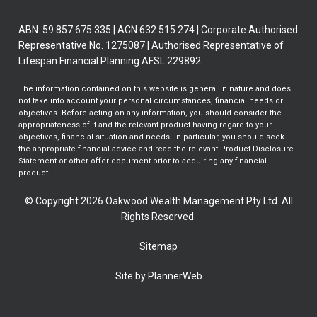
ABN: 59 857 675 335 | ACN 632 515 274 | Corporate Authorised
Representative No. 1275087 | Authorised Representative of
Lifespan Financial Planning AFSL 229892
The information contained on this website is general in nature and does
not take into account your personal circumstances, financial needs or
objectives. Before acting on any information, you should consider the
appropriateness of it and the relevant product having regard to your
objectives, financial situation and needs. In particular, you should seek
the appropriate financial advice and read the relevant Product Disclosure
Statement or other offer document prior to acquiring any financial
product.
© Copyright 2026 Oakwood Wealth Management Pty Ltd. All
Rights Reserved.
Sitemap
Site by PlannerWeb