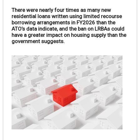
There were nearly four times as many new
residential loans written using limited recourse
borrowing arrangements in FY2026 than the
ATO’s data indicate, and the ban on LRBAs could
have a greater impact on housing supply than the
government suggests.
.