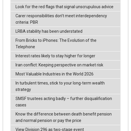
Look for the red flags that signal unscrupulous advice
Carer responsibilities don’t meet interdependency
criteria: PBR
LRBA stability has been understated
From Bricks to iPhones: The Evolution of the
Telephone
Interest rates likely to stay higher for longer
Iran conflict: Keeping perspective on market risk
Most Valuable Industries in the World 2026
In turbulent times, stick to your long-term wealth
strategy
SMSF trustees acting badly – further disqualification
cases
Know the difference between death benefit pension
and normal pension or pay the price
View Division 296 as two-stage event