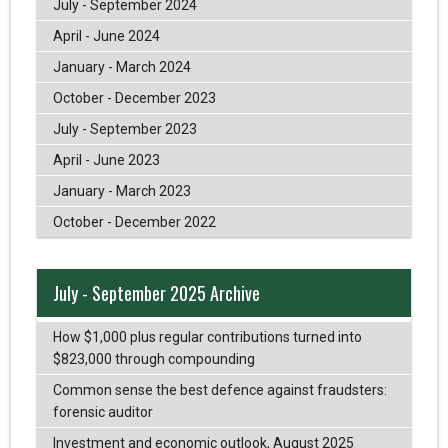
July - September 2024
April - June 2024
January - March 2024
October - December 2023
July - September 2023
April - June 2023
January - March 2023
October - December 2022
July - September 2025 Archive
How $1,000 plus regular contributions turned into
$823,000 through compounding
Common sense the best defence against fraudsters:
forensic auditor
Investment and economic outlook, August 2025