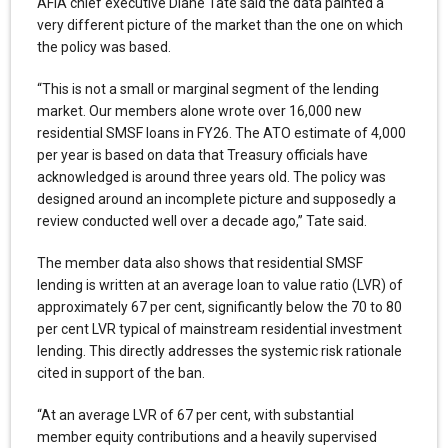
AFIA chief executive Diane Tate said the data painted a
very different picture of the market than the one on which
the policy was based.
“This is not a small or marginal segment of the lending
market. Our members alone wrote over 16,000 new
residential SMSF loans in FY26. The ATO estimate of 4,000
per year is based on data that Treasury officials have
acknowledged is around three years old. The policy was
designed around an incomplete picture and supposedly a
review conducted well over a decade ago,” Tate said.
The member data also shows that residential SMSF
lending is written at an average loan to value ratio (LVR) of
approximately 67 per cent, significantly below the 70 to 80
per cent LVR typical of mainstream residential investment
lending. This directly addresses the systemic risk rationale
cited in support of the ban.
“At an average LVR of 67 per cent, with substantial
member equity contributions and a heavily supervised