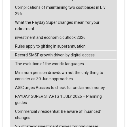
Complications of maintaining two cost bases in Div
296
What the Payday Super changes mean for your
retirement
investment and economic outlook 2026
Rules apply to gifting in superannuation
Record SMSF growth driven by digital access
The evolution of the world's languages
Minimum pension drawdown not the only thing to
consider as 30 June approaches
ASIC urges Aussies to check for unclaimed money
PAYDAY SUPER STARTS 1 JULY 2026 – Planning
guides
Commercial v residential: Be aware of ‘nuanced’
changes
Six strategic investment moves for mid-career