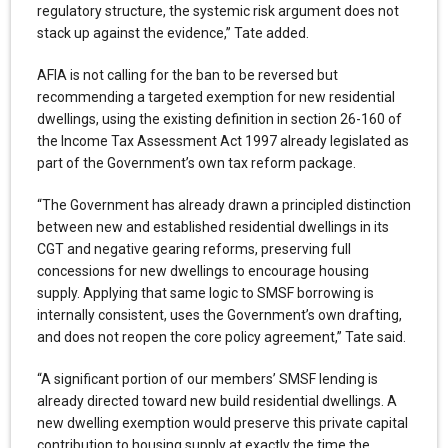
regulatory structure, the systemic risk argument does not
stack up against the evidence,” Tate added.
AFIA is not calling for the ban to be reversed but
recommending a targeted exemption for new residential
dwellings, using the existing definition in section 26-160 of
the Income Tax Assessment Act 1997 already legislated as
part of the Government’s own tax reform package.
“The Government has already drawn a principled distinction
between new and established residential dwellings in its
CGT and negative gearing reforms, preserving full
concessions for new dwellings to encourage housing
supply. Applying that same logic to SMSF borrowing is
internally consistent, uses the Government’s own drafting,
and does not reopen the core policy agreement,” Tate said.
“A significant portion of our members’ SMSF lending is
already directed toward new build residential dwellings. A
new dwelling exemption would preserve this private capital
contribution to housing supply at exactly the time the