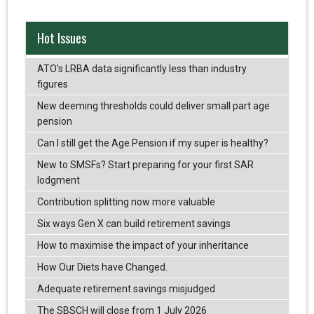
Hot Issues
ATO’s LRBA data significantly less than industry
figures
New deeming thresholds could deliver small part age
pension
Can I still get the Age Pension if my super is healthy?
New to SMSFs? Start preparing for your first SAR
lodgment
Contribution splitting now more valuable
Six ways Gen X can build retirement savings
How to maximise the impact of your inheritance
How Our Diets have Changed.
Adequate retirement savings misjudged
The SBSCH will close from 1 July 2026