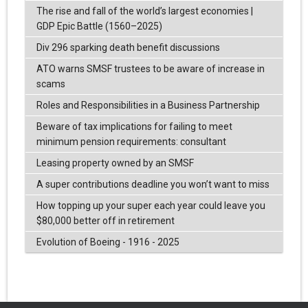
The rise and fall of the world’s largest economies |
GDP Epic Battle (1560–2025)
Div 296 sparking death benefit discussions
ATO warns SMSF trustees to be aware of increase in
scams
Roles and Responsibilities in a Business Partnership
Beware of tax implications for failing to meet
minimum pension requirements: consultant
Leasing property owned by an SMSF
A super contributions deadline you won’t want to miss
How topping up your super each year could leave you
$80,000 better off in retirement
Evolution of Boeing - 1916 - 2025