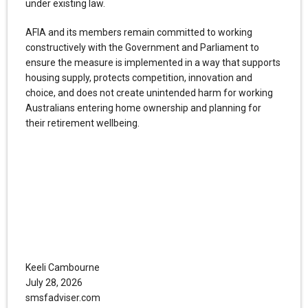
under existing law.
AFIA and its members remain committed to working
constructively with the Government and Parliament to
ensure the measure is implemented in a way that supports
housing supply, protects competition, innovation and
choice, and does not create unintended harm for working
Australians entering home ownership and planning for
their retirement wellbeing.
Keeli Cambourne
July 28, 2026
smsfadviser.com