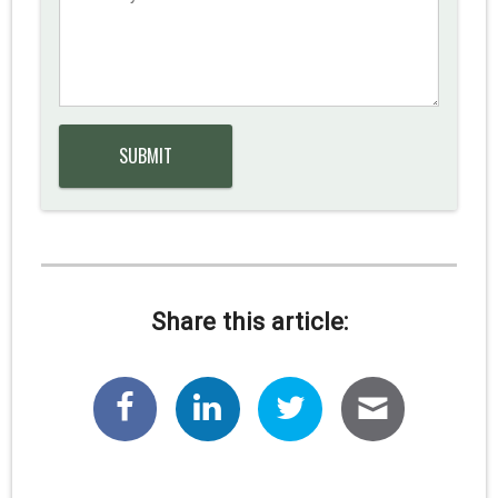
Share this article: