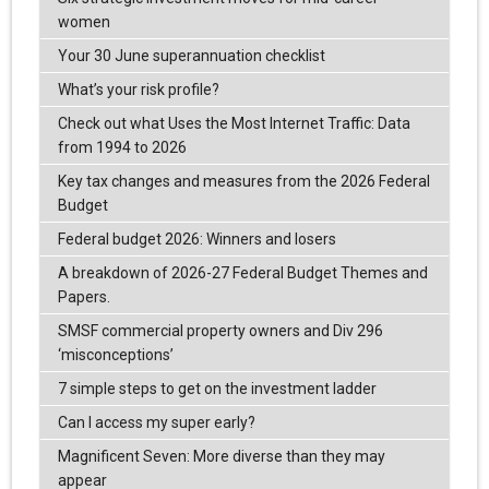
women
Your 30 June superannuation checklist
What’s your risk profile?
Check out what Uses the Most Internet Traffic: Data
from 1994 to 2026
Key tax changes and measures from the 2026 Federal
Budget
Federal budget 2026: Winners and losers
A breakdown of 2026-27 Federal Budget Themes and
Papers.
SMSF commercial property owners and Div 296
‘misconceptions’
7 simple steps to get on the investment ladder
Can I access my super early?
Magnificent Seven: More diverse than they may
appear