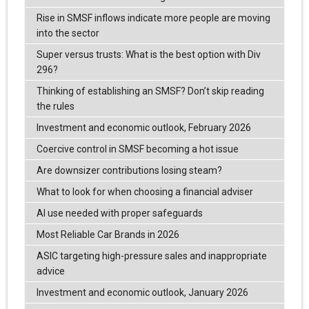
Rise in SMSF inflows indicate more people are moving
into the sector
Super versus trusts: What is the best option with Div
296?
Thinking of establishing an SMSF? Don’t skip reading
the rules
Investment and economic outlook, February 2026
Coercive control in SMSF becoming a hot issue
Are downsizer contributions losing steam?
What to look for when choosing a financial adviser
AI use needed with proper safeguards
Most Reliable Car Brands in 2026
ASIC targeting high-pressure sales and inappropriate
advice
Investment and economic outlook, January 2026