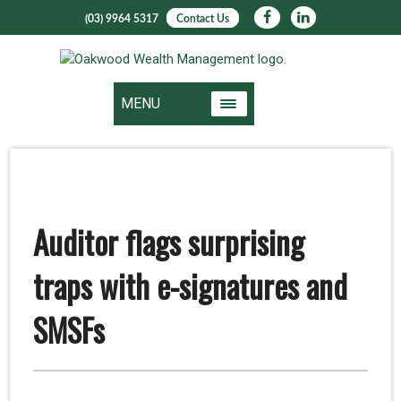
(03) 9964 5317
Contact Us
MENU
Auditor flags surprising
traps with e-signatures and
SMSFs