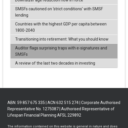
Downsizer age reduction now in force
SMSFs cautioned on ‘strict conditions’ with SMSF
lending
Countries with the highest GDP per capita between
1800-2040
Transitioning into retirement: What you should know
Auditor flags surprising traps with e-signatures and
SMSFs
A review of the last two decades in investing
ABN: 59 857 675 335 | ACN 632 515 274 | Corporate Authorised
Representative No. 1275087 | Authorised Representative of
Lifespan Financial Planning AFSL 229892
The information contained on this website is general in nature and does