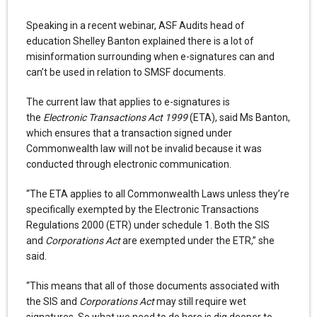
Speaking in a recent webinar, ASF Audits head of
education Shelley Banton explained there is a lot of
misinformation surrounding when e-signatures can and
can’t be used in relation to SMSF documents.
The current law that applies to e-signatures is
the
Electronic Transactions Act 1999
(ETA), said Ms Banton,
which ensures that a transaction signed under
Commonwealth law will not be invalid because it was
conducted through electronic communication.
“The ETA applies to all Commonwealth Laws unless they’re
specifically exempted by the Electronic Transactions
Regulations 2000 (ETR) under schedule 1. Both the SIS
and
Corporations Act
are exempted under the ETR,” she
said.
“This means that all of those documents associated with
the SIS and
Corporations Act
may still require wet