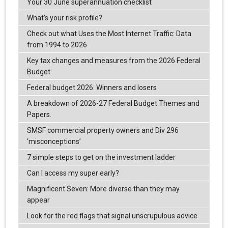
Your 30 June superannuation checklist
What’s your risk profile?
Check out what Uses the Most Internet Traffic: Data
from 1994 to 2026
Key tax changes and measures from the 2026 Federal
Budget
Federal budget 2026: Winners and losers
A breakdown of 2026-27 Federal Budget Themes and
Papers.
SMSF commercial property owners and Div 296
‘misconceptions’
7 simple steps to get on the investment ladder
Can I access my super early?
Magnificent Seven: More diverse than they may
appear
Look for the red flags that signal unscrupulous advice