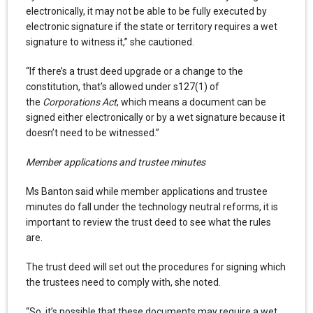
electronically, it may not be able to be fully executed by
electronic signature if the state or territory requires a wet
signature to witness it,” she cautioned.
“If there’s a trust deed upgrade or a change to the
constitution, that’s allowed under s127(1) of
the
Corporations Act
, which means a document can be
signed either electronically or by a wet signature because it
doesn’t need to be witnessed.”
Member applications and trustee minutes
Ms Banton said while member applications and trustee
minutes do fall under the technology neutral reforms, it is
important to review the trust deed to see what the rules
are.
The trust deed will set out the procedures for signing which
the trustees need to comply with, she noted.
“So, it’s possible that these documents may require a wet