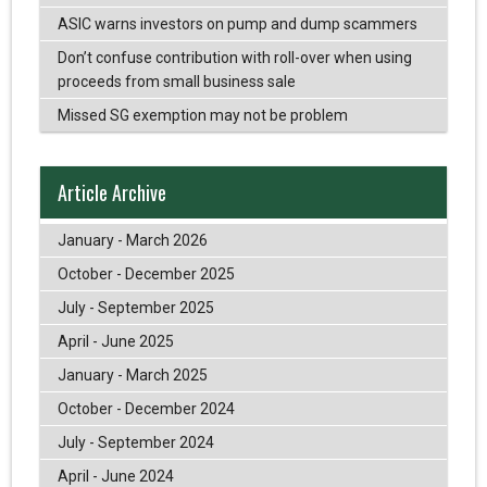
ASIC warns investors on pump and dump scammers
Don’t confuse contribution with roll-over when using
proceeds from small business sale
Missed SG exemption may not be problem
Article Archive
January - March 2026
October - December 2025
July - September 2025
April - June 2025
January - March 2025
October - December 2024
July - September 2024
April - June 2024