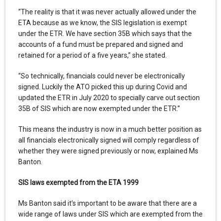
“The reality is that it was never actually allowed under the
ETA because as we know, the SIS legislation is exempt
under the ETR. We have section 35B which says that the
accounts of a fund must be prepared and signed and
retained for a period of a five years,” she stated.
“So technically, financials could never be electronically
signed. Luckily the ATO picked this up during Covid and
updated the ETR in July 2020 to specially carve out section
35B of SIS which are now exempted under the ETR.”
This means the industry is now in a much better position as
all financials electronically signed will comply regardless of
whether they were signed previously or now, explained Ms
Banton.
SIS laws exempted from the ETA 1999
Ms Banton said it’s important to be aware that there are a
wide range of laws under SIS which are exempted from the