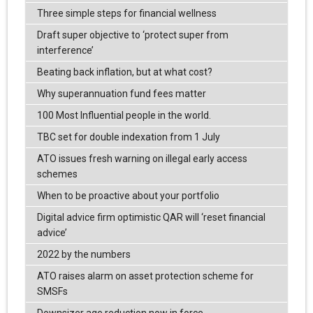
Three simple steps for financial wellness
Draft super objective to ‘protect super from
interference’
Beating back inflation, but at what cost?
Why superannuation fund fees matter
100 Most Influential people in the world.
TBC set for double indexation from 1 July
ATO issues fresh warning on illegal early access
schemes
When to be proactive about your portfolio
Digital advice firm optimistic QAR will ‘reset financial
advice’
2022 by the numbers
ATO raises alarm on asset protection scheme for
SMSFs