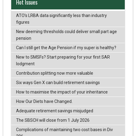
Hot Issues
ATO’s LRBA data significantly less than industry
figures
New deeming thresholds could deliver small part age
pension
Can I still get the Age Pension if my super is healthy?
New to SMSFs? Start preparing for your first SAR
lodgment
Contribution splitting now more valuable
Six ways Gen X can build retirement savings
How to maximise the impact of your inheritance
How Our Diets have Changed.
Adequate retirement savings misjudged
The SBSCH will close from 1 July 2026
Complications of maintaining two cost bases in Div