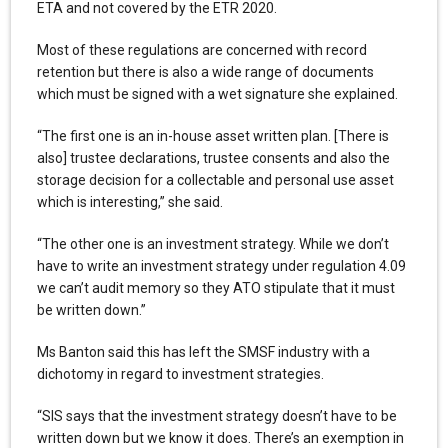
ETA and not covered by the ETR 2020.
Most of these regulations are concerned with record
retention but there is also a wide range of documents
which must be signed with a wet signature she explained.
“The first one is an in-house asset written plan. [There is
also] trustee declarations, trustee consents and also the
storage decision for a collectable and personal use asset
which is interesting,” she said.
“The other one is an investment strategy. While we don’t
have to write an investment strategy under regulation 4.09
we can’t audit memory so they ATO stipulate that it must
be written down.”
Ms Banton said this has left the SMSF industry with a
dichotomy in regard to investment strategies.
“SIS says that the investment strategy doesn’t have to be
written down but we know it does. There’s an exemption in