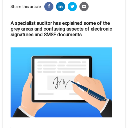
Share this article:
A specialist auditor has explained some of the
grey areas and confusing aspects of electronic
signatures and SMSF documents.
.