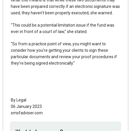
What this means is that while these two documents may
have been prepared correctly if an electronic signature was
used, they haven’t been properly executed, she warned.
“This could be a potential limitation issue if the fund was
ever in front of a court of law,” she stated.
“So from a practice point of view, you might want to
consider how you’re getting your clients to sign these
particular documents and review your proof procedures if
they’re being signed electronically.”
By Legal
06 January 2023
smsfadviser.com