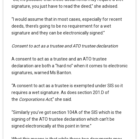
signature, you just have to read the deed,” she advised.
“I would assume that in most cases, especially for recent
deeds, there’s going to be no requirement for a wet
signature and they can be electronically signed.”
Consent to act as a trustee and ATO trustee declaration
A consent to act as a trustee and an ATO trustee
declaration are both a “hard no” when it comes to electronic
signatures, warned Ms Banton.
“A consent to act as a trustee is exempted under SIS so it
requires a wet signature. As does section 201.D of
the
Corporations Act
,” she said.
“Similarly you’ve got section 104A of the SIS which is the
signing of the ATO trustee declaration which can’t be
signed electronically at this point in time.”