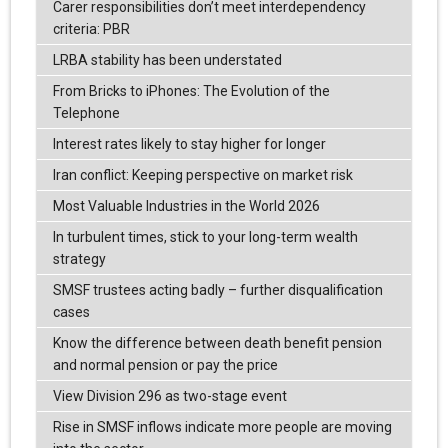
Carer responsibilities don’t meet interdependency
criteria: PBR
LRBA stability has been understated
From Bricks to iPhones: The Evolution of the
Telephone
Interest rates likely to stay higher for longer
Iran conflict: Keeping perspective on market risk
Most Valuable Industries in the World 2026
In turbulent times, stick to your long-term wealth
strategy
SMSF trustees acting badly – further disqualification
cases
Know the difference between death benefit pension
and normal pension or pay the price
View Division 296 as two-stage event
Rise in SMSF inflows indicate more people are moving