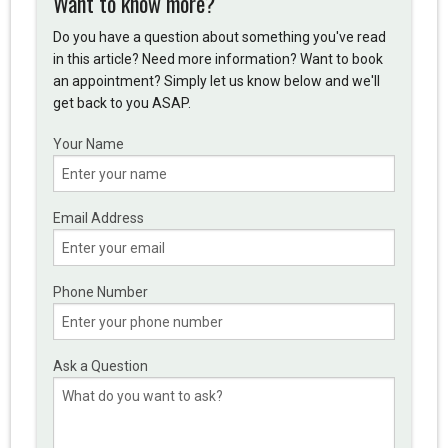
Want to know more?
Do you have a question about something you've read
in this article? Need more information? Want to book
an appointment? Simply let us know below and we'll
get back to you ASAP.
Your Name
Email Address
Phone Number
Ask a Question