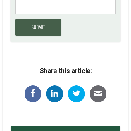
Share this article: