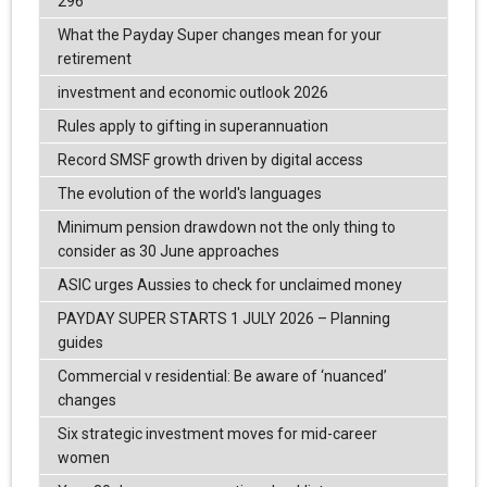
296
What the Payday Super changes mean for your
retirement
investment and economic outlook 2026
Rules apply to gifting in superannuation
Record SMSF growth driven by digital access
The evolution of the world's languages
Minimum pension drawdown not the only thing to
consider as 30 June approaches
ASIC urges Aussies to check for unclaimed money
PAYDAY SUPER STARTS 1 JULY 2026 – Planning
guides
Commercial v residential: Be aware of ‘nuanced’
changes
Six strategic investment moves for mid-career
women