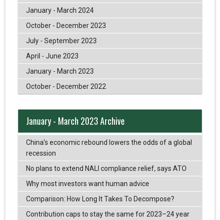
January - March 2024
October - December 2023
July - September 2023
April - June 2023
January - March 2023
October - December 2022
January - March 2023 Archive
China’s economic rebound lowers the odds of a global
recession
No plans to extend NALI compliance relief, says ATO
Why most investors want human advice
Comparison: How Long It Takes To Decompose?
Contribution caps to stay the same for 2023–24 year