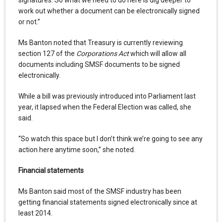
signatures. So what we need to do here is dig deeper to
work out whether a document can be electronically signed
or not.”
Ms Banton noted that Treasury is currently reviewing
section 127 of the
Corporations Act
which will allow all
documents including SMSF documents to be signed
electronically.
While a bill was previously introduced into Parliament last
year, it lapsed when the Federal Election was called, she
said.
“So watch this space but I don’t think we’re going to see any
action here anytime soon,” she noted.
Financial statements
Ms Banton said most of the SMSF industry has been
getting financial statements signed electronically since at
least 2014.