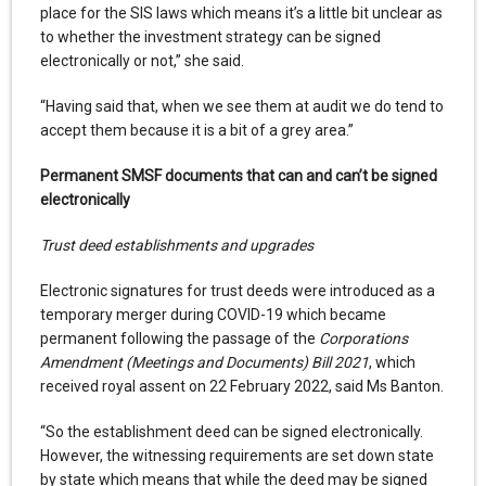
place for the SIS laws which means it’s a little bit unclear as
to whether the investment strategy can be signed
electronically or not,” she said.
“Having said that, when we see them at audit we do tend to
accept them because it is a bit of a grey area.”
Permanent SMSF documents that can and can’t be signed
electronically
Trust deed establishments and upgrades
Electronic signatures for trust deeds were introduced as a
temporary merger during COVID-19 which became
permanent following the passage of the
Corporations
Amendment (Meetings and Documents) Bill 2021
, which
received royal assent on 22 February 2022, said Ms Banton.
“So the establishment deed can be signed electronically.
However, the witnessing requirements are set down state
by state which means that while the deed may be signed