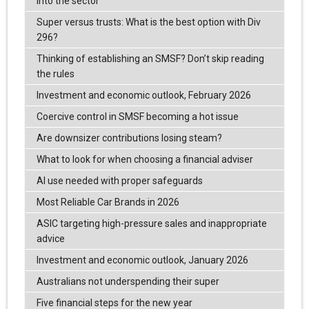
into the sector
Super versus trusts: What is the best option with Div
296?
Thinking of establishing an SMSF? Don’t skip reading
the rules
Investment and economic outlook, February 2026
Coercive control in SMSF becoming a hot issue
Are downsizer contributions losing steam?
What to look for when choosing a financial adviser
AI use needed with proper safeguards
Most Reliable Car Brands in 2026
ASIC targeting high-pressure sales and inappropriate
advice
Investment and economic outlook, January 2026
Australians not underspending their super
Five financial steps for the new year