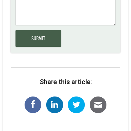
Share this article: