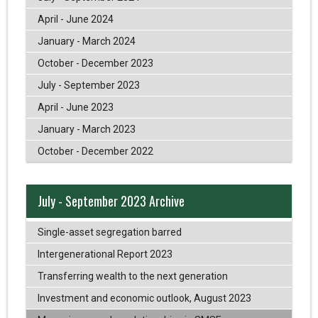
April - June 2024
January - March 2024
October - December 2023
July - September 2023
April - June 2023
January - March 2023
October - December 2022
July - September 2023 Archive
Single-asset segregation barred
Intergenerational Report 2023
Transferring wealth to the next generation
Investment and economic outlook, August 2023