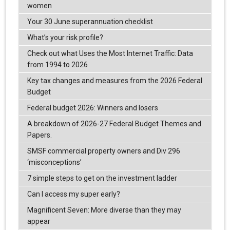
women
Your 30 June superannuation checklist
What’s your risk profile?
Check out what Uses the Most Internet Traffic: Data
from 1994 to 2026
Key tax changes and measures from the 2026 Federal
Budget
Federal budget 2026: Winners and losers
A breakdown of 2026-27 Federal Budget Themes and
Papers.
SMSF commercial property owners and Div 296
‘misconceptions’
7 simple steps to get on the investment ladder
Can I access my super early?
Magnificent Seven: More diverse than they may
appear