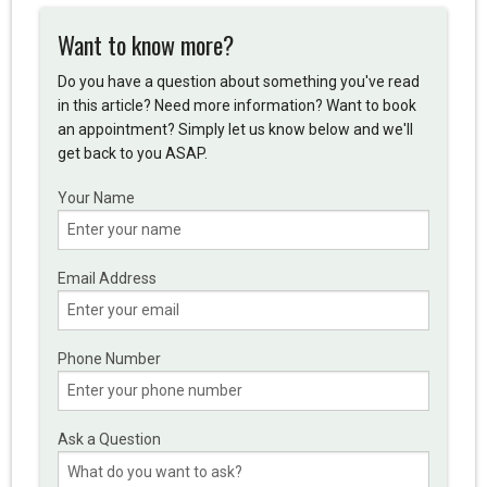
Want to know more?
Do you have a question about something you've read
in this article? Need more information? Want to book
an appointment? Simply let us know below and we'll
get back to you ASAP.
Your Name
Email Address
Phone Number
Ask a Question