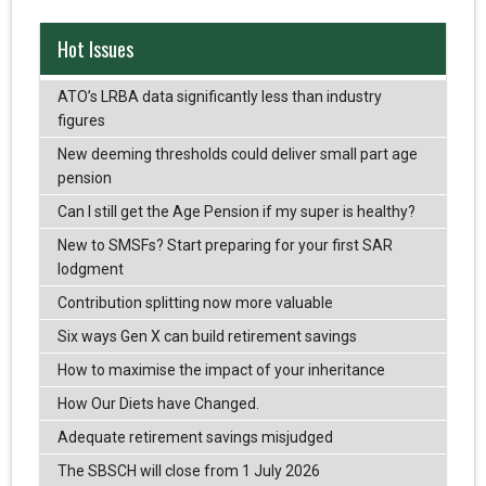
Hot Issues
ATO’s LRBA data significantly less than industry
figures
New deeming thresholds could deliver small part age
pension
Can I still get the Age Pension if my super is healthy?
New to SMSFs? Start preparing for your first SAR
lodgment
Contribution splitting now more valuable
Six ways Gen X can build retirement savings
How to maximise the impact of your inheritance
How Our Diets have Changed.
Adequate retirement savings misjudged
The SBSCH will close from 1 July 2026