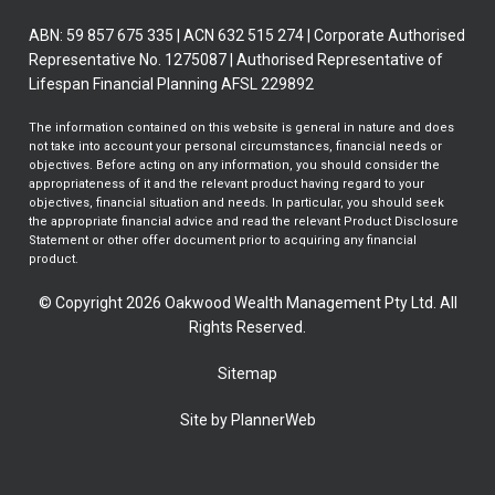
ABN: 59 857 675 335 | ACN 632 515 274 | Corporate Authorised
Representative No. 1275087 | Authorised Representative of
Lifespan Financial Planning AFSL 229892
The information contained on this website is general in nature and does
not take into account your personal circumstances, financial needs or
objectives. Before acting on any information, you should consider the
appropriateness of it and the relevant product having regard to your
objectives, financial situation and needs. In particular, you should seek
the appropriate financial advice and read the relevant Product Disclosure
Statement or other offer document prior to acquiring any financial
product.
© Copyright 2026 Oakwood Wealth Management Pty Ltd. All
Rights Reserved.
Sitemap
Site by PlannerWeb