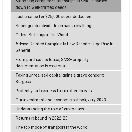
Managing complex relationships in SMSFs comes
down to well-crafted deeds
Last chance for $25,000 super deduction
Super gender divide to remain a challenge
Oldest Buildings in the World
Advice-Related Complaints Low Despite Huge Rise In
General
From purchase to lease, SMSF property
documentation is essential
Taxing unrealised capital gains a grave concern:
Burgess
Protect your business from cyber threats.
Our investment and economic outlook, July 2023
Understanding the role of custodians
Returns rebound in 2022-23
The top mode of transport in the world