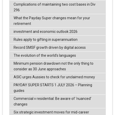
Complications of maintaining two cost bases in Div
296
What the Payday Super changes mean for your
retirement
investment and economic outlook 2026
Rules apply to gifting in superannuation
Record SMSF growth driven by digital access
The evolution of the world's languages
Minimum pension drawdown not the only thing to
consider as 30 June approaches
ASIC urges Aussies to check for unclaimed money
PAYDAY SUPER STARTS 1 JULY 2026 – Planning
guides
Commercial v residential: Be aware of ‘nuanced’
changes
Six strategic investment moves for mid-career