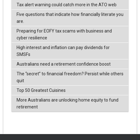
Tax alert warning could catch more in the ATO web
Five questions that indicate how financially literate you
are.
Preparing for EOFY tax scams with business and
cyber resilience
High interest and inflation can pay dividends for
SMSFs
Australians need a retirement confidence boost
The “secret” to financial freedom? Persist while others
quit
Top 50 Greatest Cuisines
More Australians are unlocking home equity to fund
retirement