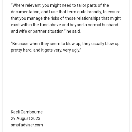
“Where relevant, you might need to tailor parts of the
documentation, and I use that term quite broadly, to ensure
that you manage the risks of those relationships that might
exist within the fund above and beyond a normal husband
and wife or partner situation,” he said.
“Because when they seem to blow up, they usually blow up
pretty hard, and it gets very, very ugly.”
Keeli Cambourne
29 August 2023
smsfadviser.com