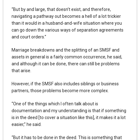
“But by and large, that doesn’t exist, and therefore,
navigating a pathway out becomes a hell of a lot trickier
than it would in a husband-and-wife situation where you
can go down the various ways of separation agreements
and court orders.”
Marriage breakdowns and the splitting of an SMSF and
assets in general is a fairly common occurrence, he said,
and although it can be done, there can still be problems
that arise.
However, if the SMSF also includes siblings or business
partners, those problems become more complex.
“One of the things which I often talk about is
documentation and my understanding is that if something
is in the deed [to cover a situation like this], it makes it a lot
easier,” he said.
“But it has to be done in the deed. This is something that