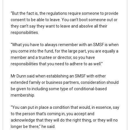
“But the fact is, the regulations require someone to provide
consent to be able to leave. You can’t boot someone out or
they can’t say they want to leave and absolve all their
responsibilities.
“What you have to always remember with an SMSF is when
you come into the fund, for the large part, you are equally a
member and a trustee or director, so you have
responsibilities that you need to adhere to as well.”
Mr Dunn said when establishing an SMSF with either
extended family or business partners, consideration should
be given to including some type of conditional-based
membership.
“You can put in place a condition that would, in essence, say
to the person that’s coming in, you accept and
acknowledge that they will do the right thing, or they will no
longer be there,” he said.