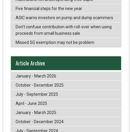
Five financial steps for the new year
ASIC warns investors on pump and dump scammers
Don’t confuse contribution with roll-over when using
proceeds from small business sale
Missed SG exemption may not be problem
Article Archive
January - March 2026
October - December 2025
July - September 2025
April - June 2025
January - March 2025
October - December 2024
July - September 2024