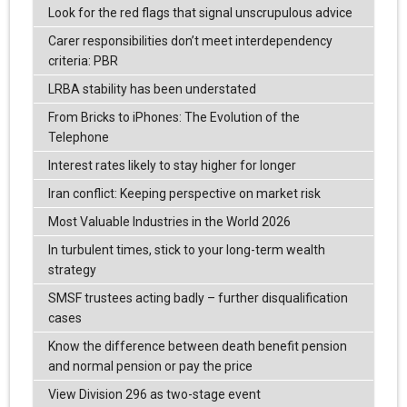
Look for the red flags that signal unscrupulous advice
Carer responsibilities don’t meet interdependency
criteria: PBR
LRBA stability has been understated
From Bricks to iPhones: The Evolution of the
Telephone
Interest rates likely to stay higher for longer
Iran conflict: Keeping perspective on market risk
Most Valuable Industries in the World 2026
In turbulent times, stick to your long-term wealth
strategy
SMSF trustees acting badly – further disqualification
cases
Know the difference between death benefit pension
and normal pension or pay the price
View Division 296 as two-stage event