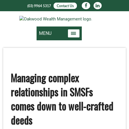
(03) 9964 5317
Contact Us
MENU
Managing complex
relationships in SMSFs
comes down to well-crafted
deeds