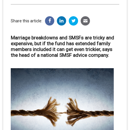
Share this article:
Marriage breakdowns and SMSFs are tricky and
expensive, but if the fund has extended family
members included it can get even trickier, says
the head of a national SMSF advice company.