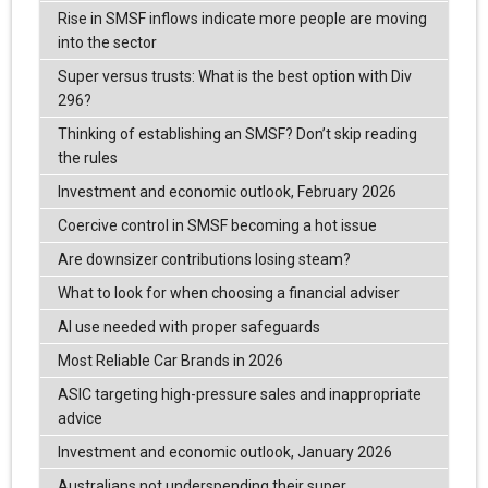
Rise in SMSF inflows indicate more people are moving
into the sector
Super versus trusts: What is the best option with Div
296?
Thinking of establishing an SMSF? Don’t skip reading
the rules
Investment and economic outlook, February 2026
Coercive control in SMSF becoming a hot issue
Are downsizer contributions losing steam?
What to look for when choosing a financial adviser
AI use needed with proper safeguards
Most Reliable Car Brands in 2026
ASIC targeting high-pressure sales and inappropriate
advice
Investment and economic outlook, January 2026
Australians not underspending their super