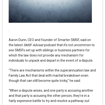
.
Aaron Dunn, CEO and founder of Smarter SMSF, said on
the latest
SMSF Adviser
podcast that it’s not uncommon to
see SMSFs set up with siblings or business partners for
which the law does not provide any mechanism for
individuals to unpack and depart in the event of a dispute.
“There are mechanisms within the superannuation law and
Family Law Act that deal with marital breakdown even
though that can still become quite tricky,” he said.
“When a dispute arises, and one party is accusing another
and that party is accusing the other person, they’re in a
fairly expensive battle to try and resolve a pathway out.