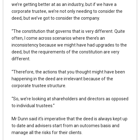
we’re getting better at as an industry, but if we have a
corporate trustee, we’re not only needing to consider the
deed, but we’ve got to consider the company.
“The constitution that governs that is very different. Quite
often, I come across scenarios where there’s an
inconsistency because we might have had upgrades to the
deed, but the requirements of the constitution are very
different.
“Therefore, the actions that you thought might have been
happening in the deed are irrelevant because of the
corporate trustee structure.
“So, we’re looking at shareholders and directors as opposed
to individual trustees.”
Mr Dunn said it’s imperative that the deed is always kept up
to date and advisers start from an outcomes basis and
manage all the risks for their clients.