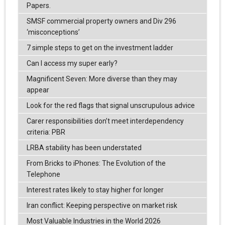
Papers.
SMSF commercial property owners and Div 296
‘misconceptions’
7 simple steps to get on the investment ladder
Can I access my super early?
Magnificent Seven: More diverse than they may
appear
Look for the red flags that signal unscrupulous advice
Carer responsibilities don’t meet interdependency
criteria: PBR
LRBA stability has been understated
From Bricks to iPhones: The Evolution of the
Telephone
Interest rates likely to stay higher for longer
Iran conflict: Keeping perspective on market risk
Most Valuable Industries in the World 2026