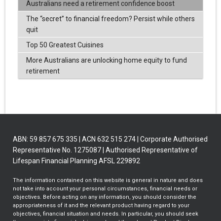
Australians need a retirement confidence boost
The “secret” to financial freedom? Persist while others
quit
Top 50 Greatest Cuisines
More Australians are unlocking home equity to fund
retirement
ABN: 59 857 675 335 | ACN 632 515 274 | Corporate Authorised
Representative No. 1275087 | Authorised Representative of
Lifespan Financial Planning AFSL 229892
The information contained on this website is general in nature and does
not take into account your personal circumstances, financial needs or
objectives. Before acting on any information, you should consider the
appropriateness of it and the relevant product having regard to your
objectives, financial situation and needs. In particular, you should seek