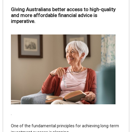
Giving Australians better access to high-quality
and more affordable financial advice is
imperative.
.
One of the fundamental principles for achieving long-term