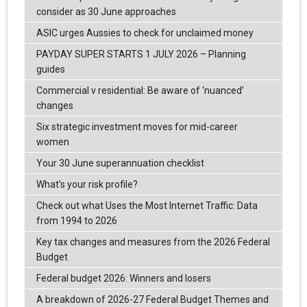
consider as 30 June approaches
ASIC urges Aussies to check for unclaimed money
PAYDAY SUPER STARTS 1 JULY 2026 – Planning
guides
Commercial v residential: Be aware of ‘nuanced’
changes
Six strategic investment moves for mid-career
women
Your 30 June superannuation checklist
What’s your risk profile?
Check out what Uses the Most Internet Traffic: Data
from 1994 to 2026
Key tax changes and measures from the 2026 Federal
Budget
Federal budget 2026: Winners and losers
A breakdown of 2026-27 Federal Budget Themes and