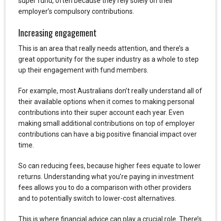
super fund, often because they rely solely on their
employer’s compulsory contributions.
Increasing engagement
This is an area that really needs attention, and there’s a
great opportunity for the super industry as a whole to step
up their engagement with fund members.
For example, most Australians don’t really understand all of
their available options when it comes to making personal
contributions into their super account each year. Even
making small additional contributions on top of employer
contributions can have a big positive financial impact over
time.
So can reducing fees, because higher fees equate to lower
returns. Understanding what you’re paying in investment
fees allows you to do a comparison with other providers
and to potentially switch to lower-cost alternatives.
This is where financial advice can play a crucial role. There’s