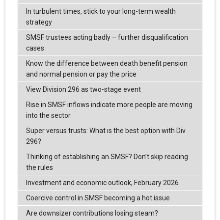
In turbulent times, stick to your long-term wealth
strategy
SMSF trustees acting badly – further disqualification
cases
Know the difference between death benefit pension
and normal pension or pay the price
View Division 296 as two-stage event
Rise in SMSF inflows indicate more people are moving
into the sector
Super versus trusts: What is the best option with Div
296?
Thinking of establishing an SMSF? Don’t skip reading
the rules
Investment and economic outlook, February 2026
Coercive control in SMSF becoming a hot issue
Are downsizer contributions losing steam?