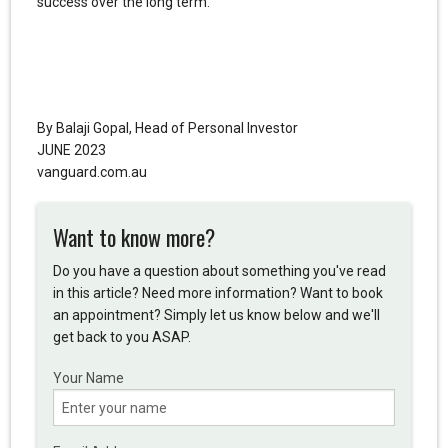
success over the long term.
By Balaji Gopal, Head of Personal Investor
JUNE 2023
vanguard.com.au
Want to know more?
Do you have a question about something you've read
in this article? Need more information? Want to book
an appointment? Simply let us know below and we'll
get back to you ASAP.
Your Name