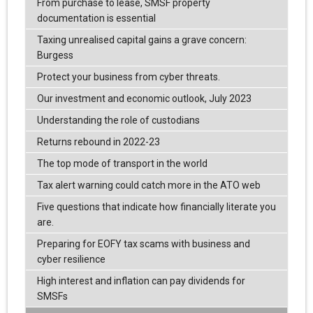
From purchase to lease, SMSF property
documentation is essential
Taxing unrealised capital gains a grave concern:
Burgess
Protect your business from cyber threats.
Our investment and economic outlook, July 2023
Understanding the role of custodians
Returns rebound in 2022-23
The top mode of transport in the world
Tax alert warning could catch more in the ATO web
Five questions that indicate how financially literate you
are.
Preparing for EOFY tax scams with business and
cyber resilience
High interest and inflation can pay dividends for
SMSFs