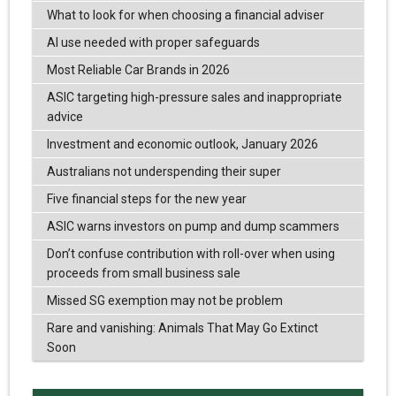
What to look for when choosing a financial adviser
AI use needed with proper safeguards
Most Reliable Car Brands in 2026
ASIC targeting high-pressure sales and inappropriate
advice
Investment and economic outlook, January 2026
Australians not underspending their super
Five financial steps for the new year
ASIC warns investors on pump and dump scammers
Don’t confuse contribution with roll-over when using
proceeds from small business sale
Missed SG exemption may not be problem
Rare and vanishing: Animals That May Go Extinct
Soon