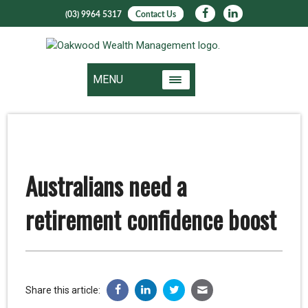
(03) 9964 5317
Contact Us
MENU
Australians need a
retirement confidence boost
Share this article: