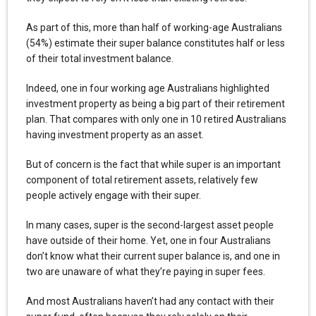
As part of this, more than half of working-age Australians
(54%) estimate their super balance constitutes half or less
of their total investment balance.
Indeed, one in four working age Australians highlighted
investment property as being a big part of their retirement
plan. That compares with only one in 10 retired Australians
having investment property as an asset.
But of concern is the fact that while super is an important
component of total retirement assets, relatively few
people actively engage with their super.
In many cases, super is the second-largest asset people
have outside of their home. Yet, one in four Australians
don’t know what their current super balance is, and one in
two are unaware of what they’re paying in super fees.
And most Australians haven’t had any contact with their