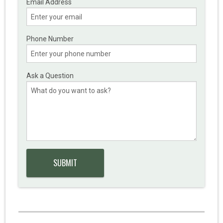
Email Address
Phone Number
Ask a Question