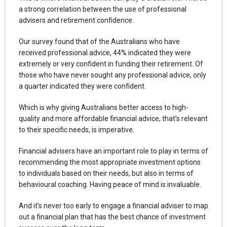
a strong correlation between the use of professional
advisers and retirement confidence.
Our survey found that of the Australians who have
received professional advice, 44% indicated they were
extremely or very confident in funding their retirement. Of
those who have never sought any professional advice, only
a quarter indicated they were confident.
Which is why giving Australians better access to high-
quality and more affordable financial advice, that’s relevant
to their specific needs, is imperative.
Financial advisers have an important role to play in terms of
recommending the most appropriate investment options
to individuals based on their needs, but also in terms of
behavioural coaching. Having peace of mind is invaluable.
And it’s never too early to engage a financial adviser to map
out a financial plan that has the best chance of investment