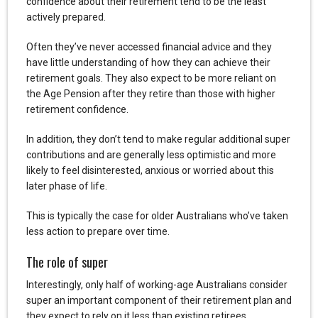
confidence about their retirement tend to be the least
actively prepared.
Often they’ve never accessed financial advice and they
have little understanding of how they can achieve their
retirement goals. They also expect to be more reliant on
the Age Pension after they retire than those with higher
retirement confidence.
In addition, they don’t tend to make regular additional super
contributions and are generally less optimistic and more
likely to feel disinterested, anxious or worried about this
later phase of life.
This is typically the case for older Australians who’ve taken
less action to prepare over time.
The role of super
Interestingly, only half of working-age Australians consider
super an important component of their retirement plan and
they expect to rely on it less than existing retirees.