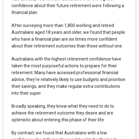
confidence about their future retirement were following a
financial plan.
After surveying more than 1,800 working and retired
Australians aged 18 years and older, we found that people
who have a financial plan are six times more confident
about their retirement outcomes than those without one.
Australians with the highest retirement confidence have
taken the most purposeful actions to prepare for their
retirement. Many have accessed professional financial
advice, they’re relatively likely to use budgets and prioritise
their savings, and they make regular extra contributions
into their super.
Broadly speaking, they know what they need to do to
achieve the retirement outcome they desire and are
optimistic about entering this phase of their life.
By contrast, we found that Australians with a low