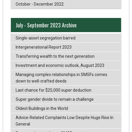
October - December 2022
July - September 2023 Archive
Single-asset segregation barred
Intergenerational Report 2023
Transferring wealth to the next generation
Investment and economic outlook, August 2023
Managing complex relationships in SMSFs comes
down to well-crafted deeds
Last chance for $25,000 super deduction
Super gender divide to remain a challenge
Oldest Buildings in the World
Advice-Related Complaints Low Despite Huge Rise In
General