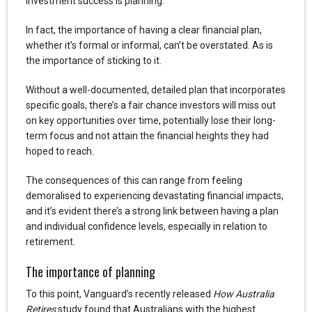
investment success is planning.
In fact, the importance of having a clear financial plan,
whether it’s formal or informal, can’t be overstated. As is
the importance of sticking to it.
Without a well-documented, detailed plan that incorporates
specific goals, there’s a fair chance investors will miss out
on key opportunities over time, potentially lose their long-
term focus and not attain the financial heights they had
hoped to reach.
The consequences of this can range from feeling
demoralised to experiencing devastating financial impacts,
and it’s evident there’s a strong link between having a plan
and individual confidence levels, especially in relation to
retirement.
The importance of planning
To this point, Vanguard’s recently released
How Australia
Retires
study found that Australians with the highest