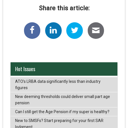
Share this article:
Hot Issues
ATO’s LRBA data significantly less than industry
figures
New deeming thresholds could deliver small part age
pension
Can I still get the Age Pension if my super is healthy?
New to SMSFs? Start preparing for your first SAR
lodgment