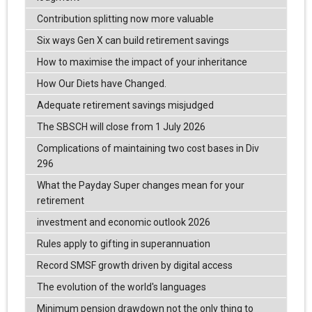
Contribution splitting now more valuable
Six ways Gen X can build retirement savings
How to maximise the impact of your inheritance
How Our Diets have Changed.
Adequate retirement savings misjudged
The SBSCH will close from 1 July 2026
Complications of maintaining two cost bases in Div
296
What the Payday Super changes mean for your
retirement
investment and economic outlook 2026
Rules apply to gifting in superannuation
Record SMSF growth driven by digital access
The evolution of the world's languages
Minimum pension drawdown not the only thing to