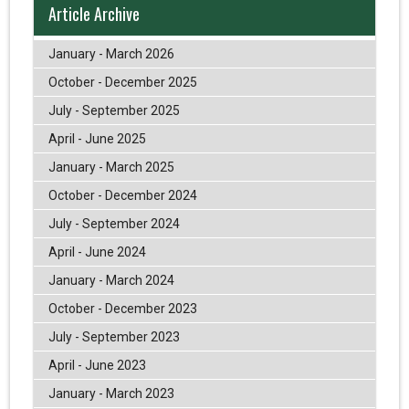
Article Archive
January - March 2026
October - December 2025
July - September 2025
April - June 2025
January - March 2025
October - December 2024
July - September 2024
April - June 2024
January - March 2024
October - December 2023
July - September 2023
April - June 2023
January - March 2023