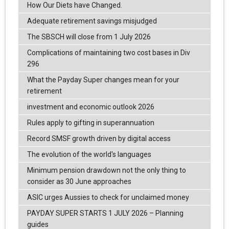
How Our Diets have Changed.
Adequate retirement savings misjudged
The SBSCH will close from 1 July 2026
Complications of maintaining two cost bases in Div
296
What the Payday Super changes mean for your
retirement
investment and economic outlook 2026
Rules apply to gifting in superannuation
Record SMSF growth driven by digital access
The evolution of the world's languages
Minimum pension drawdown not the only thing to
consider as 30 June approaches
ASIC urges Aussies to check for unclaimed money
PAYDAY SUPER STARTS 1 JULY 2026 – Planning
guides