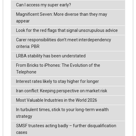
Can I access my super early?
Magnificent Seven: More diverse than they may
appear
Look for the red flags that signal unscrupulous advice
Carer responsibilities don’t meet interdependency
criteria: PBR
LRBA stability has been understated
From Bricks to iPhones: The Evolution of the
Telephone
Interest rates likely to stay higher for longer
Iran conflict: Keeping perspective on market risk
Most Valuable Industries in the World 2026
In turbulent times, stick to your long-term wealth
strategy
SMSF trustees acting badly – further disqualification
cases