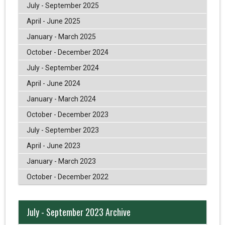
July - September 2025
April - June 2025
January - March 2025
October - December 2024
July - September 2024
April - June 2024
January - March 2024
October - December 2023
July - September 2023
April - June 2023
January - March 2023
October - December 2022
July - September 2023 Archive