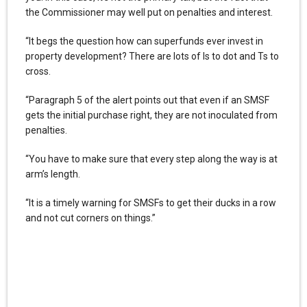
the Commissioner may well put on penalties and interest.
“It begs the question how can superfunds ever invest in
property development? There are lots of Is to dot and Ts to
cross.
“Paragraph 5 of the alert points out that even if an SMSF
gets the initial purchase right, they are not inoculated from
penalties.
“You have to make sure that every step along the way is at
arm’s length.
“It is a timely warning for SMSFs to get their ducks in a row
and not cut corners on things.”