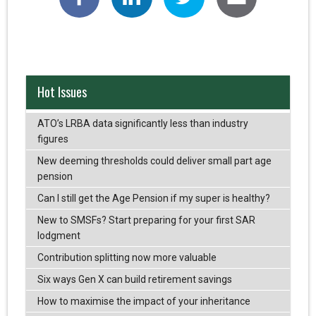
Hot Issues
ATO’s LRBA data significantly less than industry
figures
New deeming thresholds could deliver small part age
pension
Can I still get the Age Pension if my super is healthy?
New to SMSFs? Start preparing for your first SAR
lodgment
Contribution splitting now more valuable
Six ways Gen X can build retirement savings
How to maximise the impact of your inheritance