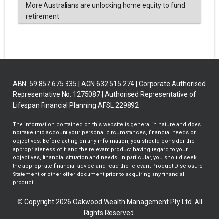
More Australians are unlocking home equity to fund
retirement
ABN: 59 857 675 335 | ACN 632 515 274 | Corporate Authorised
Representative No. 1275087 | Authorised Representative of
Lifespan Financial Planning AFSL 229892
The information contained on this website is general in nature and does
not take into account your personal circumstances, financial needs or
objectives. Before acting on any information, you should consider the
appropriateness of it and the relevant product having regard to your
objectives, financial situation and needs. In particular, you should seek
the appropriate financial advice and read the relevant Product Disclosure
Statement or other offer document prior to acquiring any financial
product.
© Copyright 2026 Oakwood Wealth Management Pty Ltd. All
Rights Reserved.