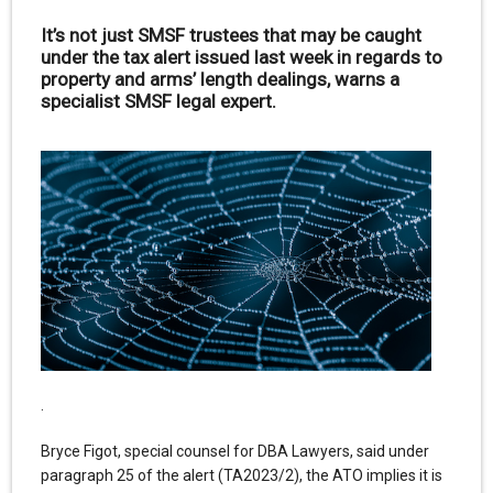
It’s not just SMSF trustees that may be caught
under the tax alert issued last week in regards to
property and arms’ length dealings, warns a
specialist SMSF legal expert.
.
Bryce Figot, special counsel for DBA Lawyers, said under
paragraph 25 of the alert (TA2023/2), the ATO implies it is