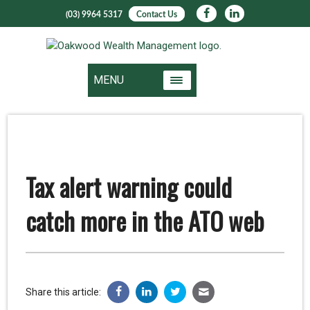
(03) 9964 5317
Contact Us
MENU
Tax alert warning could
catch more in the ATO web
Share this article: