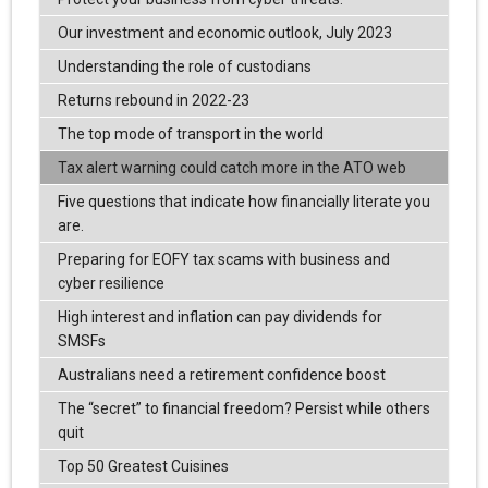
Our investment and economic outlook, July 2023
Understanding the role of custodians
Returns rebound in 2022-23
The top mode of transport in the world
Tax alert warning could catch more in the ATO web
Five questions that indicate how financially literate you
are.
Preparing for EOFY tax scams with business and
cyber resilience
High interest and inflation can pay dividends for
SMSFs
Australians need a retirement confidence boost
The “secret” to financial freedom? Persist while others
quit
Top 50 Greatest Cuisines