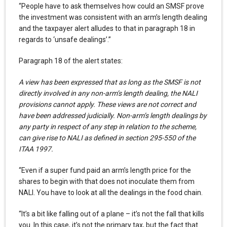
“People have to ask themselves how could an SMSF prove
the investment was consistent with an arm’s length dealing
and the taxpayer alert alludes to that in paragraph 18 in
regards to ‘unsafe dealings’.”
Paragraph 18 of the alert states:
A view has been expressed that as long as the SMSF is not
directly involved in any non-arm’s length dealing, the NALI
provisions cannot apply. These views are not correct and
have been addressed judicially. Non-arm’s length dealings by
any party in respect of any step in relation to the scheme,
can give rise to NALI as defined in section 295-550 of the
ITAA 1997.
“Even if a super fund paid an arm’s length price for the
shares to begin with that does not inoculate them from
NALI. You have to look at all the dealings in the food chain.
“It’s a bit like falling out of a plane – it’s not the fall that kills
you. In this case, it’s not the primary tax, but the fact that