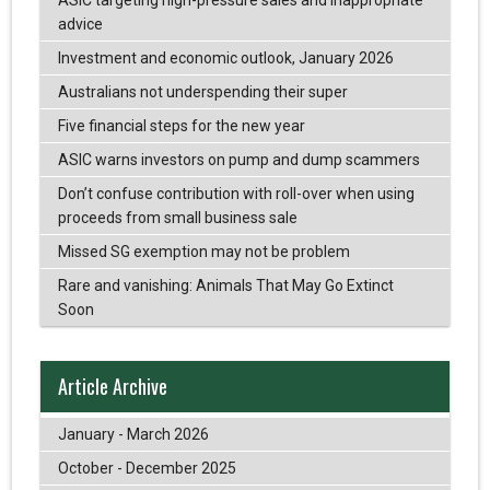
advice
Investment and economic outlook, January 2026
Australians not underspending their super
Five financial steps for the new year
ASIC warns investors on pump and dump scammers
Don’t confuse contribution with roll-over when using
proceeds from small business sale
Missed SG exemption may not be problem
Rare and vanishing: Animals That May Go Extinct
Soon
Article Archive
January - March 2026
October - December 2025