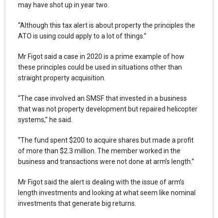
may have shot up in year two.
“Although this tax alert is about property the principles the
ATO is using could apply to a lot of things.”
Mr Figot said a case in 2020 is a prime example of how
these principles could be used in situations other than
straight property acquisition.
“The case involved an SMSF that invested in a business
that was not property development but repaired helicopter
systems,” he said.
“The fund spent $200 to acquire shares but made a profit
of more than $2.3 million. The member worked in the
business and transactions were not done at arm’s length.”
Mr Figot said the alert is dealing with the issue of arm’s
length investments and looking at what seem like nominal
investments that generate big returns.