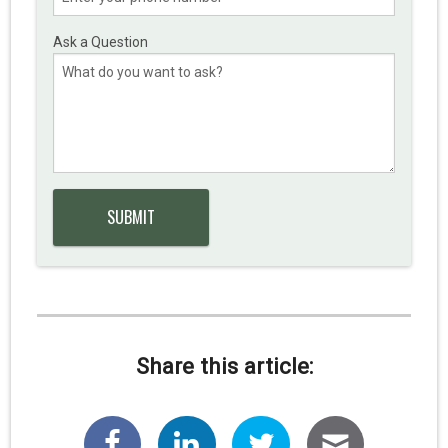
Ask a Question
Share this article: