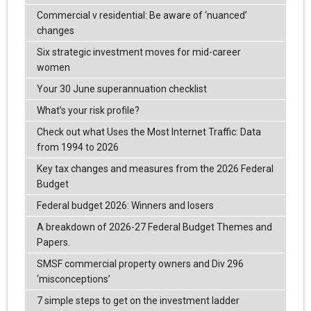
Commercial v residential: Be aware of ‘nuanced’
changes
Six strategic investment moves for mid-career
women
Your 30 June superannuation checklist
What’s your risk profile?
Check out what Uses the Most Internet Traffic: Data
from 1994 to 2026
Key tax changes and measures from the 2026 Federal
Budget
Federal budget 2026: Winners and losers
A breakdown of 2026-27 Federal Budget Themes and
Papers.
SMSF commercial property owners and Div 296
‘misconceptions’
7 simple steps to get on the investment ladder