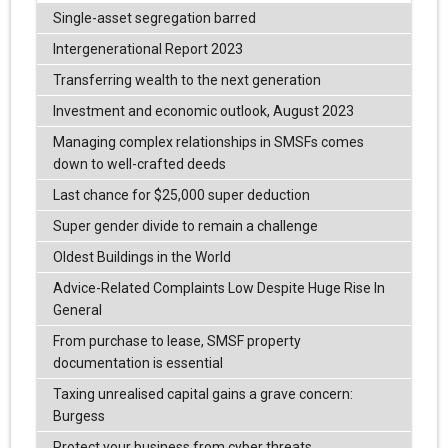
Single-asset segregation barred
Intergenerational Report 2023
Transferring wealth to the next generation
Investment and economic outlook, August 2023
Managing complex relationships in SMSFs comes
down to well-crafted deeds
Last chance for $25,000 super deduction
Super gender divide to remain a challenge
Oldest Buildings in the World
Advice-Related Complaints Low Despite Huge Rise In
General
From purchase to lease, SMSF property
documentation is essential
Taxing unrealised capital gains a grave concern:
Burgess
Protect your business from cyber threats.