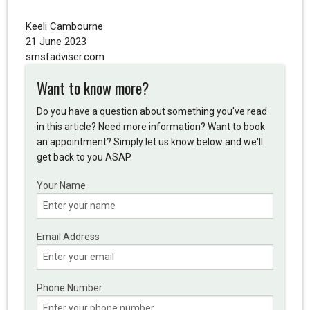
Keeli Cambourne
21 June 2023
smsfadviser.com
Want to know more?
Do you have a question about something you've read
in this article? Need more information? Want to book
an appointment? Simply let us know below and we'll
get back to you ASAP.
Your Name
Email Address
Phone Number