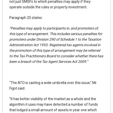
not just SMSFs to which penalties may apply if they
operate outside the rules or property investment.
Paragraph 25 states:
“Penalties may apply to participants in, and promoters of,
this type of arrangement. This includes serious penalties for
promoters under Division 290 of Schedule 1 to the Taxation
Administration Act 1953. Registered tax agents involved in
the promotion of this type of arrangement may be referred
to the Tax Practitioners Board to consider whether there has
been a breach of the Tax Agent Services Act 2009.”
“The ATO is casting a wide umbrella over this issue,” Mr
Figot said.
“It has better visibility of the market as a whole and the
algorithm it uses may have detected a number of funds
that lodged a small amount of assets in year one which