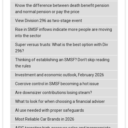
Know the difference between death benefit pension
and normal pension or pay the price
View Division 296 as two-stage event
Rise in SMSF inflows indicate more people are moving
into the sector
Super versus trusts: What is the best option with Div
296?
Thinking of establishing an SMSF? Don’t skip reading
the rules
Investment and economic outlook, February 2026
Coercive control in SMSF becoming a hot issue
Are downsizer contributions losing steam?
What to look for when choosing a financial adviser
AI use needed with proper safeguards
Most Reliable Car Brands in 2026
ASIC targeting high-pressure sales and inappropriate