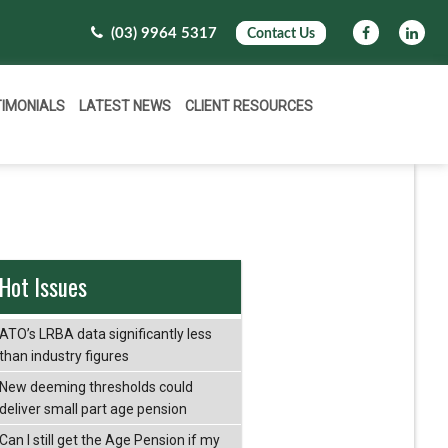
(03) 9964 5317
Contact Us
TIMONIALS
LATEST NEWS
CLIENT RESOURCES
Hot Issues
ATO’s LRBA data significantly less
than industry figures
New deeming thresholds could
deliver small part age pension
Can I still get the Age Pension if my