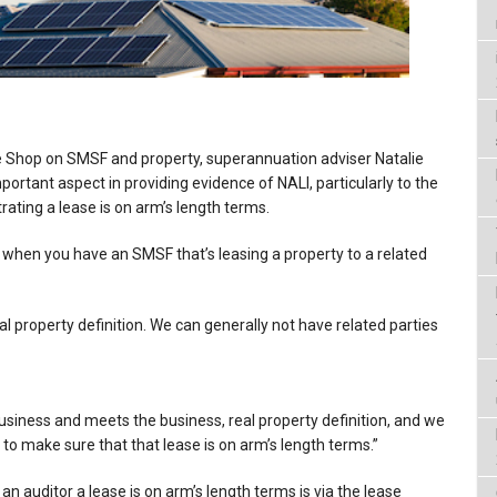
e Shop on SMSF and property, superannuation adviser Natalie
ortant aspect in providing evidence of NALI, particularly to the
rating a lease is on arm’s length terms.
is when you have an SMSF that’s leasing a property to a related
l property definition. We can generally not have related parties
business and meets the business, real property definition, and we
d to make sure that that lease is on arm’s length terms.”
an auditor a lease is on arm’s length terms is via the lease