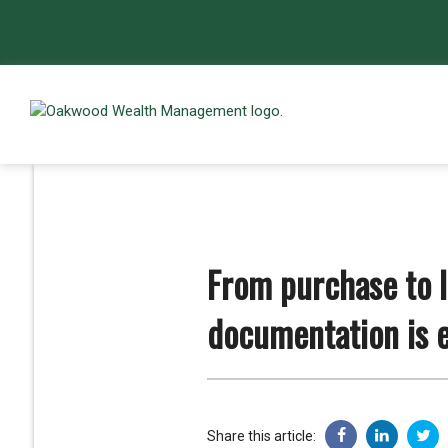
From purchase to 
documentation is e
Share this article: