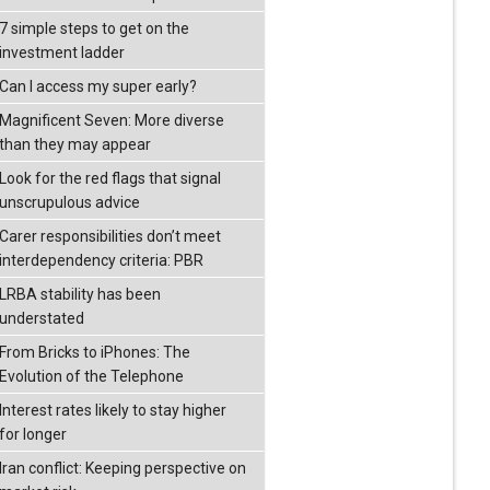
7 simple steps to get on the
investment ladder
Can I access my super early?
Magnificent Seven: More diverse
than they may appear
Look for the red flags that signal
unscrupulous advice
Carer responsibilities don’t meet
interdependency criteria: PBR
LRBA stability has been
understated
From Bricks to iPhones: The
Evolution of the Telephone
Interest rates likely to stay higher
for longer
Iran conflict: Keeping perspective on