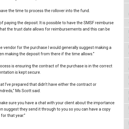
have the time to process the rollover into the fund.
of paying the deposit. It is possible to have the SMSF reimburse
hat the trust date allows for reimbursements and this can be
he vendor for the purchase I would generally suggest making a
en making the deposit from there if the time allows.”
cess is ensuring the contract of the purchase is in the correct
tation is kept secure.
 I’ve prepared that didn’t have either the contract or
ndreds,” Ms Scott said.
make sure you have a chat with your client about the importance
 suggest they send it through to you so you can have a copy
for that year.”