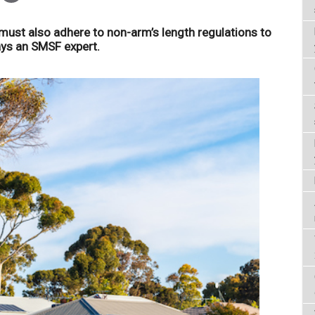
ust also adhere to non-arm’s length regulations to
ays an SMSF expert.