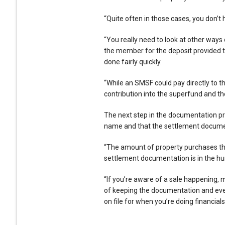
“Quite often in those cases, you don’t 
“You really need to look at other ways 
the member for the deposit provided t
done fairly quickly.
“While an SMSF could pay directly to t
contribution into the superfund and th
The next step in the documentation pro
name and that the settlement documen
“The amount of property purchases that
settlement documentation is in the hu
“If you’re aware of a sale happening, 
of keeping the documentation and even
on file for when you’re doing financials 