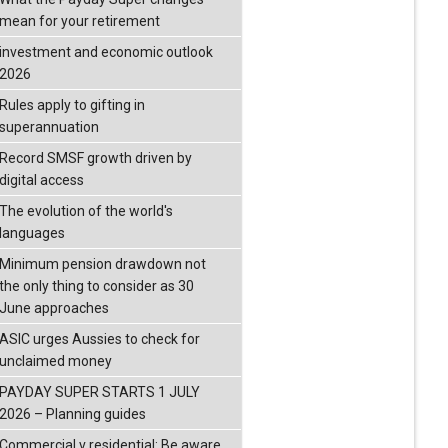
mean for your retirement
investment and economic outlook
2026
Rules apply to gifting in
superannuation
Record SMSF growth driven by
digital access
The evolution of the world's
languages
Minimum pension drawdown not
the only thing to consider as 30
June approaches
ASIC urges Aussies to check for
unclaimed money
PAYDAY SUPER STARTS 1 JULY
2026 – Planning guides
Commercial v residential: Be aware