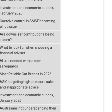
Don’t skip reading the rules
Investment and economic outlook,
February 2026
Coercive control in SMSF becoming
a hot issue
Are downsizer contributions losing
steam?
What to look for when choosing a
financial adviser
AI use needed with proper
safeguards
Most Reliable Car Brands in 2026
ASIC targeting high-pressure sales
and inappropriate advice
Investment and economic outlook,
January 2026
Australians not underspending their