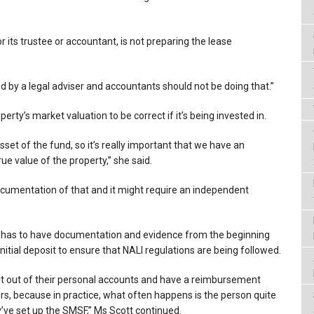
r its trustee or accountant, is not preparing the lease
 by a legal adviser and accountants should not be doing that.”
perty’s market valuation to be correct if it’s being invested in.
sset of the fund, so it’s really important that we have an
rue value of the property,” she said.
ocumentation of that and it might require an independent
F has to have documentation and evidence from the beginning
initial deposit to ensure that NALI regulations are being followed.
sit out of their personal accounts and have a reimbursement
s, because in practice, what often happens is the person quite
y’ve set up the SMSF,” Ms Scott continued.