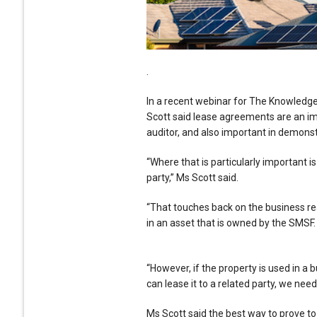
.
In a recent webinar for The Knowledg
Scott said lease agreements are an imp
auditor, and also important in demonst
“Where that is particularly important 
party,” Ms Scott said.
“That touches back on the business rea
in an asset that is owned by the SMSF.
“However, if the property is used in a 
can lease it to a related party, we nee
Ms Scott said the best way to prove to 