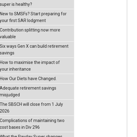
super is healthy?
New to SMSFs? Start preparing for
your first SAR lodgment
Contribution splitting now more
valuable
Six ways Gen X can build retirement
savings
How to maximise the impact of
your inheritance
How Our Diets have Changed.
Adequate retirement savings
misjudged
The SBSCH will close from 1 July
2026
Complications of maintaining two
cost bases in Div 296
What the Payday Super changes