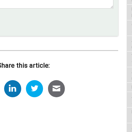
Share this article: