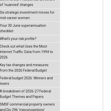
of ‘nuanced’ changes
Six strategic investment moves for
mid-career women
Your 30 June superannuation
checklist
What’s your risk profile?
Check out what Uses the Most
Internet Traffic: Data from 1994 to
2026
Key tax changes and measures
from the 2026 Federal Budget
Federal budget 2026: Winners and
losers
A breakdown of 2026-27 Federal
Budget Themes and Papers.
SMSF commercial property owners
and Div 296 ‘misconceptions’