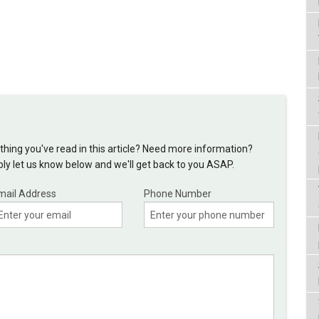
hing you've read in this article? Need more information?
y let us know below and we'll get back to you ASAP.
mail Address
Phone Number