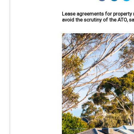
Lease agreements for property m
avoid the scrutiny of the ATO, s