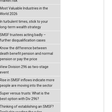
market risk
Most Valuable Industries in the
World 2026
In turbulent times, stick to your
long-term wealth strategy
SMSF trustees acting badly –
further disqualification cases
Know the difference between
death benefit pension and normal
pension or pay the price
View Division 296 as two-stage
event
Rise in SMSF inflows indicate more
people are moving into the sector
Super versus trusts: What is the
best option with Div 296?
Thinking of establishing an SMSF?