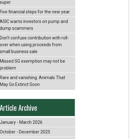
super
Five financial steps for the new year
ASIC warns investors on pump and
dump scammers
Don’t confuse contribution with roll-
over when using proceeds from
small business sale
Missed SG exemption may not be
problem
Rare and vanishing: Animals That
May Go Extinct Soon
Article Archive
January - March 2026
October - December 2025