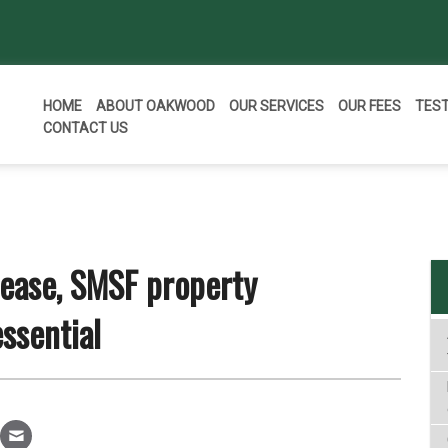
HOME
ABOUT OAKWOOD
OUR SERVICES
OUR FEES
TES
CONTACT US
lease, SMSF property
ssential