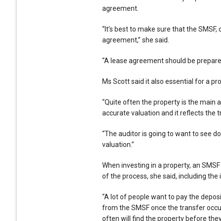
agreement.
“It’s best to make sure that the SMSF, o
agreement,” she said.
“A lease agreement should be prepared
Ms Scott said it also essential for a pro
“Quite often the property is the main a
accurate valuation and it reflects the t
“The auditor is going to want to see d
valuation.”
When investing in a property, an SMS
of the process, she said, including the 
“A lot of people want to pay the depo
from the SMSF once the transfer occur
often will find the property before the