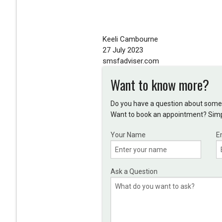
Keeli Cambourne
27 July 2023
smsfadviser.com
Want to know more?
Do you have a question about somet
Want to book an appointment? Simpl
Your Name
E
Ask a Question