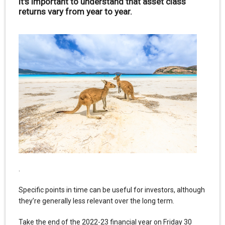
it's important to understand that asset class
returns vary from year to year.
.
Specific points in time can be useful for investors, although
they’re generally less relevant over the long term.
Take the end of the 2022-23 financial year on Friday 30