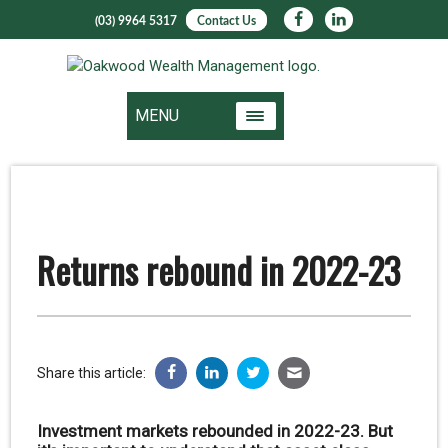
(03) 9964 5317
Contact Us
MENU
Returns rebound in 2022-23
Share this article:
Investment markets rebounded in 2022-23. But