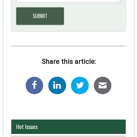
Share this article:
Hot Issues