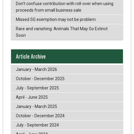
Don’t confuse contribution with roll-over when using
proceeds from small business sale
Missed SG exemption may not be problem
Rare and vanishing: Animals That May Go Extinct
Soon
Article Archive
January - March 2026
October - December 2025
July - September 2025
April - June 2025
January - March 2025
October - December 2024
July - September 2024