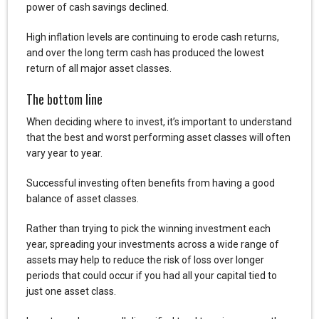
power of cash savings declined.
High inflation levels are continuing to erode cash returns,
and over the long term cash has produced the lowest
return of all major asset classes.
The bottom line
When deciding where to invest, it’s important to understand
that the best and worst performing asset classes will often
vary year to year.
Successful investing often benefits from having a good
balance of asset classes.
Rather than trying to pick the winning investment each
year, spreading your investments across a wide range of
assets may help to reduce the risk of loss over longer
periods that could occur if you had all your capital tied to
just one asset class.