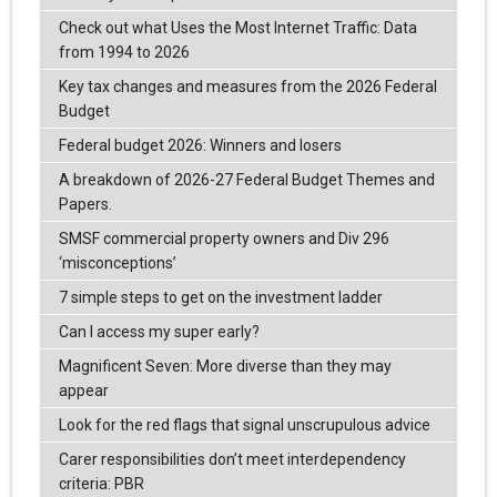
Check out what Uses the Most Internet Traffic: Data
from 1994 to 2026
Key tax changes and measures from the 2026 Federal
Budget
Federal budget 2026: Winners and losers
A breakdown of 2026-27 Federal Budget Themes and
Papers.
SMSF commercial property owners and Div 296
‘misconceptions’
7 simple steps to get on the investment ladder
Can I access my super early?
Magnificent Seven: More diverse than they may
appear
Look for the red flags that signal unscrupulous advice
Carer responsibilities don’t meet interdependency
criteria: PBR