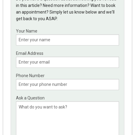
in this article? Need more information? Want to book
an appointment? Simply let us know below and we'll
get back to you ASAP.
Your Name
Email Address
Phone Number
Ask a Question