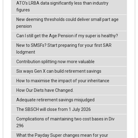
ATO’s LRBA data significantly less than industry
figures
New deeming thresholds could deliver small part age
pension
Can I still get the Age Pension if my super is healthy?
New to SMSFs? Start preparing for your first SAR
lodgment
Contribution splitting now more valuable
Six ways Gen X can build retirement savings
How to maximise the impact of your inheritance
How Our Diets have Changed.
Adequate retirement savings misjudged
The SBSCH will close from 1 July 2026
Complications of maintaining two cost bases in Div
296
What the Payday Super changes mean for your