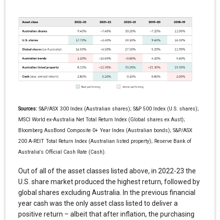
Sources:
S&P/ASX 300 Index (Australian shares); S&P 500 Index (U.S. shares);
MSCI World ex-Australia Net Total Return Index (Global shares ex Aust);
Bloomberg AusBond Composite 0+ Year Index (Australian bonds); S&P/ASX
200 A-REIT Total Return Index (Australian listed property); Reserve Bank of
Australia's Official Cash Rate (Cash).
Out of all of the asset classes listed above, in 2022-23 the
U.S. share market produced the highest return, followed by
global shares excluding Australia. In the previous financial
year cash was the only asset class listed to deliver a
positive return – albeit that after inflation, the purchasing