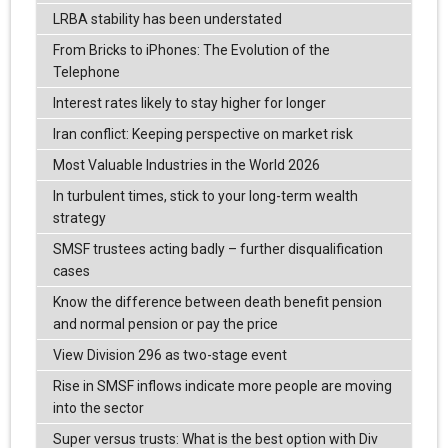
LRBA stability has been understated
From Bricks to iPhones: The Evolution of the
Telephone
Interest rates likely to stay higher for longer
Iran conflict: Keeping perspective on market risk
Most Valuable Industries in the World 2026
In turbulent times, stick to your long-term wealth
strategy
SMSF trustees acting badly – further disqualification
cases
Know the difference between death benefit pension
and normal pension or pay the price
View Division 296 as two-stage event
Rise in SMSF inflows indicate more people are moving
into the sector
Super versus trusts: What is the best option with Div