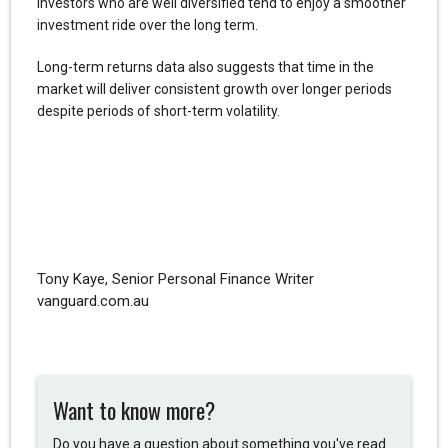
Investors who are well diversified tend to enjoy a smoother
investment ride over the long term.
Long-term returns data also suggests that time in the
market will deliver consistent growth over longer periods
despite periods of short-term volatility.
Tony Kaye, Senior Personal Finance Writer
vanguard.com.au
Want to know more?
Do you have a question about something you've read