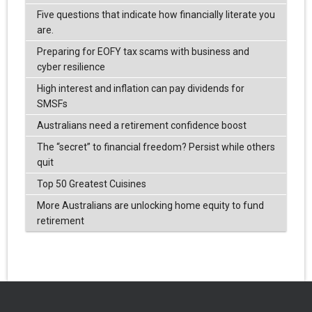
Five questions that indicate how financially literate you
are.
Preparing for EOFY tax scams with business and
cyber resilience
High interest and inflation can pay dividends for
SMSFs
Australians need a retirement confidence boost
The “secret” to financial freedom? Persist while others
quit
Top 50 Greatest Cuisines
More Australians are unlocking home equity to fund
retirement