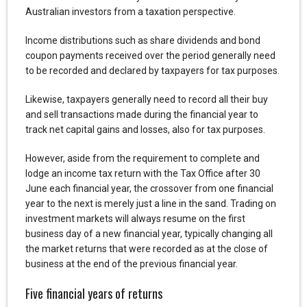
Australian investors from a taxation perspective.
Income distributions such as share dividends and bond
coupon payments received over the period generally need
to be recorded and declared by taxpayers for tax purposes.
Likewise, taxpayers generally need to record all their buy
and sell transactions made during the financial year to
track net capital gains and losses, also for tax purposes.
However, aside from the requirement to complete and
lodge an income tax return with the Tax Office after 30
June each financial year, the crossover from one financial
year to the next is merely just a line in the sand. Trading on
investment markets will always resume on the first
business day of a new financial year, typically changing all
the market returns that were recorded as at the close of
business at the end of the previous financial year.
Five financial years of returns