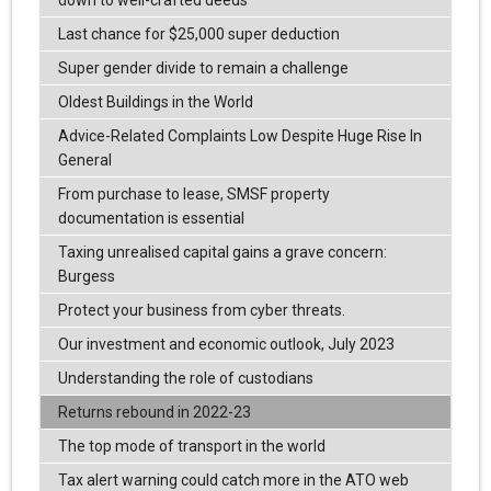
Last chance for $25,000 super deduction
Super gender divide to remain a challenge
Oldest Buildings in the World
Advice-Related Complaints Low Despite Huge Rise In
General
From purchase to lease, SMSF property
documentation is essential
Taxing unrealised capital gains a grave concern:
Burgess
Protect your business from cyber threats.
Our investment and economic outlook, July 2023
Understanding the role of custodians
Returns rebound in 2022-23
The top mode of transport in the world
Tax alert warning could catch more in the ATO web