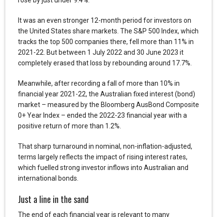
It was an even stronger 12-month period for investors on
the United States share markets. The S&P 500 Index, which
tracks the top 500 companies there, fell more than 11% in
2021-22. But between 1 July 2022 and 30 June 2023 it
completely erased that loss by rebounding around 17.7%.
Meanwhile, after recording a fall of more than 10% in
financial year 2021-22, the Australian fixed interest (bond)
market – measured by the Bloomberg AusBond Composite
0+ Year Index – ended the 2022-23 financial year with a
positive return of more than 1.2%.
That sharp turnaround in nominal, non-inflation-adjusted,
terms largely reflects the impact of rising interest rates,
which fuelled strong investor inflows into Australian and
international bonds.
Just a line in the sand
The end of each financial year is relevant to many