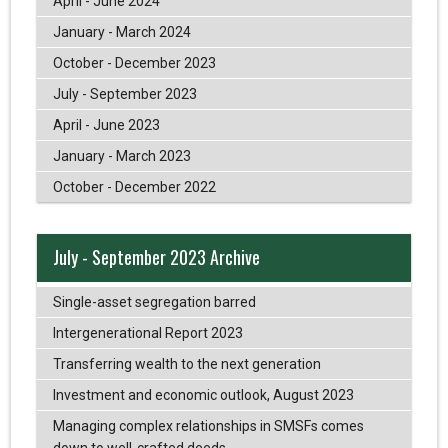
April - June 2024
January - March 2024
October - December 2023
July - September 2023
April - June 2023
January - March 2023
October - December 2022
July - September 2023 Archive
Single-asset segregation barred
Intergenerational Report 2023
Transferring wealth to the next generation
Investment and economic outlook, August 2023
Managing complex relationships in SMSFs comes
down to well-crafted deeds