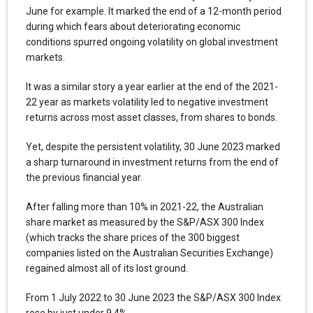
June for example. It marked the end of a 12-month period
during which fears about deteriorating economic
conditions spurred ongoing volatility on global investment
markets.
It was a similar story a year earlier at the end of the 2021-
22 year as markets volatility led to negative investment
returns across most asset classes, from shares to bonds.
Yet, despite the persistent volatility, 30 June 2023 marked
a sharp turnaround in investment returns from the end of
the previous financial year.
After falling more than 10% in 2021-22, the Australian
share market as measured by the S&P/ASX 300 Index
(which tracks the share prices of the 300 biggest
companies listed on the Australian Securities Exchange)
regained almost all of its lost ground.
From 1 July 2022 to 30 June 2023 the S&P/ASX 300 Index
rose by just under 9.4%.