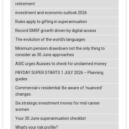
retirement
investment and economic outlook 2026
Rules apply to gifting in superannuation
Record SMSF growth driven by digital access
The evolution of the world's languages
Minimum pension drawdown not the only thing to
consider as 30 June approaches
ASIC urges Aussies to check for unclaimed money
PAYDAY SUPER STARTS 1 JULY 2026 – Planning
guides
Commercial v residential: Be aware of ‘nuanced’
changes
Six strategic investment moves for mid-career
women
Your 30 June superannuation checklist
What’s your risk profile?