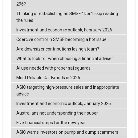
296?
Thinking of establishing an SMSF? Don’t skip reading
the rules
Investment and economic outlook, February 2026
Coercive control in SMSF becoming a hot issue
Are downsizer contributions losing steam?
What to look for when choosing a financial adviser
AI use needed with proper safeguards
Most Reliable Car Brands in 2026
ASIC targeting high-pressure sales and inappropriate
advice
Investment and economic outlook, January 2026
Australians not underspending their super
Five financial steps for the new year
ASIC warns investors on pump and dump scammers