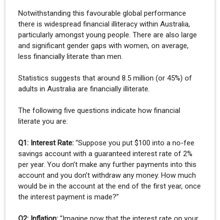
Notwithstanding this favourable global performance
there is widespread financial illiteracy within Australia,
particularly amongst young people. There are also large
and significant gender gaps with women, on average,
less financially literate than men.
Statistics suggests that around 8.5 million (or 45%) of
adults in Australia are financially illiterate.
The following five questions indicate how financial
literate you are:
Q1: Interest Rate:
“Suppose you put $100 into a no-fee
savings account with a guaranteed interest rate of 2%
per year. You don’t make any further payments into this
account and you don’t withdraw any money. How much
would be in the account at the end of the first year, once
the interest payment is made?”
Q2: Inflation:
“Imagine now that the interest rate on your