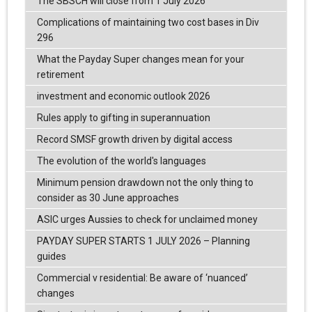
The SBSCH will close from 1 July 2026
Complications of maintaining two cost bases in Div
296
What the Payday Super changes mean for your
retirement
investment and economic outlook 2026
Rules apply to gifting in superannuation
Record SMSF growth driven by digital access
The evolution of the world's languages
Minimum pension drawdown not the only thing to
consider as 30 June approaches
ASIC urges Aussies to check for unclaimed money
PAYDAY SUPER STARTS 1 JULY 2026 – Planning
guides
Commercial v residential: Be aware of ‘nuanced’
changes