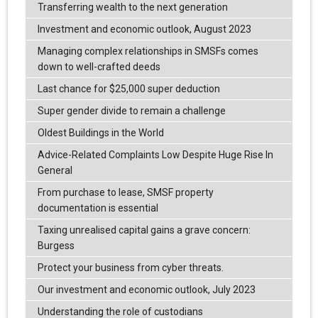
Transferring wealth to the next generation
Investment and economic outlook, August 2023
Managing complex relationships in SMSFs comes
down to well-crafted deeds
Last chance for $25,000 super deduction
Super gender divide to remain a challenge
Oldest Buildings in the World
Advice-Related Complaints Low Despite Huge Rise In
General
From purchase to lease, SMSF property
documentation is essential
Taxing unrealised capital gains a grave concern:
Burgess
Protect your business from cyber threats.
Our investment and economic outlook, July 2023
Understanding the role of custodians