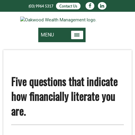
(03) 9964 5317
Contact Us
MENU
Five questions that indicate
how financially literate you
are.