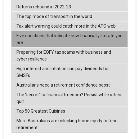
Returns rebound in 2022-23
The top mode of transport in the world
Tax alert warning could catch more in the ATO web
Five questions that indicate how financially literate you
are.
Preparing for EOFY tax scams with business and
cyber resilience
High interest and inflation can pay dividends for
SMSFs
Australians need a retirement confidence boost
The “secret” to financial freedom? Persist while others
quit
Top 50 Greatest Cuisines
More Australians are unlocking home equity to fund
retirement