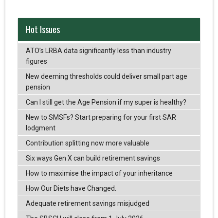
Hot Issues
ATO’s LRBA data significantly less than industry
figures
New deeming thresholds could deliver small part age
pension
Can I still get the Age Pension if my super is healthy?
New to SMSFs? Start preparing for your first SAR
lodgment
Contribution splitting now more valuable
Six ways Gen X can build retirement savings
How to maximise the impact of your inheritance
How Our Diets have Changed.
Adequate retirement savings misjudged