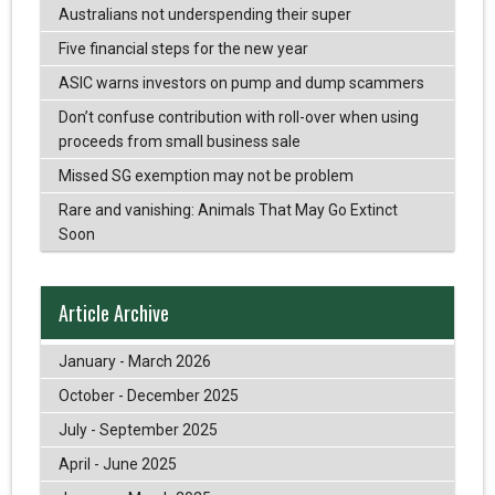
Australians not underspending their super
Five financial steps for the new year
ASIC warns investors on pump and dump scammers
Don’t confuse contribution with roll-over when using
proceeds from small business sale
Missed SG exemption may not be problem
Rare and vanishing: Animals That May Go Extinct
Soon
Article Archive
January - March 2026
October - December 2025
July - September 2025
April - June 2025