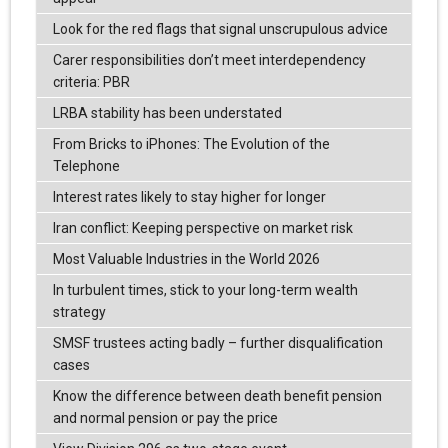
Look for the red flags that signal unscrupulous advice
Carer responsibilities don’t meet interdependency
criteria: PBR
LRBA stability has been understated
From Bricks to iPhones: The Evolution of the
Telephone
Interest rates likely to stay higher for longer
Iran conflict: Keeping perspective on market risk
Most Valuable Industries in the World 2026
In turbulent times, stick to your long-term wealth
strategy
SMSF trustees acting badly – further disqualification
cases
Know the difference between death benefit pension
and normal pension or pay the price