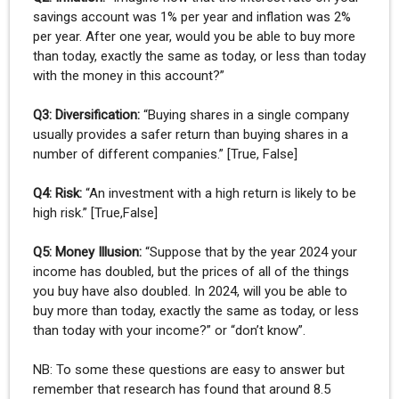
savings account was 1% per year and inflation was 2%
per year. After one year, would you be able to buy more
than today, exactly the same as today, or less than today
with the money in this account?”
Q3: Diversification:
“Buying shares in a single company
usually provides a safer return than buying shares in a
number of different companies.” [True, False]
Q4: Risk:
“An investment with a high return is likely to be
high risk.” [True,False]
Q5: Money Illusion:
“Suppose that by the year 2024 your
income has doubled, but the prices of all of the things
you buy have also doubled. In 2024, will you be able to
buy more than today, exactly the same as today, or less
than today with your income?” or “don’t know”.
NB: To some these questions are easy to answer but
remember that research has found that around 8.5