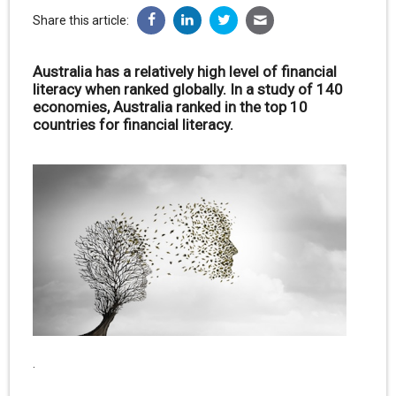
Share this article:
Australia has a relatively high level of financial
literacy when ranked globally. In a study of 140
economies, Australia ranked in the top 10
countries for financial literacy.
.