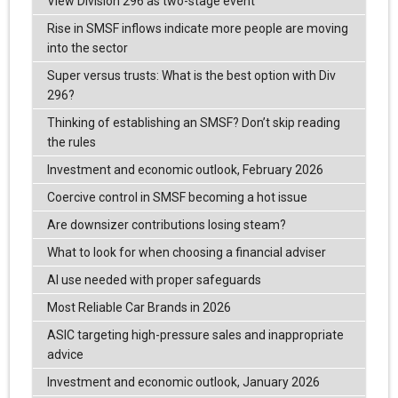
View Division 296 as two-stage event
Rise in SMSF inflows indicate more people are moving
into the sector
Super versus trusts: What is the best option with Div
296?
Thinking of establishing an SMSF? Don’t skip reading
the rules
Investment and economic outlook, February 2026
Coercive control in SMSF becoming a hot issue
Are downsizer contributions losing steam?
What to look for when choosing a financial adviser
AI use needed with proper safeguards
Most Reliable Car Brands in 2026
ASIC targeting high-pressure sales and inappropriate
advice
Investment and economic outlook, January 2026