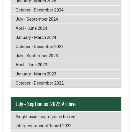
January - March 2025
October - December 2024
July - September 2024
April - June 2024
January - March 2024
October - December 2023
July - September 2023
April - June 2023
January - March 2023
October - December 2022
July - September 2023 Archive
Single-asset segregation barred
Intergenerational Report 2023