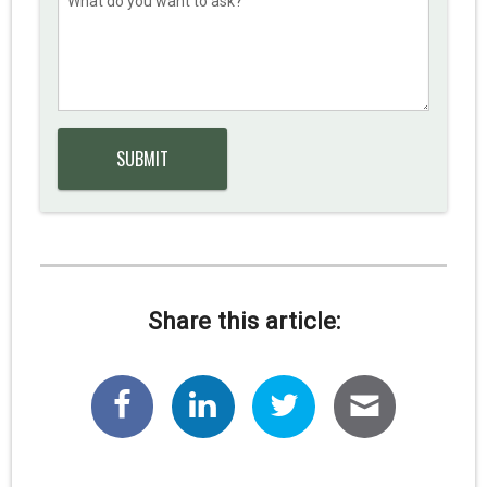
Share this article: