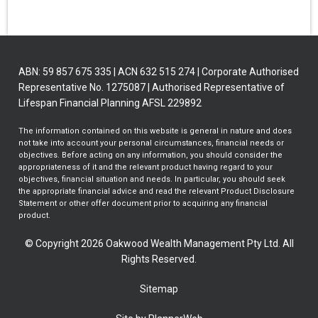
ABN: 59 857 675 335 | ACN 632 515 274 | Corporate Authorised
Representative No. 1275087 | Authorised Representative of
Lifespan Financial Planning AFSL 229892
The information contained on this website is general in nature and does
not take into account your personal circumstances, financial needs or
objectives. Before acting on any information, you should consider the
appropriateness of it and the relevant product having regard to your
objectives, financial situation and needs. In particular, you should seek
the appropriate financial advice and read the relevant Product Disclosure
Statement or other offer document prior to acquiring any financial
product.
© Copyright 2026 Oakwood Wealth Management Pty Ltd. All
Rights Reserved.
Sitemap