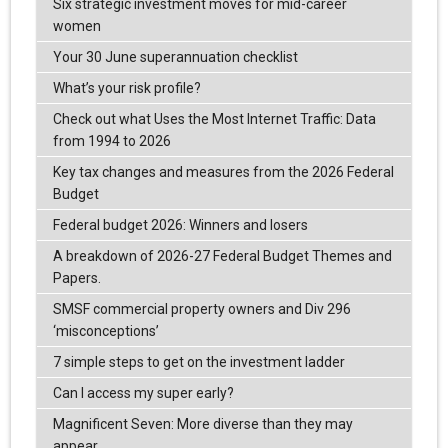
Six strategic investment moves for mid-career
women
Your 30 June superannuation checklist
What’s your risk profile?
Check out what Uses the Most Internet Traffic: Data
from 1994 to 2026
Key tax changes and measures from the 2026 Federal
Budget
Federal budget 2026: Winners and losers
A breakdown of 2026-27 Federal Budget Themes and
Papers.
SMSF commercial property owners and Div 296
‘misconceptions’
7 simple steps to get on the investment ladder
Can I access my super early?
Magnificent Seven: More diverse than they may
appear