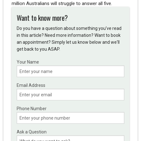
million Australians will struggle to answer all five.
Want to know more?
Do you have a question about something you've read
in this article? Need more information? Want to book
an appointment? Simply let us know below and we'll
get back to you ASAP.
Your Name
Email Address
Phone Number
Ask a Question