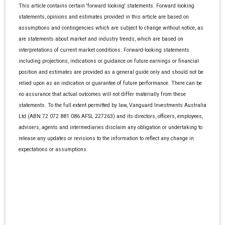
This article contains certain 'forward looking' statements. Forward looking
statements, opinions and estimates provided in this article are based on
assumptions and contingencies which are subject to change without notice, as
are statements about market and industry trends, which are based on
interpretations of current market conditions. Forward-looking statements
including projections, indications or guidance on future earnings or financial
position and estimates are provided as a general guide only and should not be
relied upon as an indication or guarantee of future performance. There can be
no assurance that actual outcomes will not differ materially from these
statements. To the full extent permitted by law, Vanguard Investments Australia
Ltd (ABN 72 072 881 086 AFSL 227263) and its directors, officers, employees,
advisers, agents and intermediaries disclaim any obligation or undertaking to
release any updates or revisions to the information to reflect any change in
expectations or assumptions.