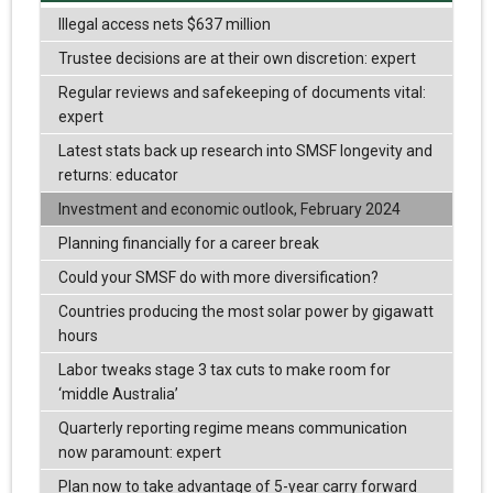
Illegal access nets $637 million
Trustee decisions are at their own discretion: expert
Regular reviews and safekeeping of documents vital:
expert
Latest stats back up research into SMSF longevity and
returns: educator
Investment and economic outlook, February 2024
Planning financially for a career break
Could your SMSF do with more diversification?
Countries producing the most solar power by gigawatt
hours
Labor tweaks stage 3 tax cuts to make room for
‘middle Australia’
Quarterly reporting regime means communication
now paramount: expert
Plan now to take advantage of 5-year carry forward