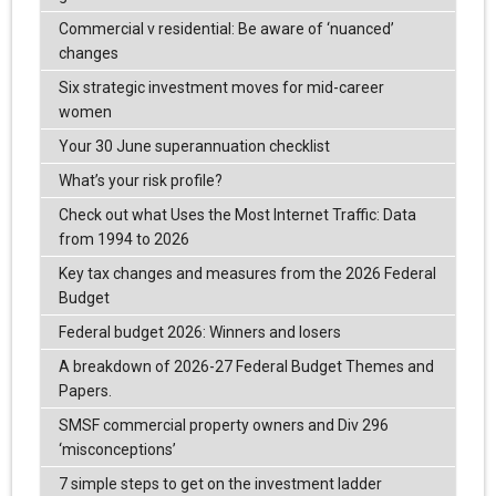
Commercial v residential: Be aware of ‘nuanced’
changes
Six strategic investment moves for mid-career
women
Your 30 June superannuation checklist
What’s your risk profile?
Check out what Uses the Most Internet Traffic: Data
from 1994 to 2026
Key tax changes and measures from the 2026 Federal
Budget
Federal budget 2026: Winners and losers
A breakdown of 2026-27 Federal Budget Themes and
Papers.
SMSF commercial property owners and Div 296
‘misconceptions’
7 simple steps to get on the investment ladder