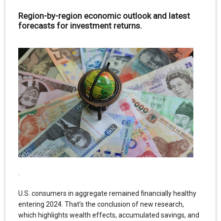
Region-by-region economic outlook and latest
forecasts for investment returns.
.
U.S. consumers in aggregate remained financially healthy
entering 2024. That’s the conclusion of new research,
which highlights wealth effects, accumulated savings, and