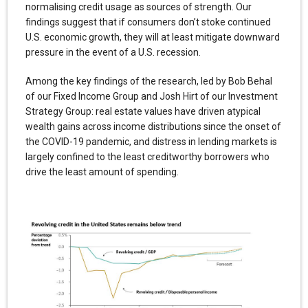
normalising credit usage as sources of strength. Our
findings suggest that if consumers don’t stoke continued
U.S. economic growth, they will at least mitigate downward
pressure in the event of a U.S. recession.
Among the key findings of the research, led by Bob Behal
of our Fixed Income Group and Josh Hirt of our Investment
Strategy Group: real estate values have driven atypical
wealth gains across income distributions since the onset of
the COVID-19 pandemic, and distress in lending markets is
largely confined to the least creditworthy borrowers who
drive the least amount of spending.