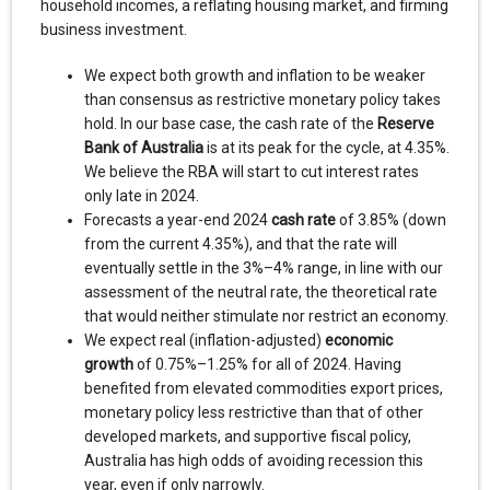
household incomes, a reflating housing market, and firming
business investment.
We expect both growth and inflation to be weaker
than consensus as restrictive monetary policy takes
hold. In our base case, the cash rate of the
Reserve
Bank of Australia
is at its peak for the cycle, at 4.35%.
We believe the RBA will start to cut interest rates
only late in 2024.
Forecasts a year-end 2024
cash rate
of 3.85% (down
from the current 4.35%), and that the rate will
eventually settle in the 3%–4% range, in line with our
assessment of the neutral rate, the theoretical rate
that would neither stimulate nor restrict an economy.
We expect real (inflation-adjusted)
economic
growth
of 0.75%–1.25% for all of 2024. Having
benefited from elevated commodities export prices,
monetary policy less restrictive than that of other
developed markets, and supportive fiscal policy,
Australia has high odds of avoiding recession this
year, even if only narrowly.