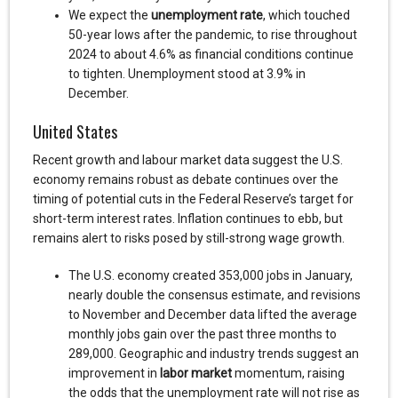
We expect the
unemployment rate
, which touched
50-year lows after the pandemic, to rise throughout
2024 to about 4.6% as financial conditions continue
to tighten. Unemployment stood at 3.9% in
December.
United States
Recent growth and labour market data suggest the U.S.
economy remains robust as debate continues over the
timing of potential cuts in the Federal Reserve’s target for
short-term interest rates. Inflation continues to ebb, but
remains alert to risks posed by still-strong wage growth.
The U.S. economy created 353,000 jobs in January,
nearly double the consensus estimate, and revisions
to November and December data lifted the average
monthly jobs gain over the past three months to
289,000. Geographic and industry trends suggest an
improvement in
labor market
momentum, raising
the odds that the unemployment rate will not rise as