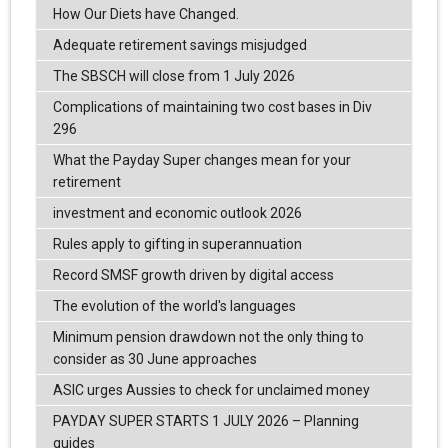
How Our Diets have Changed.
Adequate retirement savings misjudged
The SBSCH will close from 1 July 2026
Complications of maintaining two cost bases in Div
296
What the Payday Super changes mean for your
retirement
investment and economic outlook 2026
Rules apply to gifting in superannuation
Record SMSF growth driven by digital access
The evolution of the world's languages
Minimum pension drawdown not the only thing to
consider as 30 June approaches
ASIC urges Aussies to check for unclaimed money
PAYDAY SUPER STARTS 1 JULY 2026 – Planning
guides