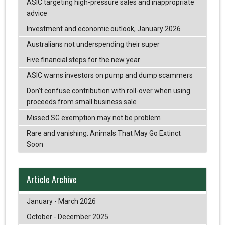
ASIC targeting high-pressure sales and inappropriate
advice
Investment and economic outlook, January 2026
Australians not underspending their super
Five financial steps for the new year
ASIC warns investors on pump and dump scammers
Don’t confuse contribution with roll-over when using
proceeds from small business sale
Missed SG exemption may not be problem
Rare and vanishing: Animals That May Go Extinct
Soon
Article Archive
January - March 2026
October - December 2025