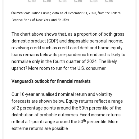
Sources:
calculations using data as of December 31, 2023, from the Federal
Reserve Bank of New York and Equifax.
The chart above shows that, as a proportion of both gross
domestic product (GDP) and disposable personal income,
revolving credit such as credit card debt and home equity
loans remains below its pre-pandemic trend and is likely to
normalise only in the fourth quarter of 2024. The likely
upshot? More room to run for the U.S. consumer.
Vanguard’s outlook for financial markets
Our 10-year annualised nominal return and volatility
forecasts are shown below. Equity returns reflect a range
of 2 percentage points around the 50th percentile of the
distribution of probable outcomes. Fixed income returns
th
reflect a 1-point range around the 50
percentile. More
extreme returns are possible.