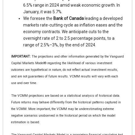
6.5% range in 2024 amid weak economic growth. In
January, it was 5.7%.
We foresee the
Bank of Canada
leading a developed
markets rate-cutting cycle as inflation eases and the
economy contracts. We anticipate cuts to the
overnight rate of 2 to 2.5 percentage points, to a
range of 2.5%–3%, by the end of 2024.
IMPORTANT:
The projections and other information generated by the Vanguard
Capital Markets Model® regarding the likelihood of various investment
outcomes are hypothetical in nature, do not reflect actual investment results,
and are not guarantees of future results. VCMM results will vary with each
use and over time.
The VCMM projections are based on a statistical analysis of historical data.
Future returns may behave differently from the historical patterns captured in
the VCMM. More important, the VCMM may be underestimating extreme
negative scenarios unobserved in the historical period on which the model
estimation is based.
The Vanguard Capital Markets Model is a proprietary financial simulation tool