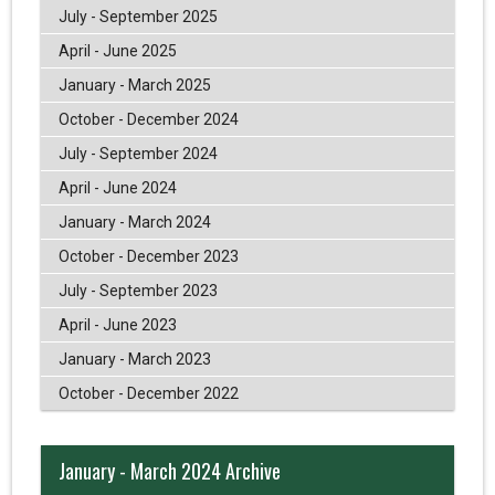
July - September 2025
April - June 2025
January - March 2025
October - December 2024
July - September 2024
April - June 2024
January - March 2024
October - December 2023
July - September 2023
April - June 2023
January - March 2023
October - December 2022
January - March 2024 Archive