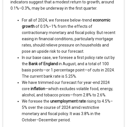
indicators suggest that a modest return to growth, around
0.1%–0.3%, may be underway in the first quarter.
For all of 2024, we foresee below-trend
economic
growth
of 0.5%–1% from the effects of
contractionary monetary and fiscal policy. But recent
easing in financial conditions, particularly mortgage
rates, should relieve pressure on households and
pose an upside risk to our forecast.
In our base case, we foresee a first policy rate cut by
the
Bank of England
in August, and a total of 100
basis points—or 1 percentage point—of cuts in 2024.
The current bank rate is 5.25%.
We have trimmed our forecast for year-end 2024
core
inflation
—which excludes volatile food, energy,
alcohol, and tobacco prices—from 2.8% to 2.6%.
We foresee the
unemployment rate
rising to 4.5%–
5% over the course of 2024 amid restrictive
monetary and fiscal policy. It was 3.8% in the
October–December period.