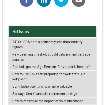
Hot Issues
ATO’s LRBA data significantly less than industry
figures
New deeming thresholds could deliver small part age
pension
Can I still get the Age Pension if my super is healthy?
New to SMSFs? Start preparing for your first SAR
lodgment
Contribution splitting now more valuable
Six ways Gen X can build retirement savings
How to maximise the impact of your inheritance