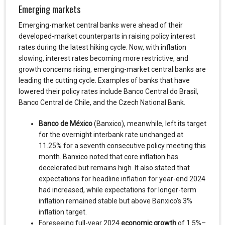
Emerging markets
Emerging-market central banks were ahead of their
developed-market counterparts in raising policy interest
rates during the latest hiking cycle. Now, with inflation
slowing, interest rates becoming more restrictive, and
growth concerns rising, emerging-market central banks are
leading the cutting cycle. Examples of banks that have
lowered their policy rates include Banco Central do Brasil,
Banco Central de Chile, and the Czech National Bank.
Banco de México
(Banxico), meanwhile, left its target
for the overnight interbank rate unchanged at
11.25% for a seventh consecutive policy meeting this
month. Banxico noted that core inflation has
decelerated but remains high. It also stated that
expectations for headline inflation for year-end 2024
had increased, while expectations for longer-term
inflation remained stable but above Banxico’s 3%
inflation target.
Foreseeing full-year 2024
economic growth
of 1.5%–