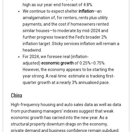
high as our year-end forecast of 4.8%.
We continue to expect shelter
inflation
—an
amalgamation of, for renters, rents plus utility
payments, and the cost if homeowners rented
similar houses—to moderate by mid-2024 and
further progress toward the Fed’s broader 2%
inflation target. Sticky services inflation will remain a
headwind.
For 2024, we foresee real (inflation-
adjusted)
economic growth
of 0.25%–0.75%.
However, the economy appears to be starting the
year strong. A real-time estimate is tracking first-
quarter growth at a nearly 3% annualised pace.
China
High-frequency housing and auto sales data as well as data
from purchasing managers’ indexes suggest that weak
economic growth has carried into the new year. As a
structural property downturn drags on the economy,
private demand and business confidence remain subdued.