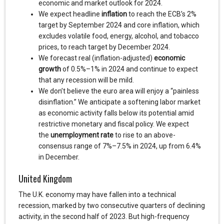
economic and market outlook for 2024.
We expect headline
inflation
to reach the ECB’s 2%
target by September 2024 and core inflation, which
excludes volatile food, energy, alcohol, and tobacco
prices, to reach target by December 2024.
We forecast real (inflation-adjusted)
economic
growth
of 0.5%–1% in 2024 and continue to expect
that any recession will be mild.
We don’t believe the euro area will enjoy a “painless
disinflation.” We anticipate a softening labor market
as economic activity falls below its potential amid
restrictive monetary and fiscal policy. We expect
the
unemployment rate
to rise to an above-
consensus range of 7%–7.5% in 2024, up from 6.4%
in December.
United Kingdom
The U.K. economy may have fallen into a technical
recession, marked by two consecutive quarters of declining
activity, in the second half of 2023. But high-frequency