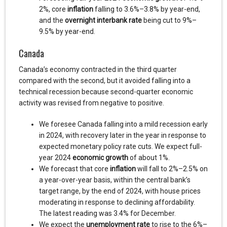
2%, core
inflation
falling to 3.6%–3.8% by year-end,
and the
overnight interbank rate
being cut to 9%–
9.5% by year-end.
Canada
Canada’s economy contracted in the third quarter
compared with the second, but it avoided falling into a
technical recession because second-quarter economic
activity was revised from negative to positive.
We foresee Canada falling into a mild recession early
in 2024, with recovery later in the year in response to
expected monetary policy rate cuts. We expect full-
year 2024
economic growth
of about 1%.
We forecast that core
inflation
will fall to 2%–2.5% on
a year-over-year basis, within the central bank’s
target range, by the end of 2024, with house prices
moderating in response to declining affordability.
The latest reading was 3.4% for December.
We expect the
unemployment rate
to rise to the 6%–