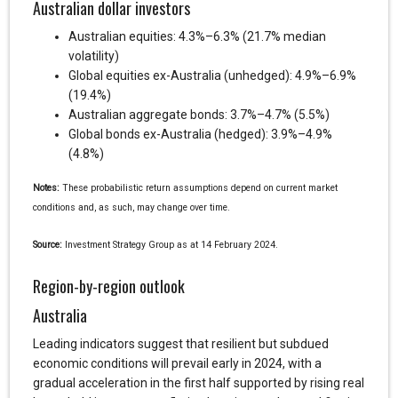
Australian dollar investors
Australian equities: 4.3%–6.3% (21.7% median
volatility)
Global equities ex-Australia (unhedged): 4.9%–6.9%
(19.4%)
Australian aggregate bonds: 3.7%–4.7% (5.5%)
Global bonds ex-Australia (hedged): 3.9%–4.9%
(4.8%)
Notes:
These probabilistic return assumptions depend on current market
conditions and, as such, may change over time.
Source:
Investment Strategy Group as at 14 February 2024.
Region-by-region outlook
Australia
Leading indicators suggest that resilient but subdued
economic conditions will prevail early in 2024, with a
gradual acceleration in the first half supported by rising real