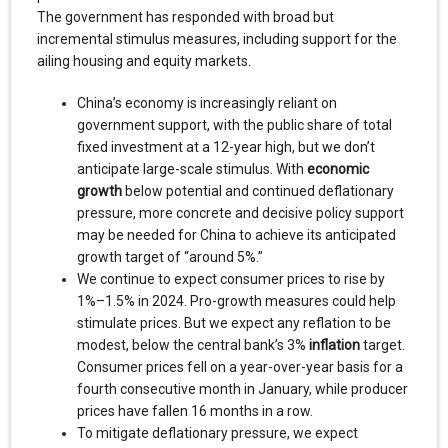
The government has responded with broad but
incremental stimulus measures, including support for the
ailing housing and equity markets.
China’s economy is increasingly reliant on
government support, with the public share of total
fixed investment at a 12-year high, but we don’t
anticipate large-scale stimulus. With
economic
growth
below potential and continued deflationary
pressure, more concrete and decisive policy support
may be needed for China to achieve its anticipated
growth target of “around 5%.”
We continue to expect consumer prices to rise by
1%–1.5% in 2024. Pro-growth measures could help
stimulate prices. But we expect any reflation to be
modest, below the central bank’s 3%
inflation
target.
Consumer prices fell on a year-over-year basis for a
fourth consecutive month in January, while producer
prices have fallen 16 months in a row.
To mitigate deflationary pressure, we expect