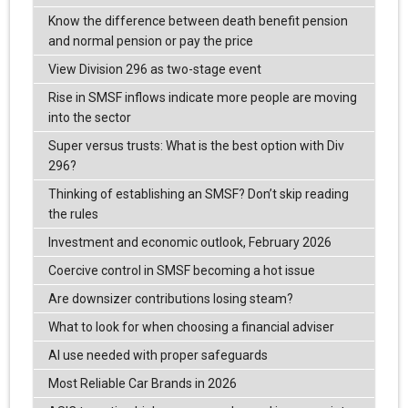
Know the difference between death benefit pension
and normal pension or pay the price
View Division 296 as two-stage event
Rise in SMSF inflows indicate more people are moving
into the sector
Super versus trusts: What is the best option with Div
296?
Thinking of establishing an SMSF? Don’t skip reading
the rules
Investment and economic outlook, February 2026
Coercive control in SMSF becoming a hot issue
Are downsizer contributions losing steam?
What to look for when choosing a financial adviser
AI use needed with proper safeguards
Most Reliable Car Brands in 2026