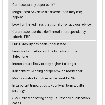
Can I access my super early?
Magnificent Seven: More diverse than they may
appear
Look for the red flags that signal unscrupulous advice
Carer responsibilities don’t meet interdependency
criteria: PBR
LRBA stability has been understated
From Bricks to iPhones: The Evolution of the
Telephone
Interest rates likely to stay higher for longer
Iran conflict: Keeping perspective on market risk
Most Valuable Industries in the World 2026
In turbulent times, stick to your long-term wealth
strategy
SMSF trustees acting badly – further disqualification
cases