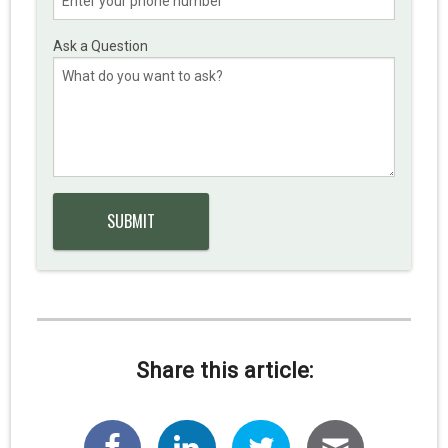
Ask a Question
Share this article: