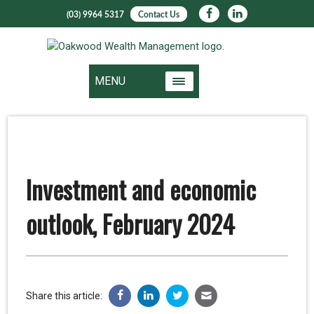
(03) 9964 5317
Contact Us
MENU
Investment and economic
outlook, February 2024
Share this article: