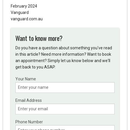
February 2024
Vanguard
vanguard.com.au
Want to know more?
Do you have a question about something you've read
in this article? Need more information? Want to book
an appointment? Simply let us know below and we'll
get back to you ASAP.
Your Name
Email Address
Phone Number