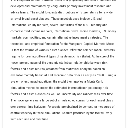
developed and maintained by Vanguard’s primary investment research and
advice teams. The model forecasts distributions of future returns for a wide
array of broad asset classes. Those asset classes include U.S. and
international equity markets, several maturities of the U.S. Treasury and
corporate fixed income markets, international fixed income markets, U.S. money
markets, commodities, and certain alternative investment strategies. The
theoretical and empirical foundation for the Vanguard Capital Markets Model
is that the returns of various asset classes reflect the compensation investors
require for bearing different types of systematic risk (beta). At the core of the
model are estimates of the dynamic statistical relationship between risk
factors and asset returns, obtained from statistical analysis based on
available monthly financial and economic data from as early as 1960. Using a
system of estimated equations, the model then applies a Monte Carlo
simulation method to project the estimated interrelationships among risk
factors and asset classes as well as uncertainty and randomness over time.
The model generates a large set of simulated outcomes for each asset class
over several time horizons. Forecasts are obtained by computing measures of
central tendency in these simulations. Results produced by the tool will vary
with each use and over time.