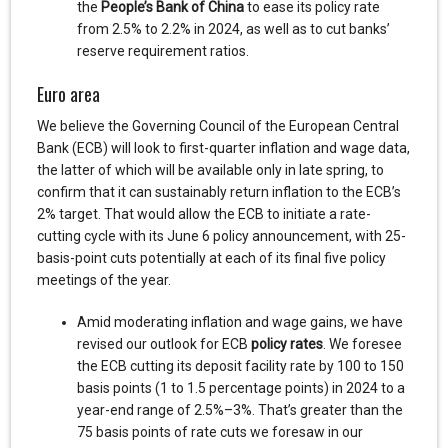
the
People’s Bank of China
to ease its policy rate
from 2.5% to 2.2% in 2024, as well as to cut banks’
reserve requirement ratios.
Euro area
We believe the Governing Council of the European Central
Bank (ECB) will look to first-quarter inflation and wage data,
the latter of which will be available only in late spring, to
confirm that it can sustainably return inflation to the ECB’s
2% target. That would allow the ECB to initiate a rate-
cutting cycle with its June 6 policy announcement, with 25-
basis-point cuts potentially at each of its final five policy
meetings of the year.
Amid moderating inflation and wage gains, we have
revised our outlook for ECB
policy rates
. We foresee
the ECB cutting its deposit facility rate by 100 to 150
basis points (1 to 1.5 percentage points) in 2024 to a
year-end range of 2.5%–3%. That’s greater than the
75 basis points of rate cuts we foresaw in our