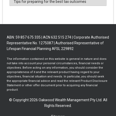
Tips for preparing for the best tax outcomes
ABN: 59 857 675 335 | ACN 632 515 274 | Corporate Authorised
Representative No. 1275087 | Authorised Representative of
Lifespan Financial Planning AFSL 229892
The information contained on this website is general in nature and does
not take into account your personal circumstances, financial needs or
objectives. Before acting on any information, you should consider the
appropriateness of it and the relevant product having regard to your
objectives, financial situation and needs. In particular, you should seek
the appropriate financial advice and read the relevant Product Disclosure
Statement or other offer document prior to acquiring any financial
product.
© Copyright 2026 Oakwood Wealth Management Pty Ltd. All
Rights Reserved.