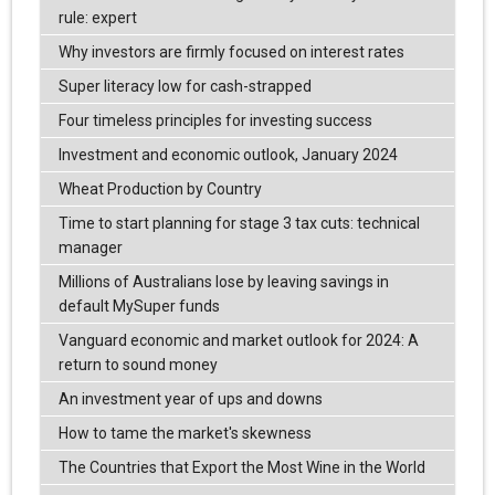
rule: expert
Why investors are firmly focused on interest rates
Super literacy low for cash-strapped
Four timeless principles for investing success
Investment and economic outlook, January 2024
Wheat Production by Country
Time to start planning for stage 3 tax cuts: technical
manager
Millions of Australians lose by leaving savings in
default MySuper funds
Vanguard economic and market outlook for 2024: A
return to sound money
An investment year of ups and downs
How to tame the market's skewness
The Countries that Export the Most Wine in the World