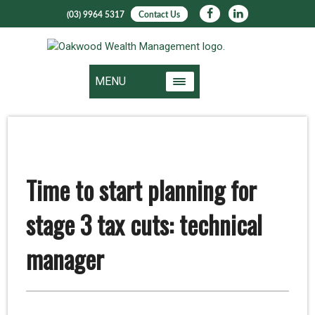
(03) 9964 5317
Contact Us
MENU
Time to start planning for
stage 3 tax cuts: technical
manager