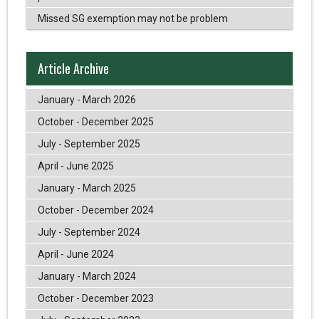
Missed SG exemption may not be problem
Article Archive
January - March 2026
October - December 2025
July - September 2025
April - June 2025
January - March 2025
October - December 2024
July - September 2024
April - June 2024
January - March 2024
October - December 2023