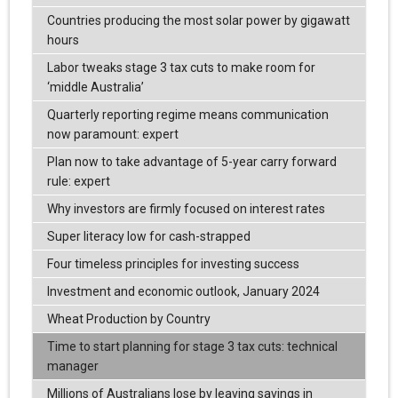
Countries producing the most solar power by gigawatt
hours
Labor tweaks stage 3 tax cuts to make room for
‘middle Australia’
Quarterly reporting regime means communication
now paramount: expert
Plan now to take advantage of 5-year carry forward
rule: expert
Why investors are firmly focused on interest rates
Super literacy low for cash-strapped
Four timeless principles for investing success
Investment and economic outlook, January 2024
Wheat Production by Country
Time to start planning for stage 3 tax cuts: technical
manager
Millions of Australians lose by leaving savings in