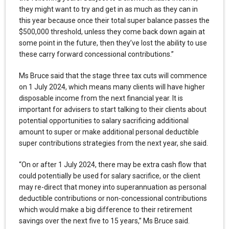
they might want to try and get in as much as they can in
this year because once their total super balance passes the
$500,000 threshold, unless they come back down again at
some point in the future, then they’ve lost the ability to use
these carry forward concessional contributions.”
Ms Bruce said that the stage three tax cuts will commence
on 1 July 2024, which means many clients will have higher
disposable income from the next financial year. It is
important for advisers to start talking to their clients about
potential opportunities to salary sacrificing additional
amount to super or make additional personal deductible
super contributions strategies from the next year, she said.
“On or after 1 July 2024, there may be extra cash flow that
could potentially be used for salary sacrifice, or the client
may re-direct that money into superannuation as personal
deductible contributions or non-concessional contributions
which would make a big difference to their retirement
savings over the next five to 15 years,” Ms Bruce said.