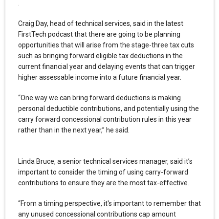
.
Craig Day, head of technical services, said in the latest
FirstTech podcast that there are going to be planning
opportunities that will arise from the stage-three tax cuts
such as bringing forward eligible tax deductions in the
current financial year and delaying events that can trigger
higher assessable income into a future financial year.
“One way we can bring forward deductions is making
personal deductible contributions, and potentially using the
carry forward concessional contribution rules in this year
rather than in the next year,” he said.
Linda Bruce, a senior technical services manager, said it’s
important to consider the timing of using carry-forward
contributions to ensure they are the most tax-effective.
“From a timing perspective, it's important to remember that
any unused concessional contributions cap amount