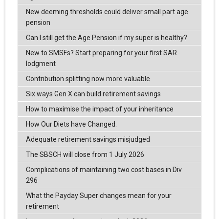
New deeming thresholds could deliver small part age
pension
Can I still get the Age Pension if my super is healthy?
New to SMSFs? Start preparing for your first SAR
lodgment
Contribution splitting now more valuable
Six ways Gen X can build retirement savings
How to maximise the impact of your inheritance
How Our Diets have Changed.
Adequate retirement savings misjudged
The SBSCH will close from 1 July 2026
Complications of maintaining two cost bases in Div
296
What the Payday Super changes mean for your
retirement