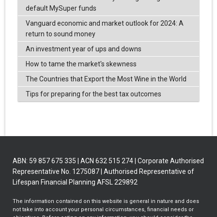
default MySuper funds
Vanguard economic and market outlook for 2024: A
return to sound money
An investment year of ups and downs
How to tame the market's skewness
The Countries that Export the Most Wine in the World
Tips for preparing for the best tax outcomes
ABN: 59 857 675 335 | ACN 632 515 274 | Corporate Authorised
Representative No. 1275087 | Authorised Representative of
Lifespan Financial Planning AFSL 229892
The information contained on this website is general in nature and does
not take into account your personal circumstances, financial needs or