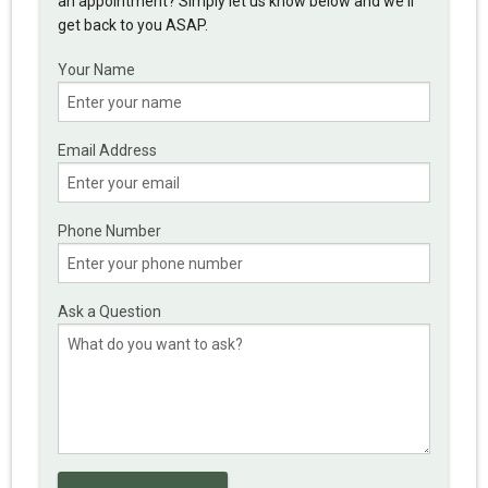
an appointment? Simply let us know below and we'll
get back to you ASAP.
Your Name
Email Address
Phone Number
Ask a Question