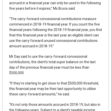
accrued in a financial year can only be used in the following
five years before it expires,” Ms Bruce said.
“The carry-forward concessional contributions measure
commenced in 2018-19 financial year. If you count the five
financial years following the 2018-19 financial year, you find
that this financial year is the last year an eligible client can
use the carry forward unused concessional contributions
amount accrued in 2018-19.”
Mr Day said to use the carry-forward concessional
contributions, the client’s total super balance on the last
day of the previous financial year must be less than
$500,000.
“If they're starting to get close to that $500,000 threshold,
this financial year may be their last opportunity to utilise
these carry-forward amounts,” he said.
“It's not only those amounts accrued in 2018-19, but also in
the following years. Subject to a client’s taxable income,