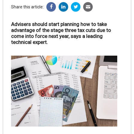
Share this article:
Advisers should start planning how to take
advantage of the stage three tax cuts due to
come into force next year, says a leading
technical expert.