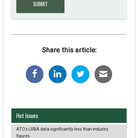
Share this article:
Hot Issues
ATO’s LRBA data significantly less than industry
figures