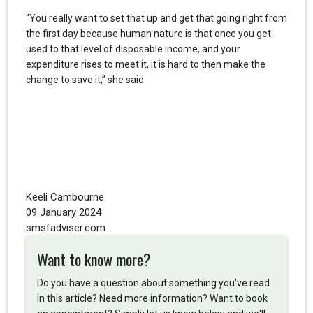
“You really want to set that up and get that going right from
the first day because human nature is that once you get
used to that level of disposable income, and your
expenditure rises to meet it, it is hard to then make the
change to save it,” she said.
Keeli Cambourne
09 January 2024
smsfadviser.com
Want to know more?
Do you have a question about something you've read
in this article? Need more information? Want to book