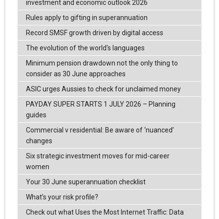
investment and economic outlook 2026
Rules apply to gifting in superannuation
Record SMSF growth driven by digital access
The evolution of the world's languages
Minimum pension drawdown not the only thing to
consider as 30 June approaches
ASIC urges Aussies to check for unclaimed money
PAYDAY SUPER STARTS 1 JULY 2026 – Planning
guides
Commercial v residential: Be aware of ‘nuanced’
changes
Six strategic investment moves for mid-career
women
Your 30 June superannuation checklist
What’s your risk profile?
Check out what Uses the Most Internet Traffic: Data