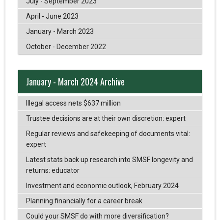
July - September 2023
April - June 2023
January - March 2023
October - December 2022
January - March 2024 Archive
Illegal access nets $637 million
Trustee decisions are at their own discretion: expert
Regular reviews and safekeeping of documents vital:
expert
Latest stats back up research into SMSF longevity and
returns: educator
Investment and economic outlook, February 2024
Planning financially for a career break
Could your SMSF do with more diversification?