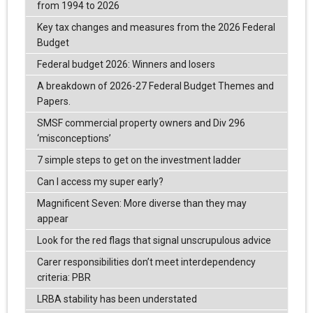
from 1994 to 2026
Key tax changes and measures from the 2026 Federal
Budget
Federal budget 2026: Winners and losers
A breakdown of 2026-27 Federal Budget Themes and
Papers.
SMSF commercial property owners and Div 296
‘misconceptions’
7 simple steps to get on the investment ladder
Can I access my super early?
Magnificent Seven: More diverse than they may
appear
Look for the red flags that signal unscrupulous advice
Carer responsibilities don’t meet interdependency
criteria: PBR
LRBA stability has been understated