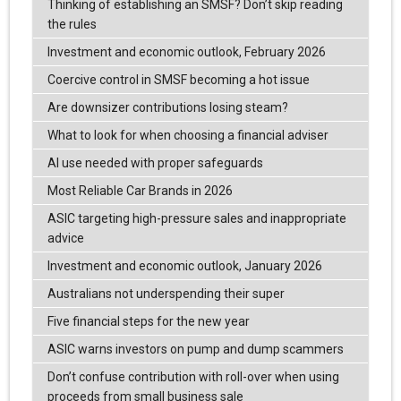
Thinking of establishing an SMSF? Don’t skip reading
the rules
Investment and economic outlook, February 2026
Coercive control in SMSF becoming a hot issue
Are downsizer contributions losing steam?
What to look for when choosing a financial adviser
AI use needed with proper safeguards
Most Reliable Car Brands in 2026
ASIC targeting high-pressure sales and inappropriate
advice
Investment and economic outlook, January 2026
Australians not underspending their super
Five financial steps for the new year
ASIC warns investors on pump and dump scammers
Don’t confuse contribution with roll-over when using
proceeds from small business sale