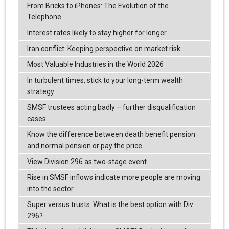
From Bricks to iPhones: The Evolution of the
Telephone
Interest rates likely to stay higher for longer
Iran conflict: Keeping perspective on market risk
Most Valuable Industries in the World 2026
In turbulent times, stick to your long-term wealth
strategy
SMSF trustees acting badly – further disqualification
cases
Know the difference between death benefit pension
and normal pension or pay the price
View Division 296 as two-stage event
Rise in SMSF inflows indicate more people are moving
into the sector
Super versus trusts: What is the best option with Div
296?