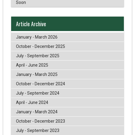
Soon
Article Archive
January - March 2026
October - December 2025
July - September 2025
April - June 2025
January - March 2025
October - December 2024
July - September 2024
April - June 2024
January - March 2024
October - December 2023
July - September 2023