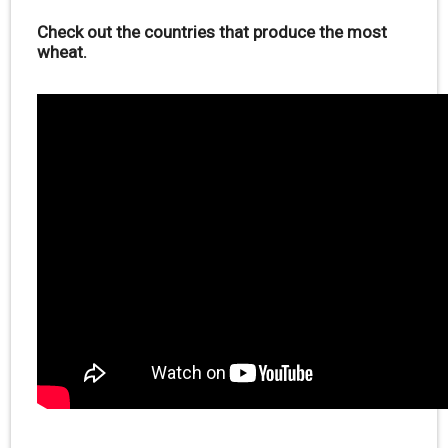
Check out the countries that produce the most
wheat.
.