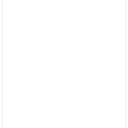
.
.
.
.
.
.
.
.
.
.