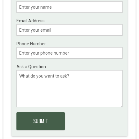
Email Address
Phone Number
Ask a Question