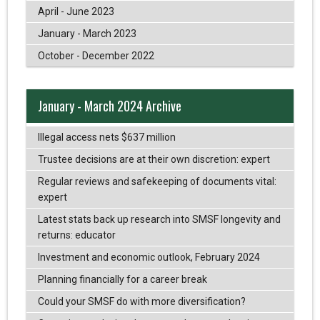
April - June 2023
January - March 2023
October - December 2022
January - March 2024 Archive
Illegal access nets $637 million
Trustee decisions are at their own discretion: expert
Regular reviews and safekeeping of documents vital:
expert
Latest stats back up research into SMSF longevity and
returns: educator
Investment and economic outlook, February 2024
Planning financially for a career break
Could your SMSF do with more diversification?