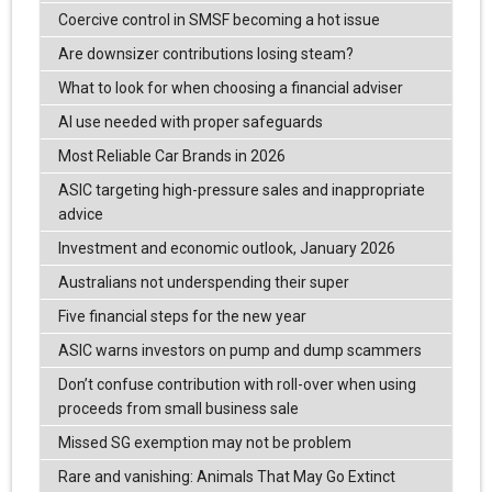
Coercive control in SMSF becoming a hot issue
Are downsizer contributions losing steam?
What to look for when choosing a financial adviser
AI use needed with proper safeguards
Most Reliable Car Brands in 2026
ASIC targeting high-pressure sales and inappropriate
advice
Investment and economic outlook, January 2026
Australians not underspending their super
Five financial steps for the new year
ASIC warns investors on pump and dump scammers
Don’t confuse contribution with roll-over when using
proceeds from small business sale
Missed SG exemption may not be problem
Rare and vanishing: Animals That May Go Extinct