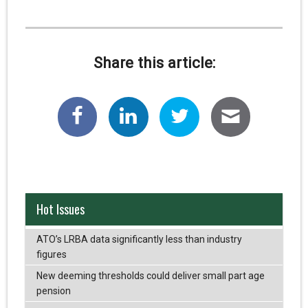
Share this article:
Hot Issues
ATO’s LRBA data significantly less than industry
figures
New deeming thresholds could deliver small part age
pension