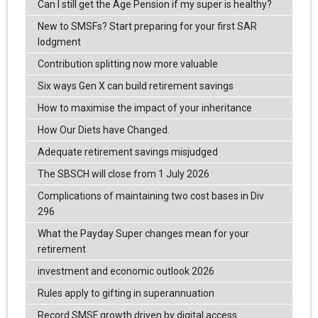
Can I still get the Age Pension if my super is healthy?
New to SMSFs? Start preparing for your first SAR
lodgment
Contribution splitting now more valuable
Six ways Gen X can build retirement savings
How to maximise the impact of your inheritance
How Our Diets have Changed.
Adequate retirement savings misjudged
The SBSCH will close from 1 July 2026
Complications of maintaining two cost bases in Div
296
What the Payday Super changes mean for your
retirement
investment and economic outlook 2026
Rules apply to gifting in superannuation
Record SMSF growth driven by digital access