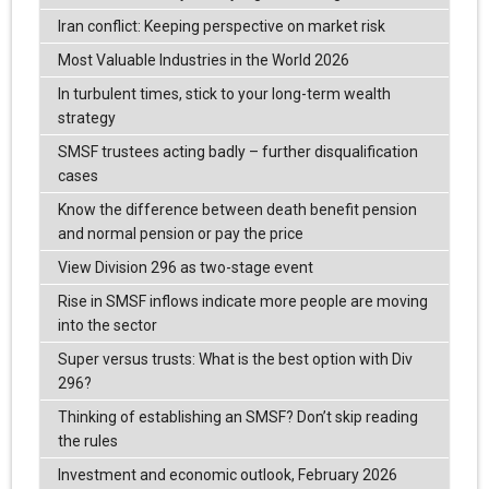
Iran conflict: Keeping perspective on market risk
Most Valuable Industries in the World 2026
In turbulent times, stick to your long-term wealth
strategy
SMSF trustees acting badly – further disqualification
cases
Know the difference between death benefit pension
and normal pension or pay the price
View Division 296 as two-stage event
Rise in SMSF inflows indicate more people are moving
into the sector
Super versus trusts: What is the best option with Div
296?
Thinking of establishing an SMSF? Don’t skip reading
the rules
Investment and economic outlook, February 2026