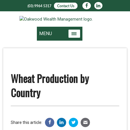
(03) 9964 5317
Contact Us
MENU
Wheat Production by
Country
Share this article: