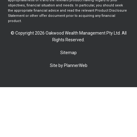
appropriateness of it and the relevant product having regard to your
objectives, financial situation and needs. In particular, you should seek
the appropriate financial advice and read the relevant Product Disclosure
Statement or other offer document prior to acquiring any financial
product.
© Copyright 2026 Oakwood Wealth Management Pty Ltd. All
Rights Reserved.
Sitemap
Site by PlannerWeb