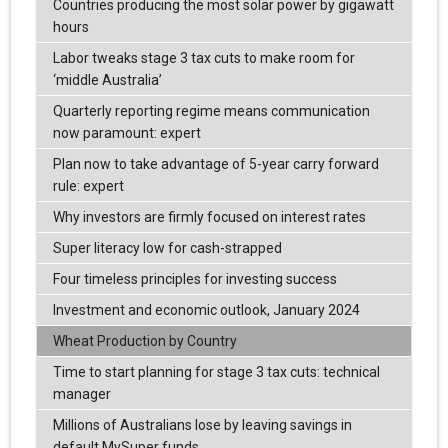
Countries producing the most solar power by gigawatt
hours
Labor tweaks stage 3 tax cuts to make room for
‘middle Australia’
Quarterly reporting regime means communication
now paramount: expert
Plan now to take advantage of 5-year carry forward
rule: expert
Why investors are firmly focused on interest rates
Super literacy low for cash-strapped
Four timeless principles for investing success
Investment and economic outlook, January 2024
Wheat Production by Country
Time to start planning for stage 3 tax cuts: technical
manager
Millions of Australians lose by leaving savings in
default MySuper funds