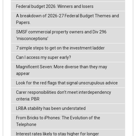
Federal budget 2026: Winners and losers
A breakdown of 2026-27 Federal Budget Themes and
Papers.
SMSF commercial property owners and Div 296
‘misconceptions’
7 simple steps to get on the investment ladder
Can I access my super early?
Magnificent Seven: More diverse than they may
appear
Look for the red flags that signal unscrupulous advice
Carer responsibilities don’t meet interdependency
criteria: PBR
LRBA stability has been understated
From Bricks to iPhones: The Evolution of the
Telephone
Interest rates likely to stay higher for longer