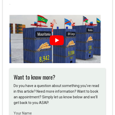
.
Want to know more?
Do you have a question about something you've read
in this article? Need more information? Want to book
an appointment? Simply let us know below and we'll
get back to you ASAP.
Your Name