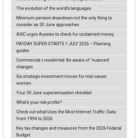
The evolution of the world's languages
Minimum pension drawdown not the only thing to
consider as 30 June approaches
ASIC urges Aussies to check for unclaimed money
PAYDAY SUPER STARTS 1 JULY 2026 – Planning
guides
Commercial v residential: Be aware of ‘nuanced’
changes
Six strategic investment moves for mid-career
women
Your 30 June superannuation checklist
What’s your risk profile?
Check out what Uses the Most Internet Traffic: Data
from 1994 to 2026
Key tax changes and measures from the 2026 Federal
Budget