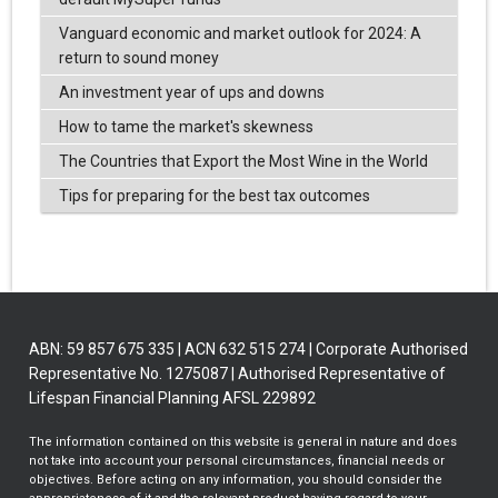
Vanguard economic and market outlook for 2024: A
return to sound money
An investment year of ups and downs
How to tame the market's skewness
The Countries that Export the Most Wine in the World
Tips for preparing for the best tax outcomes
ABN: 59 857 675 335 | ACN 632 515 274 | Corporate Authorised
Representative No. 1275087 | Authorised Representative of
Lifespan Financial Planning AFSL 229892
The information contained on this website is general in nature and does
not take into account your personal circumstances, financial needs or
objectives. Before acting on any information, you should consider the