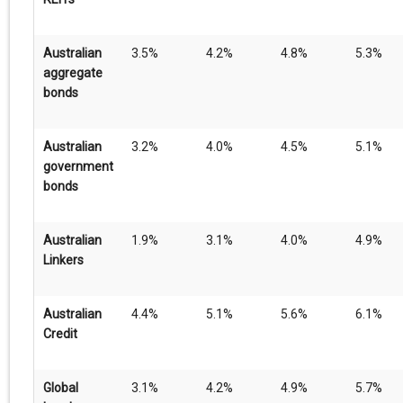
Australian
3.5%
4.2%
4.8%
5.3%
aggregate
bonds
Australian
3.2%
4.0%
4.5%
5.1%
government
bonds
Australian
1.9%
3.1%
4.0%
4.9%
Linkers
Australian
4.4%
5.1%
5.6%
6.1%
Credit
Global
3.1%
4.2%
4.9%
5.7%