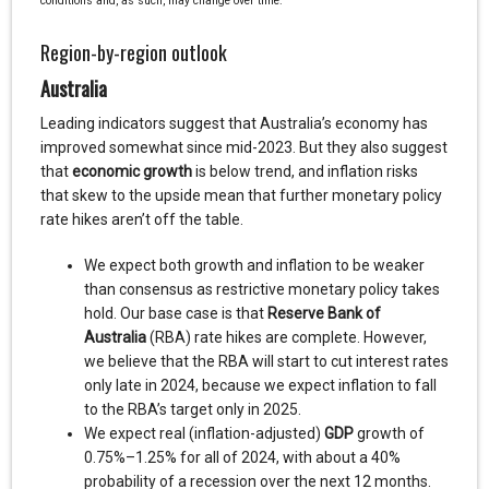
conditions and, as such, may change over time.
Region-by-region outlook
Australia
Leading indicators suggest that Australia’s economy has
improved somewhat since mid-2023. But they also suggest
that
economic growth
is below trend, and inflation risks
that skew to the upside mean that further monetary policy
rate hikes aren’t off the table.
We expect both growth and inflation to be weaker
than consensus as restrictive monetary policy takes
hold. Our base case is that
Reserve Bank of
Australia
(RBA) rate hikes are complete. However,
we believe that the RBA will start to cut interest rates
only late in 2024, because we expect inflation to fall
to the RBA’s target only in 2025.
We expect real (inflation-adjusted)
GDP
growth of
0.75%–1.25% for all of 2024, with about a 40%
probability of a recession over the next 12 months.