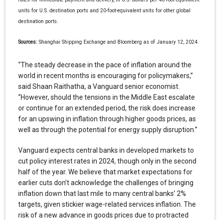
units for U.S. destination ports and 20-foot-equivalent units for other global
destination ports.
Sources:
Shanghai Shipping Exchange and Bloomberg as of January 12, 2024.
“The steady decrease in the pace of inflation around the
world in recent months is encouraging for policymakers,”
said Shaan Raithatha, a Vanguard senior economist.
“However, should the tensions in the Middle East escalate
or continue for an extended period, the risk does increase
for an upswing in inflation through higher goods prices, as
well as through the potential for energy supply disruption.”
Vanguard expects central banks in developed markets to
cut policy interest rates in 2024, though only in the second
half of the year. We believe that market expectations for
earlier cuts don’t acknowledge the challenges of bringing
inflation down that last mile to many central banks’ 2%
targets, given stickier wage-related services inflation. The
risk of a new advance in goods prices due to protracted