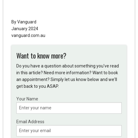
By Vanguard
January 2024
vanguard.com.au
Want to know more?
Do you have a question about something you've read
in this article? Need more information? Want to book
an appointment? Simply let us know below and we'll
get back to you ASAP.
Your Name
Email Address