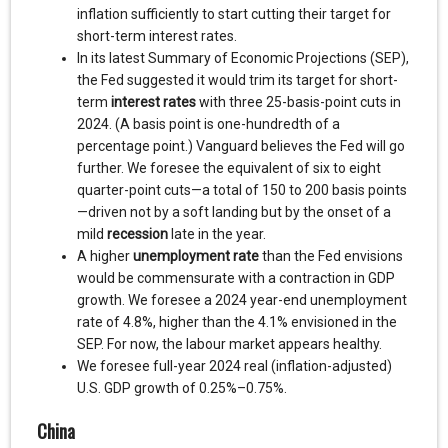
inflation sufficiently to start cutting their target for
short-term interest rates.
In its latest Summary of Economic Projections (SEP),
the Fed suggested it would trim its target for short-
term
interest rates
with three 25-basis-point cuts in
2024. (A basis point is one-hundredth of a
percentage point.) Vanguard believes the Fed will go
further. We foresee the equivalent of six to eight
quarter-point cuts—a total of 150 to 200 basis points
—driven not by a soft landing but by the onset of a
mild
recession
late in the year.
A higher
unemployment rate
than the Fed envisions
would be commensurate with a contraction in GDP
growth. We foresee a 2024 year-end unemployment
rate of 4.8%, higher than the 4.1% envisioned in the
SEP. For now, the labour market appears healthy.
We foresee full-year 2024 real (inflation-adjusted)
U.S. GDP growth of 0.25%–0.75%.
China