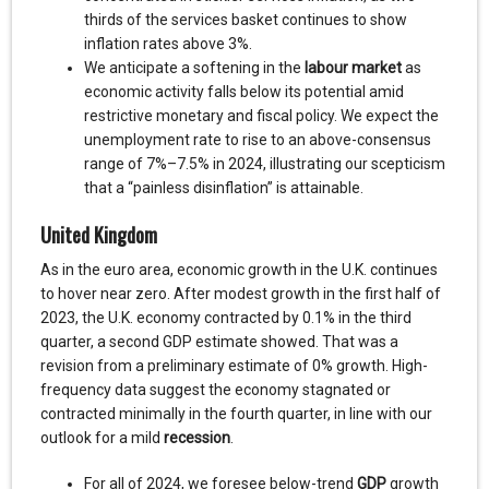
thirds of the services basket continues to show
inflation rates above 3%.
We anticipate a softening in the
labour market
as
economic activity falls below its potential amid
restrictive monetary and fiscal policy. We expect the
unemployment rate to rise to an above-consensus
range of 7%–7.5% in 2024, illustrating our scepticism
that a “painless disinflation” is attainable.
United Kingdom
As in the euro area, economic growth in the U.K. continues
to hover near zero. After modest growth in the first half of
2023, the U.K. economy contracted by 0.1% in the third
quarter, a second GDP estimate showed. That was a
revision from a preliminary estimate of 0% growth. High-
frequency data suggest the economy stagnated or
contracted minimally in the fourth quarter, in line with our
outlook for a mild
recession
.
For all of 2024, we foresee below-trend
GDP
growth