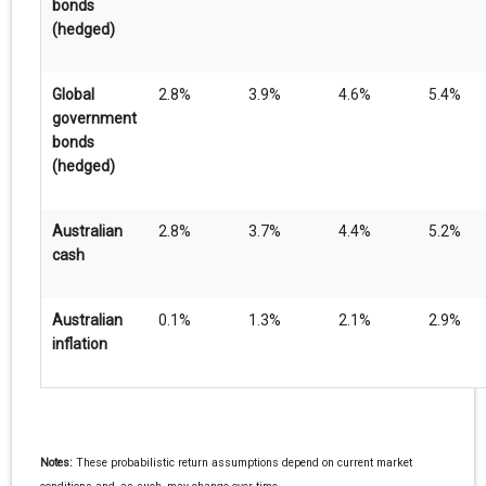
bonds
(hedged)
Global
2.8%
3.9%
4.6%
5.4%
government
bonds
(hedged)
Australian
2.8%
3.7%
4.4%
5.2%
cash
Australian
0.1%
1.3%
2.1%
2.9%
inflation
Notes:
These probabilistic return assumptions depend on current market