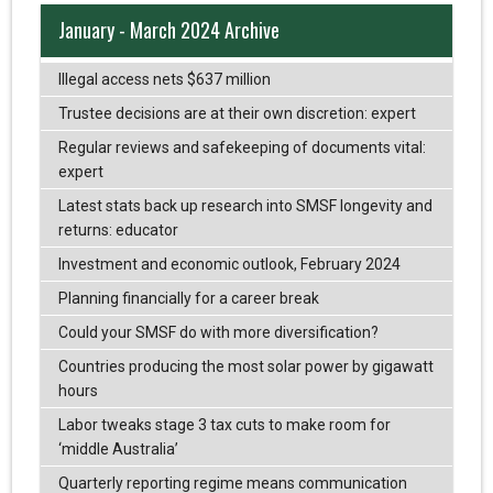
January - March 2024 Archive
Illegal access nets $637 million
Trustee decisions are at their own discretion: expert
Regular reviews and safekeeping of documents vital:
expert
Latest stats back up research into SMSF longevity and
returns: educator
Investment and economic outlook, February 2024
Planning financially for a career break
Could your SMSF do with more diversification?
Countries producing the most solar power by gigawatt
hours
Labor tweaks stage 3 tax cuts to make room for
‘middle Australia’
Quarterly reporting regime means communication