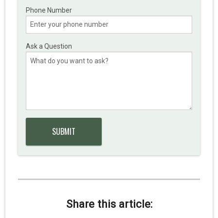
Phone Number
Ask a Question
Share this article: