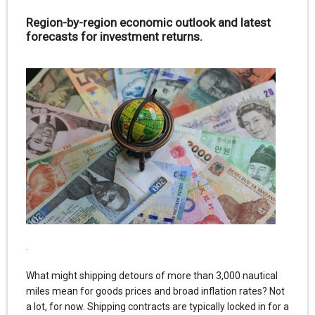
Region-by-region economic outlook and latest
forecasts for investment returns.
.
What might shipping detours of more than 3,000 nautical
miles mean for goods prices and broad inflation rates? Not
a lot, for now. Shipping contracts are typically locked in for a