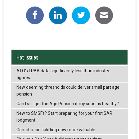
Hot Issues
ATO’s LRBA data significantly less than industry
figures
New deeming thresholds could deliver small part age
pension
Can I still get the Age Pension if my super is healthy?
New to SMSFs? Start preparing for your first SAR
lodgment
Contribution splitting now more valuable