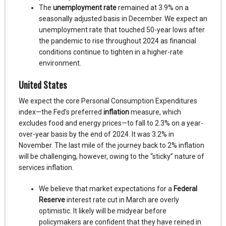
The
unemployment rate
remained at 3.9% on a
seasonally adjusted basis in December. We expect an
unemployment rate that touched 50-year lows after
the pandemic to rise throughout 2024 as financial
conditions continue to tighten in a higher-rate
environment.
United States
We expect the core Personal Consumption Expenditures
index—the Fed’s preferred
inflation
measure, which
excludes food and energy prices—to fall to 2.3% on a year-
over-year basis by the end of 2024. It was 3.2% in
November. The last mile of the journey back to 2% inflation
will be challenging, however, owing to the “sticky” nature of
services inflation.
We believe that market expectations for a
Federal
Reserve
interest rate cut in March are overly
optimistic. It likely will be midyear before
policymakers are confident that they have reined in