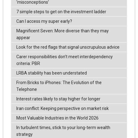
‘misconceptions’
7 simple steps to get on the investment ladder
Can I access my super early?
Magnificent Seven: More diverse than they may
appear
Look for the red flags that signal unscrupulous advice
Carer responsibilities don’t meet interdependency
criteria: PBR
LRBA stability has been understated
From Bricks to iPhones: The Evolution of the
Telephone
Interest rates likely to stay higher for longer
Iran conflict: Keeping perspective on market risk
Most Valuable Industries in the World 2026
In turbulent times, stick to your long-term wealth
strategy