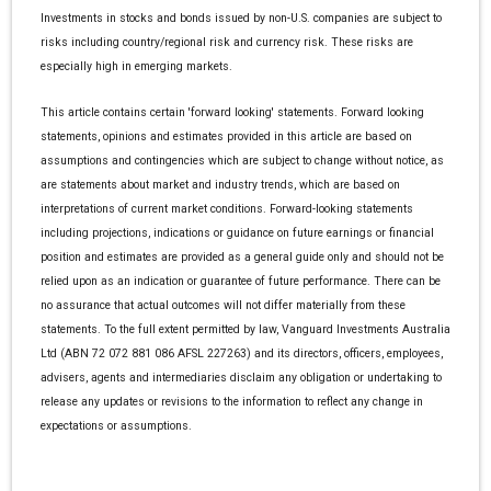
Investments in stocks and bonds issued by non-U.S. companies are subject to
risks including country/regional risk and currency risk. These risks are
especially high in emerging markets.
This article contains certain 'forward looking' statements. Forward looking
statements, opinions and estimates provided in this article are based on
assumptions and contingencies which are subject to change without notice, as
are statements about market and industry trends, which are based on
interpretations of current market conditions. Forward-looking statements
including projections, indications or guidance on future earnings or financial
position and estimates are provided as a general guide only and should not be
relied upon as an indication or guarantee of future performance. There can be
no assurance that actual outcomes will not differ materially from these
statements. To the full extent permitted by law, Vanguard Investments Australia
Ltd (ABN 72 072 881 086 AFSL 227263) and its directors, officers, employees,
advisers, agents and intermediaries disclaim any obligation or undertaking to
release any updates or revisions to the information to reflect any change in
expectations or assumptions.