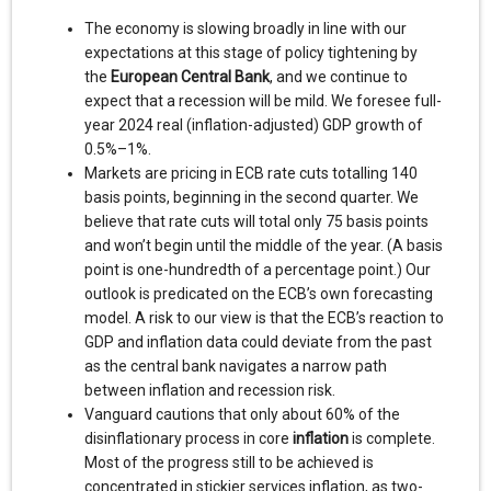
The economy is slowing broadly in line with our
expectations at this stage of policy tightening by
the
European Central Bank
, and we continue to
expect that a recession will be mild. We foresee full-
year 2024 real (inflation-adjusted) GDP growth of
0.5%–1%.
Markets are pricing in ECB rate cuts totalling 140
basis points, beginning in the second quarter. We
believe that rate cuts will total only 75 basis points
and won’t begin until the middle of the year. (A basis
point is one-hundredth of a percentage point.) Our
outlook is predicated on the ECB’s own forecasting
model. A risk to our view is that the ECB’s reaction to
GDP and inflation data could deviate from the past
as the central bank navigates a narrow path
between inflation and recession risk.
Vanguard cautions that only about 60% of the
disinflationary process in core
inflation
is complete.
Most of the progress still to be achieved is
concentrated in stickier services inflation, as two-