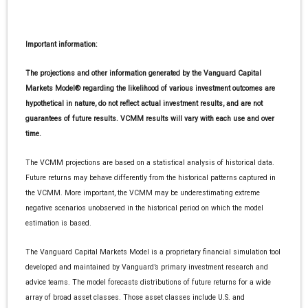
Important information:
The projections and other information generated by the Vanguard Capital
Markets Model® regarding the likelihood of various investment outcomes are
hypothetical in nature, do not reflect actual investment results, and are not
guarantees of future results. VCMM results will vary with each use and over
time.
The VCMM projections are based on a statistical analysis of historical data.
Future returns may behave differently from the historical patterns captured in
the VCMM. More important, the VCMM may be underestimating extreme
negative scenarios unobserved in the historical period on which the model
estimation is based.
The Vanguard Capital Markets Model is a proprietary financial simulation tool
developed and maintained by Vanguard’s primary investment research and
advice teams. The model forecasts distributions of future returns for a wide
array of broad asset classes. Those asset classes include U.S. and