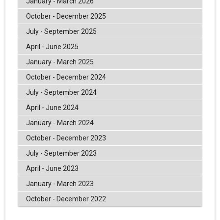
January - March 2026
October - December 2025
July - September 2025
April - June 2025
January - March 2025
October - December 2024
July - September 2024
April - June 2024
January - March 2024
October - December 2023
July - September 2023
April - June 2023
January - March 2023
October - December 2022