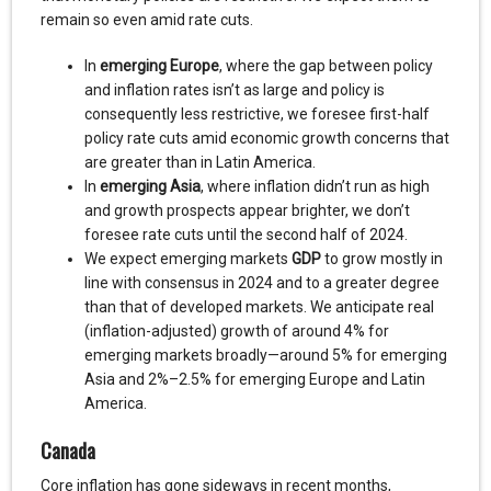
remain so even amid rate cuts.
In
emerging Europe
, where the gap between policy
and inflation rates isn’t as large and policy is
consequently less restrictive, we foresee first-half
policy rate cuts amid economic growth concerns that
are greater than in Latin America.
In
emerging Asia
, where inflation didn’t run as high
and growth prospects appear brighter, we don’t
foresee rate cuts until the second half of 2024.
We expect emerging markets
GDP
to grow mostly in
line with consensus in 2024 and to a greater degree
than that of developed markets. We anticipate real
(inflation-adjusted) growth of around 4% for
emerging markets broadly—around 5% for emerging
Asia and 2%–2.5% for emerging Europe and Latin
America.
Canada
Core inflation has gone sideways in recent months,