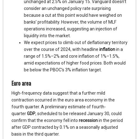
unchanged at 2.5% on January 15. Vanguard doesn’t
consider an unchanged policy rate surprising
because a cut at this point would have weighed on
banks’ profitability. However, the volume of MLF
operations increased, suggesting an injection of
liquidity into the market.
We expect prices to climb out of deflationary territory
over the course of 2024, with headline
inflation
in a
range of 1.5%–2% and core inflation of 1%–1.5%,
amid expectations of higher food prices. Both would
be below the PBOC’s 3% inflation target.
Euro area
High-frequency data suggest that a further mild
contraction occurred in the euro area economy in the
fourth quarter. A preliminary estimate of fourth-
quarter
GDP
, scheduled to be released January 30, could
confirm that the economy fell into
recession
in the period
after GDP contracted by 0.1% on a seasonally adjusted
basis in the third quarter.