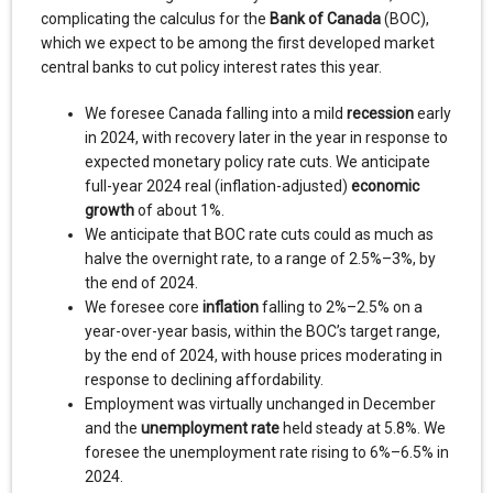
complicating the calculus for the
Bank of Canada
(BOC),
which we expect to be among the first developed market
central banks to cut policy interest rates this year.
We foresee Canada falling into a mild
recession
early
in 2024, with recovery later in the year in response to
expected monetary policy rate cuts. We anticipate
full-year 2024 real (inflation-adjusted)
economic
growth
of about 1%.
We anticipate that BOC rate cuts could as much as
halve the overnight rate, to a range of 2.5%–3%, by
the end of 2024.
We foresee core
inflation
falling to 2%–2.5% on a
year-over-year basis, within the BOC’s target range,
by the end of 2024, with house prices moderating in
response to declining affordability.
Employment was virtually unchanged in December
and the
unemployment rate
held steady at 5.8%. We
foresee the unemployment rate rising to 6%–6.5% in
2024.