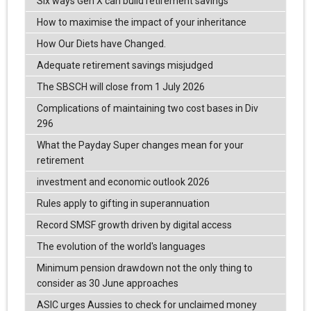
Six ways Gen X can build retirement savings
How to maximise the impact of your inheritance
How Our Diets have Changed.
Adequate retirement savings misjudged
The SBSCH will close from 1 July 2026
Complications of maintaining two cost bases in Div
296
What the Payday Super changes mean for your
retirement
investment and economic outlook 2026
Rules apply to gifting in superannuation
Record SMSF growth driven by digital access
The evolution of the world's languages
Minimum pension drawdown not the only thing to
consider as 30 June approaches
ASIC urges Aussies to check for unclaimed money