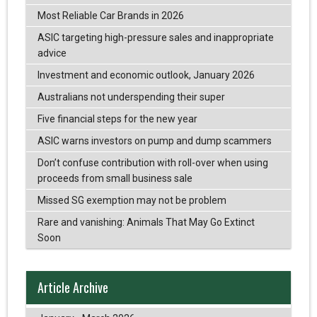
Most Reliable Car Brands in 2026
ASIC targeting high-pressure sales and inappropriate
advice
Investment and economic outlook, January 2026
Australians not underspending their super
Five financial steps for the new year
ASIC warns investors on pump and dump scammers
Don’t confuse contribution with roll-over when using
proceeds from small business sale
Missed SG exemption may not be problem
Rare and vanishing: Animals That May Go Extinct
Soon
Article Archive