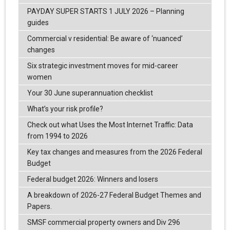
PAYDAY SUPER STARTS 1 JULY 2026 – Planning
guides
Commercial v residential: Be aware of ‘nuanced’
changes
Six strategic investment moves for mid-career
women
Your 30 June superannuation checklist
What’s your risk profile?
Check out what Uses the Most Internet Traffic: Data
from 1994 to 2026
Key tax changes and measures from the 2026 Federal
Budget
Federal budget 2026: Winners and losers
A breakdown of 2026-27 Federal Budget Themes and
Papers.
SMSF commercial property owners and Div 296