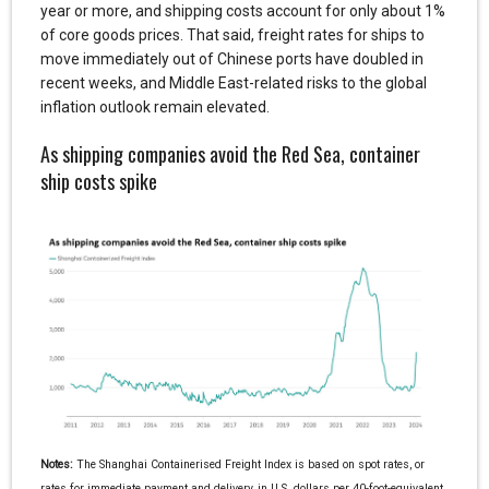
year or more, and shipping costs account for only about 1%
of core goods prices. That said, freight rates for ships to
move immediately out of Chinese ports have doubled in
recent weeks, and Middle East-related risks to the global
inflation outlook remain elevated.
As shipping companies avoid the Red Sea, container
ship costs spike
Notes:
The Shanghai Containerised Freight Index is based on spot rates, or
rates for immediate payment and delivery, in U.S. dollars per 40-foot-equivalent