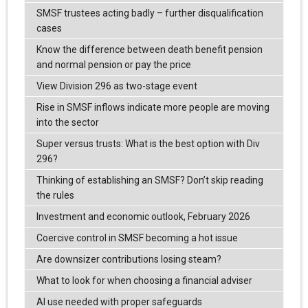
SMSF trustees acting badly – further disqualification
cases
Know the difference between death benefit pension
and normal pension or pay the price
View Division 296 as two-stage event
Rise in SMSF inflows indicate more people are moving
into the sector
Super versus trusts: What is the best option with Div
296?
Thinking of establishing an SMSF? Don’t skip reading
the rules
Investment and economic outlook, February 2026
Coercive control in SMSF becoming a hot issue
Are downsizer contributions losing steam?
What to look for when choosing a financial adviser
AI use needed with proper safeguards