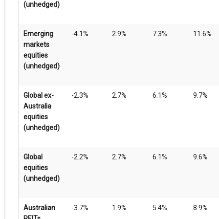
(unhedged)
Emerging
-4.1%
2.9%
7.3%
11.6%
markets
equities
(unhedged)
Global ex-
-2.3%
2.7%
6.1%
9.7%
Australia
equities
(unhedged)
Global
-2.2%
2.7%
6.1%
9.6%
equities
(unhedged)
Australian
-3.7%
1.9%
5.4%
8.9%
REITs