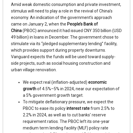
Amid weak domestic consumption and private investment,
stimulus will need to play a role in the revival of China’s
economy. An indication of the government’s approach
came on January 2, when the
People’s Bank of
China
(PBOC) announced it had issued CNY 350 billion (USD
49 billion) in loans in December. The government chose to
stimulate via its “pledged supplementary lending” facility,
which provides support during property downturns.
Vanguard expects the funds will be used toward supply-
side projects, such as social housing construction and
urban village renovation.
We expect real (inflation-adjusted)
economic
growth
of 4.5%–5% in 2024, near our expectation of
a 5% government growth target.
To mitigate deflationary pressure, we expect the
PBOC to ease its policy
interest rate
from 2.5% to
2.2% in 2024, as well as to cut banks’ reserve
requirement ratios. The PBOC left its one-year
medium term lending facility (MLF) policy rate