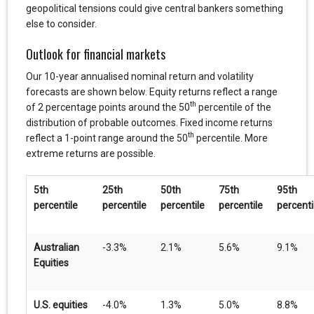
geopolitical tensions could give central bankers something
else to consider.
Outlook for financial markets
Our 10-year annualised nominal return and volatility
forecasts are shown below. Equity returns reflect a range
th
of 2 percentage points around the 50
percentile of the
distribution of probable outcomes. Fixed income returns
th
reflect a 1-point range around the 50
percentile. More
extreme returns are possible.
5th
25th
50th
75th
95th
percentile
percentile
percentile
percentile
percenti
Australian
-3.3%
2.1%
5.6%
9.1%
Equities
U.S. equities
-4.0%
1.3%
5.0%
8.8%