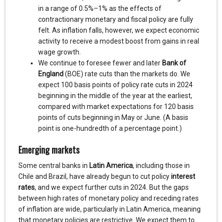
in a range of 0.5%–1% as the effects of
contractionary monetary and fiscal policy are fully
felt. As inflation falls, however, we expect economic
activity to receive a modest boost from gains in real
wage growth.
We continue to foresee fewer and later
Bank of
England
(BOE) rate cuts than the markets do. We
expect 100 basis points of policy rate cuts in 2024
beginning in the middle of the year at the earliest,
compared with market expectations for 120 basis
points of cuts beginning in May or June. (A basis
point is one-hundredth of a percentage point.)
Emerging markets
Some central banks in
Latin America
, including those in
Chile and Brazil, have already begun to cut policy
interest
rates
, and we expect further cuts in 2024. But the gaps
between high rates of monetary policy and receding rates
of inflation are wide, particularly in Latin America, meaning
that monetary policies are restrictive. We expect them to