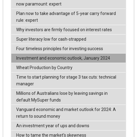
now paramount: expert
Plan now to take advantage of 5-year carry forward
rule: expert
Why investors are firmly focused on interest rates
Super literacy low for cash-strapped
Four timeless principles for investing success
Investment and economic outlook, January 2024
Wheat Production by Country
Time to start planning for stage 3 tax cuts: technical
manager
Millions of Australians lose by leaving savings in
default MySuper funds
Vanguard economic and market outlook for 2024: A
return to sound money
An investment year of ups and downs
How to tame the market's skewness