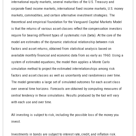
international equity markets, several maturities of the U.S. Treasury and
corporate fixed income markets, international fixed income markets, U.S. money
markets, commodities, and certain alternative investment strategies. The
theoretical and empirical foundation for the Vanguard Capital Markets Model
is that the returns of various asset classes reflect the compensation investors
require for bearing different types of systematic risk (beta). At the core of the
model are estimates of the dynamic statistical relationship between risk
factors and asset returns, obtained from statistical analysis based on
available monthly financial and economic data from as early as 1960. Using a
system of estimated equations, the model then applies a Monte Carlo
simulation method to project the estimated interrelationships among risk
factors and asset classes as well as uncertainty and randomness over time.
The model generates a large set of simulated outcomes for each asset class
over several time horizons. Forecasts are obtained by computing measures of
central tendency in these simulations. Results produced by the tool will vary
with each use and over time.
All investing is subject to risk, including the possible loss of the money you
invest.
Investments in bonds are subject to interest rate, credit, and inflation risk.