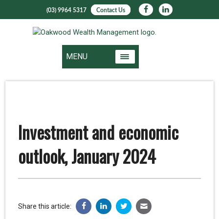
(03) 9964 5317
Contact Us
MENU
Investment and economic
outlook, January 2024
Share this article: