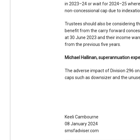
in 2023–24 or wait for 2024–25 where it
non-concessional cap due to indexatio
Trustees should also be considering t
benefit from the carry forward concess
at 30 June 2023 and their income wa
from the previous five years.
Michael Hallinan, superannuation expe
The adverse impact of Division 296 on 
caps such as downsizer and the unuse
Keeli Cambourne
08 January 2024
smsfadviser.com