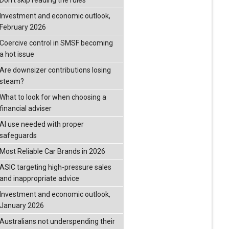
Don’t skip reading the rules
Investment and economic outlook,
February 2026
Coercive control in SMSF becoming
a hot issue
Are downsizer contributions losing
steam?
What to look for when choosing a
financial adviser
AI use needed with proper
safeguards
Most Reliable Car Brands in 2026
ASIC targeting high-pressure sales
and inappropriate advice
Investment and economic outlook,
January 2026
Australians not underspending their