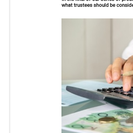
what trustees should be conside