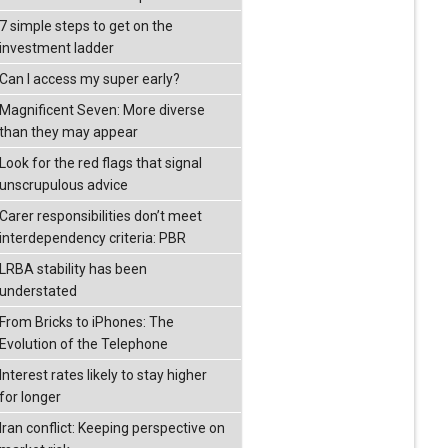
7 simple steps to get on the
investment ladder
Can I access my super early?
Magnificent Seven: More diverse
than they may appear
Look for the red flags that signal
unscrupulous advice
Carer responsibilities don’t meet
interdependency criteria: PBR
LRBA stability has been
understated
From Bricks to iPhones: The
Evolution of the Telephone
Interest rates likely to stay higher
for longer
Iran conflict: Keeping perspective on