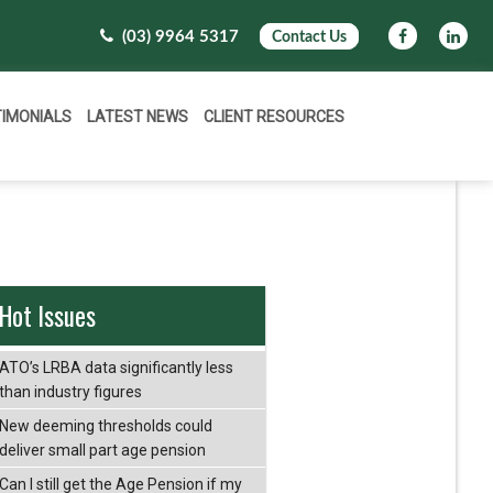
(03) 9964 5317
Contact Us
TIMONIALS
LATEST NEWS
CLIENT RESOURCES
Hot Issues
ATO’s LRBA data significantly less
than industry figures
New deeming thresholds could
deliver small part age pension
Can I still get the Age Pension if my