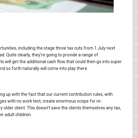
tunities, including the stage three tax cuts from 1 July next
ead. Quite clearly, they're going to provide a range of
s will get the additional cash flow that could then go into super.
and so forth naturally will come into play there.
hing up with the fact that our current contribution rules, with
ages with no work test, create enormous scope for re-
y older client. This doesn’t save the clients themselves any tax,
ir adult children.