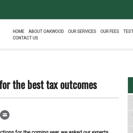
HOME
ABOUT OAKWOOD
OUR SERVICES
OUR FEES
TES
CONTACT US
 for the best tax outcomes
dictions for the coming year, we asked our experts