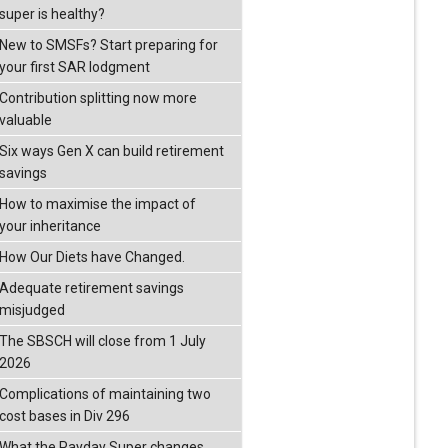
super is healthy?
New to SMSFs? Start preparing for
your first SAR lodgment
Contribution splitting now more
valuable
Six ways Gen X can build retirement
savings
How to maximise the impact of
your inheritance
How Our Diets have Changed.
Adequate retirement savings
misjudged
The SBSCH will close from 1 July
2026
Complications of maintaining two
cost bases in Div 296
What the Payday Super changes