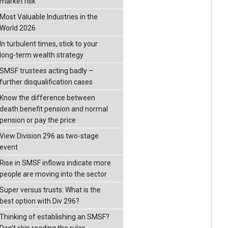
market risk
Most Valuable Industries in the
World 2026
In turbulent times, stick to your
long-term wealth strategy
SMSF trustees acting badly –
further disqualification cases
Know the difference between
death benefit pension and normal
pension or pay the price
View Division 296 as two-stage
event
Rise in SMSF inflows indicate more
people are moving into the sector
Super versus trusts: What is the
best option with Div 296?
Thinking of establishing an SMSF?