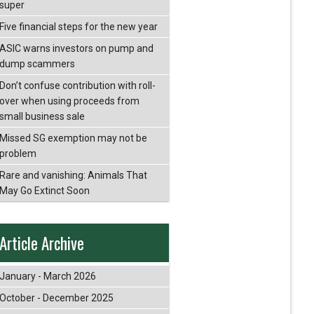
super
Five financial steps for the new year
ASIC warns investors on pump and
dump scammers
Don’t confuse contribution with roll-
over when using proceeds from
small business sale
Missed SG exemption may not be
problem
Rare and vanishing: Animals That
May Go Extinct Soon
Article Archive
January - March 2026
October - December 2025