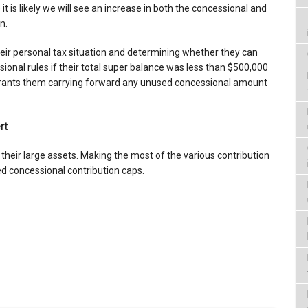
 is likely we will see an increase in both the concessional and
n.
heir personal tax situation and determining whether they can
ional rules if their total super balance was less than $500,000
rrants them carrying forward any unused concessional amount
rt
their large assets. Making the most of the various contribution
d concessional contribution caps.