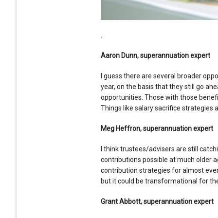
.
Aaron Dunn, superannuation expert
I guess there are several broader oppor
year, on the basis that they still go ah
opportunities. Those with those benefit
Things like salary sacrifice strategies 
Meg Heffron, superannuation expert
I think trustees/advisers are still catc
contributions possible at much older 
contribution strategies for almost ever
but it could be transformational for the
Grant Abbott, superannuation expert