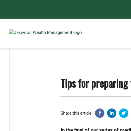
Tips for preparing
Share this article:
In the final of our series of pre