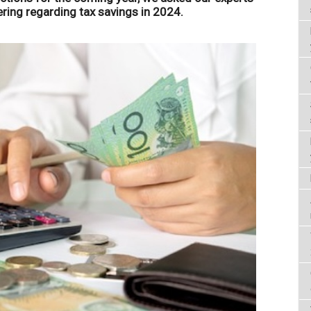
ring regarding tax savings in 2024.