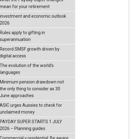
mean for your retirement
investment and economic outlook
2026
Rules apply to gifting in
superannuation
Record SMSF growth driven by
digital access
The evolution of the world's
languages
Minimum pension drawdown not
the only thing to consider as 30
June approaches
ASIC urges Aussies to check for
unclaimed money
PAYDAY SUPER STARTS 1 JULY
2026 – Planning guides
Commercial v residential: Be aware