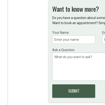
Want to know more?
Do you have a question about somet
Want to book an appointment? Simpl
Your Name
E
Ask a Question