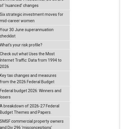
of ‘nuanced’ changes
Six strategic investment moves for
mid-career women
Your 30 June superannuation
checklist
What’s your risk profile?
Check out what Uses the Most
Internet Traffic: Data from 1994 to
2026
Key tax changes and measures
from the 2026 Federal Budget
Federal budget 2026: Winners and
losers
A breakdown of 2026-27 Federal
Budget Themes and Papers.
SMSF commercial property owners
and Div 296 ‘misconceptions’