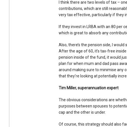
I think there are two levels of tax – one
contributions, which are still reasona
very tax effective, particularly if they 
If they invest in LRBA with an 80 per c
which is great to absorb any contributi
Also, there’s the pension side, I woul
After the age of 60, it's tax-free inside
pension inside of the fund, it would j
plan for when mum and dad pass away a
around making sure to minimise any of
that they're looking at potentially incr
Tim Miller, superannuation expert
The obvious considerations are whethe
purposes between spouses to potential
cap and the other is under.
Of course, this strategy should also fac