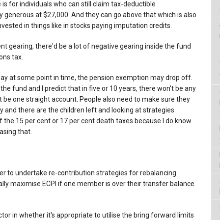
 is for individuals who can still claim tax-deductible
bly generous at $27,000. And they can go above that which is also
invested in things like in stocks paying imputation credits.
ent gearing, there'd be a lot of negative gearing inside the fund
ons tax.
d say at some point in time, the pension exemption may drop off.
 the fund and I predict that in five or 10 years, there won't be any
ust be one straight account. People also need to make sure they
nd there are the children left and looking at strategies
 the 15 per cent or 17 per cent death taxes because I do know
easing that.
r to undertake re-contribution strategies for rebalancing
ly maximise ECPI if one member is over their transfer balance
tor in whether it's appropriate to utilise the bring forward limits