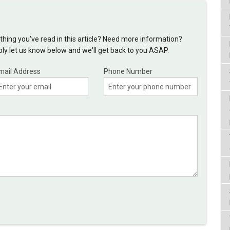
hing you've read in this article? Need more information?
y let us know below and we'll get back to you ASAP.
mail Address
Phone Number