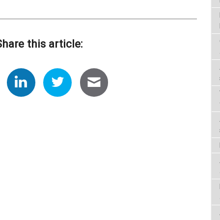
Share this article: