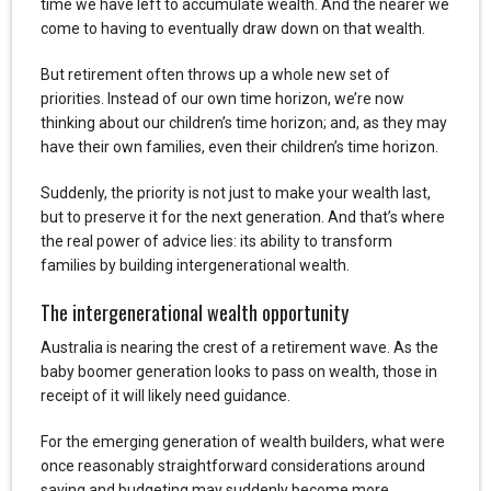
time we have left to accumulate wealth. And the nearer we
come to having to eventually draw down on that wealth.
But retirement often throws up a whole new set of
priorities. Instead of our own time horizon, we’re now
thinking about our children’s time horizon; and, as they may
have their own families, even their children’s time horizon.
Suddenly, the priority is not just to make your wealth last,
but to preserve it for the next generation. And that’s where
the real power of advice lies: its ability to transform
families by building intergenerational wealth.
The intergenerational wealth opportunity
Australia is nearing the crest of a retirement wave. As the
baby boomer generation looks to pass on wealth, those in
receipt of it will likely need guidance.
For the emerging generation of wealth builders, what were
once reasonably straightforward considerations around
saving and budgeting may suddenly become more