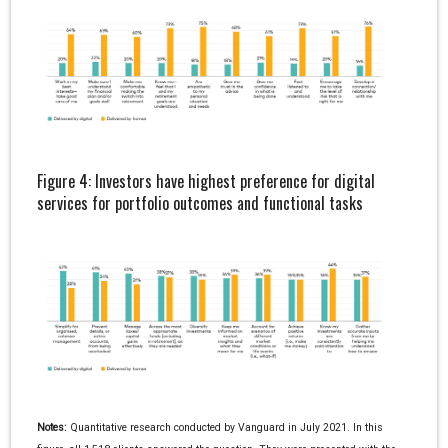
Figure 4: Investors have highest preference for digital
services for portfolio outcomes and functional tasks
Notes:
Quantitative research conducted by Vanguard in July 2021. In this