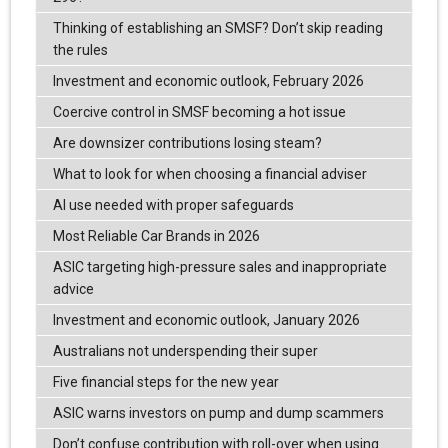
Thinking of establishing an SMSF? Don’t skip reading
the rules
Investment and economic outlook, February 2026
Coercive control in SMSF becoming a hot issue
Are downsizer contributions losing steam?
What to look for when choosing a financial adviser
AI use needed with proper safeguards
Most Reliable Car Brands in 2026
ASIC targeting high-pressure sales and inappropriate
advice
Investment and economic outlook, January 2026
Australians not underspending their super
Five financial steps for the new year
ASIC warns investors on pump and dump scammers
Don’t confuse contribution with roll-over when using