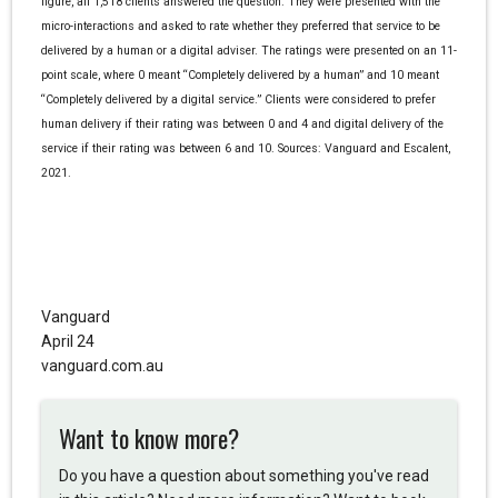
figure, all 1,518 clients answered the question. They were presented with the
micro-interactions and asked to rate whether they preferred that service to be
delivered by a human or a digital adviser. The ratings were presented on an 11-
point scale, where 0 meant “Completely delivered by a human” and 10 meant
“Completely delivered by a digital service.” Clients were considered to prefer
human delivery if their rating was between 0 and 4 and digital delivery of the
service if their rating was between 6 and 10. Sources: Vanguard and Escalent,
2021.
Vanguard
April 24
vanguard.com.au
Want to know more?
Do you have a question about something you've read