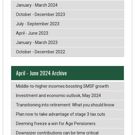
January - March 2024
October - December 2023
July - September 2023
April - June 2023
January - March 2023
October - December 2022
April - June 2024 Archive
Middle-to-higher incomes boosting SMSF growth
Investment and economic outlook, May 2024
Transitioning into retirement: What you should know
Plan now to take advantage of stage 3 tax cuts
Deeming freeze a win for Age Pensioners
Downsizer contributions can be time critical