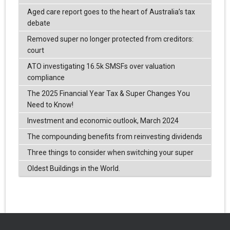
Aged care report goes to the heart of Australia’s tax
debate
Removed super no longer protected from creditors:
court
ATO investigating 16.5k SMSFs over valuation
compliance
The 2025 Financial Year Tax & Super Changes You
Need to Know!
Investment and economic outlook, March 2024
The compounding benefits from reinvesting dividends
Three things to consider when switching your super
Oldest Buildings in the World.