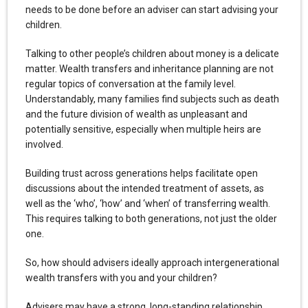
needs to be done before an adviser can start advising your
children.
Talking to other people’s children about money is a delicate
matter. Wealth transfers and inheritance planning are not
regular topics of conversation at the family level.
Understandably, many families find subjects such as death
and the future division of wealth as unpleasant and
potentially sensitive, especially when multiple heirs are
involved.
Building trust across generations helps facilitate open
discussions about the intended treatment of assets, as
well as the ‘who’, ‘how’ and ‘when’ of transferring wealth.
This requires talking to both generations, not just the older
one.
So, how should advisers ideally approach intergenerational
wealth transfers with you and your children?
Advisers may have a strong, long-standing relationship