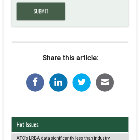
Share this article:
Hot Issues
ATO’s LRBA data significantly less than industry