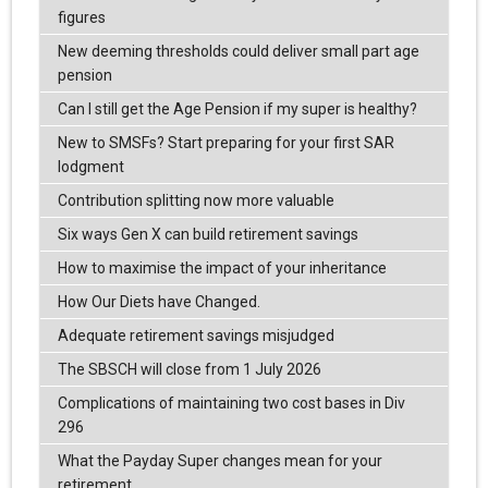
figures
New deeming thresholds could deliver small part age
pension
Can I still get the Age Pension if my super is healthy?
New to SMSFs? Start preparing for your first SAR
lodgment
Contribution splitting now more valuable
Six ways Gen X can build retirement savings
How to maximise the impact of your inheritance
How Our Diets have Changed.
Adequate retirement savings misjudged
The SBSCH will close from 1 July 2026
Complications of maintaining two cost bases in Div
296
What the Payday Super changes mean for your
retirement