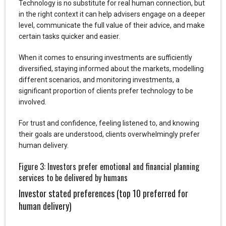
Technology is no substitute for real human connection, but
in the right context it can help advisers engage on a deeper
level, communicate the full value of their advice, and make
certain tasks quicker and easier.
When it comes to ensuring investments are sufficiently
diversified, staying informed about the markets, modelling
different scenarios, and monitoring investments, a
significant proportion of clients prefer technology to be
involved.
For trust and confidence, feeling listened to, and knowing
their goals are understood, clients overwhelmingly prefer
human delivery.
Figure 3: Investors prefer emotional and financial planning
services to be delivered by humans
Investor stated preferences (top 10 preferred for
human delivery)