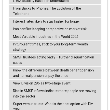
LRBA stability has been understated
From Bricks to iPhones: The Evolution of the
Telephone
Interest rates likely to stay higher for longer
Iran conflict: Keeping perspective on market risk
Most Valuable Industries in the World 2026
In turbulent times, stick to your long-term wealth
strategy
SMSF trustees acting badly – further disqualification
cases
Know the difference between death benefit pension
and normal pension or pay the price
View Division 296 as two-stage event
Rise in SMSF inflows indicate more people are moving
into the sector
Super versus trusts: What is the best option with Div
296?