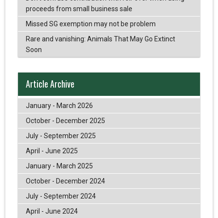
proceeds from small business sale
Missed SG exemption may not be problem
Rare and vanishing: Animals That May Go Extinct
Soon
Article Archive
January - March 2026
October - December 2025
July - September 2025
April - June 2025
January - March 2025
October - December 2024
July - September 2024
April - June 2024