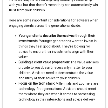
with you, but that doesn’t mean they can automatically win
trust from your children.
Here are some important considerations for advisers when
engaging clients across the generational divide:
Younger clients describe themselves through their
investments:
Younger generations want to invest in
things they feel good about. They’re looking for
advice to ensure their investments align with their
values.
Building a client value proposition:
The value advisers
provide to you doesn’t necessarily matter to your
children. Advisers need to demonstrate the value
and utility of their advice to your children.
Focus on the tech stack:
Millennials and zoomers are
technology-first generations. Advisers should meet
them where they are when it comes to harnessing
technology in their interactions and advice delivery.