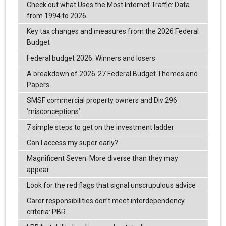
Check out what Uses the Most Internet Traffic: Data
from 1994 to 2026
Key tax changes and measures from the 2026 Federal
Budget
Federal budget 2026: Winners and losers
A breakdown of 2026-27 Federal Budget Themes and
Papers.
SMSF commercial property owners and Div 296
‘misconceptions’
7 simple steps to get on the investment ladder
Can I access my super early?
Magnificent Seven: More diverse than they may
appear
Look for the red flags that signal unscrupulous advice
Carer responsibilities don’t meet interdependency
criteria: PBR