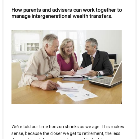
How parents and advisers can work together to
manage intergenerational wealth transfers.
.
We’re told our time horizon shrinks as we age. This makes
sense, because the closer we get to retirement, the less