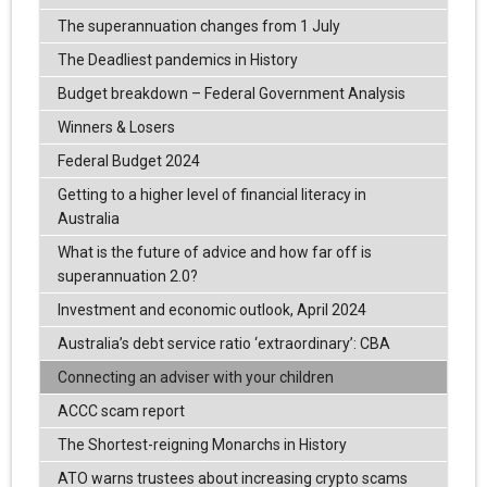
The superannuation changes from 1 July
The Deadliest pandemics in History
Budget breakdown – Federal Government Analysis
Winners & Losers
Federal Budget 2024
Getting to a higher level of financial literacy in
Australia
What is the future of advice and how far off is
superannuation 2.0?
Investment and economic outlook, April 2024
Australia’s debt service ratio ‘extraordinary’: CBA
Connecting an adviser with your children
ACCC scam report
The Shortest-reigning Monarchs in History
ATO warns trustees about increasing crypto scams