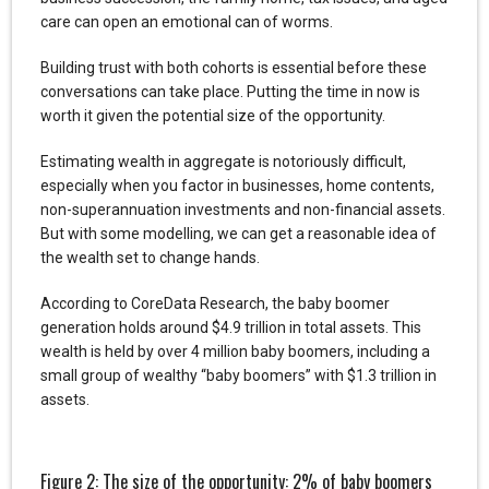
care can open an emotional can of worms.
Building trust with both cohorts is essential before these
conversations can take place. Putting the time in now is
worth it given the potential size of the opportunity.
Estimating wealth in aggregate is notoriously difficult,
especially when you factor in businesses, home contents,
non-superannuation investments and non-financial assets.
But with some modelling, we can get a reasonable idea of
the wealth set to change hands.
According to CoreData Research, the baby boomer
generation holds around $4.9 trillion in total assets. This
wealth is held by over 4 million baby boomers, including a
small group of wealthy “baby boomers” with $1.3 trillion in
assets.
Figure 2: The size of the opportunity: 2% of baby boomers