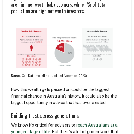
are high net worth baby boomers, while 1% of total
population are high net worth investors.
Source:
CoreData modelling (updated November 2023).
How this wealth gets passed on could be the biggest
financial change in Australia’s history. It could also be the
biggest opportunity in advice that has ever existed.
Building trust across generations
We know it’s critical for advisers to
reach Australians at a
younger stage of life
. But there’s a lot of groundwork that