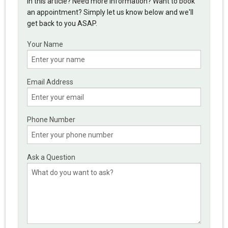
in this article? Need more information? Want to book
an appointment? Simply let us know below and we'll
get back to you ASAP.
Your Name
Email Address
Phone Number
Ask a Question