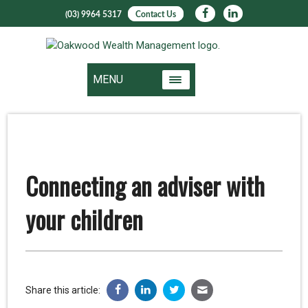
(03) 9964 5317
Contact Us
MENU
Connecting an adviser with
your children
Share this article: