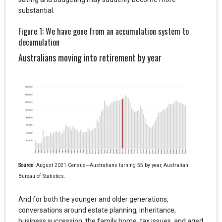
substantial.
Figure 1: We have gone from an accumulation system to
decumulation
Australians moving into retirement by year
Source:
August 2021 Census—Australians turning 55 by year, Australian
Bureau of Statistics.
And for both the younger and older generations,
conversations around estate planning, inheritance,
business succession, the family home, tax issues, and aged