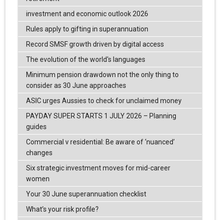
investment and economic outlook 2026
Rules apply to gifting in superannuation
Record SMSF growth driven by digital access
The evolution of the world's languages
Minimum pension drawdown not the only thing to
consider as 30 June approaches
ASIC urges Aussies to check for unclaimed money
PAYDAY SUPER STARTS 1 JULY 2026 – Planning
guides
Commercial v residential: Be aware of ‘nuanced’
changes
Six strategic investment moves for mid-career
women
Your 30 June superannuation checklist
What’s your risk profile?