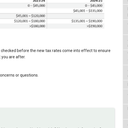
 checked before the new tax rates come into effect to ensure
 you are after.
concerns or questions.