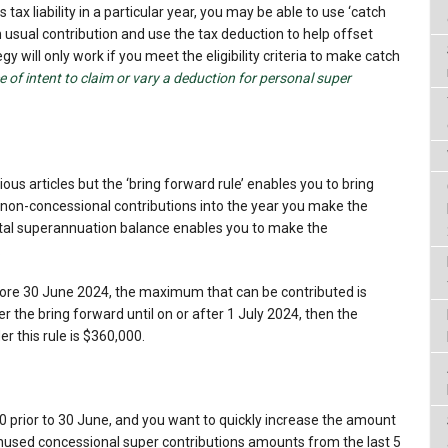
 tax liability in a particular year, you may be able to use ‘catch
n usual contribution and use the tax deduction to help offset
tegy will only work if you meet the eligibility criteria to make catch
e of intent to claim or vary a deduction for personal super
ous articles but the ‘bring forward rule’ enables you to bring
 non-concessional contributions into the year you make the
total superannuation balance enables you to make the
.
before 30 June 2024, the maximum that can be contributed is
er the bring forward until on or after 1 July 2024, then the
 this rule is $360,000.
0 prior to 30 June, and you want to quickly increase the amount
 unused concessional super contributions amounts from the last 5