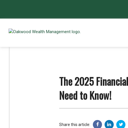
The 2025 Financia
Need to Know!
Share this article: