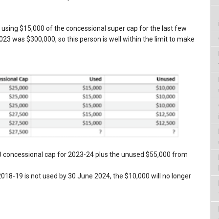
 using $15,000 of the concessional super cap for the last few
23 was $300,000, so this person is well within the limit to make
0 concessional cap for 2023-24 plus the unused $55,000 from
18-19 is not used by 30 June 2024, the $10,000 will no longer