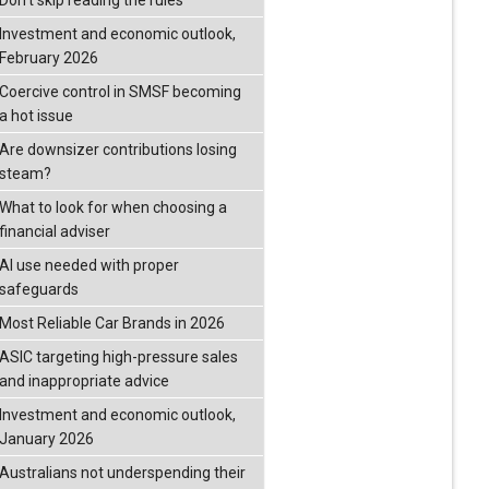
Don’t skip reading the rules
Investment and economic outlook,
February 2026
Coercive control in SMSF becoming
a hot issue
Are downsizer contributions losing
steam?
What to look for when choosing a
financial adviser
AI use needed with proper
safeguards
Most Reliable Car Brands in 2026
ASIC targeting high-pressure sales
and inappropriate advice
Investment and economic outlook,
January 2026
Australians not underspending their