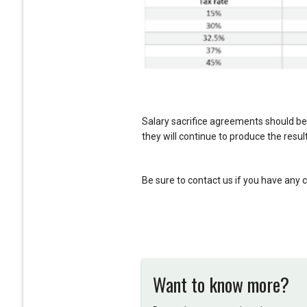
Salary sacrifice agreements should be
they will continue to produce the result
Be sure to contact us if you have any 
Want to know more?