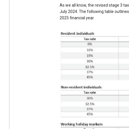
As we all know, the revised stage 3 ta
July 2024. The following table outline
2025 financial year.