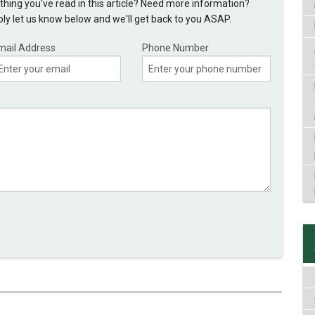
hing you've read in this article? Need more information?
y let us know below and we'll get back to you ASAP.
mail Address
Phone Number