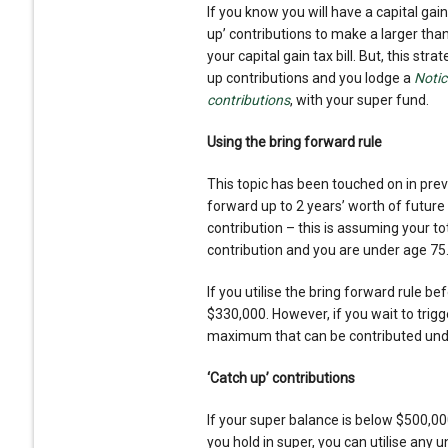
If you know you will have a capital gains
up’ contributions to make a larger tha
your capital gain tax bill. But, this stra
up contributions and you lodge a
Notic
contribution
s
, with your super fund.
Using the bring forward rule
This topic has been touched on in previ
forward up to 2 years’ worth of future
contribution – this is assuming your 
contribution and you are under age 75
If you utilise the bring forward rule 
$330,000. However, if you wait to trigg
maximum that can be contributed under
‘Catch up’ contributions
If your super balance is below $500,00
you hold in super, you can utilise any