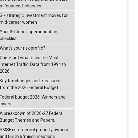
of ‘nuanced’ changes
Six strategic investment moves for
mid-career women
Your 30 June superannuation
checklist
What’s your risk profile?
Check out what Uses the Most
Internet Traffic: Data from 1994 to
2026
Key tax changes and measures
from the 2026 Federal Budget
Federal budget 2026: Winners and
losers
A breakdown of 2026-27 Federal
Budget Themes and Papers.
SMSF commercial property owners
and Div 296 ‘misconceptions’