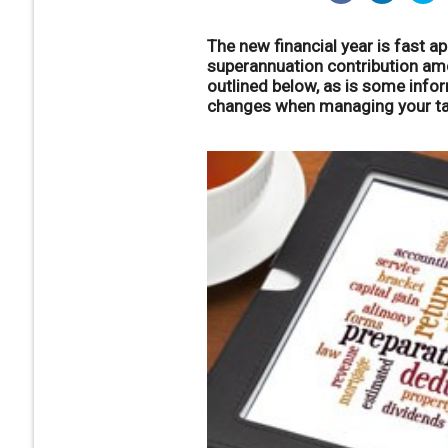
The new financial year is fast 
superannuation contribution amo
outlined below, as is some info
changes when managing your tax