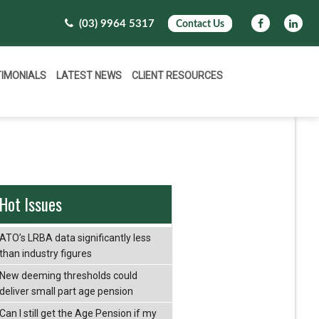
(03) 9964 5317
Contact Us
TIMONIALS
LATEST NEWS
CLIENT RESOURCES
Hot Issues
ATO’s LRBA data significantly less
than industry figures
New deeming thresholds could
deliver small part age pension
Can I still get the Age Pension if my