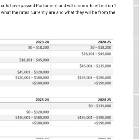
x cuts have passed Parliament and will come into effect on 1
s what the rates currently are and what they will be from the