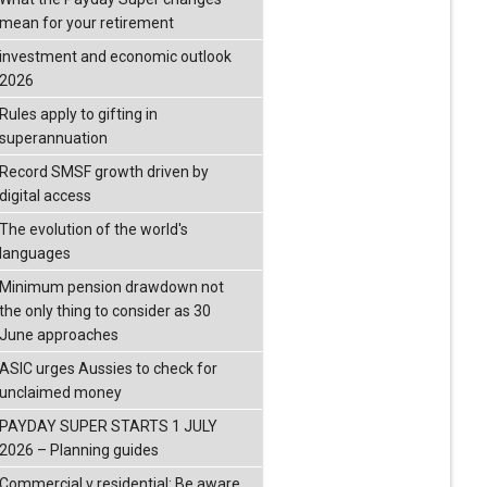
mean for your retirement
investment and economic outlook
2026
Rules apply to gifting in
superannuation
Record SMSF growth driven by
digital access
The evolution of the world's
languages
Minimum pension drawdown not
the only thing to consider as 30
June approaches
ASIC urges Aussies to check for
unclaimed money
PAYDAY SUPER STARTS 1 JULY
2026 – Planning guides
Commercial v residential: Be aware