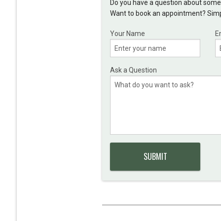
Do you have a question about somet
Want to book an appointment? Simpl
Your Name
E
Ask a Question