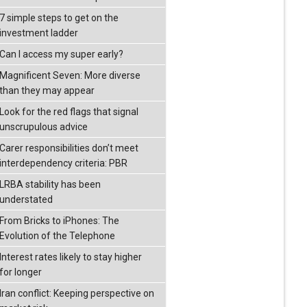
7 simple steps to get on the
investment ladder
Can I access my super early?
Magnificent Seven: More diverse
than they may appear
Look for the red flags that signal
unscrupulous advice
Carer responsibilities don’t meet
interdependency criteria: PBR
LRBA stability has been
understated
From Bricks to iPhones: The
Evolution of the Telephone
Interest rates likely to stay higher
for longer
Iran conflict: Keeping perspective on