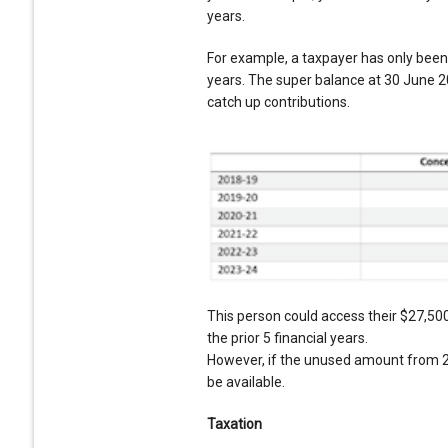
years.
For example, a taxpayer has only been
years. The super balance at 30 June 20
catch up contributions.
This person could access their $27,50
the prior 5 financial years.
However, if the unused amount from 20
be available.
Taxation