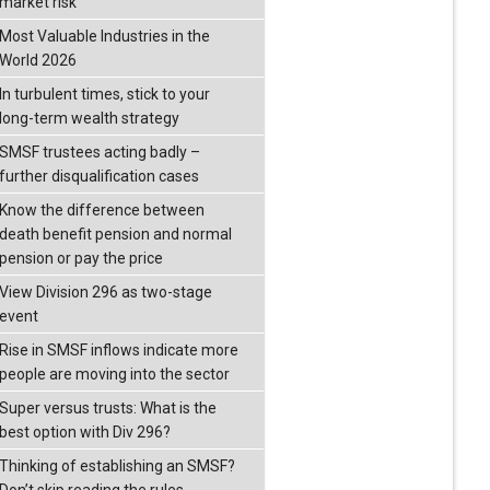
market risk
Most Valuable Industries in the
World 2026
In turbulent times, stick to your
long-term wealth strategy
SMSF trustees acting badly –
further disqualification cases
Know the difference between
death benefit pension and normal
pension or pay the price
View Division 296 as two-stage
event
Rise in SMSF inflows indicate more
people are moving into the sector
Super versus trusts: What is the
best option with Div 296?
Thinking of establishing an SMSF?