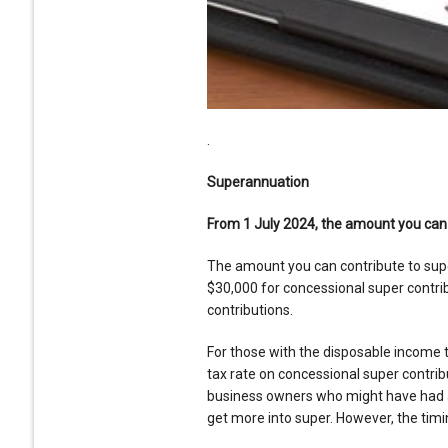
.
Superannuation
From 1 July 2024, the amount you can c
The amount you can contribute to supe
$30,000 for concessional super contr
contributions.
For those with the disposable income t
tax rate on concessional super contrib
business owners who might have had an 
get more into super. However, the tim