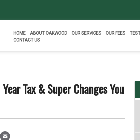
HOME
ABOUT OAKWOOD
OUR SERVICES
OUR FEES
TES
CONTACT US
l Year Tax & Super Changes You