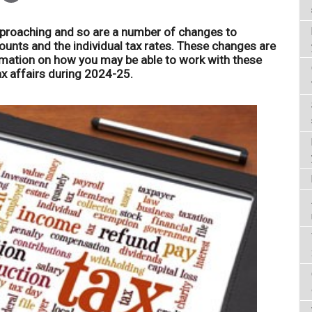
approaching and so are a number of changes to
unts and the individual tax rates. These changes are
rmation on how you may be able to work with these
 affairs during 2024-25.