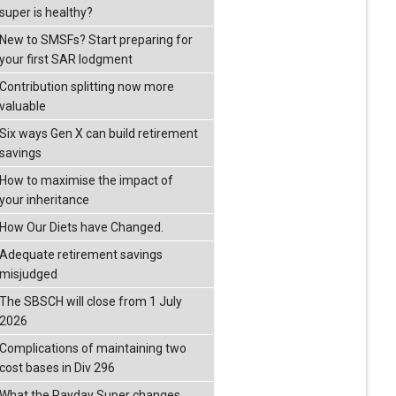
super is healthy?
New to SMSFs? Start preparing for
your first SAR lodgment
Contribution splitting now more
valuable
Six ways Gen X can build retirement
savings
How to maximise the impact of
your inheritance
How Our Diets have Changed.
Adequate retirement savings
misjudged
The SBSCH will close from 1 July
2026
Complications of maintaining two
cost bases in Div 296
What the Payday Super changes