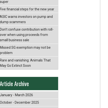
super
Five financial steps for the new year
ASIC warns investors on pump and
dump scammers
Don’t confuse contribution with roll-
over when using proceeds from
small business sale
Missed SG exemption may not be
problem
Rare and vanishing: Animals That
May Go Extinct Soon
Article Archive
January - March 2026
October - December 2025