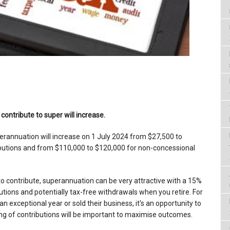
ontribute to super will increase.
rannuation will increase on 1 July 2024 from $27,500 to
ibutions and from $110,000 to $120,000 for non-concessional
o contribute, superannuation can be very attractive with a 15%
utions and potentially tax-free withdrawals when you retire. For
exceptional year or sold their business, it's an opportunity to
ing of contributions will be important to maximise outcomes.