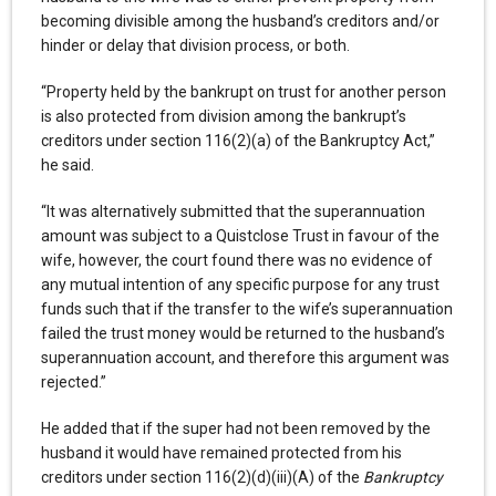
becoming divisible among the husband’s creditors and/or
hinder or delay that division process, or both.
“Property held by the bankrupt on trust for another person
is also protected from division among the bankrupt’s
creditors under section 116(2)(a) of the Bankruptcy Act,”
he said.
“It was alternatively submitted that the superannuation
amount was subject to a Quistclose Trust in favour of the
wife, however, the court found there was no evidence of
any mutual intention of any specific purpose for any trust
funds such that if the transfer to the wife’s superannuation
failed the trust money would be returned to the husband’s
superannuation account, and therefore this argument was
rejected.”
He added that if the super had not been removed by the
husband it would have remained protected from his
creditors under section 116(2)(d)(iii)(A) of the
Bankruptcy