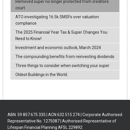
Removed super no longer protected from creditors:
court
ATO investigating 16.5k SMSFs over valuation
compliance
The 2025 Financial Year Tax & Super Changes You
Need to Know!
Investment and economic outlook, March 2024
The compounding benefits from reinvesting dividends
Three things to consider when switching your super
Oldest Buildings in the World.
ABN: 59 857 675 335 | ACN 632 515 274 | Corporate Authorised
Representative No. 1275087 | Authorised Representative of
Lifespan Financial Planning AFSL 229892