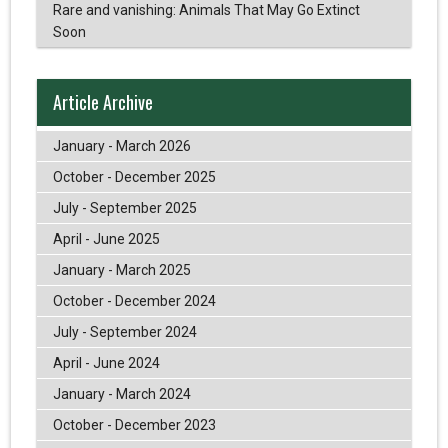
Rare and vanishing: Animals That May Go Extinct
Soon
Article Archive
January - March 2026
October - December 2025
July - September 2025
April - June 2025
January - March 2025
October - December 2024
July - September 2024
April - June 2024
January - March 2024
October - December 2023