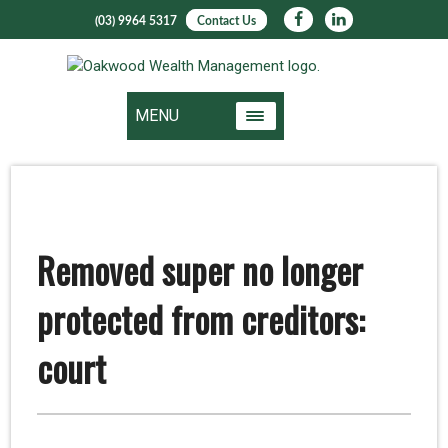
(03) 9964 5317
Contact Us
MENU
Removed super no longer
protected from creditors:
court