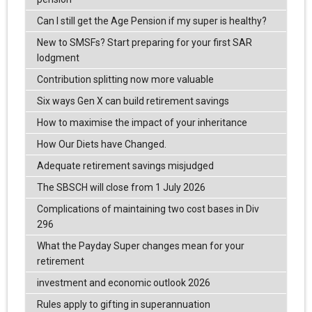
Can I still get the Age Pension if my super is healthy?
New to SMSFs? Start preparing for your first SAR
lodgment
Contribution splitting now more valuable
Six ways Gen X can build retirement savings
How to maximise the impact of your inheritance
How Our Diets have Changed.
Adequate retirement savings misjudged
The SBSCH will close from 1 July 2026
Complications of maintaining two cost bases in Div
296
What the Payday Super changes mean for your
retirement
investment and economic outlook 2026
Rules apply to gifting in superannuation