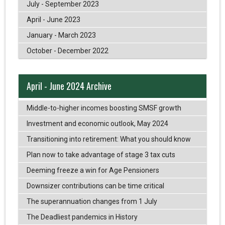
July - September 2023
April - June 2023
January - March 2023
October - December 2022
April - June 2024 Archive
Middle-to-higher incomes boosting SMSF growth
Investment and economic outlook, May 2024
Transitioning into retirement: What you should know
Plan now to take advantage of stage 3 tax cuts
Deeming freeze a win for Age Pensioners
Downsizer contributions can be time critical
The superannuation changes from 1 July
The Deadliest pandemics in History