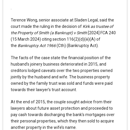
.
Terence Wong, senior associate at Sladen Legal, said the
court made the ruling in the decision of
Kirk as trustee of
the Property of Smith (a Bankrupt) v Smith
[2024] FCA 240
(15 March 2024) citing section 116(2)(d)(iii)(A) of
the
Bankruptcy Act 1966
(Cth) (Bankruptcy Act).
The facts of the case state the financial position of the
husband’s joinery business deteriorated in 2015, and
creditors lodged caveats over the two properties owned
jointly by the husband and wife. The business property
owned by the family trust was sold and funds were paid
towards their lawyer’s trust account.
At the end of 2015, the couple sought advice from their
lawyers about future asset protection and proceeded to
pay cash towards discharging the bank’s mortgages over
their personal properties, which they then sold to acquire
another property in the wife’s name.