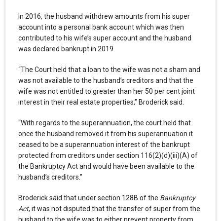
In 2016, the husband withdrew amounts from his super
account into a personal bank account which was then
contributed to his wife’s super account and the husband
was declared bankrupt in 2019.
“The Court held that a loan to the wife was not a sham and
was not available to the husband’s creditors and that the
wife was not entitled to greater than her 50 per cent joint
interest in their real estate properties,” Broderick said.
“With regards to the superannuation, the court held that
once the husband removed it from his superannuation it
ceased to be a superannuation interest of the bankrupt
protected from creditors under section 116(2)(d)(iii)(A) of
the Bankruptcy Act and would have been available to the
husband’s creditors.”
Broderick said that under section 128B of the
Bankruptcy
Act
, it was not disputed that the transfer of super from the
husband to the wife was to either prevent property from