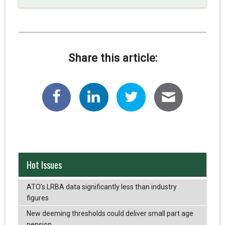
Share this article:
Hot Issues
ATO’s LRBA data significantly less than industry
figures
New deeming thresholds could deliver small part age
pension