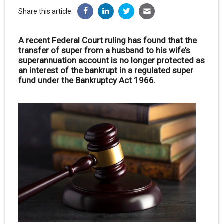
Share this article:
A recent Federal Court ruling has found that the
transfer of super from a husband to his wife’s
superannuation account is no longer protected as
an interest of the bankrupt in a regulated super
fund under the Bankruptcy Act 1966.