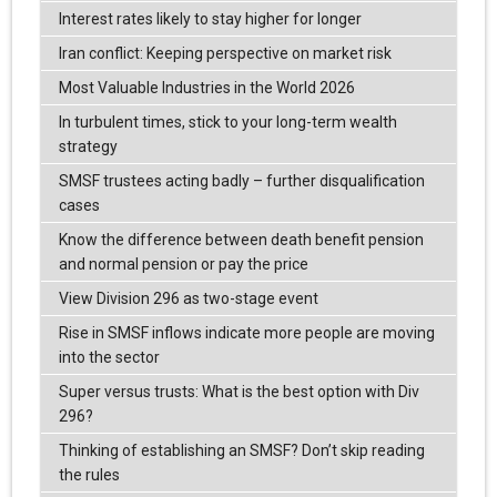
Interest rates likely to stay higher for longer
Iran conflict: Keeping perspective on market risk
Most Valuable Industries in the World 2026
In turbulent times, stick to your long-term wealth
strategy
SMSF trustees acting badly – further disqualification
cases
Know the difference between death benefit pension
and normal pension or pay the price
View Division 296 as two-stage event
Rise in SMSF inflows indicate more people are moving
into the sector
Super versus trusts: What is the best option with Div
296?
Thinking of establishing an SMSF? Don’t skip reading
the rules