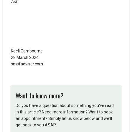
Act
.
Keeli Cambourne
28 March 2024
smsfadviser.com
Want to know more?
Do you have a question about something you've read
in this article? Need more information? Want to book
an appointment? Simply let us know below and we'll
get back to you ASAP.