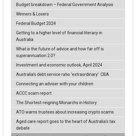
Budget breakdown – Federal Government Analysis
Winners & Losers
Federal Budget 2024
Getting to a higher level of financial literacy in
Australia
What is the future of advice and how far off is
superannuation 2.0?
Investment and economic outlook, April 2024
Australia’s debt service ratio ‘extraordinary’: CBA
Connecting an adviser with your children
ACCC scam report
The Shortest-reigning Monarchs in History
ATO warns trustees about increasing crypto scams
Aged care report goes to the heart of Australia’s tax
debate