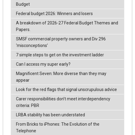
Budget
Federal budget 2026: Winners and losers
A breakdown of 2026-27 Federal Budget Themes and
Papers.
SMSF commercial property owners and Div 296
‘misconceptions’
7 simple steps to get on the investment ladder
Can I access my super early?
Magnificent Seven: More diverse than they may
appear
Look for the red flags that signal unscrupulous advice
Carer responsibilities don’t meet interdependency
criteria: PBR
LRBA stability has been understated
From Bricks to iPhones: The Evolution of the
Telephone