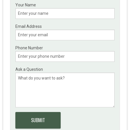
Your Name
Email Address
Phone Number
Ask a Question