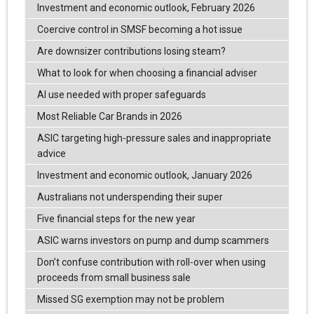
Investment and economic outlook, February 2026
Coercive control in SMSF becoming a hot issue
Are downsizer contributions losing steam?
What to look for when choosing a financial adviser
AI use needed with proper safeguards
Most Reliable Car Brands in 2026
ASIC targeting high-pressure sales and inappropriate
advice
Investment and economic outlook, January 2026
Australians not underspending their super
Five financial steps for the new year
ASIC warns investors on pump and dump scammers
Don’t confuse contribution with roll-over when using
proceeds from small business sale
Missed SG exemption may not be problem