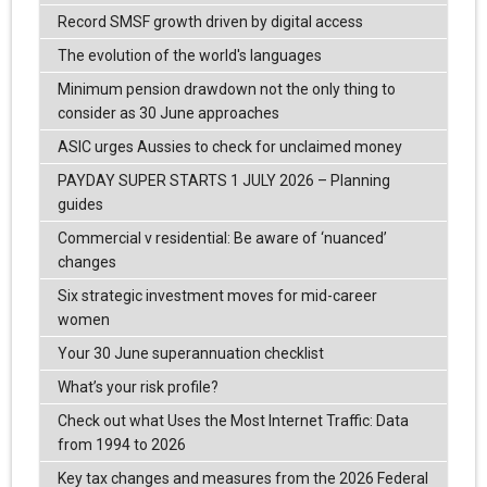
Record SMSF growth driven by digital access
The evolution of the world's languages
Minimum pension drawdown not the only thing to
consider as 30 June approaches
ASIC urges Aussies to check for unclaimed money
PAYDAY SUPER STARTS 1 JULY 2026 – Planning
guides
Commercial v residential: Be aware of ‘nuanced’
changes
Six strategic investment moves for mid-career
women
Your 30 June superannuation checklist
What’s your risk profile?
Check out what Uses the Most Internet Traffic: Data
from 1994 to 2026
Key tax changes and measures from the 2026 Federal