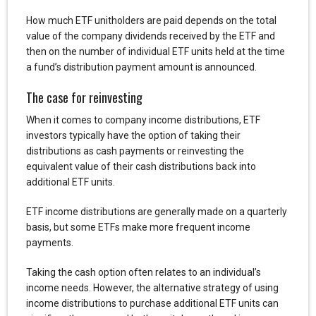
How much ETF unitholders are paid depends on the total
value of the company dividends received by the ETF and
then on the number of individual ETF units held at the time
a fund’s distribution payment amount is announced.
The case for reinvesting
When it comes to company income distributions, ETF
investors typically have the option of taking their
distributions as cash payments or reinvesting the
equivalent value of their cash distributions back into
additional ETF units.
ETF income distributions are generally made on a quarterly
basis, but some ETFs make more frequent income
payments.
Taking the cash option often relates to an individual’s
income needs. However, the alternative strategy of using
income distributions to purchase additional ETF units can