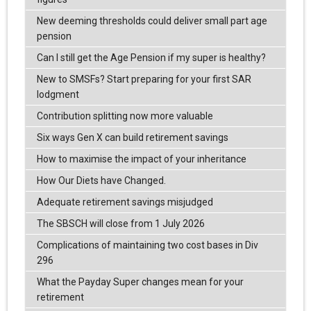
New deeming thresholds could deliver small part age
pension
Can I still get the Age Pension if my super is healthy?
New to SMSFs? Start preparing for your first SAR
lodgment
Contribution splitting now more valuable
Six ways Gen X can build retirement savings
How to maximise the impact of your inheritance
How Our Diets have Changed.
Adequate retirement savings misjudged
The SBSCH will close from 1 July 2026
Complications of maintaining two cost bases in Div
296
What the Payday Super changes mean for your
retirement