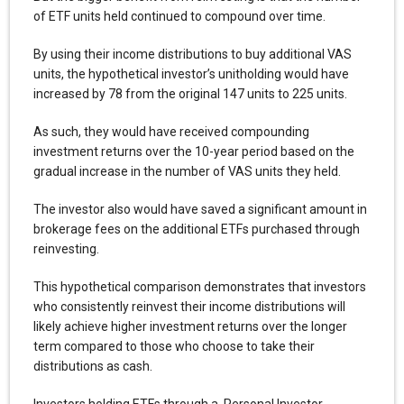
of ETF units held continued to compound over time.
By using their income distributions to buy additional VAS
units, the hypothetical investor’s unitholding would have
increased by 78 from the original 147 units to 225 units.
As such, they would have received compounding
investment returns over the 10-year period based on the
gradual increase in the number of VAS units they held.
The investor also would have saved a significant amount in
brokerage fees on the additional ETFs purchased through
reinvesting.
This hypothetical comparison demonstrates that investors
who consistently reinvest their income distributions will
likely achieve higher investment returns over the longer
term compared to those who choose to take their
distributions as cash.