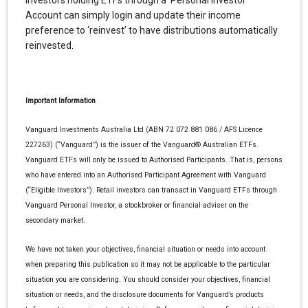
Investors holding ETFs through a Personal Investor
Account can simply login and update their income
preference to ‘reinvest’ to have distributions automatically
reinvested.
Important Information
Vanguard Investments Australia Ltd (ABN 72 072 881 086 / AFS Licence
227263) (“Vanguard”) is the issuer of the Vanguard® Australian ETFs.
Vanguard ETFs will only be issued to Authorised Participants. That is, persons
who have entered into an Authorised Participant Agreement with Vanguard
(“Eligible Investors”). Retail investors can transact in Vanguard ETFs through
Vanguard Personal Investor, a stockbroker or financial adviser on the
secondary market.
We have not taken your objectives, financial situation or needs into account
when preparing this publication so it may not be applicable to the particular
situation you are considering. You should consider your objectives, financial
situation or needs, and the disclosure documents for Vanguard’s products