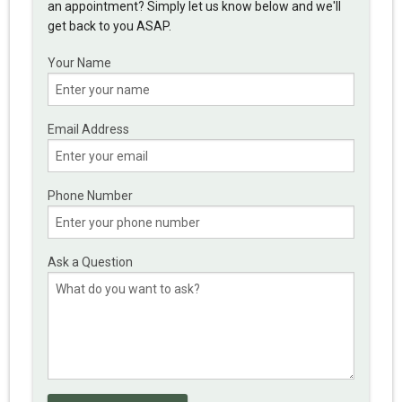
an appointment? Simply let us know below and we'll
get back to you ASAP.
Your Name
Email Address
Phone Number
Ask a Question