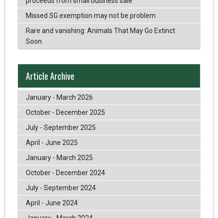
proceeds from small business sale
Missed SG exemption may not be problem
Rare and vanishing: Animals That May Go Extinct
Soon
Article Archive
January - March 2026
October - December 2025
July - September 2025
April - June 2025
January - March 2025
October - December 2024
July - September 2024
April - June 2024
January - March 2024