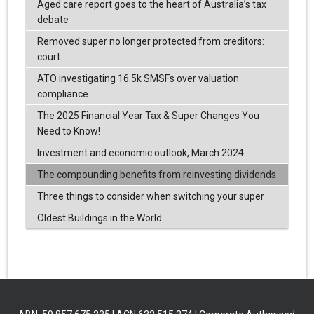
Aged care report goes to the heart of Australia’s tax
debate
Removed super no longer protected from creditors:
court
ATO investigating 16.5k SMSFs over valuation
compliance
The 2025 Financial Year Tax & Super Changes You
Need to Know!
Investment and economic outlook, March 2024
The compounding benefits from reinvesting dividends
Three things to consider when switching your super
Oldest Buildings in the World.