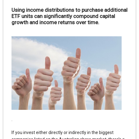
Using income distributions to purchase additional
ETF units can significantly compound capital
growth and income returns over time.
.
If you invest either directly or indirectly in the biggest