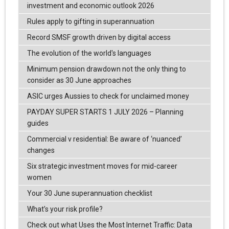
investment and economic outlook 2026
Rules apply to gifting in superannuation
Record SMSF growth driven by digital access
The evolution of the world's languages
Minimum pension drawdown not the only thing to
consider as 30 June approaches
ASIC urges Aussies to check for unclaimed money
PAYDAY SUPER STARTS 1 JULY 2026 – Planning
guides
Commercial v residential: Be aware of ‘nuanced’
changes
Six strategic investment moves for mid-career
women
Your 30 June superannuation checklist
What’s your risk profile?
Check out what Uses the Most Internet Traffic: Data