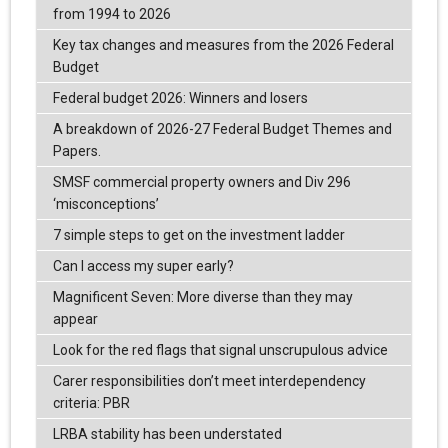
from 1994 to 2026
Key tax changes and measures from the 2026 Federal
Budget
Federal budget 2026: Winners and losers
A breakdown of 2026-27 Federal Budget Themes and
Papers.
SMSF commercial property owners and Div 296
‘misconceptions’
7 simple steps to get on the investment ladder
Can I access my super early?
Magnificent Seven: More diverse than they may
appear
Look for the red flags that signal unscrupulous advice
Carer responsibilities don’t meet interdependency
criteria: PBR
LRBA stability has been understated