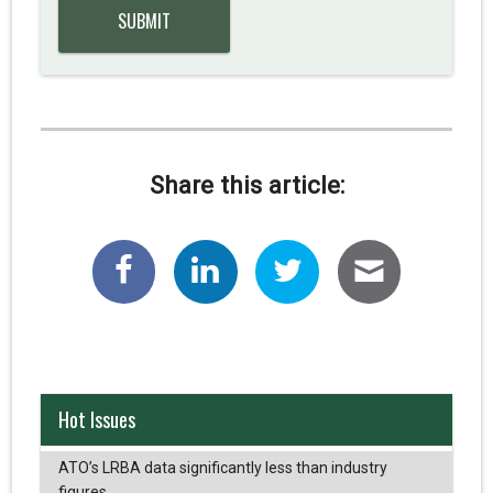
Share this article:
Hot Issues
ATO’s LRBA data significantly less than industry
figures