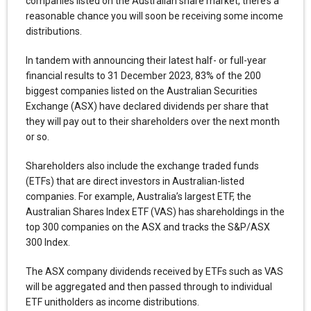
companies listed on the Australian share market, there’s a
reasonable chance you will soon be receiving some income
distributions.
In tandem with announcing their latest half- or full-year
financial results to 31 December 2023, 83% of the 200
biggest companies listed on the Australian Securities
Exchange (ASX) have declared dividends per share that
they will pay out to their shareholders over the next month
or so.
Shareholders also include the exchange traded funds
(ETFs) that are direct investors in Australian-listed
companies. For example, Australia’s largest ETF, the
Australian Shares Index ETF (VAS) has shareholdings in the
top 300 companies on the ASX and tracks the S&P/ASX
300 Index.
The ASX company dividends received by ETFs such as VAS
will be aggregated and then passed through to individual
ETF unitholders as income distributions.