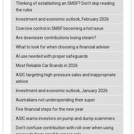
Thinking of establishing an SMSF? Don’t skip reading
the rules
Investment and economic outlook, February 2026
Coercive control in SMSF becoming a hot issue
Are downsizer contributions losing steam?
What to look for when choosing a financial adviser
AI use needed with proper safeguards
Most Reliable Car Brands in 2026
ASIC targeting high-pressure sales and inappropriate
advice
Investment and economic outlook, January 2026
Australians not underspending their super
Five financial steps for the new year
ASIC warns investors on pump and dump scammers
Don’t confuse contribution with roll-over when using