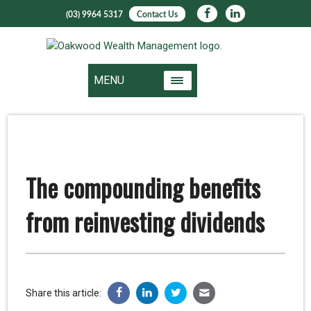
(03) 9964 5317
Contact Us
MENU
The compounding benefits
from reinvesting dividends
Share this article: