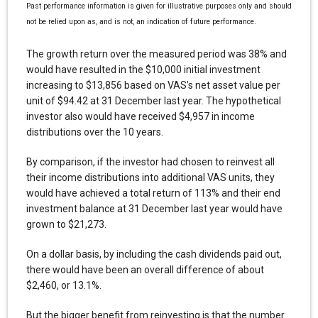
Past performance information is given for illustrative purposes only and should
not be relied upon as, and is not, an indication of future performance.
The growth return over the measured period was 38% and
would have resulted in the $10,000 initial investment
increasing to $13,856 based on VAS’s net asset value per
unit of $94.42 at 31 December last year. The hypothetical
investor also would have received $4,957 in income
distributions over the 10 years.
By comparison, if the investor had chosen to reinvest all
their income distributions into additional VAS units, they
would have achieved a total return of 113% and their end
investment balance at 31 December last year would have
grown to $21,273.
On a dollar basis, by including the cash dividends paid out,
there would have been an overall difference of about
$2,460, or 13.1%.
But the bigger benefit from reinvesting is that the number