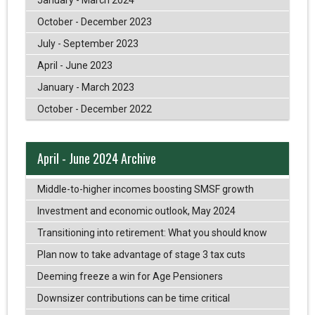
October - December 2023
July - September 2023
April - June 2023
January - March 2023
October - December 2022
April - June 2024 Archive
Middle-to-higher incomes boosting SMSF growth
Investment and economic outlook, May 2024
Transitioning into retirement: What you should know
Plan now to take advantage of stage 3 tax cuts
Deeming freeze a win for Age Pensioners
Downsizer contributions can be time critical