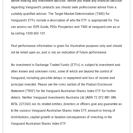
before making any investment decision. Before you make any financial decision
regarding Vanguard’s products you should seek professional advice from a
suitably qualified adviser. The Target Market Determination (TMD) for
Vanguard’s ETFs include a description of who the ETF is appropriate for. You
can access our IDPS Guide, PDSs Prospectus and TMD at vanguard.com.au or
by calling 1300 655 101.
Past performance information is given for illustrative purposes only and should
not be relied upon as, and is not, an indication of future performance.
An investment in Exchange Traded Funds (ETFs) is subject to investment and
other known and unknown risks, some of which are beyond the control of
Vanguard, including possible delays in repayment and loss of income and
principal invested. Please see the risks section of the Product Disclosure
Statement (“PDS”) for the Vanguard Australian Shares Index ETF for further
details. Neither Vanguard Investments Australia Ltd (ABN 72 072 881 086
AFSL 227263) nor its related entities, directors or officers give any guarantee as
to the success Vanguard Australian Shares Index ETF, amount or timing of
distributions, capital growth or taxation consequences of investing in the
Vanguard Australian Shares Index ETF.