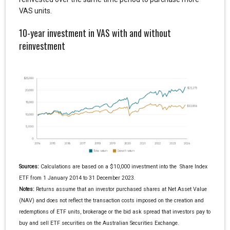
VAS units.
10-year investment in VAS with and without
reinvestment
Sources:
Calculations are based on a $10,000 investment into the Share Index
ETF from 1 January 2014 to 31 December 2023.
Notes:
Returns assume that an investor purchased shares at Net Asset Value
(NAV) and does not reflect the transaction costs imposed on the creation and
redemptions of ETF units, brokerage or the bid ask spread that investors pay to
buy and sell ETF securities on the Australian Securities Exchange.