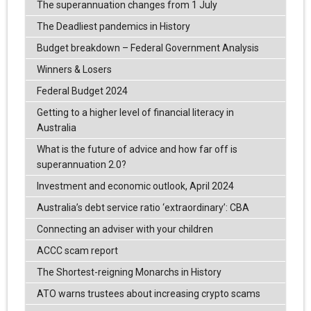
The superannuation changes from 1 July
The Deadliest pandemics in History
Budget breakdown – Federal Government Analysis
Winners & Losers
Federal Budget 2024
Getting to a higher level of financial literacy in
Australia
What is the future of advice and how far off is
superannuation 2.0?
Investment and economic outlook, April 2024
Australia’s debt service ratio ‘extraordinary’: CBA
Connecting an adviser with your children
ACCC scam report
The Shortest-reigning Monarchs in History
ATO warns trustees about increasing crypto scams