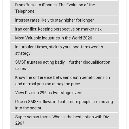
From Bricks to iPhones: The Evolution of the
Telephone
Interest rates likely to stay higher for longer
Iran conflict: Keeping perspective on market risk
Most Valuable Industries in the World 2026
In turbulent times, stick to your long-term wealth
strategy
SMSF trustees acting badly – further disqualification
cases
Know the difference between death benefit pension
and normal pension or pay the price
View Division 296 as two-stage event
Rise in SMSF inflows indicate more people are moving
into the sector
Super versus trusts: What is the best option with Div
296?