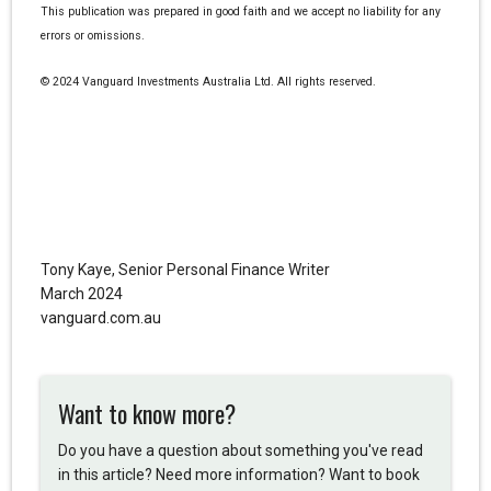
This publication was prepared in good faith and we accept no liability for any
errors or omissions.
© 2024 Vanguard Investments Australia Ltd. All rights reserved.
Tony Kaye, Senior Personal Finance Writer
March 2024
vanguard.com.au
Want to know more?
Do you have a question about something you've read
in this article? Need more information? Want to book