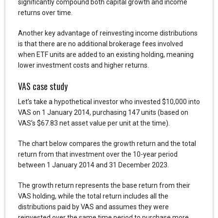
significantly compound both capital growth and income
returns over time.
Another key advantage of reinvesting income distributions
is that there are no additional brokerage fees involved
when ETF units are added to an existing holding, meaning
lower investment costs and higher returns.
VAS case study
Let’s take a hypothetical investor who invested $10,000 into
VAS on 1 January 2014, purchasing 147 units (based on
VAS’s $67.83 net asset value per unit at the time).
The chart below compares the growth return and the total
return from that investment over the 10-year period
between 1 January 2014 and 31 December 2023.
The growth return represents the base return from their
VAS holding, while the total return includes all the
distributions paid by VAS and assumes they were
reinvested over the same time period to purchase more