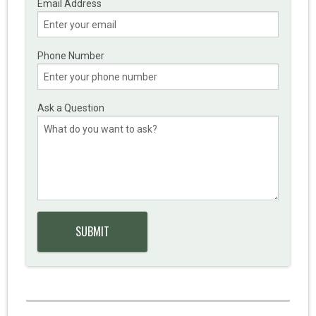
Email Address
Phone Number
Ask a Question