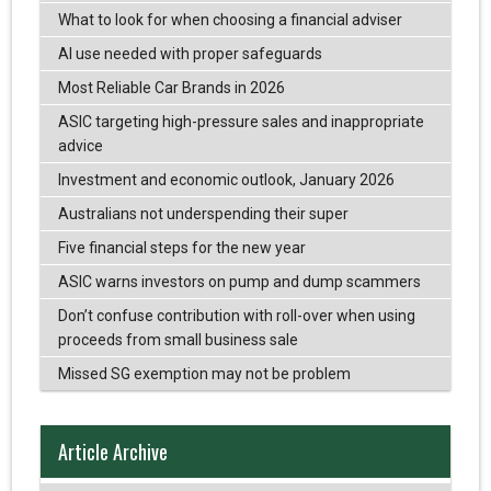
What to look for when choosing a financial adviser
AI use needed with proper safeguards
Most Reliable Car Brands in 2026
ASIC targeting high-pressure sales and inappropriate
advice
Investment and economic outlook, January 2026
Australians not underspending their super
Five financial steps for the new year
ASIC warns investors on pump and dump scammers
Don’t confuse contribution with roll-over when using
proceeds from small business sale
Missed SG exemption may not be problem
Article Archive