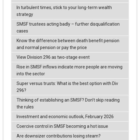
In turbulent times, stick to your long-term wealth
strategy
SMSF trustees acting badly – further disqualification
cases
Know the difference between death benefit pension
and normal pension or pay the price
View Division 296 as two-stage event
Rise in SMSF inflows indicate more people are moving
into the sector
Super versus trusts: What is the best option with Div
296?
Thinking of establishing an SMSF? Don’t skip reading
the rules
Investment and economic outlook, February 2026
Coercive control in SMSF becoming a hot issue
Are downsizer contributions losing steam?