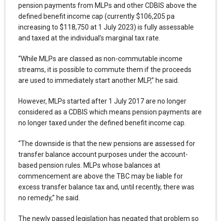
pension payments from MLPs and other CDBIS above the
defined benefit income cap (currently $106,205 pa
increasing to $118,750 at 1 July 2023) is fully assessable
and taxed at the individual’s marginal tax rate.
“While MLPs are classed as non-commutable income
streams, it is possible to commute them if the proceeds
are used to immediately start another MLP,” he said.
However, MLPs started after 1 July 2017 are no longer
considered as a CDBIS which means pension payments are
no longer taxed under the defined benefit income cap.
“The downside is that the new pensions are assessed for
transfer balance account purposes under the account-
based pension rules. MLPs whose balances at
commencement are above the TBC may be liable for
excess transfer balance tax and, until recently, there was
no remedy,” he said.
The newly passed legislation has negated that problem so