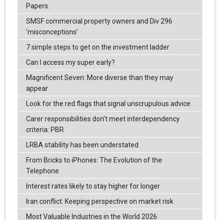
Papers.
SMSF commercial property owners and Div 296
‘misconceptions’
7 simple steps to get on the investment ladder
Can I access my super early?
Magnificent Seven: More diverse than they may
appear
Look for the red flags that signal unscrupulous advice
Carer responsibilities don’t meet interdependency
criteria: PBR
LRBA stability has been understated
From Bricks to iPhones: The Evolution of the
Telephone
Interest rates likely to stay higher for longer
Iran conflict: Keeping perspective on market risk
Most Valuable Industries in the World 2026