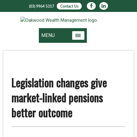
(03) 9964 5317
Contact Us
MENU
Legislation changes give
market-linked pensions
better outcome