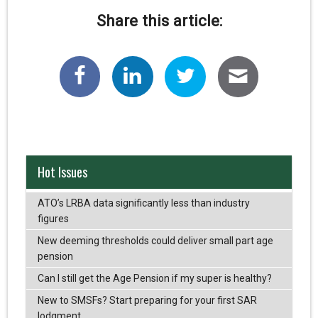
Share this article:
Hot Issues
ATO’s LRBA data significantly less than industry
figures
New deeming thresholds could deliver small part age
pension
Can I still get the Age Pension if my super is healthy?
New to SMSFs? Start preparing for your first SAR
lodgment