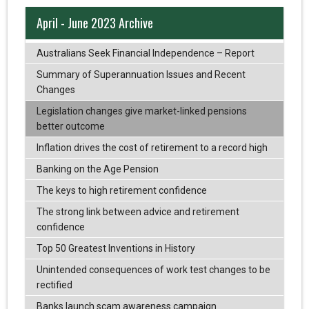
April - June 2023 Archive
Australians Seek Financial Independence – Report
Summary of Superannuation Issues and Recent
Changes
Legislation changes give market-linked pensions
better outcome
Inflation drives the cost of retirement to a record high
Banking on the Age Pension
The keys to high retirement confidence
The strong link between advice and retirement
confidence
Top 50 Greatest Inventions in History
Unintended consequences of work test changes to be
rectified
Banks launch scam awareness campaign