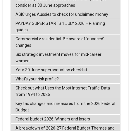
consider as 30 June approaches
ASIC urges Aussies to check for unclaimed money
PAYDAY SUPER STARTS 1 JULY 2026 – Planning
guides
Commercial v residential: Be aware of ‘nuanced’
changes
Six strategic investment moves for mid-career
women
Your 30 June superannuation checklist
What’s your risk profile?
Check out what Uses the Most Internet Traffic: Data
from 1994 to 2026
Key tax changes and measures from the 2026 Federal
Budget
Federal budget 2026: Winners and losers
A breakdown of 2026-27 Federal Budget Themes and