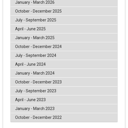
January - March 2026
October - December 2025
July - September 2025
April - June 2025
January - March 2025
October - December 2024
July - September 2024
April - June 2024
January - March 2024
October - December 2023
July - September 2023
April - June 2023
January - March 2023
October - December 2022