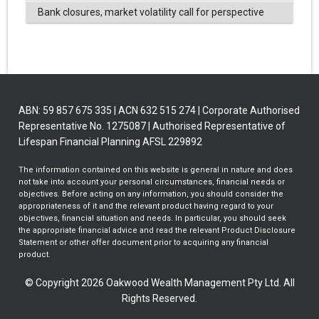
Bank closures, market volatility call for perspective
ABN: 59 857 675 335 | ACN 632 515 274 | Corporate Authorised
Representative No. 1275087 | Authorised Representative of
Lifespan Financial Planning AFSL 229892
The information contained on this website is general in nature and does
not take into account your personal circumstances, financial needs or
objectives. Before acting on any information, you should consider the
appropriateness of it and the relevant product having regard to your
objectives, financial situation and needs. In particular, you should seek
the appropriate financial advice and read the relevant Product Disclosure
Statement or other offer document prior to acquiring any financial
product.
© Copyright 2026 Oakwood Wealth Management Pty Ltd. All
Rights Reserved.