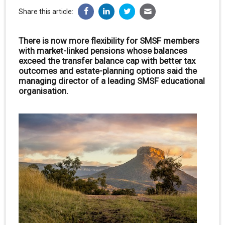
Share this article:
There is now more flexibility for SMSF members
with market-linked pensions whose balances
exceed the transfer balance cap with better tax
outcomes and estate-planning options said the
managing director of a leading SMSF educational
organisation.