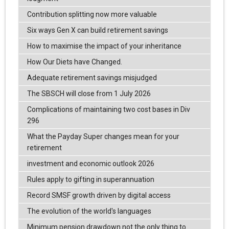
Contribution splitting now more valuable
Six ways Gen X can build retirement savings
How to maximise the impact of your inheritance
How Our Diets have Changed.
Adequate retirement savings misjudged
The SBSCH will close from 1 July 2026
Complications of maintaining two cost bases in Div
296
What the Payday Super changes mean for your
retirement
investment and economic outlook 2026
Rules apply to gifting in superannuation
Record SMSF growth driven by digital access
The evolution of the world's languages
Minimum pension drawdown not the only thing to