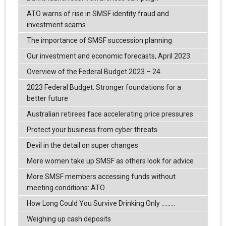
ATO warns of rise in SMSF identity fraud and
investment scams
The importance of SMSF succession planning
Our investment and economic forecasts, April 2023
Overview of the Federal Budget 2023 – 24
2023 Federal Budget: Stronger foundations for a
better future
Australian retirees face accelerating price pressures
Protect your business from cyber threats.
Devil in the detail on super changes
More women take up SMSF as others look for advice
More SMSF members accessing funds without
meeting conditions: ATO
How Long Could You Survive Drinking Only .........
Weighing up cash deposits