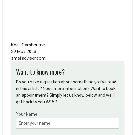
Keeli Cambourne
29 May 2023
smsfadviser.com
Want to know more?
Do you have a question about something you've read
in this article? Need more information? Want to book
an appointment? Simply let us know below and we'll
get back to you ASAP.
Your Name