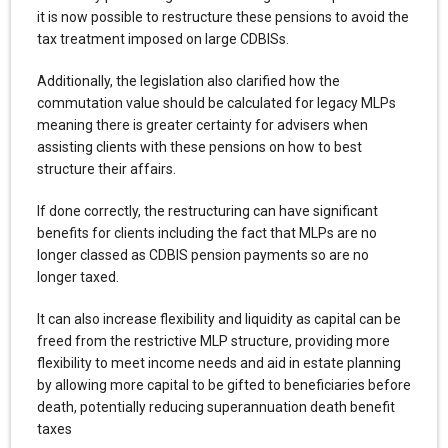
it is now possible to restructure these pensions to avoid the
tax treatment imposed on large CDBISs.
Additionally, the legislation also clarified how the
commutation value should be calculated for legacy MLPs
meaning there is greater certainty for advisers when
assisting clients with these pensions on how to best
structure their affairs.
If done correctly, the restructuring can have significant
benefits for clients including the fact that MLPs are no
longer classed as CDBIS pension payments so are no
longer taxed.
It can also increase flexibility and liquidity as capital can be
freed from the restrictive MLP structure, providing more
flexibility to meet income needs and aid in estate planning
by allowing more capital to be gifted to beneficiaries before
death, potentially reducing superannuation death benefit
taxes