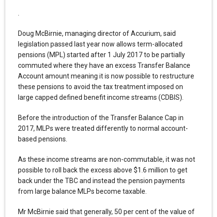
.
Doug McBirnie, managing director of Accurium, said
legislation passed last year now allows term-allocated
pensions (MPL) started after 1 July 2017 to be partially
commuted where they have an excess Transfer Balance
Account amount meaning it is now possible to restructure
these pensions to avoid the tax treatment imposed on
large capped defined benefit income streams (CDBIS).
Before the introduction of the Transfer Balance Cap in
2017, MLPs were treated differently to normal account-
based pensions.
As these income streams are non-commutable, it was not
possible to roll back the excess above $1.6 million to get
back under the TBC and instead the pension payments
from large balance MLPs become taxable.
Mr McBirnie said that generally, 50 per cent of the value of