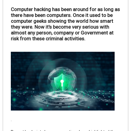
Computer hacking has been around for as long as
there have been computers. Once it used to be
computer geeks showing the world how smart
they were. Now it's become very serious with
almost any person, company or Government at
risk from these criminal activities.
.