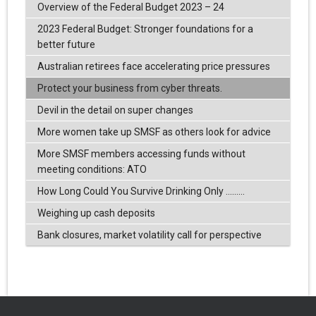
Overview of the Federal Budget 2023 – 24
2023 Federal Budget: Stronger foundations for a
better future
Australian retirees face accelerating price pressures
Protect your business from cyber threats.
Devil in the detail on super changes
More women take up SMSF as others look for advice
More SMSF members accessing funds without
meeting conditions: ATO
How Long Could You Survive Drinking Only .........
Weighing up cash deposits
Bank closures, market volatility call for perspective