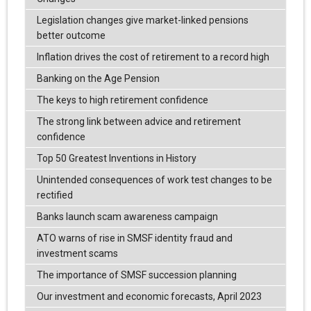
Legislation changes give market-linked pensions
better outcome
Inflation drives the cost of retirement to a record high
Banking on the Age Pension
The keys to high retirement confidence
The strong link between advice and retirement
confidence
Top 50 Greatest Inventions in History
Unintended consequences of work test changes to be
rectified
Banks launch scam awareness campaign
ATO warns of rise in SMSF identity fraud and
investment scams
The importance of SMSF succession planning
Our investment and economic forecasts, April 2023