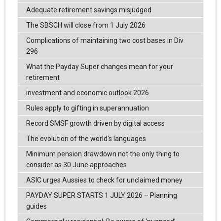
Adequate retirement savings misjudged
The SBSCH will close from 1 July 2026
Complications of maintaining two cost bases in Div
296
What the Payday Super changes mean for your
retirement
investment and economic outlook 2026
Rules apply to gifting in superannuation
Record SMSF growth driven by digital access
The evolution of the world's languages
Minimum pension drawdown not the only thing to
consider as 30 June approaches
ASIC urges Aussies to check for unclaimed money
PAYDAY SUPER STARTS 1 JULY 2026 – Planning
guides