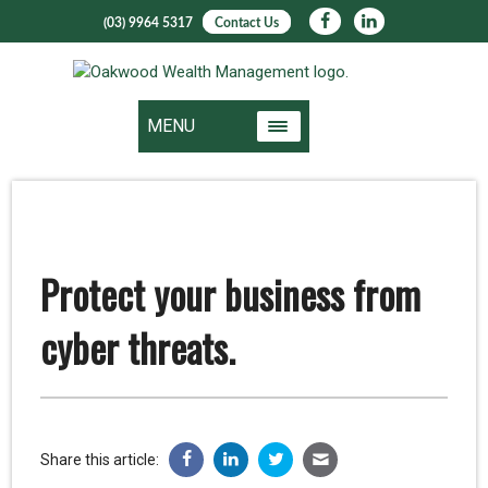
(03) 9964 5317
Contact Us
MENU
Protect your business from
cyber threats.
Share this article: