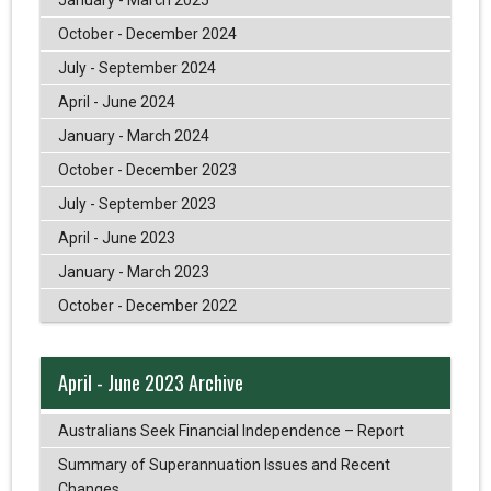
October - December 2024
July - September 2024
April - June 2024
January - March 2024
October - December 2023
July - September 2023
April - June 2023
January - March 2023
October - December 2022
April - June 2023 Archive
Australians Seek Financial Independence – Report
Summary of Superannuation Issues and Recent
Changes