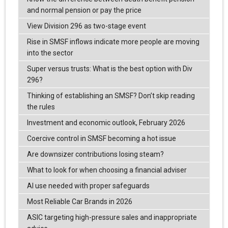
and normal pension or pay the price
View Division 296 as two-stage event
Rise in SMSF inflows indicate more people are moving
into the sector
Super versus trusts: What is the best option with Div
296?
Thinking of establishing an SMSF? Don’t skip reading
the rules
Investment and economic outlook, February 2026
Coercive control in SMSF becoming a hot issue
Are downsizer contributions losing steam?
What to look for when choosing a financial adviser
AI use needed with proper safeguards
Most Reliable Car Brands in 2026
ASIC targeting high-pressure sales and inappropriate