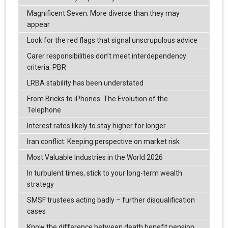
Magnificent Seven: More diverse than they may
appear
Look for the red flags that signal unscrupulous advice
Carer responsibilities don’t meet interdependency
criteria: PBR
LRBA stability has been understated
From Bricks to iPhones: The Evolution of the
Telephone
Interest rates likely to stay higher for longer
Iran conflict: Keeping perspective on market risk
Most Valuable Industries in the World 2026
In turbulent times, stick to your long-term wealth
strategy
SMSF trustees acting badly – further disqualification
cases
Know the difference between death benefit pension