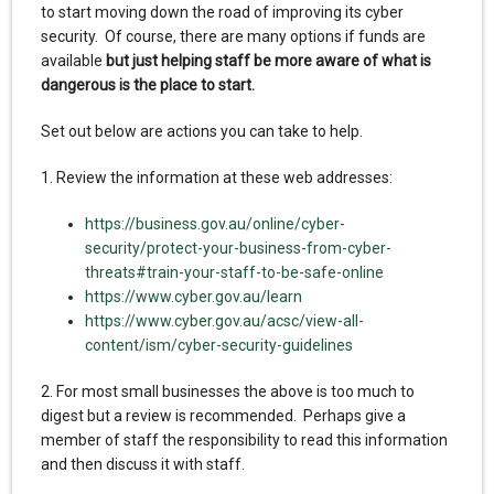
to start moving down the road of improving its cyber
security. Of course, there are many options if funds are
available
but just helping staff be more aware of what is
dangerous is the place to start.
Set out below are actions you can take to help.
1. Review the information at these web addresses:
https://business.gov.au/online/cyber-
security/protect-your-business-from-cyber-
threats#train-your-staff-to-be-safe-online
https://www.cyber.gov.au/learn
https://www.cyber.gov.au/acsc/view-all-
content/ism/cyber-security-guidelines
2. For most small businesses the above is too much to
digest but a review is recommended. Perhaps give a
member of staff the responsibility to read this information
and then discuss it with staff.