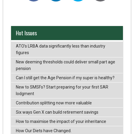
Hot Issues
ATO’s LRBA data significantly less than industry
figures
New deeming thresholds could deliver small part age
pension
Can I still get the Age Pension if my super is healthy?
New to SMSFs? Start preparing for your first SAR
lodgment
Contribution splitting now more valuable
Six ways Gen X can build retirement savings
How to maximise the impact of your inheritance
How Our Diets have Changed.