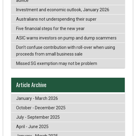
advice
Investment and economic outlook, January 2026
Australians not underspending their super
Five financial steps for the new year
ASIC warns investors on pump and dump scammers
Don’t confuse contribution with roll-over when using
proceeds from small business sale
Missed SG exemption may not be problem
Article Archive
January - March 2026
October - December 2025
July - September 2025
April - June 2025
January - March 2025