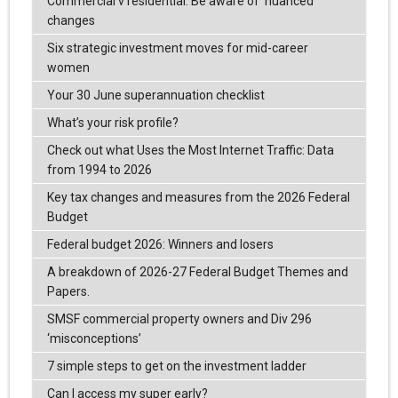
Commercial v residential: Be aware of ‘nuanced’
changes
Six strategic investment moves for mid-career
women
Your 30 June superannuation checklist
What’s your risk profile?
Check out what Uses the Most Internet Traffic: Data
from 1994 to 2026
Key tax changes and measures from the 2026 Federal
Budget
Federal budget 2026: Winners and losers
A breakdown of 2026-27 Federal Budget Themes and
Papers.
SMSF commercial property owners and Div 296
‘misconceptions’
7 simple steps to get on the investment ladder
Can I access my super early?