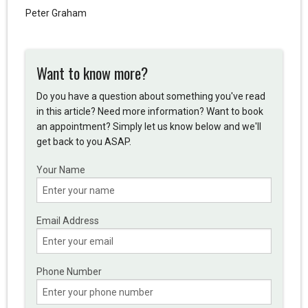
Peter Graham
Want to know more?
Do you have a question about something you've read
in this article? Need more information? Want to book
an appointment? Simply let us know below and we'll
get back to you ASAP.
Your Name
Email Address
Phone Number