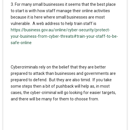
3. For many small businesses it seems that the best place
to start is with how staff manage their online activities
because it is here where small businesses are most
vulnerable. A web address to help train staff is
https://business.gov.au/online/cyber-security/protect-
your-business-from-cyber-threats#train-your-staff-to-be-
safe-online
Cybercriminals rely on the belief that they are better
prepared to attack than businesses and governments are
prepared to defend. But they are also timid. If you take
some steps then a bit of pushback will help as, in most
cases, the cyber-criminal will go looking for easier targets,
and there will be many for them to choose from.