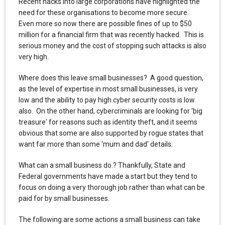
Recent hacks into large corporations have highlighted the
need for these organisations to become more secure.
Even more so now there are possible fines of up to $50
million for a financial firm that was recently hacked. This is
serious money and the cost of stopping such attacks is also
very high.
Where does this leave small businesses? A good question,
as the level of expertise in most small businesses, is very
low and the ability to pay high cyber security costs is low
also. On the other hand, cybercriminals are looking for 'big
treasure' for reasons such as identity theft, and it seems
obvious that some are also supported by rogue states that
want far more than some 'mum and dad' details.
What can a small business do.? Thankfully, State and
Federal governments have made a start but they tend to
focus on doing a very thorough job rather than what can be
paid for by small businesses.
The following are some actions a small business can take