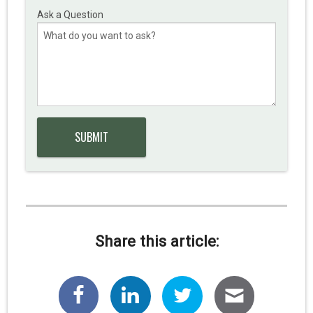
Ask a Question
Share this article: