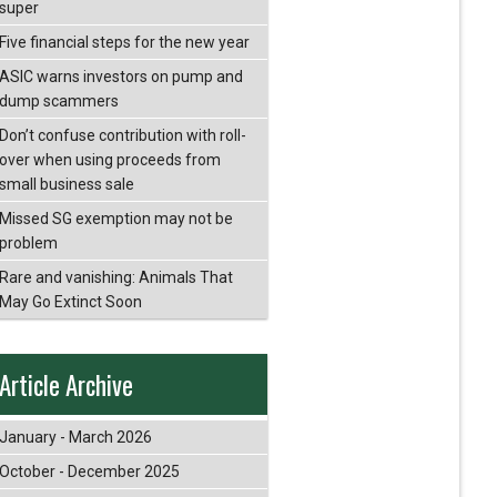
super
Five financial steps for the new year
ASIC warns investors on pump and
dump scammers
Don’t confuse contribution with roll-
over when using proceeds from
small business sale
Missed SG exemption may not be
problem
Rare and vanishing: Animals That
May Go Extinct Soon
Article Archive
January - March 2026
October - December 2025