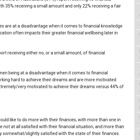
with 35% receiving a small amount and only 22% receiving a fair
les are at a disadvantage when it comes to financial knowledge
ation often impacts their greater financial wellbeing later in
rt receiving either no, or a small amount, of financial
men being at a disadvantage when it comes to financial
rking hard to achieve their dreams and are more motivated
tremely/very motivated to achieve their dreams versus 44% of
ould like to do more with their finances, with more than one in
 not at all satisfied with their financial situation, and more than
 somewhat/slightly satisfied with the state of their finances.