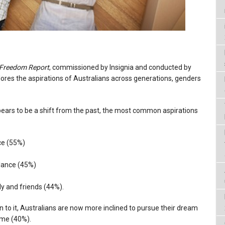
 Freedom Report
, commissioned by Insignia and conducted by
lores the aspirations of Australians across generations, genders
ppears to be a shift from the past, the most common aspirations
ce (55%)
alance (45%)
ly and friends (44%).
 to it, Australians are now more inclined to pursue their dream
ome (40%).