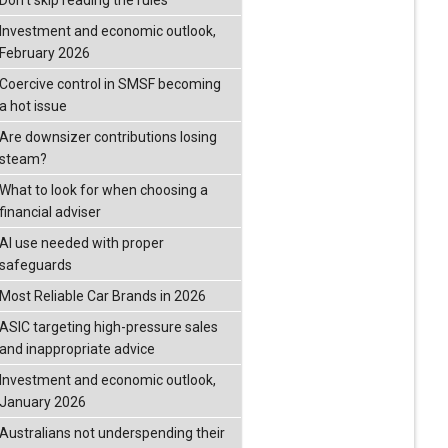
Don’t skip reading the rules
Investment and economic outlook,
February 2026
Coercive control in SMSF becoming
a hot issue
Are downsizer contributions losing
steam?
What to look for when choosing a
financial adviser
AI use needed with proper
safeguards
Most Reliable Car Brands in 2026
ASIC targeting high-pressure sales
and inappropriate advice
Investment and economic outlook,
January 2026
Australians not underspending their