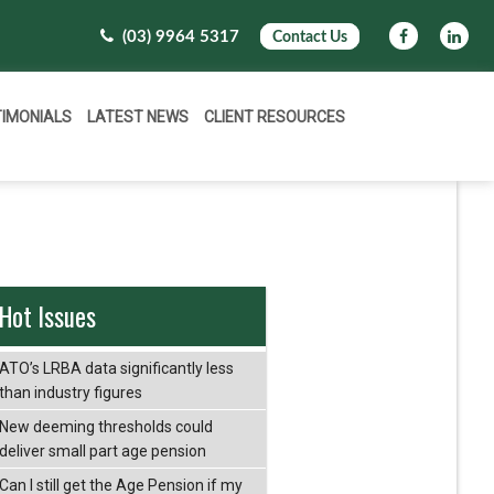
(03) 9964 5317
Contact Us
TIMONIALS
LATEST NEWS
CLIENT RESOURCES
Hot Issues
ATO’s LRBA data significantly less
than industry figures
New deeming thresholds could
deliver small part age pension
Can I still get the Age Pension if my