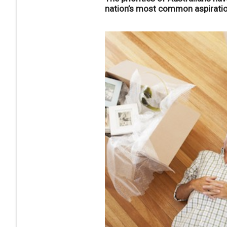
nation’s most common aspiration