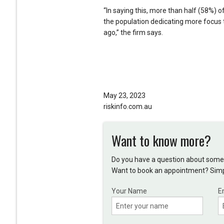
“In saying this, more than half (58%) 
the population dedicating more focus 
ago,” the firm says.
May 23, 2023
riskinfo.com.au
Want to know more?
Do you have a question about somet
Want to book an appointment? Simpl
Your Name
E