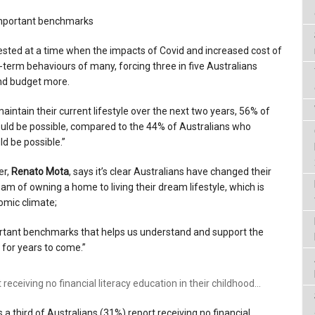
important benchmarks
nifested at a time when the impacts of Covid and increased cost of
t-term behaviours of many, forcing three in five Australians
nd budget more.
aintain their current lifestyle over the next two years, 56% of
ould be possible, compared to the 44% of Australians who
d be possible.”
er,
Renato Mota
, says it’s clear Australians have changed their
dream of owning a home to living their dream lifestyle, which is
omic climate;
rtant benchmarks that helps us understand and support the
 for years to come.”
 receiving no financial literacy education in their childhood…
ys a third of Australians (31%) report receiving no financial