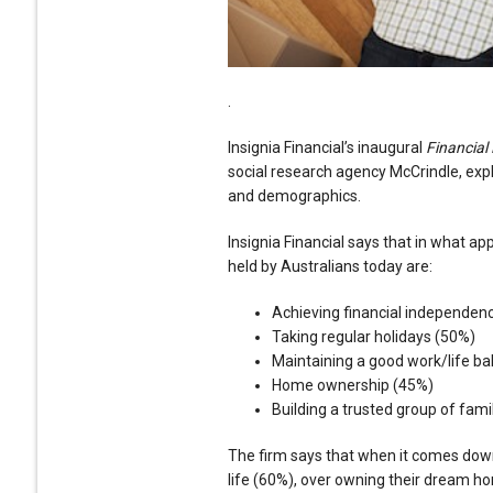
.
Insignia Financial’s inaugural
Financial
social research agency McCrindle, exp
and demographics.
Insignia Financial says that in what a
held by Australians today are:
Achieving financial independen
Taking regular holidays (50%)
Maintaining a good work/life b
Home ownership (45%)
Building a trusted group of fami
The firm says that when it comes down
life (60%), over owning their dream h