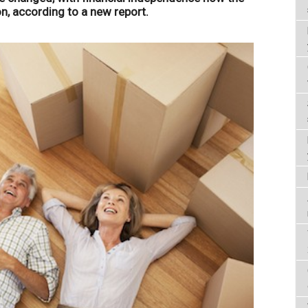
, according to a new report.