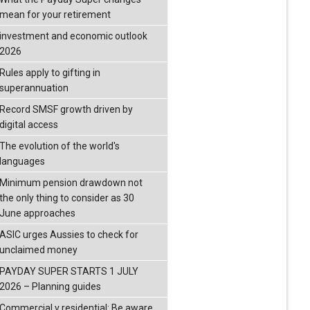
mean for your retirement
investment and economic outlook
2026
Rules apply to gifting in
superannuation
Record SMSF growth driven by
digital access
The evolution of the world's
languages
Minimum pension drawdown not
the only thing to consider as 30
June approaches
ASIC urges Aussies to check for
unclaimed money
PAYDAY SUPER STARTS 1 JULY
2026 – Planning guides
Commercial v residential: Be aware