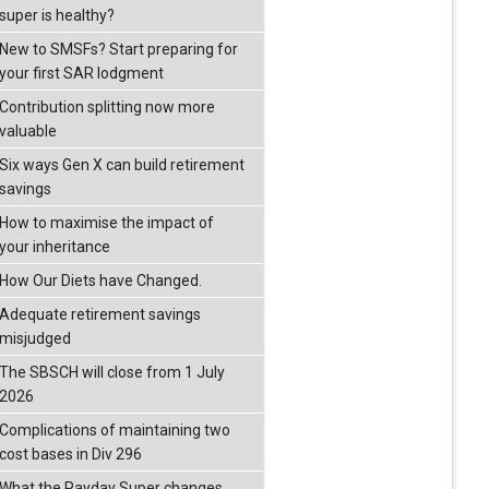
super is healthy?
New to SMSFs? Start preparing for
your first SAR lodgment
Contribution splitting now more
valuable
Six ways Gen X can build retirement
savings
How to maximise the impact of
your inheritance
How Our Diets have Changed.
Adequate retirement savings
misjudged
The SBSCH will close from 1 July
2026
Complications of maintaining two
cost bases in Div 296
What the Payday Super changes