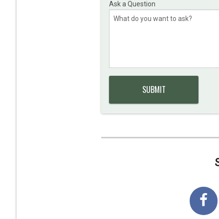
Ask a Question