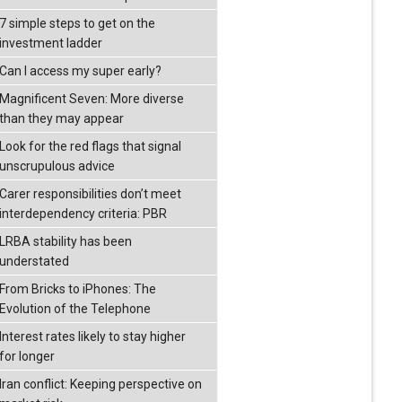
7 simple steps to get on the
investment ladder
Can I access my super early?
Magnificent Seven: More diverse
than they may appear
Look for the red flags that signal
unscrupulous advice
Carer responsibilities don’t meet
interdependency criteria: PBR
LRBA stability has been
understated
From Bricks to iPhones: The
Evolution of the Telephone
Interest rates likely to stay higher
for longer
Iran conflict: Keeping perspective on