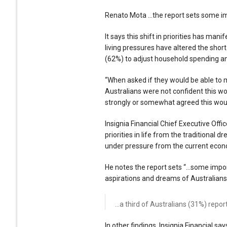
Renato Mota …the report sets some 
It says this shift in priorities has ma
living pressures have altered the shor
(62%) to adjust household spending a
“When asked if they would be able to m
Australians were not confident this w
strongly or somewhat agreed this woul
Insignia Financial Chief Executive Offic
priorities in life from the traditional 
under pressure from the current econ
He notes the report sets “…some impo
aspirations and dreams of Australians
…a third of Australians (31%) report
In other findings, Insignia Financial sa