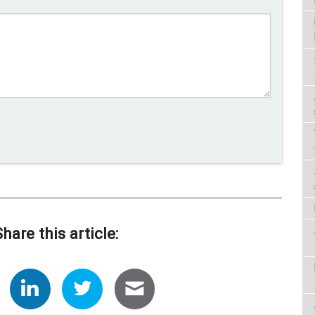
Share this article: