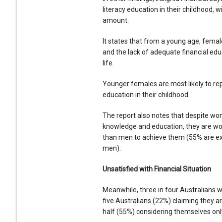
literacy education in their childhood, 
amount.
It states that from a young age, fema
and the lack of adequate financial educ
life.
Younger females are most likely to repo
education in their childhood.
The report also notes that despite wo
knowledge and education, they are wo
than men to achieve them (55% are ex
men).
Unsatisfied with Financial Situation
Meanwhile, three in four Australians w
five Australians (22%) claiming they are
half (55%) considering themselves only