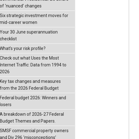
of ‘nuanced’ changes
Six strategic investment moves for
mid-career women
Your 30 June superannuation
checklist
What’s your risk profile?
Check out what Uses the Most
Internet Traffic: Data from 1994 to
2026
Key tax changes and measures
from the 2026 Federal Budget
Federal budget 2026: Winners and
losers
A breakdown of 2026-27 Federal
Budget Themes and Papers.
SMSF commercial property owners
and Div 296 ‘misconceptions’