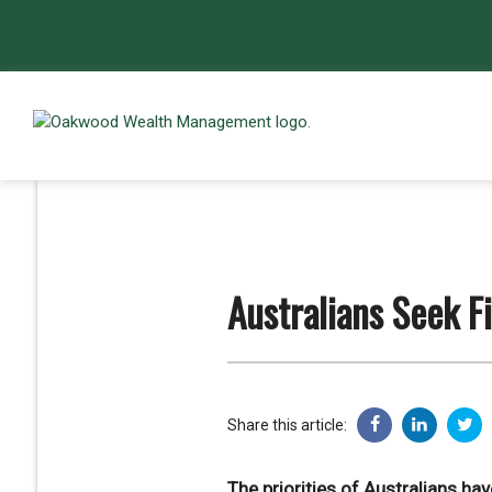
Australians Seek F
Share this article:
The priorities of Australians h