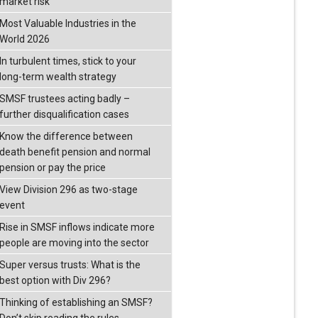
market risk
Most Valuable Industries in the
World 2026
In turbulent times, stick to your
long-term wealth strategy
SMSF trustees acting badly –
further disqualification cases
Know the difference between
death benefit pension and normal
pension or pay the price
View Division 296 as two-stage
event
Rise in SMSF inflows indicate more
people are moving into the sector
Super versus trusts: What is the
best option with Div 296?
Thinking of establishing an SMSF?