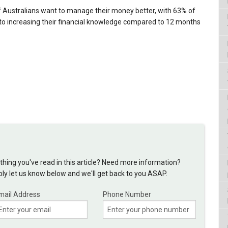
of Australians want to manage their money better, with 63% of
to increasing their financial knowledge compared to 12 months
hing you've read in this article? Need more information?
y let us know below and we'll get back to you ASAP.
mail Address
Phone Number