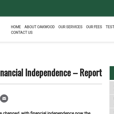
HOME
ABOUT OAKWOOD
OUR SERVICES
OUR FEES
TES
CONTACT US
inancial Independence – Report
ave changed, with financial independence now the