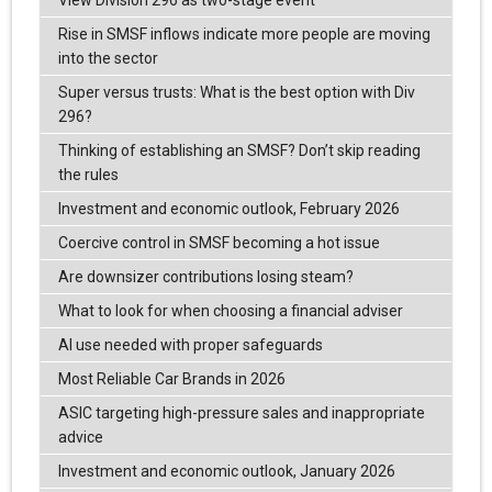
Rise in SMSF inflows indicate more people are moving
into the sector
Super versus trusts: What is the best option with Div
296?
Thinking of establishing an SMSF? Don’t skip reading
the rules
Investment and economic outlook, February 2026
Coercive control in SMSF becoming a hot issue
Are downsizer contributions losing steam?
What to look for when choosing a financial adviser
AI use needed with proper safeguards
Most Reliable Car Brands in 2026
ASIC targeting high-pressure sales and inappropriate
advice
Investment and economic outlook, January 2026