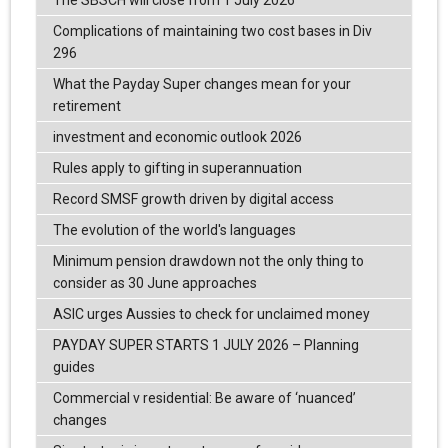
Complications of maintaining two cost bases in Div
296
What the Payday Super changes mean for your
retirement
investment and economic outlook 2026
Rules apply to gifting in superannuation
Record SMSF growth driven by digital access
The evolution of the world's languages
Minimum pension drawdown not the only thing to
consider as 30 June approaches
ASIC urges Aussies to check for unclaimed money
PAYDAY SUPER STARTS 1 JULY 2026 – Planning
guides
Commercial v residential: Be aware of ‘nuanced’
changes