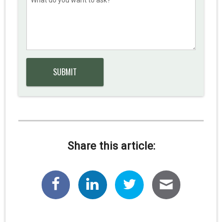
Share this article: