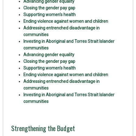
Advancing gender equality
Closing the gender pay gap
Supporting women's health
Ending violence against women and children
Addressing entrenched disadvantage in
communities
Investing in Aboriginal and Torres Strait Islander
communities
Advancing gender equality
Closing the gender pay gap
Supporting women's health
Ending violence against women and children
Addressing entrenched disadvantage in
communities
Investing in Aboriginal and Torres Strait Islander
communities
Strengthening the Budget