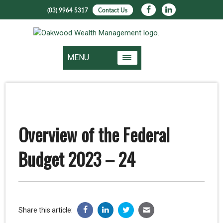
(03) 9964 5317
Contact Us
MENU
Overview of the Federal
Budget 2023 – 24
Share this article: