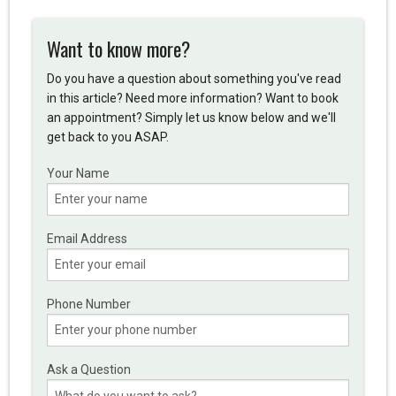
Want to know more?
Do you have a question about something you've read
in this article? Need more information? Want to book
an appointment? Simply let us know below and we'll
get back to you ASAP.
Your Name
Email Address
Phone Number
Ask a Question