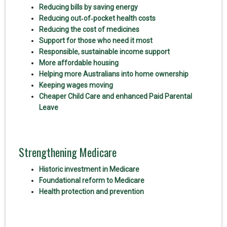
Reducing bills by saving energy
Reducing out‑of‑pocket health costs
Reducing the cost of medicines
Support for those who need it most
Responsible, sustainable income support
More affordable housing
Helping more Australians into home ownership
Keeping wages moving
Cheaper Child Care and enhanced Paid Parental
Leave
Strengthening Medicare
Historic investment in Medicare
Foundational reform to Medicare
Health protection and prevention