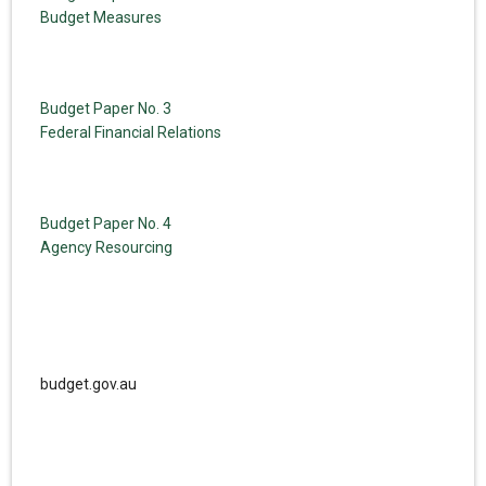
Budget Measures
Budget Paper No. 3
Federal Financial Relations
Budget Paper No. 4
Agency Resourcing
budget.gov.au