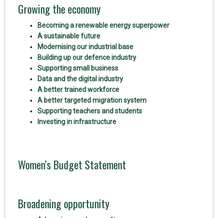
Growing the economy
Becoming a renewable energy superpower
A sustainable future
Modernising our industrial base
Building up our defence industry
Supporting small business
Data and the digital industry
A better trained workforce
A better targeted migration system
Supporting teachers and students
Investing in infrastructure
Women’s Budget Statement
Broadening opportunity