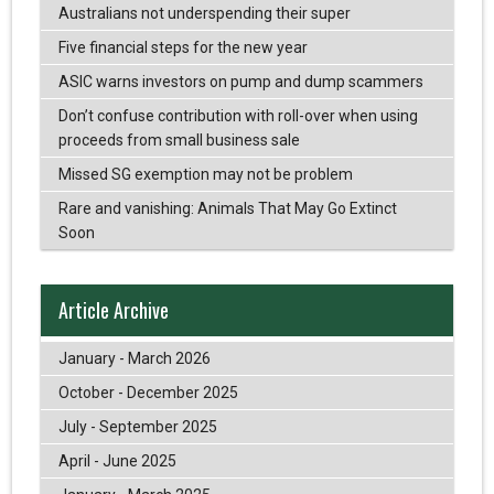
Australians not underspending their super
Five financial steps for the new year
ASIC warns investors on pump and dump scammers
Don’t confuse contribution with roll-over when using
proceeds from small business sale
Missed SG exemption may not be problem
Rare and vanishing: Animals That May Go Extinct
Soon
Article Archive
January - March 2026
October - December 2025
July - September 2025
April - June 2025