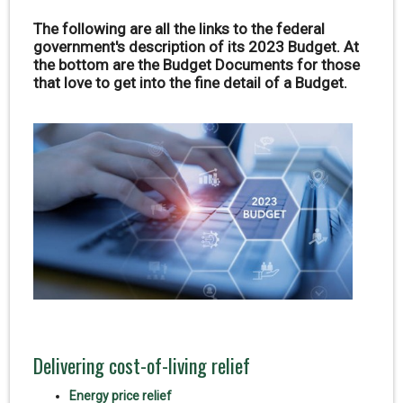
The following are all the links to the federal
government's description of its 2023 Budget. At
the bottom are the Budget Documents for those
that love to get into the fine detail of a Budget.
Delivering cost-of-living relief
Energy price relief