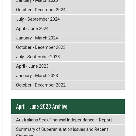
January - March 2025
October - December 2024
July - September 2024
April - June 2024
January - March 2024
October - December 2023
July - September 2023
April - June 2023
January - March 2023
October - December 2022
April - June 2023 Archive
Australians Seek Financial Independence – Report
Summary of Superannuation Issues and Recent
Changes