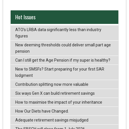
Hot Issues
ATO’s LRBA data significantly less than industry
figures
New deeming thresholds could deliver small part age
pension
Can I still get the Age Pension if my super is healthy?
New to SMSFs? Start preparing for your first SAR
lodgment
Contribution splitting now more valuable
Six ways Gen X can build retirement savings
How to maximise the impact of your inheritance
How Our Diets have Changed.
Adequate retirement savings misjudged
The SBSCH will close from 1 July 2026