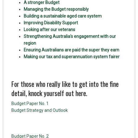
A stronger Budget
Managing the Budget responsibly
Building a sustainable aged care system
Improving Disability Support
Looking after our veterans
Strengthening Australia's engagement with our
region
Ensuring Australians are paid the super they earn
Making our tax and superannuation system fairer
For those who really like to get into the fine
detail, knock yourself out here.
Budget Paper No. 1
Budget Strategy and Outlook
Budget Paper No. 2