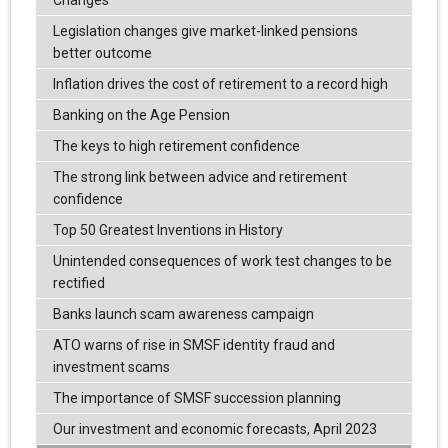
Legislation changes give market-linked pensions
better outcome
Inflation drives the cost of retirement to a record high
Banking on the Age Pension
The keys to high retirement confidence
The strong link between advice and retirement
confidence
Top 50 Greatest Inventions in History
Unintended consequences of work test changes to be
rectified
Banks launch scam awareness campaign
ATO warns of rise in SMSF identity fraud and
investment scams
The importance of SMSF succession planning
Our investment and economic forecasts, April 2023