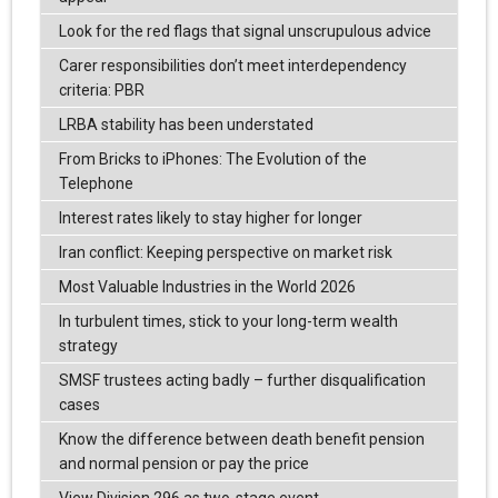
Look for the red flags that signal unscrupulous advice
Carer responsibilities don’t meet interdependency
criteria: PBR
LRBA stability has been understated
From Bricks to iPhones: The Evolution of the
Telephone
Interest rates likely to stay higher for longer
Iran conflict: Keeping perspective on market risk
Most Valuable Industries in the World 2026
In turbulent times, stick to your long-term wealth
strategy
SMSF trustees acting badly – further disqualification
cases
Know the difference between death benefit pension
and normal pension or pay the price
View Division 296 as two-stage event