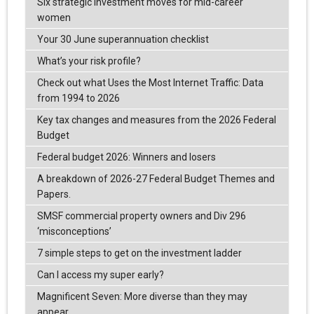
Six strategic investment moves for mid-career
women
Your 30 June superannuation checklist
What’s your risk profile?
Check out what Uses the Most Internet Traffic: Data
from 1994 to 2026
Key tax changes and measures from the 2026 Federal
Budget
Federal budget 2026: Winners and losers
A breakdown of 2026-27 Federal Budget Themes and
Papers.
SMSF commercial property owners and Div 296
‘misconceptions’
7 simple steps to get on the investment ladder
Can I access my super early?
Magnificent Seven: More diverse than they may
appear