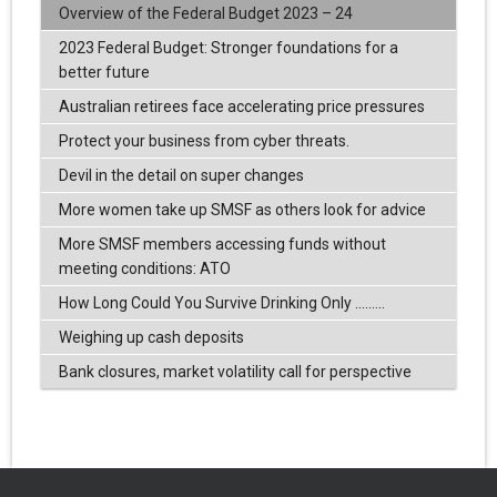
Overview of the Federal Budget 2023 – 24
2023 Federal Budget: Stronger foundations for a
better future
Australian retirees face accelerating price pressures
Protect your business from cyber threats.
Devil in the detail on super changes
More women take up SMSF as others look for advice
More SMSF members accessing funds without
meeting conditions: ATO
How Long Could You Survive Drinking Only .........
Weighing up cash deposits
Bank closures, market volatility call for perspective