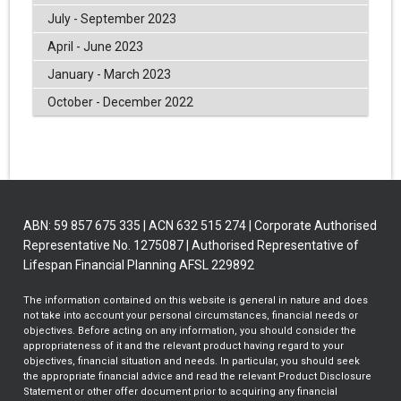
July - September 2023
April - June 2023
January - March 2023
October - December 2022
ABN: 59 857 675 335 | ACN 632 515 274 | Corporate Authorised
Representative No. 1275087 | Authorised Representative of
Lifespan Financial Planning AFSL 229892
The information contained on this website is general in nature and does
not take into account your personal circumstances, financial needs or
objectives. Before acting on any information, you should consider the
appropriateness of it and the relevant product having regard to your
objectives, financial situation and needs. In particular, you should seek
the appropriate financial advice and read the relevant Product Disclosure
Statement or other offer document prior to acquiring any financial