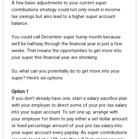
A few basic adjustments to your current super
contributions strategy could not only result in income
tax savings but also lead to a higher super account
balance.
You could call December super hump month because
we’ll be halfway through the financial year in just a few
weeks. That means the opportunities to get more into
your super this financial year are shrinking.
So, what can you potentially do to get more into your
super? Here’s six options.
Option 1
If you don't already have one, start a salary sacrifice plan
with your employer to direct some of your pre-tax salary
into your super account. To set one up, arrange with
your employer for them to pay either a set dollar amount
or fixed percentage amount of your pre-tax salary into
your super account every payday. As super contributions