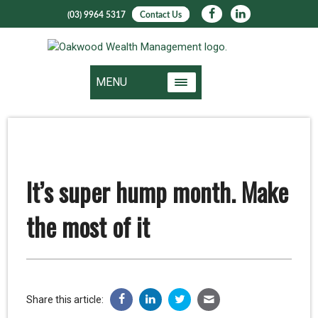
(03) 9964 5317
Contact Us
MENU
It’s super hump month. Make
the most of it
Share this article: