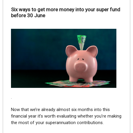
Six ways to get more money into your super fund
before 30 June
.
Now that we’re already almost six months into this
financial year it’s worth evaluating whether you’re making
the most of your superannuation contributions.