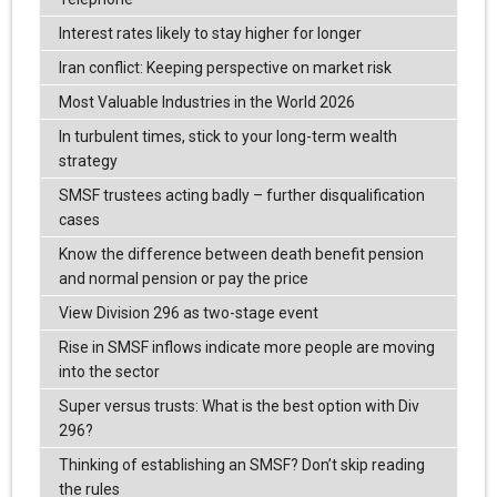
Interest rates likely to stay higher for longer
Iran conflict: Keeping perspective on market risk
Most Valuable Industries in the World 2026
In turbulent times, stick to your long-term wealth
strategy
SMSF trustees acting badly – further disqualification
cases
Know the difference between death benefit pension
and normal pension or pay the price
View Division 296 as two-stage event
Rise in SMSF inflows indicate more people are moving
into the sector
Super versus trusts: What is the best option with Div
296?
Thinking of establishing an SMSF? Don’t skip reading
the rules