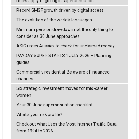
Rules apply to gifting in superannuation
Record SMSF growth driven by digital access
The evolution of the world's languages
Minimum pension drawdown not the only thing to
consider as 30 June approaches
ASIC urges Aussies to check for unclaimed money
PAYDAY SUPER STARTS 1 JULY 2026 – Planning
guides
Commercial v residential: Be aware of ‘nuanced’
changes
Six strategic investment moves for mid-career
women
Your 30 June superannuation checklist
What’s your risk profile?
Check out what Uses the Most Internet Traffic: Data
from 1994 to 2026