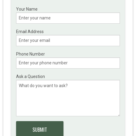
Your Name
Email Address
Phone Number
Ask a Question