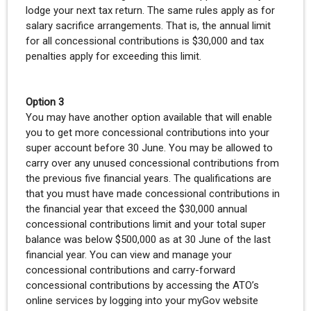
lodge your next tax return. The same rules apply as for
salary sacrifice arrangements. That is, the annual limit
for all concessional contributions is $30,000 and tax
penalties apply for exceeding this limit.
Option 3
You may have another option available that will enable
you to get more concessional contributions into your
super account before 30 June. You may be allowed to
carry over any unused concessional contributions from
the previous five financial years. The qualifications are
that you must have made concessional contributions in
the financial year that exceed the $30,000 annual
concessional contributions limit and your total super
balance was below $500,000 as at 30 June of the last
financial year. You can view and manage your
concessional contributions and carry-forward
concessional contributions by accessing the ATO’s
online services by logging into your myGov website