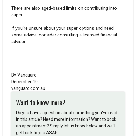
There are also aged-based limits on contributing into
super.
If you’re unsure about your super options and need
some advice, consider consulting a licensed financial
adviser.
By Vanguard
December 10
vanguard.com.au
Want to know more?
Do you have a question about something you've read
in this article? Need more information? Want to book
an appointment? Simply let us know below and we'll
get back to you ASAP.