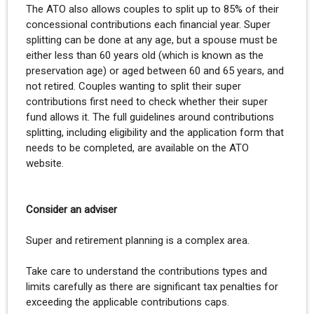
The ATO also allows couples to split up to 85% of their
concessional contributions each financial year. Super
splitting can be done at any age, but a spouse must be
either less than 60 years old (which is known as the
preservation age) or aged between 60 and 65 years, and
not retired. Couples wanting to split their super
contributions first need to check whether their super
fund allows it. The full guidelines around contributions
splitting, including eligibility and the application form that
needs to be completed, are available on the ATO
website.
Consider an adviser
Super and retirement planning is a complex area.
Take care to understand the contributions types and
limits carefully as there are significant tax penalties for
exceeding the applicable contributions caps.