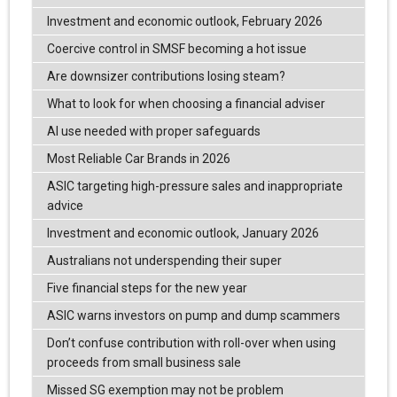
Investment and economic outlook, February 2026
Coercive control in SMSF becoming a hot issue
Are downsizer contributions losing steam?
What to look for when choosing a financial adviser
AI use needed with proper safeguards
Most Reliable Car Brands in 2026
ASIC targeting high-pressure sales and inappropriate
advice
Investment and economic outlook, January 2026
Australians not underspending their super
Five financial steps for the new year
ASIC warns investors on pump and dump scammers
Don’t confuse contribution with roll-over when using
proceeds from small business sale
Missed SG exemption may not be problem