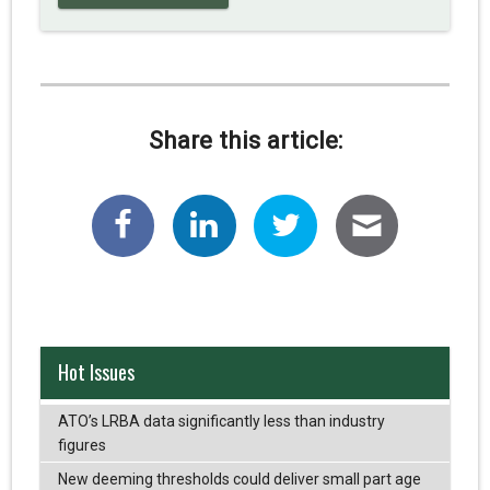
Share this article:
Hot Issues
ATO’s LRBA data significantly less than industry
figures
New deeming thresholds could deliver small part age