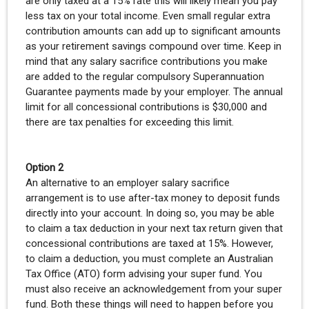
are only taxed at a 15% rate this will likely mean you pay
less tax on your total income. Even small regular extra
contribution amounts can add up to significant amounts
as your retirement savings compound over time. Keep in
mind that any salary sacrifice contributions you make
are added to the regular compulsory Superannuation
Guarantee payments made by your employer. The annual
limit for all concessional contributions is $30,000 and
there are tax penalties for exceeding this limit.
Option 2
An alternative to an employer salary sacrifice
arrangement is to use after-tax money to deposit funds
directly into your account. In doing so, you may be able
to claim a tax deduction in your next tax return given that
concessional contributions are taxed at 15%. However,
to claim a deduction, you must complete an Australian
Tax Office (ATO) form advising your super fund. You
must also receive an acknowledgement from your super
fund. Both these things will need to happen before you