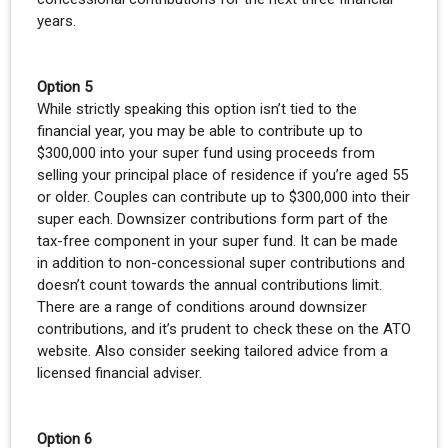
years.
Option 5
While strictly speaking this option isn’t tied to the
financial year, you may be able to contribute up to
$300,000 into your super fund using proceeds from
selling your principal place of residence if you’re aged 55
or older. Couples can contribute up to $300,000 into their
super each. Downsizer contributions form part of the
tax-free component in your super fund. It can be made
in addition to non-concessional super contributions and
doesn’t count towards the annual contributions limit.
There are a range of conditions around downsizer
contributions, and it’s prudent to check these on the ATO
website. Also consider seeking tailored advice from a
licensed financial adviser.
Option 6