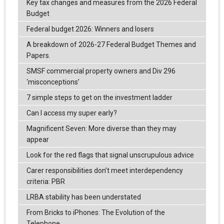
Key tax changes and measures from the 2026 Federal
Budget
Federal budget 2026: Winners and losers
A breakdown of 2026-27 Federal Budget Themes and
Papers.
SMSF commercial property owners and Div 296
‘misconceptions’
7 simple steps to get on the investment ladder
Can I access my super early?
Magnificent Seven: More diverse than they may
appear
Look for the red flags that signal unscrupulous advice
Carer responsibilities don’t meet interdependency
criteria: PBR
LRBA stability has been understated
From Bricks to iPhones: The Evolution of the
Telephone