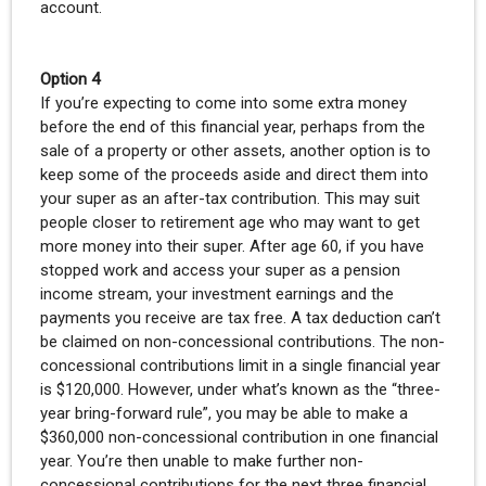
account.
Option 4
If you’re expecting to come into some extra money
before the end of this financial year, perhaps from the
sale of a property or other assets, another option is to
keep some of the proceeds aside and direct them into
your super as an after-tax contribution. This may suit
people closer to retirement age who may want to get
more money into their super. After age 60, if you have
stopped work and access your super as a pension
income stream, your investment earnings and the
payments you receive are tax free. A tax deduction can’t
be claimed on non-concessional contributions. The non-
concessional contributions limit in a single financial year
is $120,000. However, under what’s known as the “three-
year bring-forward rule”, you may be able to make a
$360,000 non-concessional contribution in one financial
year. You’re then unable to make further non-
concessional contributions for the next three financial