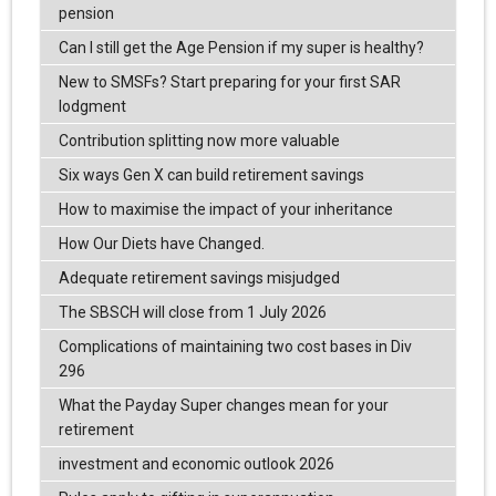
pension
Can I still get the Age Pension if my super is healthy?
New to SMSFs? Start preparing for your first SAR
lodgment
Contribution splitting now more valuable
Six ways Gen X can build retirement savings
How to maximise the impact of your inheritance
How Our Diets have Changed.
Adequate retirement savings misjudged
The SBSCH will close from 1 July 2026
Complications of maintaining two cost bases in Div
296
What the Payday Super changes mean for your
retirement
investment and economic outlook 2026