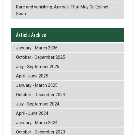
Rare and vanishing: Animals That May Go Extinct
Soon
Article Archive
January - March 2026
October - December 2025
July - September 2025
April - June 2025
January - March 2025
October - December 2024
July - September 2024
April - June 2024
January - March 2024
October - December 2023