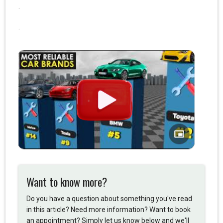
.
.
Want to know more?
Do you have a question about something you've read
in this article? Need more information? Want to book
an appointment? Simply let us know below and we'll