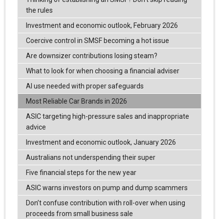
the rules
Investment and economic outlook, February 2026
Coercive control in SMSF becoming a hot issue
Are downsizer contributions losing steam?
What to look for when choosing a financial adviser
AI use needed with proper safeguards
Most Reliable Car Brands in 2026
ASIC targeting high-pressure sales and inappropriate
advice
Investment and economic outlook, January 2026
Australians not underspending their super
Five financial steps for the new year
ASIC warns investors on pump and dump scammers
Don’t confuse contribution with roll-over when using
proceeds from small business sale