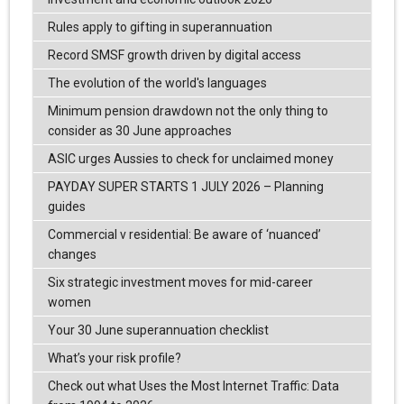
Rules apply to gifting in superannuation
Record SMSF growth driven by digital access
The evolution of the world's languages
Minimum pension drawdown not the only thing to
consider as 30 June approaches
ASIC urges Aussies to check for unclaimed money
PAYDAY SUPER STARTS 1 JULY 2026 – Planning
guides
Commercial v residential: Be aware of ‘nuanced’
changes
Six strategic investment moves for mid-career
women
Your 30 June superannuation checklist
What’s your risk profile?
Check out what Uses the Most Internet Traffic: Data