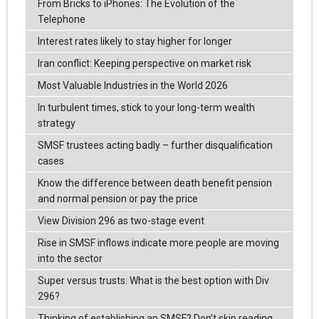
From Bricks to iPhones: The Evolution of the
Telephone
Interest rates likely to stay higher for longer
Iran conflict: Keeping perspective on market risk
Most Valuable Industries in the World 2026
In turbulent times, stick to your long-term wealth
strategy
SMSF trustees acting badly – further disqualification
cases
Know the difference between death benefit pension
and normal pension or pay the price
View Division 296 as two-stage event
Rise in SMSF inflows indicate more people are moving
into the sector
Super versus trusts: What is the best option with Div
296?
Thinking of establishing an SMSF? Don’t skip reading