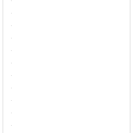
.
.
.
.
.
.
.
.
.
.