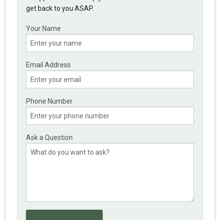
get back to you ASAP.
Your Name
Email Address
Phone Number
Ask a Question