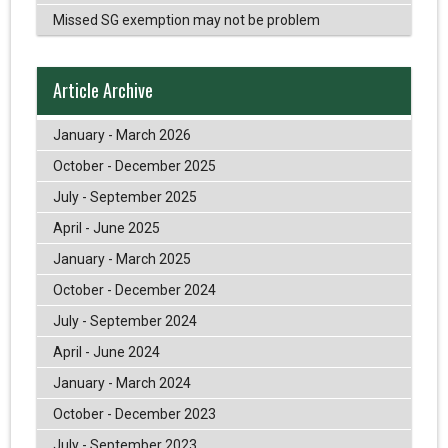
Missed SG exemption may not be problem
Article Archive
January - March 2026
October - December 2025
July - September 2025
April - June 2025
January - March 2025
October - December 2024
July - September 2024
April - June 2024
January - March 2024
October - December 2023
July - September 2023