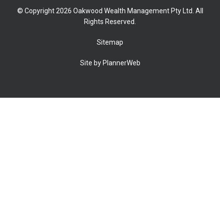
© Copyright 2026 Oakwood Wealth Management Pty Ltd. All
Rights Reserved.
Sitemap
Site by PlannerWeb