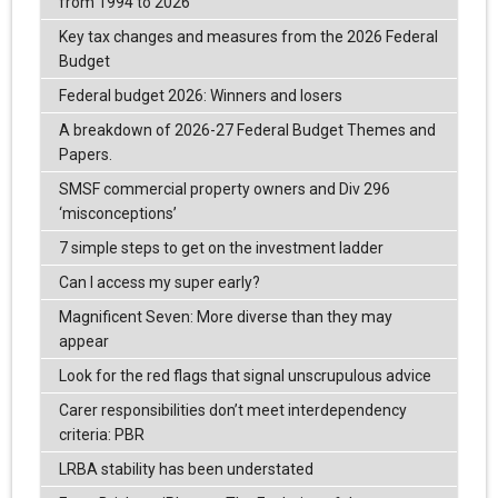
from 1994 to 2026
Key tax changes and measures from the 2026 Federal
Budget
Federal budget 2026: Winners and losers
A breakdown of 2026-27 Federal Budget Themes and
Papers.
SMSF commercial property owners and Div 296
‘misconceptions’
7 simple steps to get on the investment ladder
Can I access my super early?
Magnificent Seven: More diverse than they may
appear
Look for the red flags that signal unscrupulous advice
Carer responsibilities don’t meet interdependency
criteria: PBR
LRBA stability has been understated