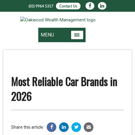
(03) 9964 5317
Contact Us
MENU
Most Reliable Car Brands in
2026
Share this article: