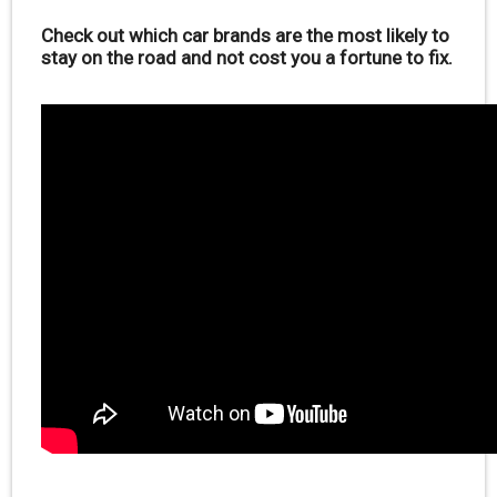
Check out which car brands are the most likely to
stay on the road and not cost you a fortune to fix.
.