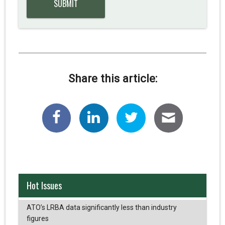
Share this article:
Hot Issues
ATO’s LRBA data significantly less than industry
figures