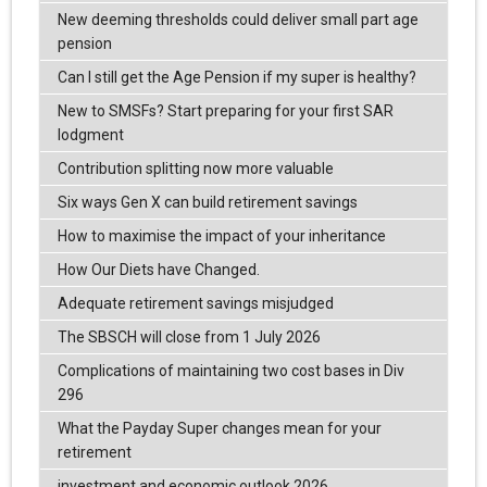
New deeming thresholds could deliver small part age
pension
Can I still get the Age Pension if my super is healthy?
New to SMSFs? Start preparing for your first SAR
lodgment
Contribution splitting now more valuable
Six ways Gen X can build retirement savings
How to maximise the impact of your inheritance
How Our Diets have Changed.
Adequate retirement savings misjudged
The SBSCH will close from 1 July 2026
Complications of maintaining two cost bases in Div
296
What the Payday Super changes mean for your
retirement
investment and economic outlook 2026