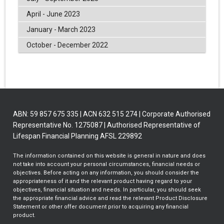
April - June 2023
January - March 2023
October - December 2022
ABN: 59 857 675 335 | ACN 632 515 274 | Corporate Authorised
Representative No. 1275087 | Authorised Representative of
Lifespan Financial Planning AFSL 229892
The information contained on this website is general in nature and does
not take into account your personal circumstances, financial needs or
objectives. Before acting on any information, you should consider the
appropriateness of it and the relevant product having regard to your
objectives, financial situation and needs. In particular, you should seek
the appropriate financial advice and read the relevant Product Disclosure
Statement or other offer document prior to acquiring any financial
product.