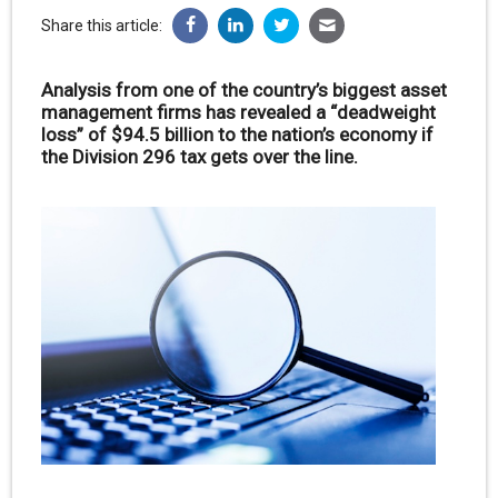
Share this article:
Analysis from one of the country’s biggest asset
management firms has revealed a “deadweight
loss” of $94.5 billion to the nation’s economy if
the Division 296 tax gets over the line.