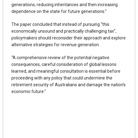
generations, reducing inheritances and then increasing
dependence on the state for future generations.”
The paper concluded that instead of pursuing “this
economically unsound and practically challenging tax”,
policymakers should reconsider their approach and explore
alternative strategies for revenue generation.
“A comprehensive review of the potential negative
consequences, careful consideration of global lessons
learned, and meaningful consultation is essential before
proceeding with any policy that could undermine the
retirement security of Australians and damage the nation's
economic future.”