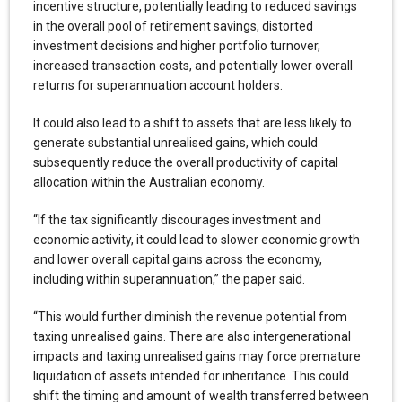
incentive structure, potentially leading to reduced savings
in the overall pool of retirement savings, distorted
investment decisions and higher portfolio turnover,
increased transaction costs, and potentially lower overall
returns for superannuation account holders.
It could also lead to a shift to assets that are less likely to
generate substantial unrealised gains, which could
subsequently reduce the overall productivity of capital
allocation within the Australian economy.
“If the tax significantly discourages investment and
economic activity, it could lead to slower economic growth
and lower overall capital gains across the economy,
including within superannuation,” the paper said.
“This would further diminish the revenue potential from
taxing unrealised gains. There are also intergenerational
impacts and taxing unrealised gains may force premature
liquidation of assets intended for inheritance. This could
shift the timing and amount of wealth transferred between