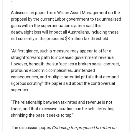
.
A discussion paper from Wilson Asset Management on the
proposal by the current Labor government to tax unrealised
gains within the superannuation system said this
deadweight loss will impact all Australians, including those
not currently in the proposed $3 million tax threshold.
“At first glance, such a measure may appear to offer a
straightforward path to increased government revenue.
However, beneath the surface lies a broken social contract,
profound economic complexities, unintended
consequences, and multiple potential pitfalls that demand
rigorous scrutiny,” the paper said about the controversial
super tax.
“The relationship between tax rates and revenue is not
linear, and that excessive taxation can be self-defeating,
shrinking the base it seeks to tap.”
The discussion paper,
Critiquing the proposed taxation on