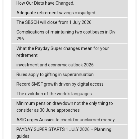
How Our Diets have Changed.
Adequate retirement savings misjudged
The SBSCH will close from 1 July 2026
Complications of maintaining two cost bases in Div
296
What the Payday Super changes mean for your
retirement
investment and economic outlook 2026
Rules apply to gifting in superannuation
Record SMSF growth driven by digital access
The evolution of the world's languages
Minimum pension drawdown not the only thing to
consider as 30 June approaches
ASIC urges Aussies to check for unclaimed money
PAYDAY SUPER STARTS 1 JULY 2026 – Planning
guides