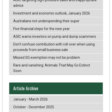
advice
Investment and economic outlook, January 2026
Australians not underspending their super
Five financial steps for the new year
ASIC warns investors on pump and dump scammers
Don’t confuse contribution with roll-over when using
proceeds from small business sale
Missed SG exemption may not be problem
Rare and vanishing: Animals That May Go Extinct
Soon
Article Archive
January - March 2026
October - December 2025