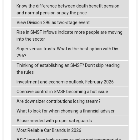
Know the difference between death benefit pension
and normal pension or pay the price
View Division 296 as two-stage event
Rise in SMSF inflows indicate more people are moving
into the sector
Super versus trusts: What is the best option with Div
296?
Thinking of establishing an SMSF? Don’t skip reading
the rules
Investment and economic outlook, February 2026
Coercive control in SMSF becoming a hot issue
Are downsizer contributions losing steam?
What to look for when choosing a financial adviser
AI use needed with proper safeguards
Most Reliable Car Brands in 2026
ASIC targeting high-pressure sales and inappropriate