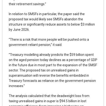
their retirement savings.”
In relation to SMSFs in particular, the paper said the
proposed tax would likely see SMSFs abandon the
structure or significantly reduce assets to below $3 million
by June 2026.
“There is a risk that more people will be pushed onto a
government-reliant pension,” it said.
“Treasury modelling already predicts the $59 billion spent
on the aged pension today declines as a percentage of GDP
in the future due in most part to the expansion of the SMSF
sector. The proposed tax on unrealised gains in
superannuation will reverse the benefits embedded in
Treasury forecasts as reliance on the government pension
increases.”
The analysis calculated that the deadweight loss from
taxing unrealised gains in super is $94.5 billion in lost