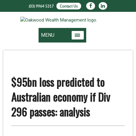
(03) 9964 5317
Contact Us
MENU
$95bn loss predicted to
Australian economy if Div
296 passes: analysis