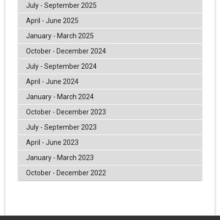
July - September 2025
April - June 2025
January - March 2025
October - December 2024
July - September 2024
April - June 2024
January - March 2024
October - December 2023
July - September 2023
April - June 2023
January - March 2023
October - December 2022