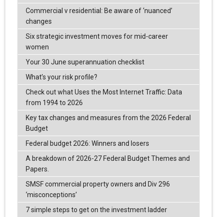
Commercial v residential: Be aware of ‘nuanced’
changes
Six strategic investment moves for mid-career
women
Your 30 June superannuation checklist
What’s your risk profile?
Check out what Uses the Most Internet Traffic: Data
from 1994 to 2026
Key tax changes and measures from the 2026 Federal
Budget
Federal budget 2026: Winners and losers
A breakdown of 2026-27 Federal Budget Themes and
Papers.
SMSF commercial property owners and Div 296
‘misconceptions’
7 simple steps to get on the investment ladder