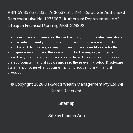
ABN: 59 857 675 335 | ACN 632 515 274 | Corporate Authorised
Representative No. 1275087 | Authorised Representative of
Lifespan Financial Planning AFSL 229892
The information contained on this website is general in nature and does
not take into account your personal circumstances, financial needs or
objectives. Before acting on any information, you should consider the
appropriateness of it and the relevant product having regard to your
objectives, financial situation and needs. In particular, you should seek
the appropriate financial advice and read the relevant Product Disclosure
Statement or other offer document prior to acquiring any financial
product.
© Copyright 2026 Oakwood Wealth Management Pty Ltd. All
Rights Reserved.
Sitemap
Site by PlannerWeb