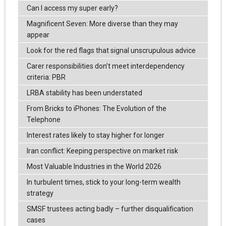
Can I access my super early?
Magnificent Seven: More diverse than they may
appear
Look for the red flags that signal unscrupulous advice
Carer responsibilities don’t meet interdependency
criteria: PBR
LRBA stability has been understated
From Bricks to iPhones: The Evolution of the
Telephone
Interest rates likely to stay higher for longer
Iran conflict: Keeping perspective on market risk
Most Valuable Industries in the World 2026
In turbulent times, stick to your long-term wealth
strategy
SMSF trustees acting badly – further disqualification
cases