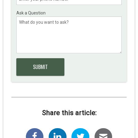
Ask a Question
Share this article: