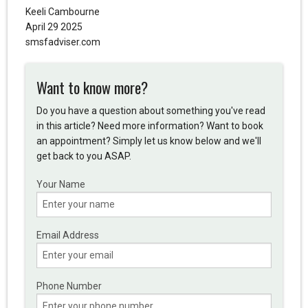
Keeli Cambourne
April 29 2025
smsfadviser.com
Want to know more?
Do you have a question about something you've read
in this article? Need more information? Want to book
an appointment? Simply let us know below and we'll
get back to you ASAP.
Your Name
Email Address
Phone Number