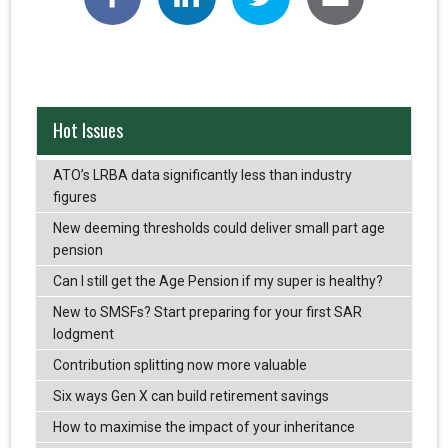
Hot Issues
ATO’s LRBA data significantly less than industry
figures
New deeming thresholds could deliver small part age
pension
Can I still get the Age Pension if my super is healthy?
New to SMSFs? Start preparing for your first SAR
lodgment
Contribution splitting now more valuable
Six ways Gen X can build retirement savings
How to maximise the impact of your inheritance