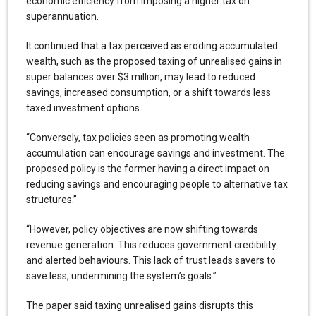
economic efficiency from imposing a higher tax on
superannuation.
It continued that a tax perceived as eroding accumulated
wealth, such as the proposed taxing of unrealised gains in
super balances over $3 million, may lead to reduced
savings, increased consumption, or a shift towards less
taxed investment options.
“Conversely, tax policies seen as promoting wealth
accumulation can encourage savings and investment. The
proposed policy is the former having a direct impact on
reducing savings and encouraging people to alternative tax
structures.”
“However, policy objectives are now shifting towards
revenue generation. This reduces government credibility
and alerted behaviours. This lack of trust leads savers to
save less, undermining the system’s goals.”
The paper said taxing unrealised gains disrupts this