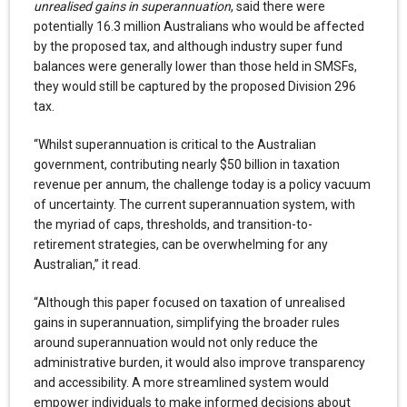
unrealised gains in superannuation
, said there were
potentially 16.3 million Australians who would be affected
by the proposed tax, and although industry super fund
balances were generally lower than those held in SMSFs,
they would still be captured by the proposed Division 296
tax.
“Whilst superannuation is critical to the Australian
government, contributing nearly $50 billion in taxation
revenue per annum, the challenge today is a policy vacuum
of uncertainty. The current superannuation system, with
the myriad of caps, thresholds, and transition-to-
retirement strategies, can be overwhelming for any
Australian,” it read.
“Although this paper focused on taxation of unrealised
gains in superannuation, simplifying the broader rules
around superannuation would not only reduce the
administrative burden, it would also improve transparency
and accessibility. A more streamlined system would
empower individuals to make informed decisions about