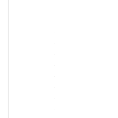
.
.
.
.
.
.
.
.
.
.