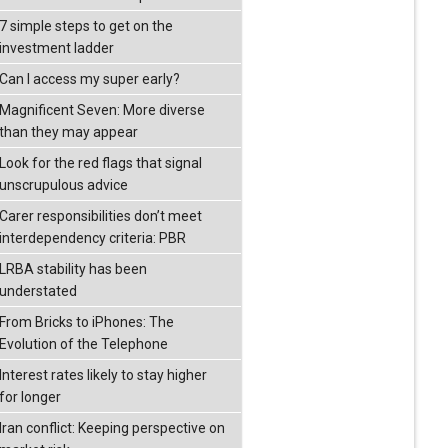
7 simple steps to get on the
investment ladder
Can I access my super early?
Magnificent Seven: More diverse
than they may appear
Look for the red flags that signal
unscrupulous advice
Carer responsibilities don’t meet
interdependency criteria: PBR
LRBA stability has been
understated
From Bricks to iPhones: The
Evolution of the Telephone
Interest rates likely to stay higher
for longer
Iran conflict: Keeping perspective on