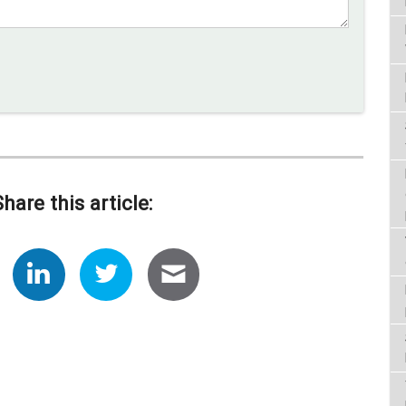
Share this article: