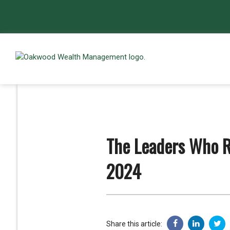
The Leaders Who R
2024
Share this article: