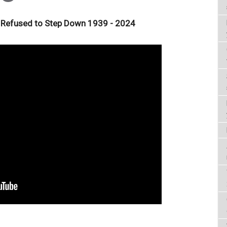
 Refused to Step Down 1939 - 2024