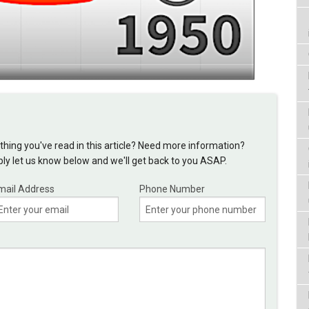
hing you've read in this article? Need more information?
y let us know below and we'll get back to you ASAP.
mail Address
Phone Number