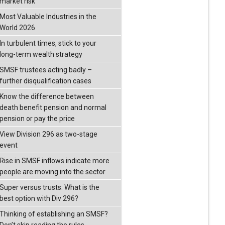
market risk
Most Valuable Industries in the
World 2026
In turbulent times, stick to your
long-term wealth strategy
SMSF trustees acting badly –
further disqualification cases
Know the difference between
death benefit pension and normal
pension or pay the price
View Division 296 as two-stage
event
Rise in SMSF inflows indicate more
people are moving into the sector
Super versus trusts: What is the
best option with Div 296?
Thinking of establishing an SMSF?