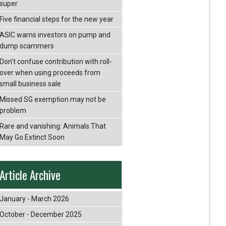
super
Five financial steps for the new year
ASIC warns investors on pump and
dump scammers
Don’t confuse contribution with roll-
over when using proceeds from
small business sale
Missed SG exemption may not be
problem
Rare and vanishing: Animals That
May Go Extinct Soon
Article Archive
January - March 2026
October - December 2025