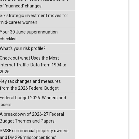
of ‘nuanced’ changes
Six strategic investment moves for
mid-career women
Your 30 June superannuation
checklist
What’s your risk profile?
Check out what Uses the Most
Internet Traffic: Data from 1994 to
2026
Key tax changes and measures
from the 2026 Federal Budget
Federal budget 2026: Winners and
losers
A breakdown of 2026-27 Federal
Budget Themes and Papers.
SMSF commercial property owners
and Div 296 ‘misconceptions’