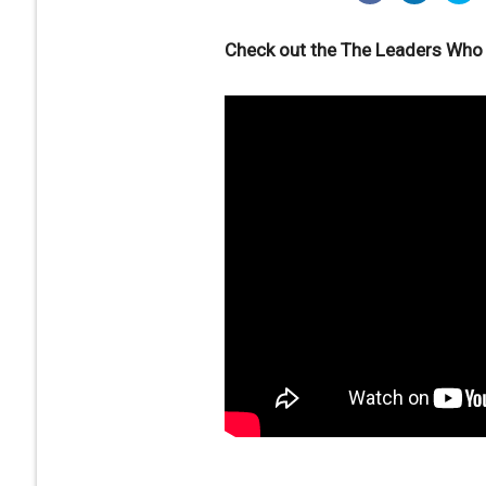
Check out the The Leaders Who