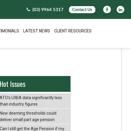
(03) 9964 5317
Contact Us
TIMONIALS
LATEST NEWS
CLIENT RESOURCES
Hot Issues
ATO’s LRBA data significantly less
than industry figures
New deeming thresholds could
deliver small part age pension
Can I still get the Age Pension if my