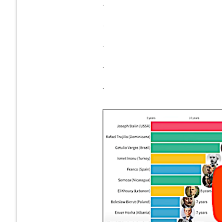
.
.
.
.
.