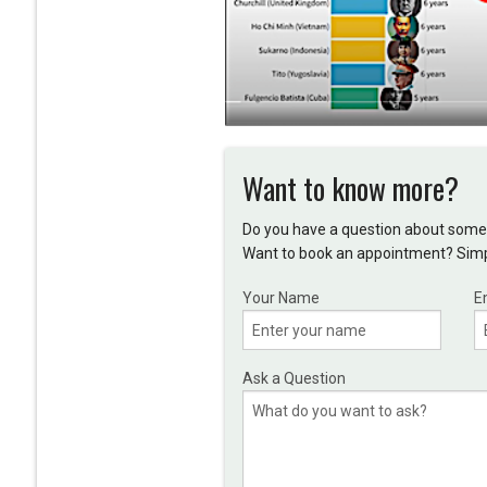
Want to know more?
Do you have a question about somet
Want to book an appointment? Simpl
Your Name
E
Ask a Question