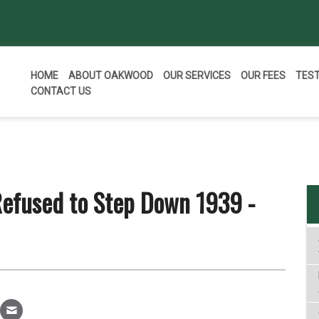
HOME
ABOUT OAKWOOD
OUR SERVICES
OUR FEES
TES
CONTACT US
efused to Step Down 1939 -