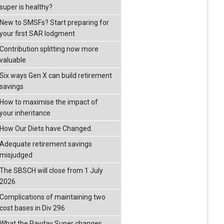
super is healthy?
New to SMSFs? Start preparing for
your first SAR lodgment
Contribution splitting now more
valuable
Six ways Gen X can build retirement
savings
How to maximise the impact of
your inheritance
How Our Diets have Changed.
Adequate retirement savings
misjudged
The SBSCH will close from 1 July
2026
Complications of maintaining two
cost bases in Div 296
What the Payday Super changes