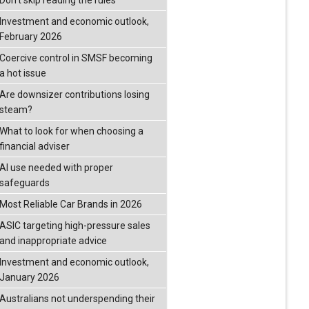
Don’t skip reading the rules
Investment and economic outlook,
February 2026
Coercive control in SMSF becoming
a hot issue
Are downsizer contributions losing
steam?
What to look for when choosing a
financial adviser
AI use needed with proper
safeguards
Most Reliable Car Brands in 2026
ASIC targeting high-pressure sales
and inappropriate advice
Investment and economic outlook,
January 2026
Australians not underspending their