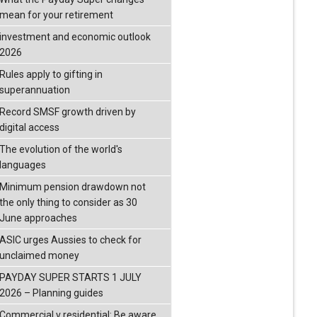
mean for your retirement
investment and economic outlook
2026
Rules apply to gifting in
superannuation
Record SMSF growth driven by
digital access
The evolution of the world's
languages
Minimum pension drawdown not
the only thing to consider as 30
June approaches
ASIC urges Aussies to check for
unclaimed money
PAYDAY SUPER STARTS 1 JULY
2026 – Planning guides
Commercial v residential: Be aware