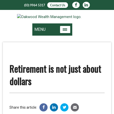
(03) 9964 5317
Contact Us
MENU
Retirement is not just about
dollars
Share this article: