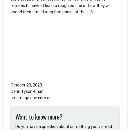
retirees to have at least a rough outline of how they will
spend their time during that phase of their life.
October 23, 2023
Darin Tyson-Chan
smsmagazine.com.au
Want to know more?
Do you have a question about something you've read