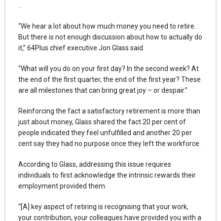
..
“We hear a lot about how much money you need to retire.
But there is not enough discussion about how to actually do
it,” 64Plus chief executive Jon Glass said.
“What will you do on your first day? In the second week? At
the end of the first quarter, the end of the first year? These
are all milestones that can bring great joy – or despair.”
Reinforcing the fact a satisfactory retirement is more than
just about money, Glass shared the fact 20 per cent of
people indicated they feel unfulfilled and another 20 per
cent say they had no purpose once they left the workforce.
According to Glass, addressing this issue requires
individuals to first acknowledge the intrinsic rewards their
employment provided them.
“[A] key aspect of retiring is recognising that your work,
your contribution, your colleagues have provided you with a