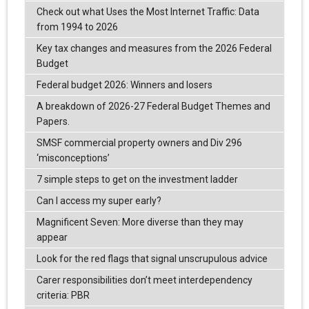
Check out what Uses the Most Internet Traffic: Data
from 1994 to 2026
Key tax changes and measures from the 2026 Federal
Budget
Federal budget 2026: Winners and losers
A breakdown of 2026-27 Federal Budget Themes and
Papers.
SMSF commercial property owners and Div 296
‘misconceptions’
7 simple steps to get on the investment ladder
Can I access my super early?
Magnificent Seven: More diverse than they may
appear
Look for the red flags that signal unscrupulous advice
Carer responsibilities don’t meet interdependency
criteria: PBR