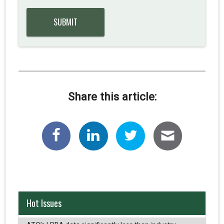
Share this article:
Hot Issues