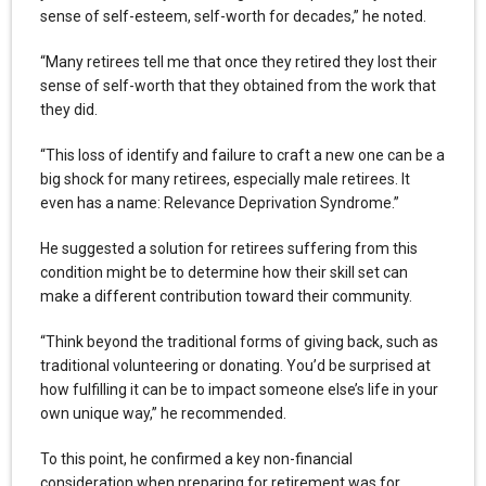
sense of self-esteem, self-worth for decades,” he noted.
“Many retirees tell me that once they retired they lost their
sense of self-worth that they obtained from the work that
they did.
“This loss of identify and failure to craft a new one can be a
big shock for many retirees, especially male retirees. It
even has a name: Relevance Deprivation Syndrome.”
He suggested a solution for retirees suffering from this
condition might be to determine how their skill set can
make a different contribution toward their community.
“Think beyond the traditional forms of giving back, such as
traditional volunteering or donating. You’d be surprised at
how fulfilling it can be to impact someone else’s life in your
own unique way,” he recommended.
To this point, he confirmed a key non-financial
consideration when preparing for retirement was for