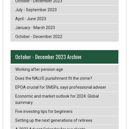
October - December 2023
July - September 2023
April - June 2023
January - March 2023
October - December 2022
October - December 2023 Archive
Working after pension age
Does the NALI/E punishment fit the crime?
EPOA crucial for SMSFs, says professional adviser
Economic and market outlook for 2024: Global
summary
Five investing tips for beginners
Setting up the next generations of retirees