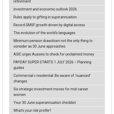
retirement
investment and economic outlook 2026
Rules apply to gifting in superannuation
Record SMSF growth driven by digital access
The evolution of the world's languages
Minimum pension drawdown not the only thing to
consider as 30 June approaches
ASIC urges Aussies to check for unclaimed money
PAYDAY SUPER STARTS 1 JULY 2026 – Planning
guides
Commercial v residential: Be aware of ‘nuanced’
changes
Six strategic investment moves for mid-career
women
Your 30 June superannuation checklist
What’s your risk profile?