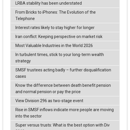
LRBA stability has been understated
From Bricks to iPhones: The Evolution of the
Telephone
Interest rates likely to stay higher for longer
Iran conflict: Keeping perspective on market risk
Most Valuable Industries in the World 2026
In turbulent times, stick to your long-term wealth
strategy
SMSF trustees acting badly – further disqualification
cases
Know the difference between death benefit pension
and normal pension or pay the price
View Division 296 as two-stage event
Rise in SMSF inflows indicate more people are moving
into the sector
Super versus trusts: What is the best option with Div