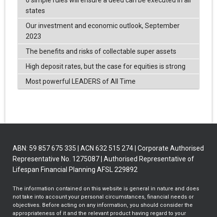
6 simple rules will ensure a deed can be executed in all
states
Our investment and economic outlook, September
2023
The benefits and risks of collectable super assets
High deposit rates, but the case for equities is strong
Most powerful LEADERS of All Time
ABN: 59 857 675 335 | ACN 632 515 274 | Corporate Authorised
Representative No. 1275087 | Authorised Representative of
Lifespan Financial Planning AFSL 229892
The information contained on this website is general in nature and does
not take into account your personal circumstances, financial needs or
objectives. Before acting on any information, you should consider the
appropriateness of it and the relevant product having regard to your