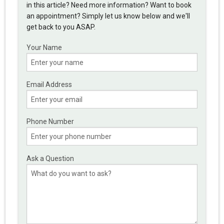
in this article? Need more information? Want to book
an appointment? Simply let us know below and we'll
get back to you ASAP.
Your Name
Email Address
Phone Number
Ask a Question