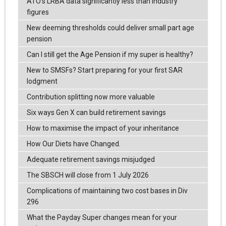
ATO’s LRBA data significantly less than industry
figures
New deeming thresholds could deliver small part age
pension
Can I still get the Age Pension if my super is healthy?
New to SMSFs? Start preparing for your first SAR
lodgment
Contribution splitting now more valuable
Six ways Gen X can build retirement savings
How to maximise the impact of your inheritance
How Our Diets have Changed.
Adequate retirement savings misjudged
The SBSCH will close from 1 July 2026
Complications of maintaining two cost bases in Div
296
What the Payday Super changes mean for your