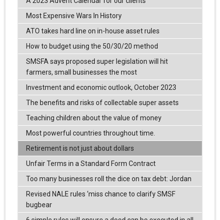
A 2023 Advent Calendar for our clients
Most Expensive Wars In History
ATO takes hard line on in-house asset rules
How to budget using the 50/30/20 method
SMSFA says proposed super legislation will hit
farmers, small businesses the most
Investment and economic outlook, October 2023
The benefits and risks of collectable super assets
Teaching children about the value of money
Most powerful countries throughout time.
Retirement is not just about dollars
Unfair Terms in a Standard Form Contract
Too many businesses roll the dice on tax debt: Jordan
Revised NALE rules ‘miss chance to clarify SMSF
bugbear