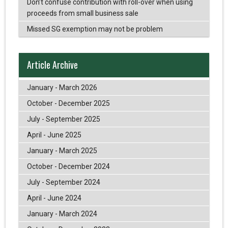
Don’t confuse contribution with roll-over when using
proceeds from small business sale
Missed SG exemption may not be problem
Article Archive
January - March 2026
October - December 2025
July - September 2025
April - June 2025
January - March 2025
October - December 2024
July - September 2024
April - June 2024
January - March 2024