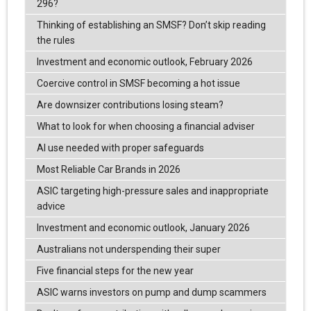
296?
Thinking of establishing an SMSF? Don’t skip reading
the rules
Investment and economic outlook, February 2026
Coercive control in SMSF becoming a hot issue
Are downsizer contributions losing steam?
What to look for when choosing a financial adviser
AI use needed with proper safeguards
Most Reliable Car Brands in 2026
ASIC targeting high-pressure sales and inappropriate
advice
Investment and economic outlook, January 2026
Australians not underspending their super
Five financial steps for the new year
ASIC warns investors on pump and dump scammers