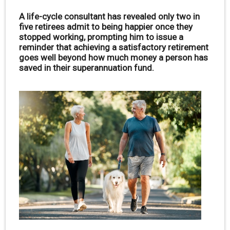
A life-cycle consultant has revealed only two in
five retirees admit to being happier once they
stopped working, prompting him to issue a
reminder that achieving a satisfactory retirement
goes well beyond how much money a person has
saved in their superannuation fund.