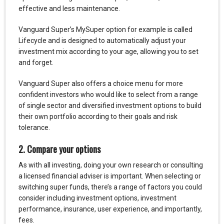
effective and less maintenance.
Vanguard Super’s MySuper option for example is called
Lifecycle and is designed to automatically adjust your
investment mix according to your age, allowing you to set
and forget.
Vanguard Super also offers a choice menu for more
confident investors who would like to select from a range
of single sector and diversified investment options to build
their own portfolio according to their goals and risk
tolerance.
2. Compare your options
As with all investing, doing your own research or consulting
a licensed financial adviser is important. When selecting or
switching super funds, there’s a range of factors you could
consider including investment options, investment
performance, insurance, user experience, and importantly,
fees.