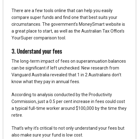
There are a few tools online that can help you easily
compare super funds and find one that best suits your
circumstances. The government’s MoneySmart website is
a great place to start, as well as the Australian Tax Office’s
YourSuper comparison tool.
3. Understand your fees
The long-term impact of fees on superannuation balances
can be significant if left unchecked. New research from
Vanguard Australia revealed that 1 in 2 Australians don’t
know what they pay in annual fees.
According to analysis conducted by the Productivity
Commission, just a 0.5 per cent increase in fees could cost
a typical full-time worker around $100,000 by the time they
retire.
That’s why it’s critical to not only understand your fees but
also make sure your fund is low cost.