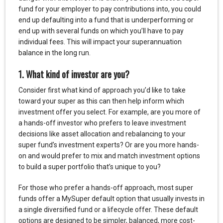
fund for your employer to pay contributions into, you could
end up defaulting into a fund that is underperforming or
end up with several funds on which you’ll have to pay
individual fees. This will impact your superannuation
balance in the long run.
1. What kind of investor are you?
Consider first what kind of approach you’d like to take
toward your super as this can then help inform which
investment offer you select. For example, are you more of
a hands-off investor who prefers to leave investment
decisions like asset allocation and rebalancing to your
super fund’s investment experts? Or are you more hands-
on and would prefer to mix and match investment options
to build a super portfolio that’s unique to you?
For those who prefer a hands-off approach, most super
funds offer a MySuper default option that usually invests in
a single diversified fund or a lifecycle offer. These default
options are designed to be simpler, balanced, more cost-