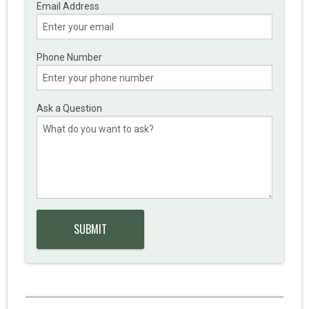
Email Address
Phone Number
Ask a Question