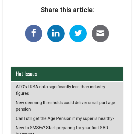
Share this article:
Hot Issues
ATO’s LRBA data significantly less than industry
figures
New deeming thresholds could deliver small part age
pension
Can I still get the Age Pension if my super is healthy?
New to SMSFs? Start preparing for your first SAR