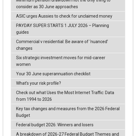
Minimum pension drawdown not the only thing to
consider as 30 June approaches
ASIC urges Aussies to check for unclaimed money
PAYDAY SUPER STARTS 1 JULY 2026 – Planning
guides
Commercial v residential: Be aware of ‘nuanced’
changes
Six strategic investment moves for mid-career
women
Your 30 June superannuation checklist
What’s your risk profile?
Check out what Uses the Most Internet Traffic: Data
from 1994 to 2026
Key tax changes and measures from the 2026 Federal
Budget
Federal budget 2026: Winners and losers
A breakdown of 2026-27 Federal Budget Themes and