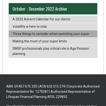
October - December 2022 Archive
A 2022 Advent Calendar for our clients
Volatility is here to stay
Three things to consider when switching your super
Making the most of your super limits
SMSF professionals play critical role in Age Pension
planning
ABN: 59 857 675 335 | ACN 632 515 274 | Corporate Authorised
Representative No. 1275087 | Authorised Representative of
Lifespan Financial Planning AFSL 229892