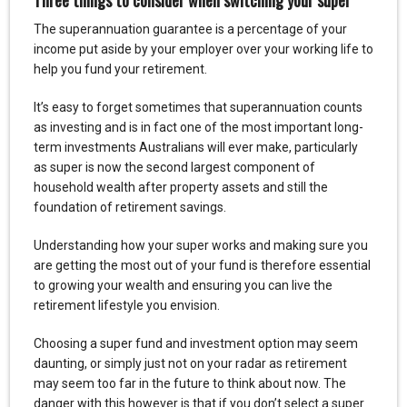
The superannuation guarantee is a percentage of your
income put aside by your employer over your working life to
help you fund your retirement.
It’s easy to forget sometimes that superannuation counts
as investing and is in fact one of the most important long-
term investments Australians will ever make, particularly
as super is now the second largest component of
household wealth after property assets and still the
foundation of retirement savings.
Understanding how your super works and making sure you
are getting the most out of your fund is therefore essential
to growing your wealth and ensuring you can live the
retirement lifestyle you envision.
Choosing a super fund and investment option may seem
daunting, or simply just not on your radar as retirement
may seem too far in the future to think about now. The
danger with this however is that if you don’t select a super