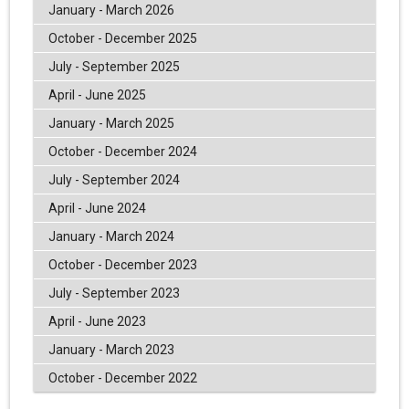
January - March 2026
October - December 2025
July - September 2025
April - June 2025
January - March 2025
October - December 2024
July - September 2024
April - June 2024
January - March 2024
October - December 2023
July - September 2023
April - June 2023
January - March 2023
October - December 2022