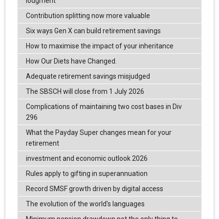
lodgment
Contribution splitting now more valuable
Six ways Gen X can build retirement savings
How to maximise the impact of your inheritance
How Our Diets have Changed.
Adequate retirement savings misjudged
The SBSCH will close from 1 July 2026
Complications of maintaining two cost bases in Div
296
What the Payday Super changes mean for your
retirement
investment and economic outlook 2026
Rules apply to gifting in superannuation
Record SMSF growth driven by digital access
The evolution of the world's languages