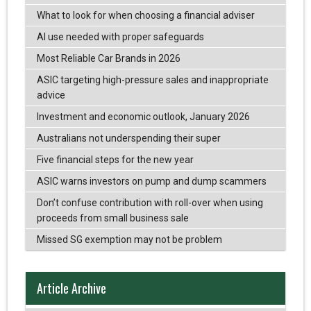
What to look for when choosing a financial adviser
AI use needed with proper safeguards
Most Reliable Car Brands in 2026
ASIC targeting high-pressure sales and inappropriate
advice
Investment and economic outlook, January 2026
Australians not underspending their super
Five financial steps for the new year
ASIC warns investors on pump and dump scammers
Don’t confuse contribution with roll-over when using
proceeds from small business sale
Missed SG exemption may not be problem
Article Archive