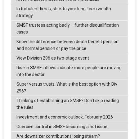
In turbulent times, stick to your long-term wealth
strategy
SMSF trustees acting badly – further disqualification
cases
Know the difference between death benefit pension
and normal pension or pay the price
View Division 296 as two-stage event
Rise in SMSF inflows indicate more people are moving
into the sector
Super versus trusts: What is the best option with Div
296?
Thinking of establishing an SMSF? Don’t skip reading
the rules
Investment and economic outlook, February 2026
Coercive control in SMSF becoming a hot issue
Are downsizer contributions losing steam?