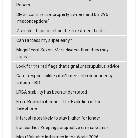
Papers.
SMSF commercial property owners and Div 296
‘misconceptions’
7 simple steps to get on the investment ladder
Can I access my super early?
Magnificent Seven: More diverse than they may
appear
Look for the red flags that signal unscrupulous advice
Carer responsibilities don’t meet interdependency
criteria: PBR
LRBA stability has been understated
From Bricks to iPhones: The Evolution of the
Telephone
Interest rates likely to stay higher for longer
Iran conflict: Keeping perspective on market risk
Most Valuable Industries in the World 2026