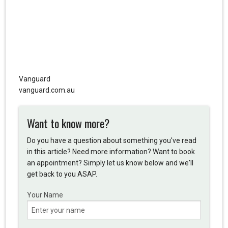
Vanguard
vanguard.com.au
Want to know more?
Do you have a question about something you've read
in this article? Need more information? Want to book
an appointment? Simply let us know below and we'll
get back to you ASAP.
Your Name