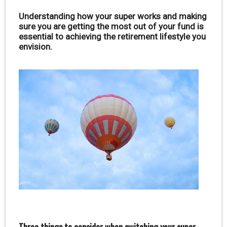
Understanding how your super works and making
sure you are getting the most out of your fund is
essential to achieving the retirement lifestyle you
envision.
Three things to consider when switching your super