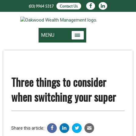
(03) 9964 5317
Contact Us
MENU
Three things to consider
when switching your super
Share this article: