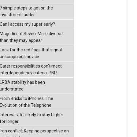
7 simple steps to get on the
investment ladder
Can I access my super early?
Magnificent Seven: More diverse
than they may appear
Look for the red flags that signal
unscrupulous advice
Carer responsibilities don’t meet
interdependency criteria: PBR
LRBA stability has been
understated
From Bricks to iPhones: The
Evolution of the Telephone
Interest rates likely to stay higher
for longer
Iran conflict: Keeping perspective on