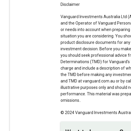
Disclaimer
Vanguard Investments Australia Ltd (A
and the Operator of Vanguard Personal 
or needs into account when preparing th
situation you are considering. You shou
product disclosure documents for any
investment decision. Before you make 
you should seek professional advice fr
Determinations (TMD) for Vanguard's f
charge and include a description of who
the TMD before making any investment
and TMD at vanguard.com.au or by call
illustrative purposes only and should no
performance. This material was prepare
omissions..
© 2024 Vanguard Investments Australia