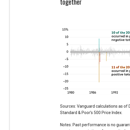
together
Sources: Vanguard calculations as of 
Standard & Poor’s 500 Price Index.
Notes: Past performance is no guarant