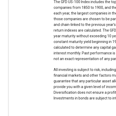
The GFD US-100 Index includes the top
companies from 1850 to 1900, and the
each year, the largest companies in the
those companies are chosen to be part o
and chain-linked to the previous year’s
return indexes are calculated. The GF
year maturity without exceeding 10 ye
constant maturity yield beginning in 1
calculated to determine any capital ga
interest monthly. Past performance is
not an exact representation of any part
All investing is subject to risk, includi
financial markets and other factors ma
guarantee that any particular asset al
provide you with a given level of incom
Diversification does not ensure a profit
Investments in bonds are subject to inte