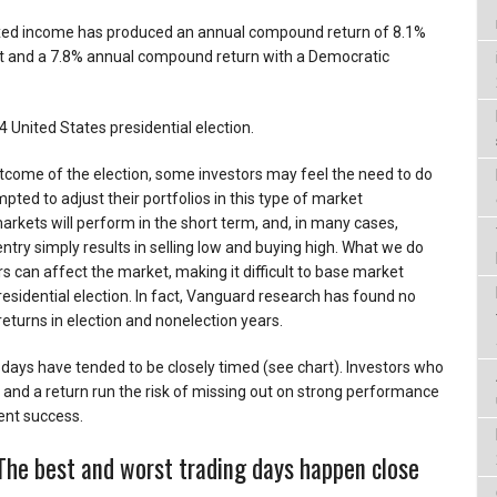
fixed income has produced an annual compound return of 8.1%
nt and a 7.8% annual compound return with a Democratic
 United States presidential election.
utcome of the election, some investors may feel the need to do
ted to adjust their portfolios in this type of market
kets will perform in the short term, and, in many cases,
ntry simply results in selling low and buying high. What we do
s can affect the market, making it difficult to base market
residential election. In fact, Vanguard research has found no
returns in election and nonelection years.
g days have tended to be closely timed (see chart). Investors who
it and a return run the risk of missing out on strong performance
ent success.
 The best and worst trading days happen close