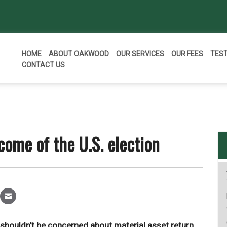
HOME
ABOUT OAKWOOD
OUR SERVICES
OUR FEES
TES
CONTACT US
come of the U.S. election
 shouldn’t be concerned about material asset return