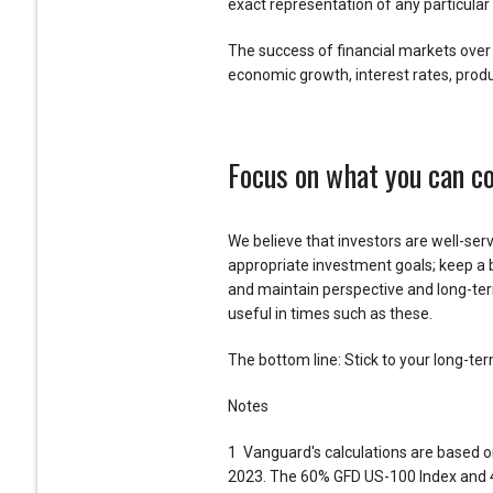
exact representation of any particular 
The success of financial markets over 
economic growth, interest rates, produ
Focus on what you can co
We believe that investors are well-serv
appropriate investment goals; keep a 
and maintain perspective and long-ter
useful in times such as these.
The bottom line: Stick to your long-te
Notes
1 Vanguard's calculations are based o
2023. The 60% GFD US-100 Index and 40