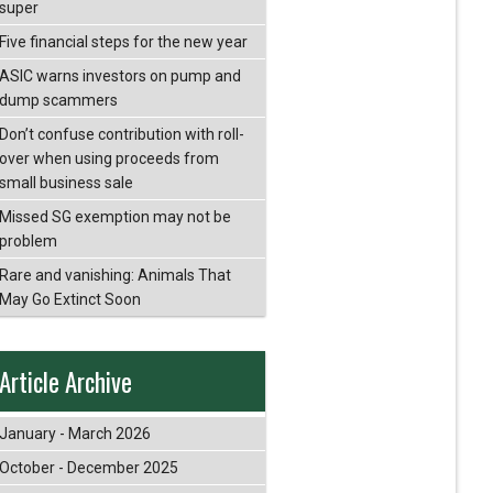
super
Five financial steps for the new year
ASIC warns investors on pump and
dump scammers
Don’t confuse contribution with roll-
over when using proceeds from
small business sale
Missed SG exemption may not be
problem
Rare and vanishing: Animals That
May Go Extinct Soon
Article Archive
January - March 2026
October - December 2025