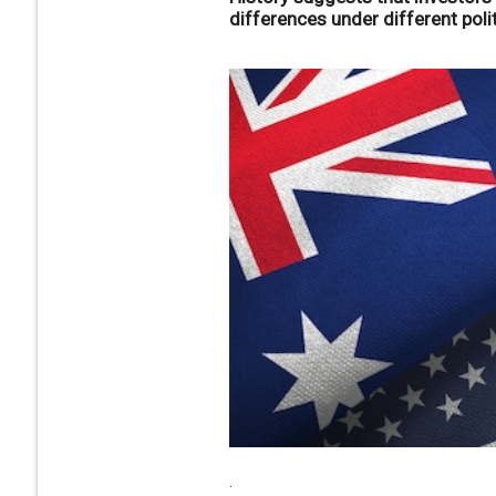
differences under different poli
.