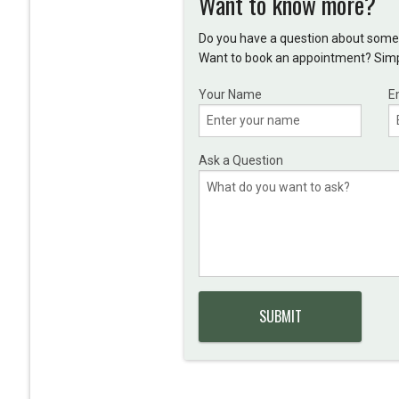
Want to know more?
Do you have a question about somet
Want to book an appointment? Simpl
Your Name
E
Ask a Question