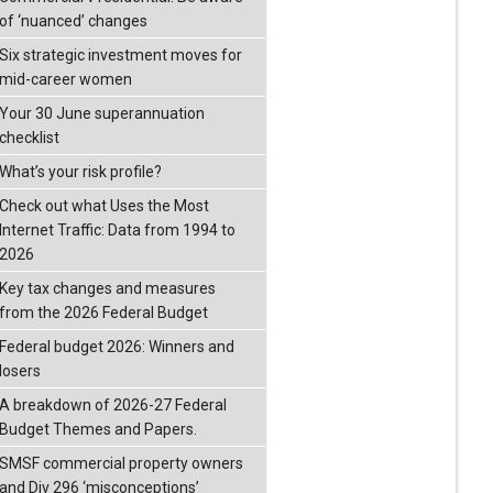
of ‘nuanced’ changes
Six strategic investment moves for
mid-career women
Your 30 June superannuation
checklist
What’s your risk profile?
Check out what Uses the Most
Internet Traffic: Data from 1994 to
2026
Key tax changes and measures
from the 2026 Federal Budget
Federal budget 2026: Winners and
losers
A breakdown of 2026-27 Federal
Budget Themes and Papers.
SMSF commercial property owners
and Div 296 ‘misconceptions’