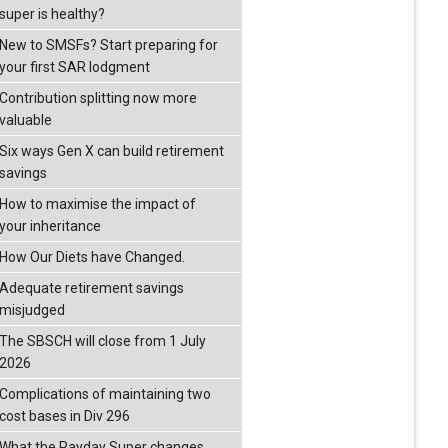
super is healthy?
New to SMSFs? Start preparing for
your first SAR lodgment
Contribution splitting now more
valuable
Six ways Gen X can build retirement
savings
How to maximise the impact of
your inheritance
How Our Diets have Changed.
Adequate retirement savings
misjudged
The SBSCH will close from 1 July
2026
Complications of maintaining two
cost bases in Div 296
What the Payday Super changes