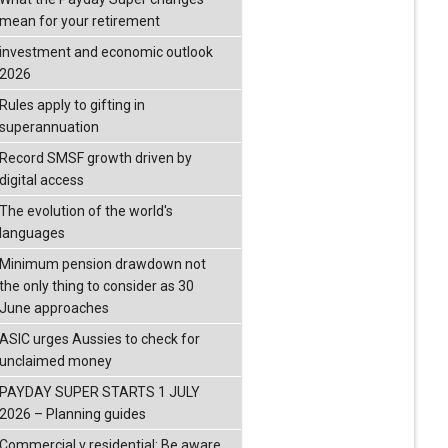
mean for your retirement
investment and economic outlook
2026
Rules apply to gifting in
superannuation
Record SMSF growth driven by
digital access
The evolution of the world's
languages
Minimum pension drawdown not
the only thing to consider as 30
June approaches
ASIC urges Aussies to check for
unclaimed money
PAYDAY SUPER STARTS 1 JULY
2026 – Planning guides
Commercial v residential: Be aware