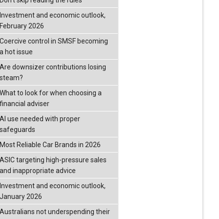
Don’t skip reading the rules
Investment and economic outlook,
February 2026
Coercive control in SMSF becoming
a hot issue
Are downsizer contributions losing
steam?
What to look for when choosing a
financial adviser
AI use needed with proper
safeguards
Most Reliable Car Brands in 2026
ASIC targeting high-pressure sales
and inappropriate advice
Investment and economic outlook,
January 2026
Australians not underspending their