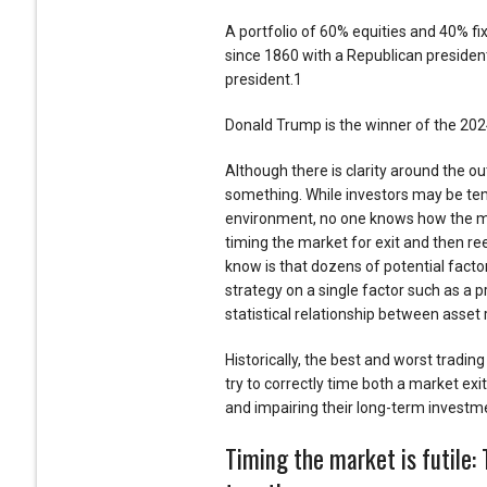
A portfolio of 60% equities and 40% 
since 1860 with a Republican preside
president.1
Donald Trump is the winner of the 2024
Although there is clarity around the o
something. While investors may be temp
environment, no one knows how the mar
timing the market for exit and then ree
know is that dozens of potential factor
strategy on a single factor such as a p
statistical relationship between asset 
Historically, the best and worst tradin
try to correctly time both a market ex
and impairing their long-term investm
Timing the market is futile: