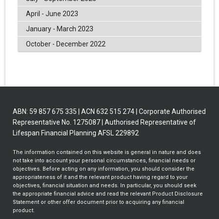
April - June 2023
January - March 2023
October - December 2022
ABN: 59 857 675 335 | ACN 632 515 274 | Corporate Authorised
Representative No. 1275087 | Authorised Representative of
Lifespan Financial Planning AFSL 229892
The information contained on this website is general in nature and does
not take into account your personal circumstances, financial needs or
objectives. Before acting on any information, you should consider the
appropriateness of it and the relevant product having regard to your
objectives, financial situation and needs. In particular, you should seek
the appropriate financial advice and read the relevant Product Disclosure
Statement or other offer document prior to acquiring any financial
product.