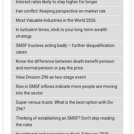
Interest rates likely to stay higher for longer
Iran conflict: Keeping perspective on market risk
Most Valuable Industries in the World 2026
In turbulent times, stick to your long-term wealth
strategy
SMSF trustees acting badly – further disqualification
cases
Know the difference between death benefit pension
and normal pension or pay the price
View Division 296 as two-stage event
Rise in SMSF inflows indicate more people are moving
into the sector
Super versus trusts: What is the best option with Div
296?
Thinking of establishing an SMSF? Don’t skip reading
the rules