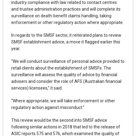
industry compliance with law related to contact centres
and trustee administration practices and will complete its
surveillance on death-benefit claims handling, taking
enforcement or other regulatory action where appropriate.
In regards to the SMSF sector, it reiterated plans to review
SMSF establishment advice, a move it flagged earlier this
year.
“We will conduct surveillance of personal advice provided to
retail clients about the establishment of SMSFs. The
surveillance will assess the quality of advice by financial
advisers and consider the role of AFS (Australian financial
services) licensees,” it said.
“Where appropriate, we will take enforcement or other
regulatory action against misconduct.”
This review would be the second into SMSF advice
following similar actions in 2018 that led to the release of
ASIC reports 575 and 576, which examined the quality of