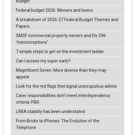
Budget
Federal budget 2026: Winners and losers
A breakdown of 2026-27 Federal Budget Themes and
Papers.
SMSF commercial property owners and Div 296
‘misconceptions’
7 simple steps to get on the investment ladder
Can I access my super early?
Magnificent Seven: More diverse than they may
appear
Look for the red flags that signal unscrupulous advice
Carer responsibilities don’t meet interdependency
criteria: PBR
LRBA stability has been understated
From Bricks to iPhones: The Evolution of the
Telephone