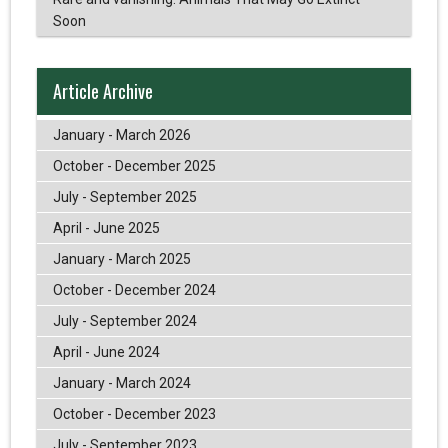
Soon
Article Archive
January - March 2026
October - December 2025
July - September 2025
April - June 2025
January - March 2025
October - December 2024
July - September 2024
April - June 2024
January - March 2024
October - December 2023
July - September 2023