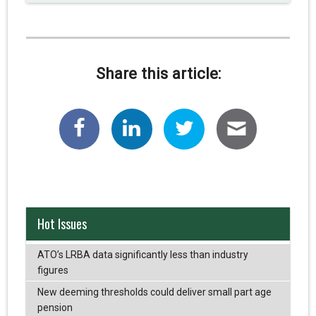
Share this article:
Hot Issues
ATO’s LRBA data significantly less than industry
figures
New deeming thresholds could deliver small part age
pension