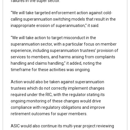
failures in the super sector.
“We will take targeted enforcement action against cold-
calling superannuation switching models that result in the
inappropriate erosion of superannuation,” it said.
“We will take action to target misconduct in the
superannuation sector, with a particular focus on member
experience, including superannuation trustees’ provision of
services to members, and harms arising from complaints
handling and claims handling,” it added, noting the
timeframe for these activities was ongoing.
Action would also be taken against superannuation
trustees which do not correctly implement changes
required under the RIC, with the regulator stating its
ongoing monitoring of these changes would drive
compliance with regulatory obligations and improve
retirement outcomes for super members.
ASIC would also continue its multi-year project reviewing