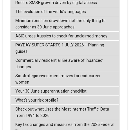
Record SMSF growth driven by digital access
The evolution of the world's languages
Minimum pension drawdown not the only thing to
consider as 30 June approaches
ASIC urges Aussies to check for unclaimed money
PAYDAY SUPER STARTS 1 JULY 2026 – Planning
guides
Commercial v residential: Be aware of ‘nuanced’
changes
Six strategic investment moves for mid-career
women
Your 30 June superannuation checklist
What’s your risk profile?
Check out what Uses the Most Internet Traffic: Data
from 1994 to 2026
Key tax changes and measures from the 2026 Federal