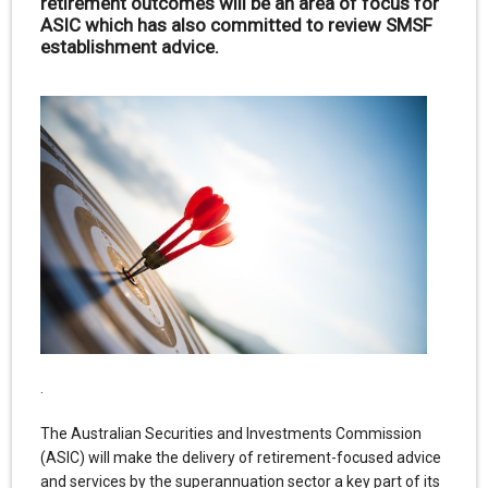
retirement outcomes will be an area of focus for
ASIC which has also committed to review SMSF
establishment advice.
.
The Australian Securities and Investments Commission
(ASIC) will make the delivery of retirement-focused advice
and services by the superannuation sector a key part of its