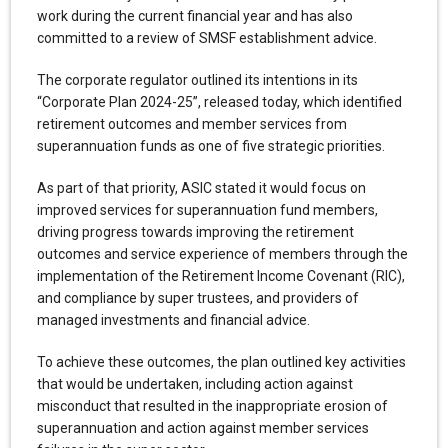
work during the current financial year and has also
committed to a review of SMSF establishment advice.
The corporate regulator outlined its intentions in its
“Corporate Plan 2024-25”, released today, which identified
retirement outcomes and member services from
superannuation funds as one of five strategic priorities.
As part of that priority, ASIC stated it would focus on
improved services for superannuation fund members,
driving progress towards improving the retirement
outcomes and service experience of members through the
implementation of the Retirement Income Covenant (RIC),
and compliance by super trustees, and providers of
managed investments and financial advice.
To achieve these outcomes, the plan outlined key activities
that would be undertaken, including action against
misconduct that resulted in the inappropriate erosion of
superannuation and action against member services