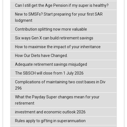
Can I still get the Age Pension if my super is healthy?
New to SMSFs? Start preparing for your first SAR
lodgment
Contribution splitting now more valuable
Six ways Gen X can build retirement savings
How to maximise the impact of your inheritance
How Our Diets have Changed.
Adequate retirement savings misjudged
The SBSCH will close from 1 July 2026
Complications of maintaining two cost bases in Div
296
What the Payday Super changes mean for your
retirement
investment and economic outlook 2026
Rules apply to gifting in superannuation