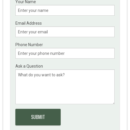
Your Name
Email Address
Phone Number
Ask a Question