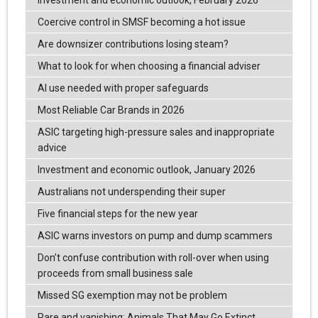
Investment and economic outlook, February 2026
Coercive control in SMSF becoming a hot issue
Are downsizer contributions losing steam?
What to look for when choosing a financial adviser
AI use needed with proper safeguards
Most Reliable Car Brands in 2026
ASIC targeting high-pressure sales and inappropriate
advice
Investment and economic outlook, January 2026
Australians not underspending their super
Five financial steps for the new year
ASIC warns investors on pump and dump scammers
Don’t confuse contribution with roll-over when using
proceeds from small business sale
Missed SG exemption may not be problem
Rare and vanishing: Animals That May Go Extinct