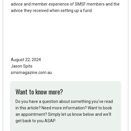
advice and member experience of SMSF members and the
advice they received when setting up a fund.
August 22, 2024
Jason Spits
smsmagazine.com.au
Want to know more?
Do you have a question about something you've read
in this article? Need more information? Want to book
an appointment? Simply let us know below and we'll
get back to you ASAP.