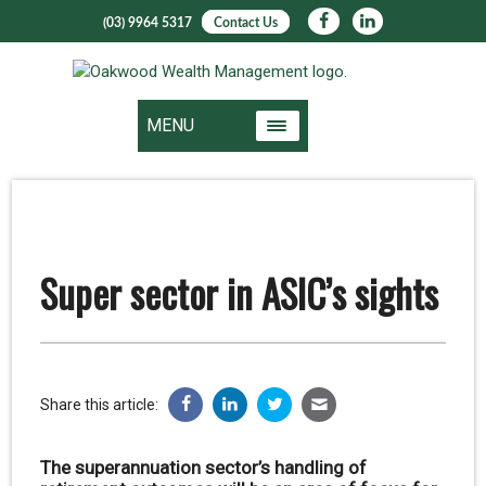
(03) 9964 5317
Contact Us
MENU
Super sector in ASIC’s sights
Share this article:
The superannuation sector’s handling of