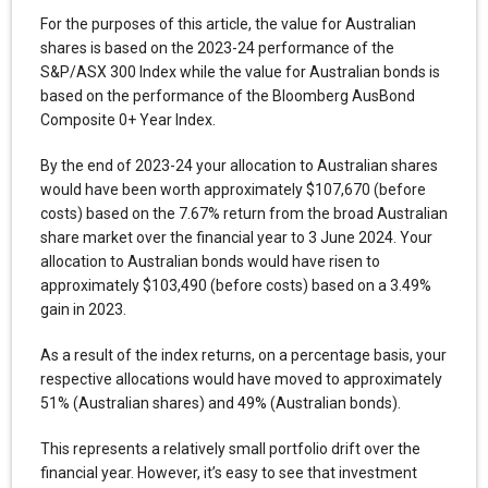
For the purposes of this article, the value for Australian
shares is based on the 2023-24 performance of the
S&P/ASX 300 Index while the value for Australian bonds is
based on the performance of the Bloomberg AusBond
Composite 0+ Year Index.
By the end of 2023-24 your allocation to Australian shares
would have been worth approximately $107,670 (before
costs) based on the 7.67% return from the broad Australian
share market over the financial year to 3 June 2024. Your
allocation to Australian bonds would have risen to
approximately $103,490 (before costs) based on a 3.49%
gain in 2023.
As a result of the index returns, on a percentage basis, your
respective allocations would have moved to approximately
51% (Australian shares) and 49% (Australian bonds).
This represents a relatively small portfolio drift over the
financial year. However, it’s easy to see that investment