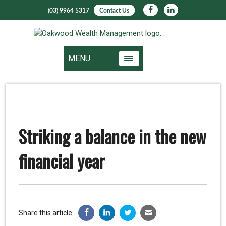
(03) 9964 5317
Contact Us
MENU
Striking a balance in the new
financial year
Share this article: