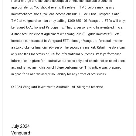
free of charge and include a description of who the financial product is
appropriate for. You should refer to the relevant TMD before making any
investment decisions. You can access our IDPS Guide, PDSs Prospectus and
TMD at vanguard.com.au or by calling 1300 655 101. Vanguard ETFs will only
be issued to Authorised Participants. That is, persons who have entered into an
Authorised Participant Agreement with Vanguard (“Eligible Investors”). Retail
investors can transact in Vanguard ETFs through Vanguard Personal Investor,
a stockbroker or financial adviser on the secondary market. Retail investors can
only use the Prospectus or PDS for informational purposes. Past performance
information is given for illustrative purposes only and should not be relied upon
as, and is not, an indication of future performance. This article was prepared
in good faith and we accept no liability for any errors or omissions.
© 2024 Vanguard Investments Australia Ltd. All rights reserved.
July 2024
Vanguard