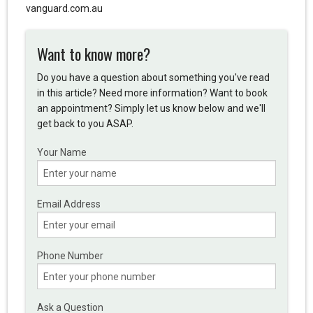
vanguard.com.au
Want to know more?
Do you have a question about something you've read
in this article? Need more information? Want to book
an appointment? Simply let us know below and we'll
get back to you ASAP.
Your Name
Email Address
Phone Number
Ask a Question