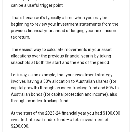
can be a useful trigger point.
That’s because it’s typically a time when you may be
beginning to review your investment statements from the
previous financial year ahead of lodging your next income
tax return.
The easiest way to calculate movements in your asset
allocations over the previous financial year is by taking
snapshots at both the start and the end of the period.
Let’s say, as an example, that your investment strategy
involves having a 50% allocation to Australian shares (for
capital growth) through an index-tracking fund and 50% to
Australian bonds (for capital protection and income), also
through an index-tracking fund.
At the start of the 2023-24 financial year you had $100,000
invested into each index fund – a total investment of
$200,000.