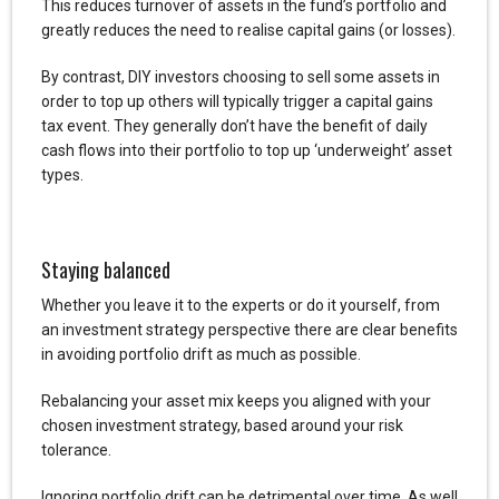
This reduces turnover of assets in the fund’s portfolio and
greatly reduces the need to realise capital gains (or losses).
By contrast, DIY investors choosing to sell some assets in
order to top up others will typically trigger a capital gains
tax event. They generally don’t have the benefit of daily
cash flows into their portfolio to top up ‘underweight’ asset
types.
Staying balanced
Whether you leave it to the experts or do it yourself, from
an investment strategy perspective there are clear benefits
in avoiding portfolio drift as much as possible.
Rebalancing your asset mix keeps you aligned with your
chosen investment strategy, based around your risk
tolerance.
Ignoring portfolio drift can be detrimental over time. As well