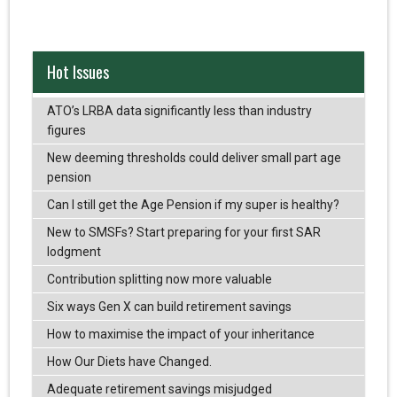
Hot Issues
ATO’s LRBA data significantly less than industry
figures
New deeming thresholds could deliver small part age
pension
Can I still get the Age Pension if my super is healthy?
New to SMSFs? Start preparing for your first SAR
lodgment
Contribution splitting now more valuable
Six ways Gen X can build retirement savings
How to maximise the impact of your inheritance
How Our Diets have Changed.
Adequate retirement savings misjudged