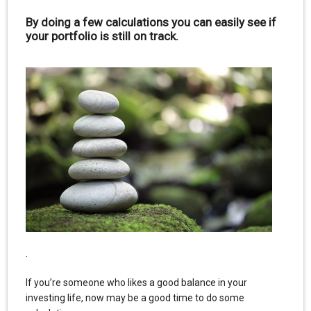
By doing a few calculations you can easily see if
your portfolio is still on track.
.
If you’re someone who likes a good balance in your
investing life, now may be a good time to do some