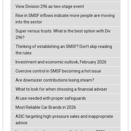
View Division 296 as two-stage event
Rise in SMSF inflows indicate more people are moving
into the sector
Super versus trusts: What is the best option with Div
296?
Thinking of establishing an SMSF? Don’t skip reading
the rules
Investment and economic outlook, February 2026
Coercive control in SMSF becoming a hot issue
Are downsizer contributions losing steam?
What to look for when choosing a financial adviser
AI use needed with proper safeguards
Most Reliable Car Brands in 2026
ASIC targeting high-pressure sales and inappropriate
advice