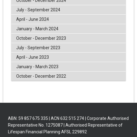
October - December 2024
July - September 2024
April - June 2024
January - March 2024
October - December 2023
July - September 2023
April - June 2023
January - March 2023
October - December 2022
ABN: 59 857 675 335 | ACN 632 515 274 | Corporate Authorised
Representative No. 1275087 | Authorised Representative of
Lifespan Financial Planning AFSL 229892