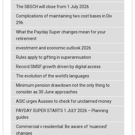
The SBSCH will close from 1 July 2026
Complications of maintaining two cost bases in Div
296
What the Payday Super changes mean for your
retirement
investment and economic outlook 2026
Rules apply to gifting in superannuation
Record SMSF growth driven by digital access
The evolution of the world's languages
Minimum pension drawdown not the only thing to
consider as 30 June approaches
ASIC urges Aussies to check for unclaimed money
PAYDAY SUPER STARTS 1 JULY 2026 – Planning
guides
Commercial v residential: Be aware of ‘nuanced’
changes