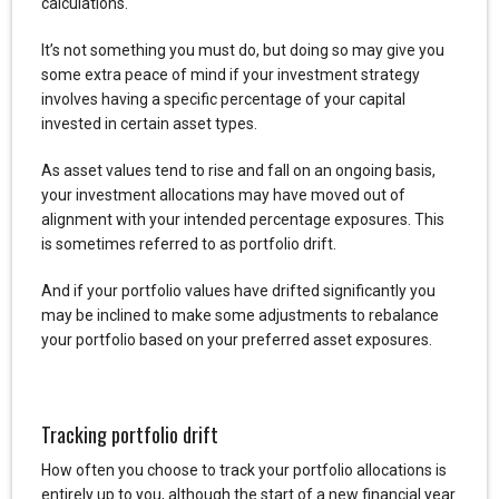
calculations.
It’s not something you must do, but doing so may give you
some extra peace of mind if your investment strategy
involves having a specific percentage of your capital
invested in certain asset types.
As asset values tend to rise and fall on an ongoing basis,
your investment allocations may have moved out of
alignment with your intended percentage exposures. This
is sometimes referred to as portfolio drift.
And if your portfolio values have drifted significantly you
may be inclined to make some adjustments to rebalance
your portfolio based on your preferred asset exposures.
Tracking portfolio drift
How often you choose to track your portfolio allocations is
entirely up to you, although the start of a new financial year