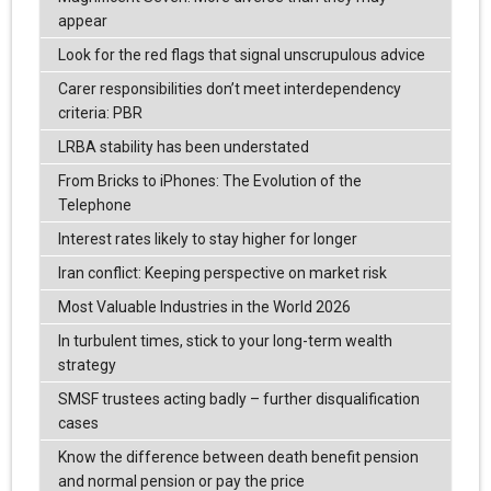
appear
Look for the red flags that signal unscrupulous advice
Carer responsibilities don’t meet interdependency
criteria: PBR
LRBA stability has been understated
From Bricks to iPhones: The Evolution of the
Telephone
Interest rates likely to stay higher for longer
Iran conflict: Keeping perspective on market risk
Most Valuable Industries in the World 2026
In turbulent times, stick to your long-term wealth
strategy
SMSF trustees acting badly – further disqualification
cases
Know the difference between death benefit pension
and normal pension or pay the price