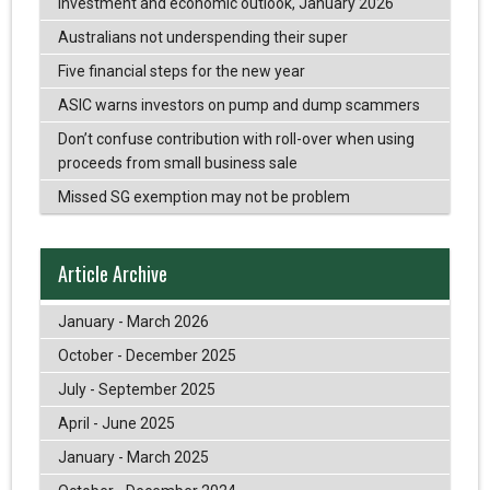
Investment and economic outlook, January 2026
Australians not underspending their super
Five financial steps for the new year
ASIC warns investors on pump and dump scammers
Don’t confuse contribution with roll-over when using
proceeds from small business sale
Missed SG exemption may not be problem
Article Archive
January - March 2026
October - December 2025
July - September 2025
April - June 2025
January - March 2025