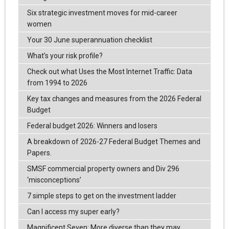
Six strategic investment moves for mid-career
women
Your 30 June superannuation checklist
What’s your risk profile?
Check out what Uses the Most Internet Traffic: Data
from 1994 to 2026
Key tax changes and measures from the 2026 Federal
Budget
Federal budget 2026: Winners and losers
A breakdown of 2026-27 Federal Budget Themes and
Papers.
SMSF commercial property owners and Div 296
‘misconceptions’
7 simple steps to get on the investment ladder
Can I access my super early?
Magnificent Seven: More diverse than they may