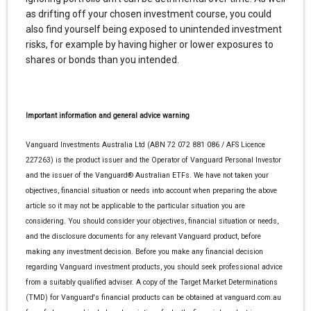
as drifting off your chosen investment course, you could
also find yourself being exposed to unintended investment
risks, for example by having higher or lower exposures to
shares or bonds than you intended.
Important information and general advice warning
Vanguard Investments Australia Ltd (ABN 72 072 881 086 / AFS Licence
227263) is the product issuer and the Operator of Vanguard Personal Investor
and the issuer of the Vanguard® Australian ETFs. We have not taken your
objectives, financial situation or needs into account when preparing the above
article so it may not be applicable to the particular situation you are
considering. You should consider your objectives, financial situation or needs,
and the disclosure documents for any relevant Vanguard product, before
making any investment decision. Before you make any financial decision
regarding Vanguard investment products, you should seek professional advice
from a suitably qualified adviser. A copy of the Target Market Determinations
(TMD) for Vanguard's financial products can be obtained at vanguard.com.au