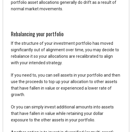
portfolio asset allocations generally do drift as a result of
normal market movements.
Rebalancing your portfolio
If the structure of your investment portfolio has moved
significantly out of alignment over time, you may decide to
rebalance it so your allocations are recalibrated to align
with your intended strategy.
If you need to, you can sell assets in your portfolio and then
use the proceeds to top up your allocation to other assets
that have fallen in value or experienced a lower rate of
growth.
Or you can simply invest additional amounts into assets
that have fallen in value while retaining your dollar
exposure to the other assets in your portfolio.