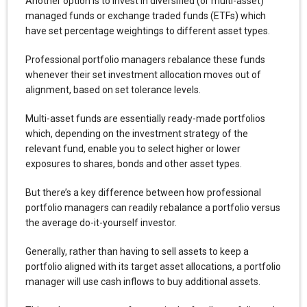
Another option is to invest in diversified (or multi-asset)
managed funds or exchange traded funds (ETFs) which
have set percentage weightings to different asset types.
Professional portfolio managers rebalance these funds
whenever their set investment allocation moves out of
alignment, based on set tolerance levels.
Multi-asset funds are essentially ready-made portfolios
which, depending on the investment strategy of the
relevant fund, enable you to select higher or lower
exposures to shares, bonds and other asset types.
But there’s a key difference between how professional
portfolio managers can readily rebalance a portfolio versus
the average do-it-yourself investor.
Generally, rather than having to sell assets to keep a
portfolio aligned with its target asset allocations, a portfolio
manager will use cash inflows to buy additional assets.