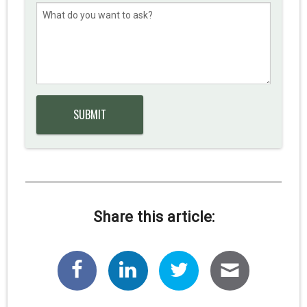
Share this article: