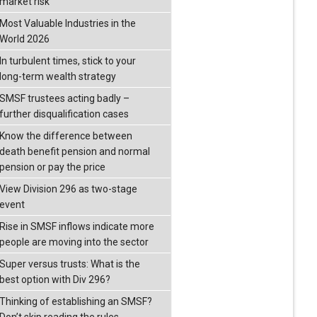
market risk
Most Valuable Industries in the
World 2026
In turbulent times, stick to your
long-term wealth strategy
SMSF trustees acting badly –
further disqualification cases
Know the difference between
death benefit pension and normal
pension or pay the price
View Division 296 as two-stage
event
Rise in SMSF inflows indicate more
people are moving into the sector
Super versus trusts: What is the
best option with Div 296?
Thinking of establishing an SMSF?