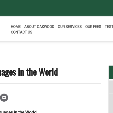
HOME
ABOUT OAKWOOD
OUR SERVICES
OUR FEES
TES
CONTACT US
ages in the World
guages in the World