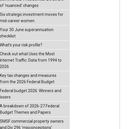
of ‘nuanced’ changes
Six strategic investment moves for
mid-career women
Your 30 June superannuation
checklist
What’s your risk profile?
Check out what Uses the Most
Internet Traffic: Data from 1994 to
2026
Key tax changes and measures
from the 2026 Federal Budget
Federal budget 2026: Winners and
losers
A breakdown of 2026-27 Federal
Budget Themes and Papers.
SMSF commercial property owners
and Div 296 ‘misconceptions’