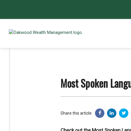
Most Spoken Langu
Share this article:
Check out the Most Spoken Lan