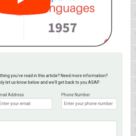
hing you've read in this article? Need more information?
y let us know below and we'll get back to you ASAP.
mail Address
Phone Number