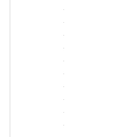
.
.
.
.
.
.
.
.
.
.
.