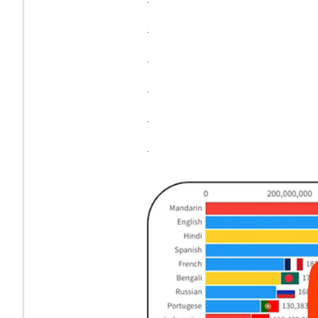
.
.
.
.
.