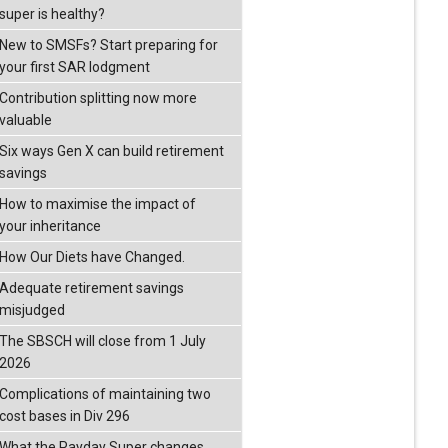
super is healthy?
New to SMSFs? Start preparing for
your first SAR lodgment
Contribution splitting now more
valuable
Six ways Gen X can build retirement
savings
How to maximise the impact of
your inheritance
How Our Diets have Changed.
Adequate retirement savings
misjudged
The SBSCH will close from 1 July
2026
Complications of maintaining two
cost bases in Div 296
What the Payday Super changes