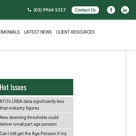
(03) 9964 5317
Contact Us
TIMONIALS
LATEST NEWS
CLIENT RESOURCES
Hot Issues
ATO’s LRBA data significantly less
than industry figures
New deeming thresholds could
deliver small part age pension
Can I still get the Age Pension if my