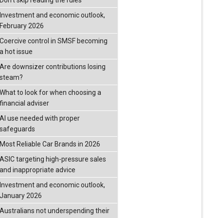
Don’t skip reading the rules
Investment and economic outlook,
February 2026
Coercive control in SMSF becoming
a hot issue
Are downsizer contributions losing
steam?
What to look for when choosing a
financial adviser
AI use needed with proper
safeguards
Most Reliable Car Brands in 2026
ASIC targeting high-pressure sales
and inappropriate advice
Investment and economic outlook,
January 2026
Australians not underspending their