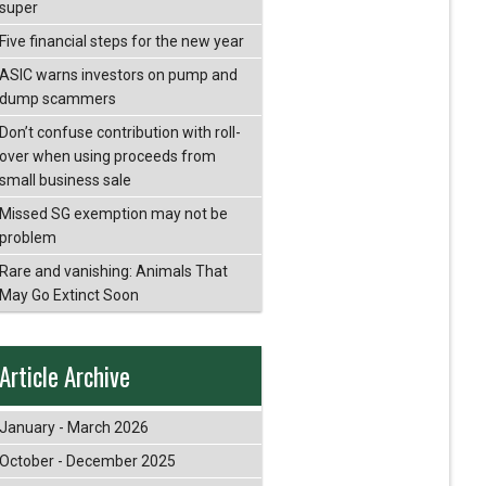
super
Five financial steps for the new year
ASIC warns investors on pump and
dump scammers
Don’t confuse contribution with roll-
over when using proceeds from
small business sale
Missed SG exemption may not be
problem
Rare and vanishing: Animals That
May Go Extinct Soon
Article Archive
January - March 2026
October - December 2025