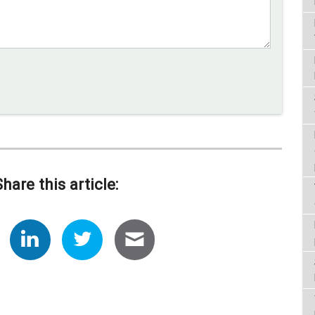
Share this article: