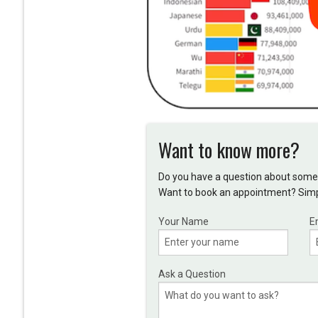
Want to know more?
Do you have a question about somet
Want to book an appointment? Simpl
Your Name
E
Ask a Question