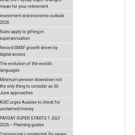
mean for your retirement
investment and economic outlook
2026
Rules apply to gifting in
superannuation
Record SMSF growth driven by
digital access
The evolution of the world's
languages
Minimum pension drawdown not
the only thing to consider as 30
June approaches
ASIC urges Aussies to check for
unclaimed money
PAYDAY SUPER STARTS 1 JULY
2026 – Planning guides
Commercial v residential: Be aware