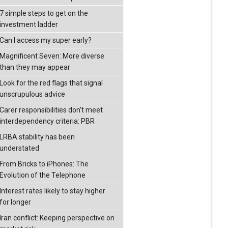
7 simple steps to get on the
investment ladder
Can I access my super early?
Magnificent Seven: More diverse
than they may appear
Look for the red flags that signal
unscrupulous advice
Carer responsibilities don’t meet
interdependency criteria: PBR
LRBA stability has been
understated
From Bricks to iPhones: The
Evolution of the Telephone
Interest rates likely to stay higher
for longer
Iran conflict: Keeping perspective on