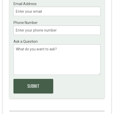
Email Address
Phone Number
Ask a Question