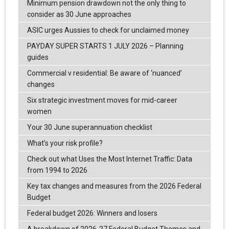
Minimum pension drawdown not the only thing to
consider as 30 June approaches
ASIC urges Aussies to check for unclaimed money
PAYDAY SUPER STARTS 1 JULY 2026 – Planning
guides
Commercial v residential: Be aware of ‘nuanced’
changes
Six strategic investment moves for mid-career
women
Your 30 June superannuation checklist
What’s your risk profile?
Check out what Uses the Most Internet Traffic: Data
from 1994 to 2026
Key tax changes and measures from the 2026 Federal
Budget
Federal budget 2026: Winners and losers