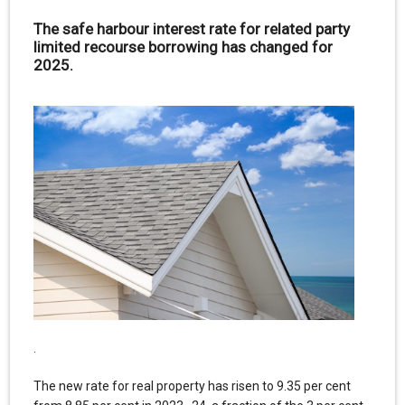
The safe harbour interest rate for related party
limited recourse borrowing has changed for
2025.
.
The new rate for real property has risen to 9.35 per cent