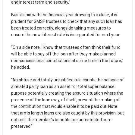
and interest term and security.”
Busoli said with the financial year drawing to a close, it is
prudent for SMSF trustees to check that any such loan has
been treated correctly, alongside taking measures to
ensure the new interest rate is incorporated for next year.
“On a side note, I know that trustees often think their fund
will be able to pay off the loan after they make planned
non-concessional contributions at some time in the future,”
he added.
“An obtuse and totally unjustified rule counts the balance of
a related party loan as an asset for total super balance
purpose potentially creating the absurd situation where the
presence of the loan may, of itself, prevent the making of
the contribution that would enable it to be paid out. Note
that arm’s length loans are also caught by this provision, but
not until the member’s benefits are unrestricted non-
preserved.”