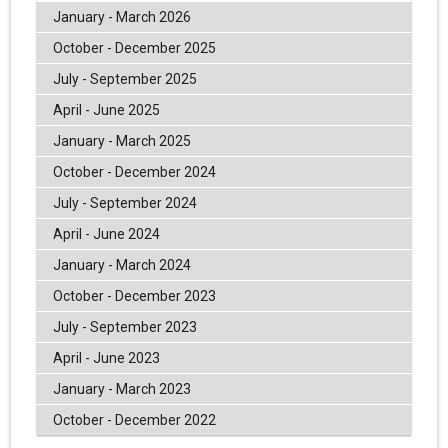
January - March 2026
October - December 2025
July - September 2025
April - June 2025
January - March 2025
October - December 2024
July - September 2024
April - June 2024
January - March 2024
October - December 2023
July - September 2023
April - June 2023
January - March 2023
October - December 2022