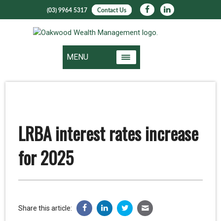
(03) 9964 5317
Contact Us
MENU
LRBA interest rates increase
for 2025
Share this article: