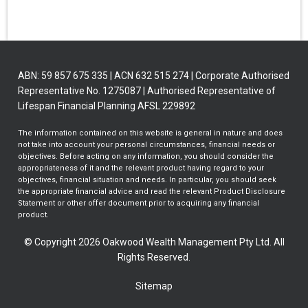
ABN: 59 857 675 335 | ACN 632 515 274 | Corporate Authorised
Representative No. 1275087 | Authorised Representative of
Lifespan Financial Planning AFSL 229892
The information contained on this website is general in nature and does
not take into account your personal circumstances, financial needs or
objectives. Before acting on any information, you should consider the
appropriateness of it and the relevant product having regard to your
objectives, financial situation and needs. In particular, you should seek
the appropriate financial advice and read the relevant Product Disclosure
Statement or other offer document prior to acquiring any financial
product.
© Copyright 2026 Oakwood Wealth Management Pty Ltd. All
Rights Reserved.
Sitemap