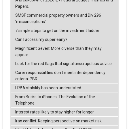
A breakdown of 2026-27 Federal Budget Themes and
Papers.
SMSF commercial property owners and Div 296
‘misconceptions’
7 simple steps to get on the investment ladder
Can I access my super early?
Magnificent Seven: More diverse than they may
appear
Look for the red flags that signal unscrupulous advice
Carer responsibilities don’t meet interdependency
criteria: PBR
LRBA stability has been understated
From Bricks to iPhones: The Evolution of the
Telephone
Interest rates likely to stay higher for longer
Iran conflict: Keeping perspective on market risk