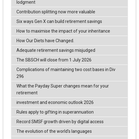
lodgment
Contribution splitting now more valuable
Six ways Gen X can build retirement savings
How to maximise the impact of your inheritance
How Our Diets have Changed.
Adequate retirement savings misjudged
The SBSCH will close from 1 July 2026
Complications of maintaining two cost bases in Div
296
What the Payday Super changes mean for your
retirement
investment and economic outlook 2026
Rules apply to gifting in superannuation
Record SMSF growth driven by digital access
The evolution of the world's languages