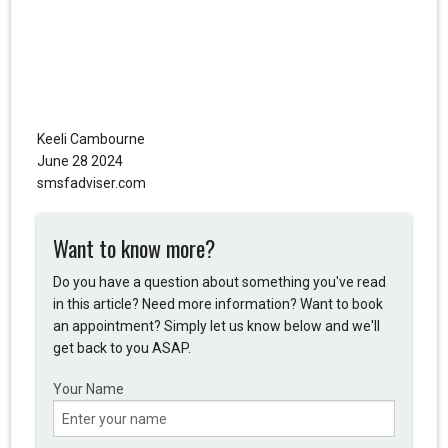
Keeli Cambourne
June 28 2024
smsfadviser.com
Want to know more?
Do you have a question about something you've read
in this article? Need more information? Want to book
an appointment? Simply let us know below and we'll
get back to you ASAP.
Your Name