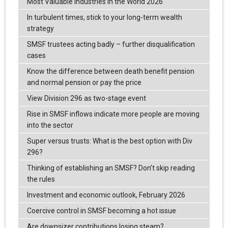
Most Valuable Industries in the World 2026
In turbulent times, stick to your long-term wealth
strategy
SMSF trustees acting badly – further disqualification
cases
Know the difference between death benefit pension
and normal pension or pay the price
View Division 296 as two-stage event
Rise in SMSF inflows indicate more people are moving
into the sector
Super versus trusts: What is the best option with Div
296?
Thinking of establishing an SMSF? Don’t skip reading
the rules
Investment and economic outlook, February 2026
Coercive control in SMSF becoming a hot issue
Are downsizer contributions losing steam?