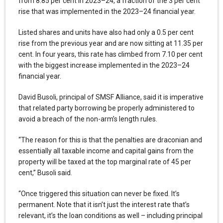
from 8.85 per cent in 2023–24, a fraction of the 3 per cent
rise that was implemented in the 2023–24 financial year.
Listed shares and units have also had only a 0.5 per cent
rise from the previous year and are now sitting at 11.35 per
cent. In four years, this rate has climbed from 7.10 per cent
with the biggest increase implemented in the 2023–24
financial year.
David Busoli, principal of SMSF Alliance, said it is imperative
that related party borrowing be properly administered to
avoid a breach of the non-arm’s length rules.
“The reason for this is that the penalties are draconian and
essentially all taxable income and capital gains from the
property will be taxed at the top marginal rate of 45 per
cent,” Busoli said.
“Once triggered this situation can never be fixed. It’s
permanent. Note that it isn’t just the interest rate that’s
relevant, it’s the loan conditions as well – including principal