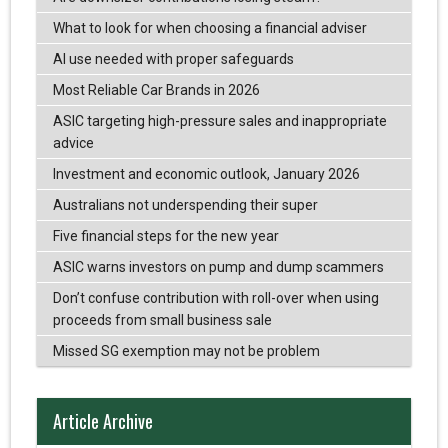
What to look for when choosing a financial adviser
AI use needed with proper safeguards
Most Reliable Car Brands in 2026
ASIC targeting high-pressure sales and inappropriate
advice
Investment and economic outlook, January 2026
Australians not underspending their super
Five financial steps for the new year
ASIC warns investors on pump and dump scammers
Don’t confuse contribution with roll-over when using
proceeds from small business sale
Missed SG exemption may not be problem
Article Archive