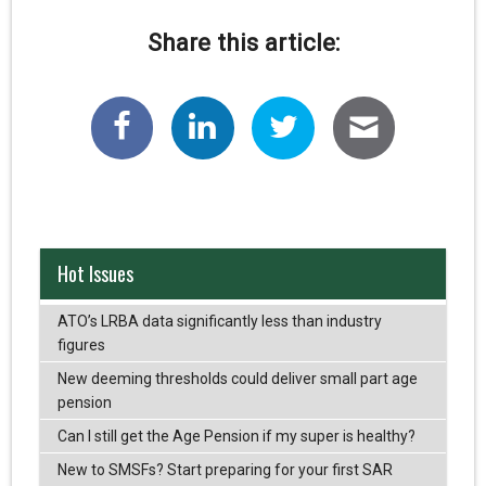
Share this article:
Hot Issues
ATO’s LRBA data significantly less than industry
figures
New deeming thresholds could deliver small part age
pension
Can I still get the Age Pension if my super is healthy?
New to SMSFs? Start preparing for your first SAR