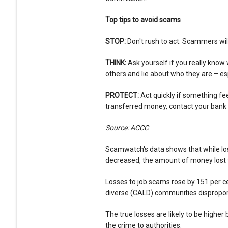
Top tips to avoid scams
STOP:
Don't rush to act. Scammers wil
THINK:
Ask yourself if you really kn
others and lie about who they are – esp
PROTECT:
Act quickly if something fee
transferred money, contact your bank
Source: ACCC
Scamwatch's data shows that while lo
decreased, the amount of money lost 
Losses to job scams rose by 151 per cen
diverse (CALD) communities dispropor
The true losses are likely to be highe
the crime to authorities.