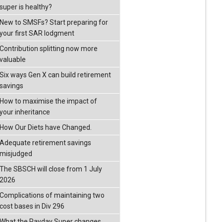
super is healthy?
New to SMSFs? Start preparing for
your first SAR lodgment
Contribution splitting now more
valuable
Six ways Gen X can build retirement
savings
How to maximise the impact of
your inheritance
How Our Diets have Changed.
Adequate retirement savings
misjudged
The SBSCH will close from 1 July
2026
Complications of maintaining two
cost bases in Div 296
What the Payday Super changes