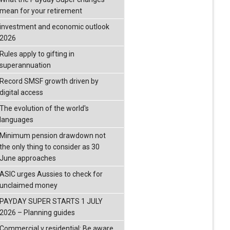
mean for your retirement
investment and economic outlook
2026
Rules apply to gifting in
superannuation
Record SMSF growth driven by
digital access
The evolution of the world's
languages
Minimum pension drawdown not
the only thing to consider as 30
June approaches
ASIC urges Aussies to check for
unclaimed money
PAYDAY SUPER STARTS 1 JULY
2026 – Planning guides
Commercial v residential: Be aware