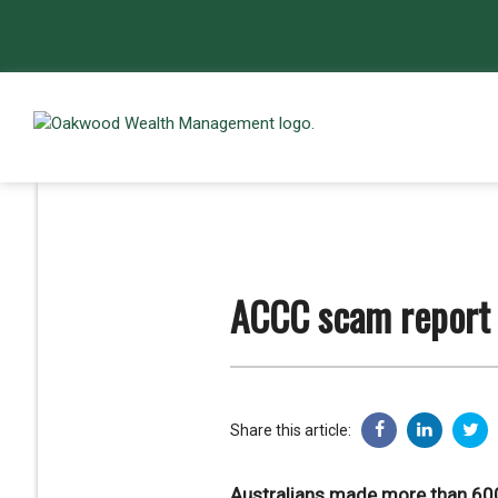
ACCC scam report
Share this article:
Australians made more than 600