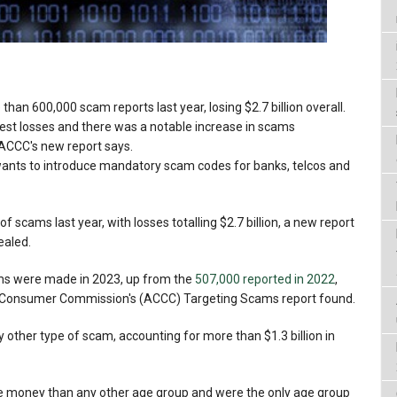
han 600,000 scam reports last year, losing $2.7 billion overall.
est losses and there was a notable increase in scams
 ACCC's new report says.
nts to introduce mandatory scam codes for banks, telcos and
 scams last year, with losses totalling $2.7 billion, a new report
ealed.
ms were made in 2023, up from the
507,000 reported in 2022
,
d Consumer Commission's (ACCC) Targeting Scams report found.
other type of scam, accounting for more than $1.3 billion in
se money than any other age group and were the only age group