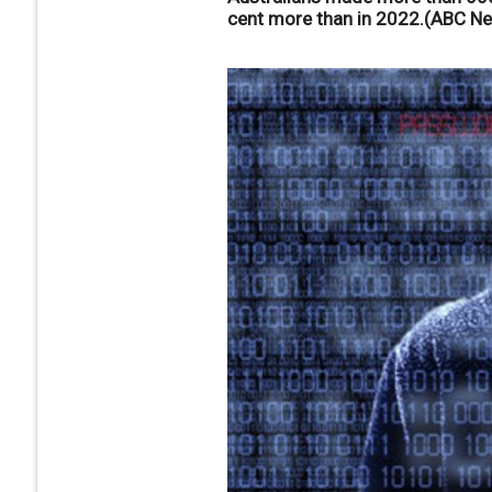
cent more than in 2022.(ABC N