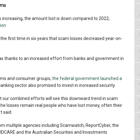
cams
 increasing, the amount lost is down compared to 2022,
lion
.
he first time in six years that scam losses decreased year-on-
as thanks to an increased effort from banks and government in
ctims and consumer groups,
the federal government launched a
 banking sector also promised to invest in increased security.
at our combined efforts will see this downward trend in scam
the losses remain real people who have lost money, often their
t said.
rom multiple agencies including Scamwatch, ReportCyber, the
 IDCARE and the Australian Securities and Investments