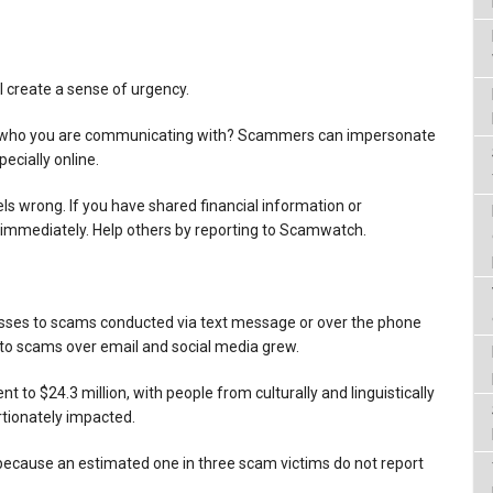
l create a sense of urgency.
ow who you are communicating with? Scammers can impersonate
ecially online.
ls wrong. If you have shared financial information or
 immediately. Help others by reporting to Scamwatch.
sses to scams conducted via text message or over the phone
to scams over email and social media grew.
t to $24.3 million, with people from culturally and linguistically
tionately impacted.
r because an estimated one in three scam victims do not report