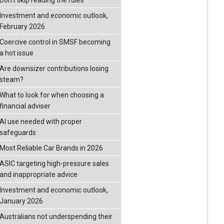
Don’t skip reading the rules
Investment and economic outlook,
February 2026
Coercive control in SMSF becoming
a hot issue
Are downsizer contributions losing
steam?
What to look for when choosing a
financial adviser
AI use needed with proper
safeguards
Most Reliable Car Brands in 2026
ASIC targeting high-pressure sales
and inappropriate advice
Investment and economic outlook,
January 2026
Australians not underspending their