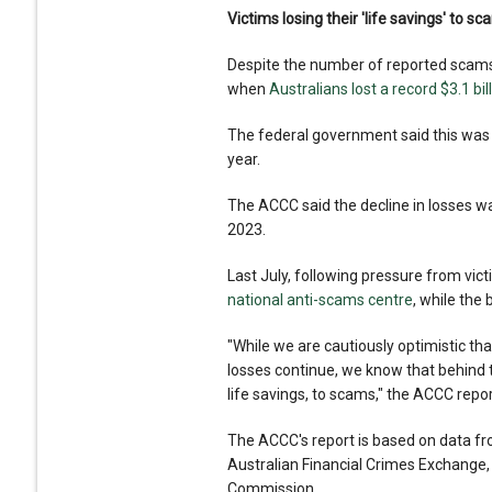
Victims losing their 'life savings' to s
Despite the number of reported scams
when
Australians lost a record $3.1 bil
The federal government said this was t
year.
The ACCC said the decline in losses w
2023.
Last July, following pressure from vi
national anti-scams centre
, while the
"While we are cautiously optimistic th
losses continue, we know that behind 
life savings, to scams," the ACCC repor
The ACCC's report is based on data f
Australian Financial Crimes Exchange,
Commission.