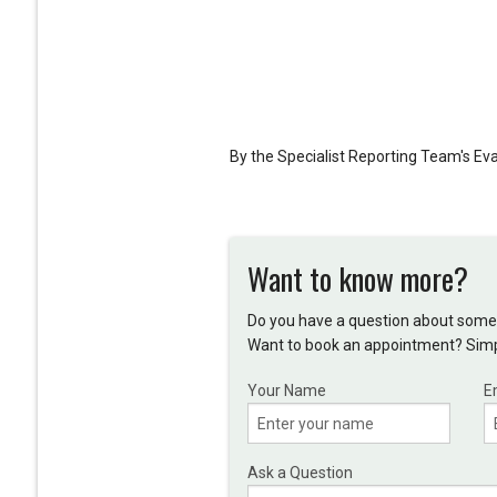
By the Specialist Reporting Team's E
Want to know more?
Do you have a question about somet
Want to book an appointment? Simpl
Your Name
E
Ask a Question