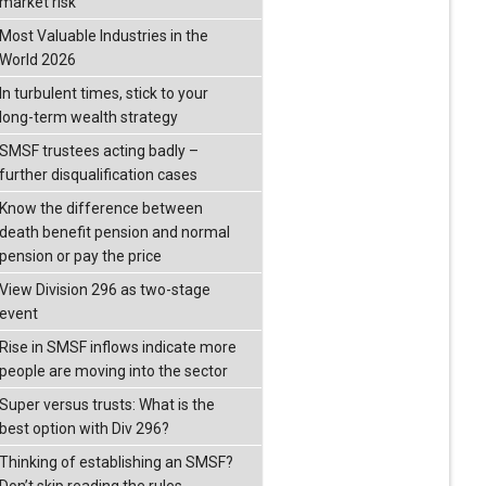
market risk
Most Valuable Industries in the
World 2026
In turbulent times, stick to your
long-term wealth strategy
SMSF trustees acting badly –
further disqualification cases
Know the difference between
death benefit pension and normal
pension or pay the price
View Division 296 as two-stage
event
Rise in SMSF inflows indicate more
people are moving into the sector
Super versus trusts: What is the
best option with Div 296?
Thinking of establishing an SMSF?