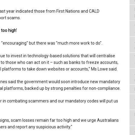
st year indicated those from First Nations and CALD
port scams.
 too high'
 "encouraging" but there was "much more work to do".
ue to invest in technology-based solutions that will centralise
n to those who can act on it – such as banks to freeze accounts,
tal platforms to take down websites or accounts," Ms Lowe said.
Jones said the government would soon introduce new mandatory
tal platforms, backed up by strong penalties for non-compliance.
der in combating scammers and our mandatory codes will put us
 signs, scam losses remain far too high and we urge Australians
rs and report any suspicious activity."