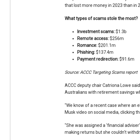
that lost more money in 2023 than in 
What types of scams stole the most?
Investment scams:
$1.3b
Remote access:
$256m
Romance:
$201.1m
Phishing:
$137.4m
Payment redirection:
$91.6m
Source: ACCC Targeting Scams report
ACCC deputy chair Catriona Lowe said
Australians with retirement savings w
"We know of a recent case where an el
Musk video on social media, clicking the
"She was assigned a 'financial advise
making returns but she couldn't withd