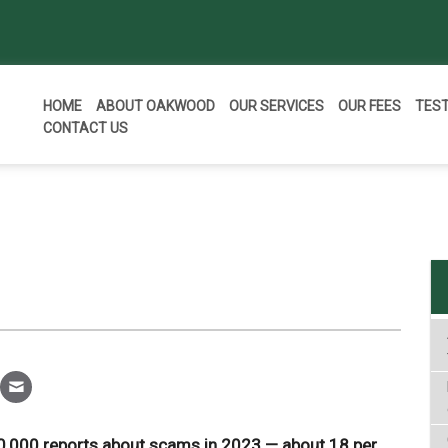
HOME
ABOUT OAKWOOD
OUR SERVICES
OUR FEES
TES
CONTACT US
,000 reports about scams in 2023 — about 18 per