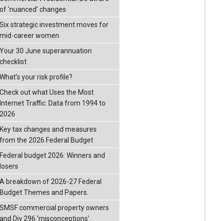
of ‘nuanced’ changes
Six strategic investment moves for
mid-career women
Your 30 June superannuation
checklist
What’s your risk profile?
Check out what Uses the Most
Internet Traffic: Data from 1994 to
2026
Key tax changes and measures
from the 2026 Federal Budget
Federal budget 2026: Winners and
losers
A breakdown of 2026-27 Federal
Budget Themes and Papers.
SMSF commercial property owners
and Div 296 ‘misconceptions’