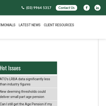
(03) 9964 5317
Contact Us
TIMONIALS
LATEST NEWS
CLIENT RESOURCES
Hot Issues
ATO’s LRBA data significantly less
than industry figures
New deeming thresholds could
deliver small part age pension
Can I still get the Age Pension if my