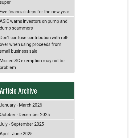
super
Five financial steps for the new year
ASIC warns investors on pump and
dump scammers
Don’t confuse contribution with roll-
over when using proceeds from
small business sale
Missed SG exemption may not be
problem
Article Archive
January - March 2026
October - December 2025
July - September 2025
April - June 2025