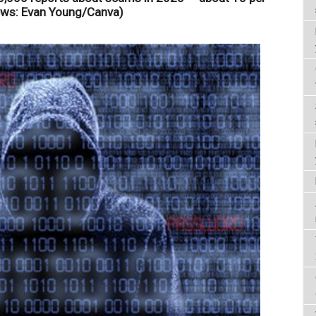
ews: Evan Young/Canva)