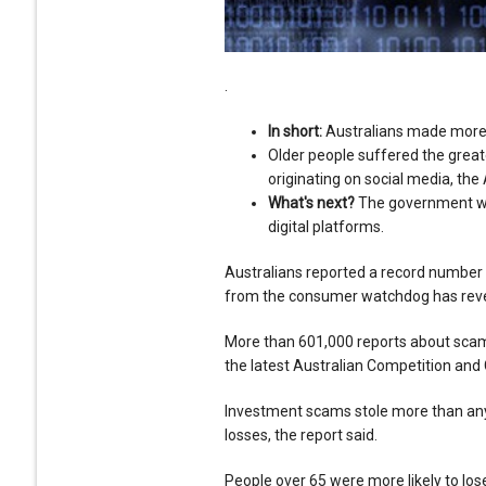
.
In short:
Australians made more t
Older people suffered the great
originating on social media, the
What's next?
The government wa
digital platforms.
Australians reported a record number of
from the consumer watchdog has rev
More than 601,000 reports about sca
the latest Australian Competition an
Investment scams stole more than any 
losses, the report said.
People over 65 were more likely to lo