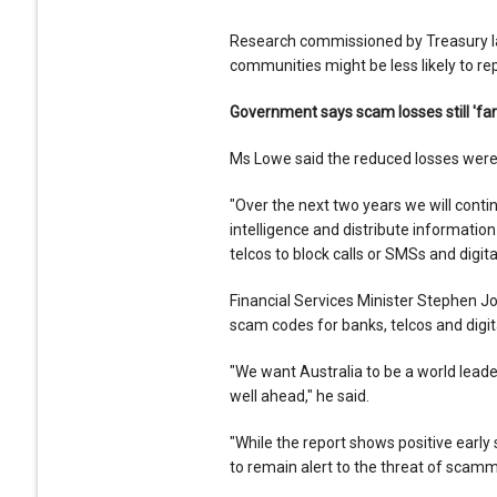
Research commissioned by Treasury la
communities might be less likely to re
Government says scam losses still 'far
Ms Lowe said the reduced losses were
"Over the next two years we will contin
intelligence and distribute informatio
telcos to block calls or SMSs and digi
Financial Services Minister Stephen 
scam codes for banks, telcos and digi
"We want Australia to be a world lea
well ahead," he said.
"While the report shows positive early
to remain alert to the threat of scamme