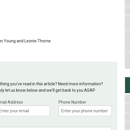
van Young and Leonie Thorne
hing you've read in this article? Need more information?
y let us know below and we'll get back to you ASAP.
mail Address
Phone Number