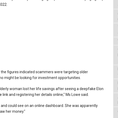
2022.
 the figures indicated scammers were targeting older
ho might be looking for investment opportunities.
derly woman lost her life savings after seeing a deepfake Elon
 link and registering her details online," Ms Lowe said.
r' and could see on an online dashboard. She was apparently
raw her money."