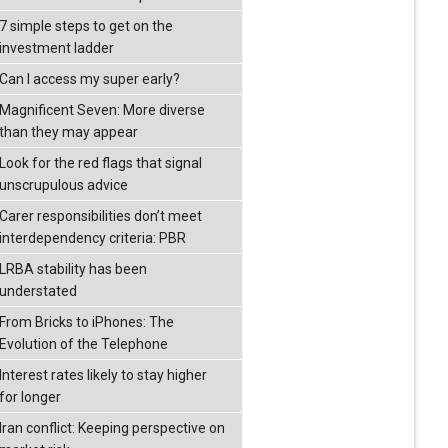
7 simple steps to get on the
investment ladder
Can I access my super early?
Magnificent Seven: More diverse
than they may appear
Look for the red flags that signal
unscrupulous advice
Carer responsibilities don’t meet
interdependency criteria: PBR
LRBA stability has been
understated
From Bricks to iPhones: The
Evolution of the Telephone
Interest rates likely to stay higher
for longer
Iran conflict: Keeping perspective on