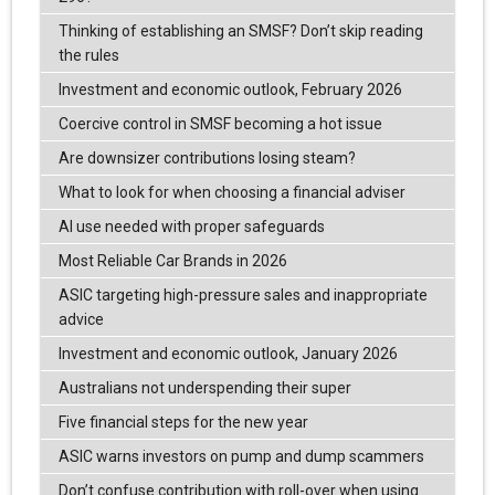
Thinking of establishing an SMSF? Don’t skip reading
the rules
Investment and economic outlook, February 2026
Coercive control in SMSF becoming a hot issue
Are downsizer contributions losing steam?
What to look for when choosing a financial adviser
AI use needed with proper safeguards
Most Reliable Car Brands in 2026
ASIC targeting high-pressure sales and inappropriate
advice
Investment and economic outlook, January 2026
Australians not underspending their super
Five financial steps for the new year
ASIC warns investors on pump and dump scammers
Don’t confuse contribution with roll-over when using