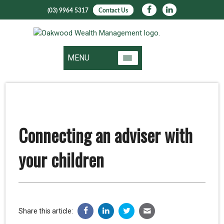
(03) 9964 5317
Contact Us
MENU
Connecting an adviser with
your children
Share this article: