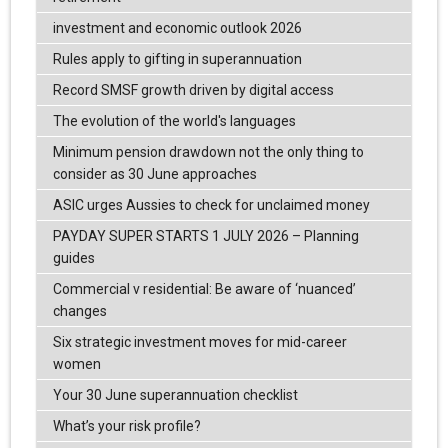
investment and economic outlook 2026
Rules apply to gifting in superannuation
Record SMSF growth driven by digital access
The evolution of the world's languages
Minimum pension drawdown not the only thing to
consider as 30 June approaches
ASIC urges Aussies to check for unclaimed money
PAYDAY SUPER STARTS 1 JULY 2026 – Planning
guides
Commercial v residential: Be aware of ‘nuanced’
changes
Six strategic investment moves for mid-career
women
Your 30 June superannuation checklist
What’s your risk profile?