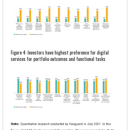
Figure 4: Investors have highest preference for digital
services for portfolio outcomes and functional tasks
Notes:
Quantitative research conducted by Vanguard in July 2021. In this