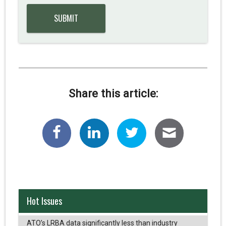
Share this article:
Hot Issues
ATO’s LRBA data significantly less than industry