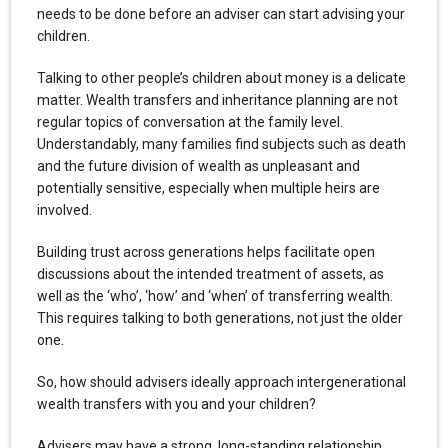
needs to be done before an adviser can start advising your
children.
Talking to other people’s children about money is a delicate
matter. Wealth transfers and inheritance planning are not
regular topics of conversation at the family level.
Understandably, many families find subjects such as death
and the future division of wealth as unpleasant and
potentially sensitive, especially when multiple heirs are
involved.
Building trust across generations helps facilitate open
discussions about the intended treatment of assets, as
well as the ‘who’, ‘how’ and ‘when’ of transferring wealth.
This requires talking to both generations, not just the older
one.
So, how should advisers ideally approach intergenerational
wealth transfers with you and your children?
Advisers may have a strong, long-standing relationship