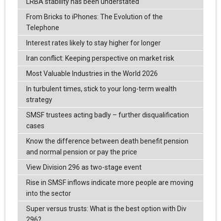
LRBA stability has been understated
From Bricks to iPhones: The Evolution of the
Telephone
Interest rates likely to stay higher for longer
Iran conflict: Keeping perspective on market risk
Most Valuable Industries in the World 2026
In turbulent times, stick to your long-term wealth
strategy
SMSF trustees acting badly – further disqualification
cases
Know the difference between death benefit pension
and normal pension or pay the price
View Division 296 as two-stage event
Rise in SMSF inflows indicate more people are moving
into the sector
Super versus trusts: What is the best option with Div
296?