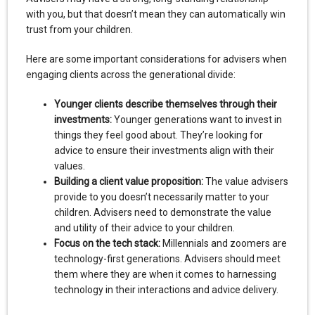
with you, but that doesn’t mean they can automatically win
trust from your children.
Here are some important considerations for advisers when
engaging clients across the generational divide:
Younger clients describe themselves through their
investments:
Younger generations want to invest in
things they feel good about. They’re looking for
advice to ensure their investments align with their
values.
Building a client value proposition:
The value advisers
provide to you doesn’t necessarily matter to your
children. Advisers need to demonstrate the value
and utility of their advice to your children.
Focus on the tech stack:
Millennials and zoomers are
technology-first generations. Advisers should meet
them where they are when it comes to harnessing
technology in their interactions and advice delivery.