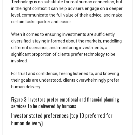
Technology is no substitute for real human connection, but
in the right context it can help advisers engage on a deeper
level, communicate the full value of their advice, and make
certain tasks quicker and easier.
When it comes to ensuring investments are sufficiently
diversified, staying informed about the markets, modelling
different scenarios, and monitoring investments, a
significant proportion of clients prefer technology to be
involved.
For trust and confidence, feeling listened to, and knowing
their goals are understood, clients overwhelmingly prefer
human delivery.
Figure 3: Investors prefer emotional and financial planning
services to be delivered by humans
Investor stated preferences (top 10 preferred for
human delivery)