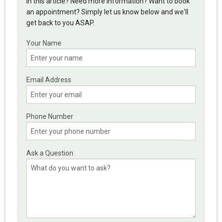
in this article? Need more information? Want to book
an appointment? Simply let us know below and we'll
get back to you ASAP.
Your Name
Email Address
Phone Number
Ask a Question