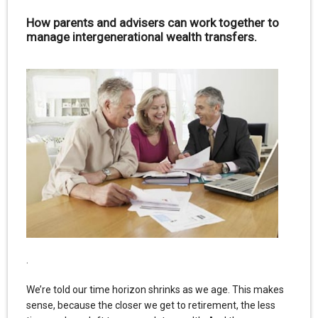
How parents and advisers can work together to
manage intergenerational wealth transfers.
.
We’re told our time horizon shrinks as we age. This makes
sense, because the closer we get to retirement, the less