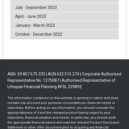
July - September 2023
April - June 2023
January - March 2023
October - December 2022
ABN: 59 857 675 335 | ACN 632 515 274 | Corporate Authorised
Representative No. 1275087 | Authorised Representative of
Lifespan Financial Planning AFSL 229892
The information contained on this website is general in nature and does
not take into account your personal circumstances, financial needs or
objectives. Before acting on any information, you should consider the
appropriateness of it and the relevant product having regard to your
objectives, financial situation and needs. In particular, you should seek
the appropriate financial advice and read the relevant Product Disclosure
Statement or other offer document prior to acquiring any financial