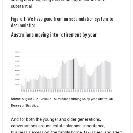
substantial.
Figure 1: We have gone from an accumulation system to
decumulation
Australians moving into retirement by year
Source:
August 2021 Census—Australians turning 55 by year, Australian
Bureau of Statistics.
And for both the younger and older generations,
conversations around estate planning, inheritance,
business succession, the family home, tax issues, and aged