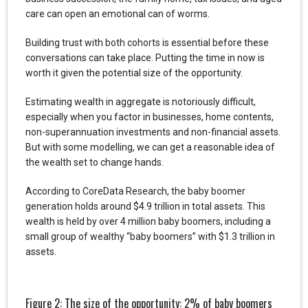
care can open an emotional can of worms.
Building trust with both cohorts is essential before these
conversations can take place. Putting the time in now is
worth it given the potential size of the opportunity.
Estimating wealth in aggregate is notoriously difficult,
especially when you factor in businesses, home contents,
non-superannuation investments and non-financial assets.
But with some modelling, we can get a reasonable idea of
the wealth set to change hands.
According to CoreData Research, the baby boomer
generation holds around $4.9 trillion in total assets. This
wealth is held by over 4 million baby boomers, including a
small group of wealthy “baby boomers” with $1.3 trillion in
assets.
Figure 2: The size of the opportunity: 2% of baby boomers