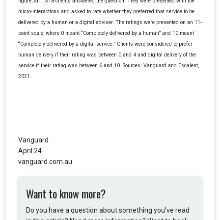
figure, all 1,518 clients answered the question. They were presented with the
micro-interactions and asked to rate whether they preferred that service to be
delivered by a human or a digital adviser. The ratings were presented on an 11-
point scale, where 0 meant “Completely delivered by a human” and 10 meant
“Completely delivered by a digital service.” Clients were considered to prefer
human delivery if their rating was between 0 and 4 and digital delivery of the
service if their rating was between 6 and 10. Sources: Vanguard and Escalent,
2021.
Vanguard
April 24
vanguard.com.au
Want to know more?
Do you have a question about something you've read