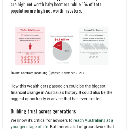
are high net worth baby boomers, while 1% of total
population are high net worth investors.
Source:
CoreData modelling (updated November 2023).
How this wealth gets passed on could be the biggest
financial change in Australia’s history. It could also be the
biggest opportunity in advice that has ever existed.
Building trust across generations
We know it’s critical for advisers to
reach Australians at a
younger stage of life
. But there’s a lot of groundwork that