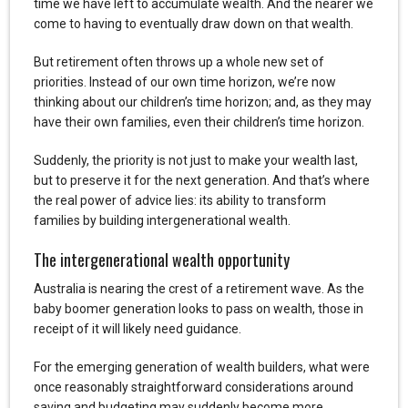
time we have left to accumulate wealth. And the nearer we
come to having to eventually draw down on that wealth.
But retirement often throws up a whole new set of
priorities. Instead of our own time horizon, we’re now
thinking about our children’s time horizon; and, as they may
have their own families, even their children’s time horizon.
Suddenly, the priority is not just to make your wealth last,
but to preserve it for the next generation. And that’s where
the real power of advice lies: its ability to transform
families by building intergenerational wealth.
The intergenerational wealth opportunity
Australia is nearing the crest of a retirement wave. As the
baby boomer generation looks to pass on wealth, those in
receipt of it will likely need guidance.
For the emerging generation of wealth builders, what were
once reasonably straightforward considerations around
saving and budgeting may suddenly become more