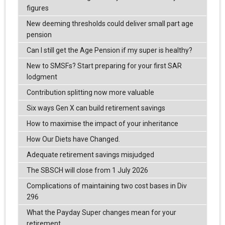
figures
New deeming thresholds could deliver small part age
pension
Can I still get the Age Pension if my super is healthy?
New to SMSFs? Start preparing for your first SAR
lodgment
Contribution splitting now more valuable
Six ways Gen X can build retirement savings
How to maximise the impact of your inheritance
How Our Diets have Changed.
Adequate retirement savings misjudged
The SBSCH will close from 1 July 2026
Complications of maintaining two cost bases in Div
296
What the Payday Super changes mean for your
retirement