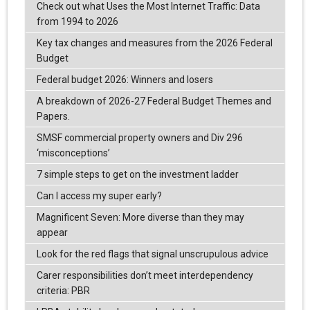
Check out what Uses the Most Internet Traffic: Data
from 1994 to 2026
Key tax changes and measures from the 2026 Federal
Budget
Federal budget 2026: Winners and losers
A breakdown of 2026-27 Federal Budget Themes and
Papers.
SMSF commercial property owners and Div 296
‘misconceptions’
7 simple steps to get on the investment ladder
Can I access my super early?
Magnificent Seven: More diverse than they may
appear
Look for the red flags that signal unscrupulous advice
Carer responsibilities don’t meet interdependency
criteria: PBR