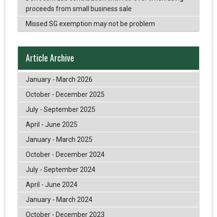
proceeds from small business sale
Missed SG exemption may not be problem
Article Archive
January - March 2026
October - December 2025
July - September 2025
April - June 2025
January - March 2025
October - December 2024
July - September 2024
April - June 2024
January - March 2024
October - December 2023