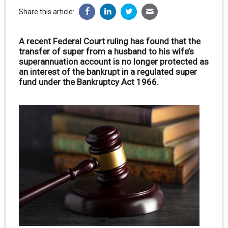
Share this article:
A recent Federal Court ruling has found that the
transfer of super from a husband to his wife’s
superannuation account is no longer protected as
an interest of the bankrupt in a regulated super
fund under the Bankruptcy Act 1966.