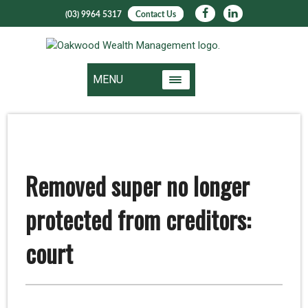
(03) 9964 5317
Contact Us
MENU
Removed super no longer
protected from creditors:
court