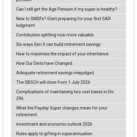
Can I still get the Age Pension if my super is healthy?
New to SMSFs? Start preparing for your first SAR
lodgment
Contribution splitting now more valuable
Six ways Gen X can build retirement savings
How to maximise the impact of your inheritance
How Our Diets have Changed.
Adequate retirement savings misjudged
The SBSCH will close from 1 July 2026
Complications of maintaining two cost bases in Div
296
What the Payday Super changes mean for your
retirement
investment and economic outlook 2026
Rules apply to gifting in superannuation