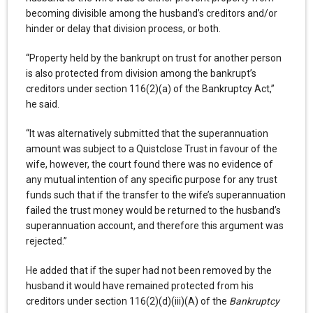
becoming divisible among the husband’s creditors and/or
hinder or delay that division process, or both.
“Property held by the bankrupt on trust for another person
is also protected from division among the bankrupt’s
creditors under section 116(2)(a) of the Bankruptcy Act,”
he said.
“It was alternatively submitted that the superannuation
amount was subject to a Quistclose Trust in favour of the
wife, however, the court found there was no evidence of
any mutual intention of any specific purpose for any trust
funds such that if the transfer to the wife’s superannuation
failed the trust money would be returned to the husband’s
superannuation account, and therefore this argument was
rejected.”
He added that if the super had not been removed by the
husband it would have remained protected from his
creditors under section 116(2)(d)(iii)(A) of the
Bankruptcy