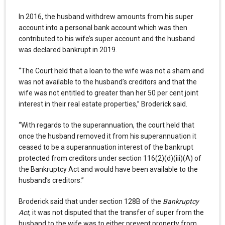
In 2016, the husband withdrew amounts from his super
account into a personal bank account which was then
contributed to his wife’s super account and the husband
was declared bankrupt in 2019.
“The Court held that a loan to the wife was not a sham and
was not available to the husband’s creditors and that the
wife was not entitled to greater than her 50 per cent joint
interest in their real estate properties,” Broderick said.
“With regards to the superannuation, the court held that
once the husband removed it from his superannuation it
ceased to be a superannuation interest of the bankrupt
protected from creditors under section 116(2)(d)(iii)(A) of
the Bankruptcy Act and would have been available to the
husband’s creditors.”
Broderick said that under section 128B of the
Bankruptcy
Act
, it was not disputed that the transfer of super from the
husband to the wife was to either prevent property from