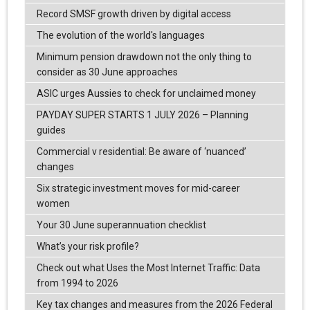
Record SMSF growth driven by digital access
The evolution of the world's languages
Minimum pension drawdown not the only thing to
consider as 30 June approaches
ASIC urges Aussies to check for unclaimed money
PAYDAY SUPER STARTS 1 JULY 2026 – Planning
guides
Commercial v residential: Be aware of ‘nuanced’
changes
Six strategic investment moves for mid-career
women
Your 30 June superannuation checklist
What’s your risk profile?
Check out what Uses the Most Internet Traffic: Data
from 1994 to 2026
Key tax changes and measures from the 2026 Federal