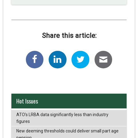
Share this article:
Hot Issues
ATO’s LRBA data significantly less than industry
figures
New deeming thresholds could deliver small part age
pension