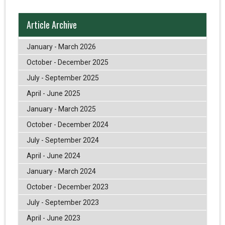
Article Archive
January - March 2026
October - December 2025
July - September 2025
April - June 2025
January - March 2025
October - December 2024
July - September 2024
April - June 2024
January - March 2024
October - December 2023
July - September 2023
April - June 2023