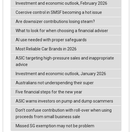
Investment and economic outlook, February 2026
Coercive control in SMSF becoming a hot issue
Are downsizer contributions losing steam?
What to look for when choosing a financial adviser
AI use needed with proper safeguards
Most Reliable Car Brands in 2026
ASIC targeting high-pressure sales and inappropriate
advice
Investment and economic outlook, January 2026
Australians not underspending their super
Five financial steps for the new year
ASIC warns investors on pump and dump scammers
Don’t confuse contribution with roll-over when using
proceeds from small business sale
Missed SG exemption may not be problem