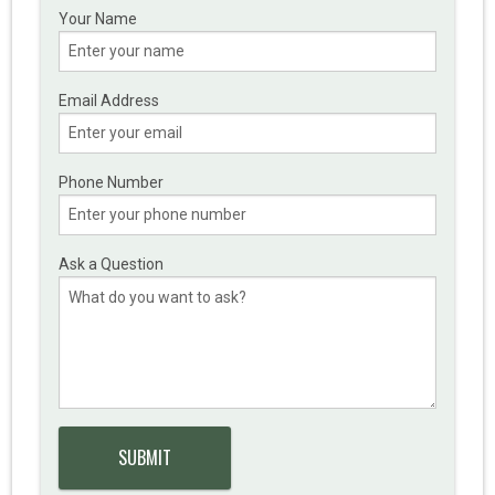
Your Name
Email Address
Phone Number
Ask a Question