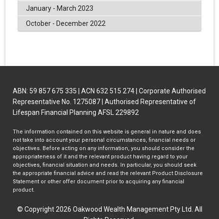
January - March 2023
October - December 2022
ABN: 59 857 675 335 | ACN 632 515 274 | Corporate Authorised
Representative No. 1275087 | Authorised Representative of
Lifespan Financial Planning AFSL 229892
The information contained on this website is general in nature and does
not take into account your personal circumstances, financial needs or
objectives. Before acting on any information, you should consider the
appropriateness of it and the relevant product having regard to your
objectives, financial situation and needs. In particular, you should seek
the appropriate financial advice and read the relevant Product Disclosure
Statement or other offer document prior to acquiring any financial
product.
© Copyright 2026 Oakwood Wealth Management Pty Ltd. All