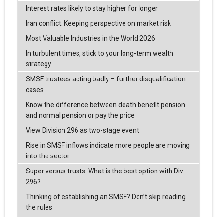
Interest rates likely to stay higher for longer
Iran conflict: Keeping perspective on market risk
Most Valuable Industries in the World 2026
In turbulent times, stick to your long-term wealth
strategy
SMSF trustees acting badly – further disqualification
cases
Know the difference between death benefit pension
and normal pension or pay the price
View Division 296 as two-stage event
Rise in SMSF inflows indicate more people are moving
into the sector
Super versus trusts: What is the best option with Div
296?
Thinking of establishing an SMSF? Don’t skip reading
the rules