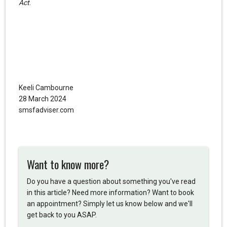
Act
.
Keeli Cambourne
28 March 2024
smsfadviser.com
Want to know more?
Do you have a question about something you've read
in this article? Need more information? Want to book
an appointment? Simply let us know below and we'll
get back to you ASAP.