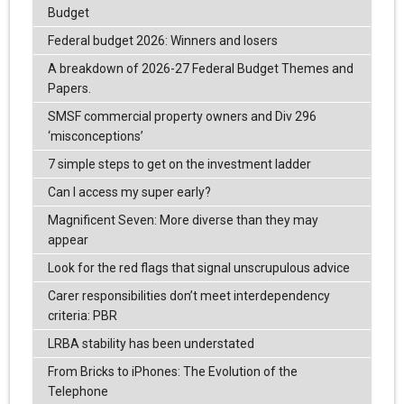
Budget
Federal budget 2026: Winners and losers
A breakdown of 2026-27 Federal Budget Themes and
Papers.
SMSF commercial property owners and Div 296
‘misconceptions’
7 simple steps to get on the investment ladder
Can I access my super early?
Magnificent Seven: More diverse than they may
appear
Look for the red flags that signal unscrupulous advice
Carer responsibilities don’t meet interdependency
criteria: PBR
LRBA stability has been understated
From Bricks to iPhones: The Evolution of the
Telephone