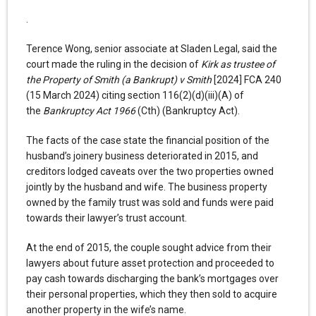
.
Terence Wong, senior associate at Sladen Legal, said the
court made the ruling in the decision of
Kirk as trustee of
the Property of Smith (a Bankrupt) v Smith
[2024] FCA 240
(15 March 2024) citing section 116(2)(d)(iii)(A) of
the
Bankruptcy Act 1966
(Cth) (Bankruptcy Act).
The facts of the case state the financial position of the
husband’s joinery business deteriorated in 2015, and
creditors lodged caveats over the two properties owned
jointly by the husband and wife. The business property
owned by the family trust was sold and funds were paid
towards their lawyer’s trust account.
At the end of 2015, the couple sought advice from their
lawyers about future asset protection and proceeded to
pay cash towards discharging the bank’s mortgages over
their personal properties, which they then sold to acquire
another property in the wife’s name.